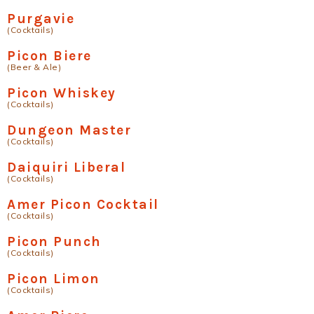
Purgavie
(Cocktails)
Picon Biere
(Beer & Ale)
Picon Whiskey
(Cocktails)
Dungeon Master
(Cocktails)
Daiquiri Liberal
(Cocktails)
Amer Picon Cocktail
(Cocktails)
Picon Punch
(Cocktails)
Picon Limon
(Cocktails)