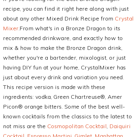
recipe, you can find it right here along with just
about any other Mixed Drink Recipe from
Crystal
Mixer
.From what's in a Bronze Dragon to its
recommended drinkware, and exactly how to
mix & how to make the Bronze Dragon drink,
whether you're a bartender, mixologist, or just
having DIY fun at your home, CrystalMixer has
just about every drink and variation you need.
This recipe version is made with these
ingredients: vodka, Green Chartreuse®, Amer
Picon® orange bitters. Some of the best well-
known cocktails from the classics to the latest to
not miss are the
Cosmopolitan Cocktail
,
Daiquiri
Cocktail
,
Espresso Martini
,
Gimlet
,
Manhattan