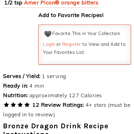
1/2 tsp
Amer Picon® orange bitters
Add to Favorite Recipes!
Favorite This in Your Collection
Login
or
Register
to View and Add to
Your Favorites List.
Serves / Yield:
1 serving
Ready in:
4 min
Nutrition:
approximately 127 Calories
12 Review Ratings:
4+ stars (must be
logged in to review)
Bronze Dragon Drink Recipe