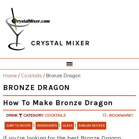
Skip
Skip
Skip
Skip
to
to
to
to
primary
main
primary
footer
navigation
content
sidebar
CRYSTAL MIXER
Home
/
Cocktails
/
Bronze Dragon
BRONZE DRAGON
How To Make Bronze Dragon
DRINK
CATEGORY:
COCKTAILS
- BOOKMARK?
|
|
|
JUMP TO RECIPE
INGREDIENTS
GLASS
SIMILAR RECIPES
If you're looking for the best Bronze Dragon