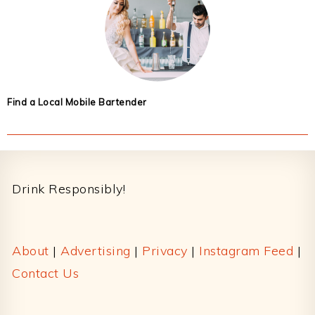
Find a Local Mobile Bartender
Footer
Drink Responsibly!
About
|
Advertising
|
Privacy
|
Instagram Feed
|
Contact Us