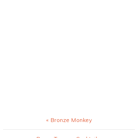
Previous
« Bronze Monkey
Post: