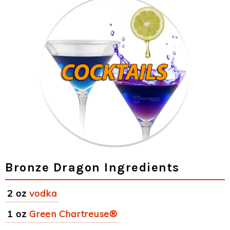
Bronze Dragon Ingredients
2 oz
vodka
1 oz
Green Chartreuse®