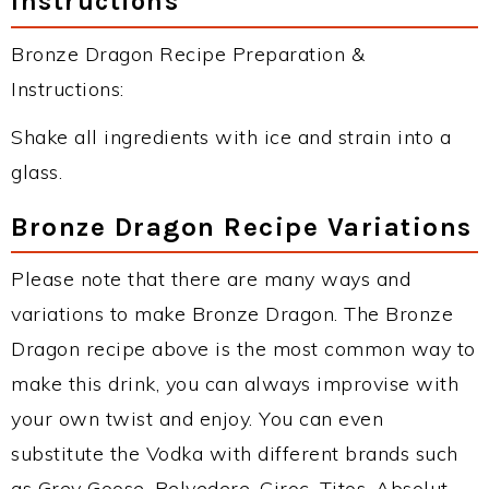
Instructions
Bronze Dragon Recipe Preparation &
Instructions:
Shake all ingredients with ice and strain into a
glass.
Bronze Dragon Recipe Variations
Please note that there are many ways and
variations to make Bronze Dragon. The Bronze
Dragon recipe above is the most common way to
make this drink, you can always improvise with
your own twist and enjoy. You can even
substitute the Vodka with different brands such
as Grey Goose, Belvedere, Ciroc, Titos, Absolut,