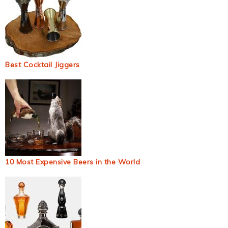
Best Cocktail Jiggers
10 Most Expensive Beers in the World