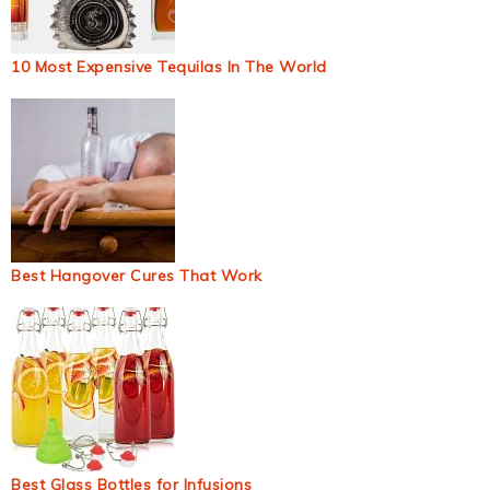
10 Most Expensive Tequilas In The World
Best Hangover Cures That Work
Best Glass Bottles for Infusions