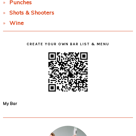
Punches
Shots & Shooters
Wine
CREATE YOUR OWN BAR LIST & MENU
My Bar