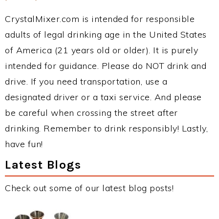
CrystalMixer.com is intended for responsible
adults of legal drinking age in the United States
of America (21 years old or older). It is purely
intended for guidance. Please do NOT drink and
drive. If you need transportation, use a
designated driver or a taxi service. And please
be careful when crossing the street after
drinking. Remember to drink responsibly! Lastly,
have fun!
Latest Blogs
Check out some of our latest blog posts!