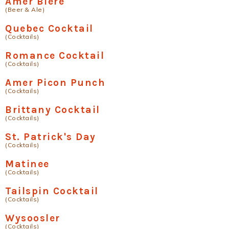
Amer Biere
(Beer & Ale)
Quebec Cocktail
(Cocktails)
Romance Cocktail
(Cocktails)
Amer Picon Punch
(Cocktails)
Brittany Cocktail
(Cocktails)
St. Patrick's Day
(Cocktails)
Matinee
(Cocktails)
Tailspin Cocktail
(Cocktails)
Wysoosler
(Cocktails)