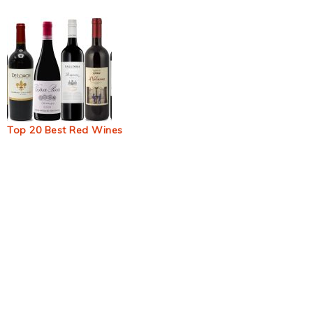
Top 20 Best Red Wines