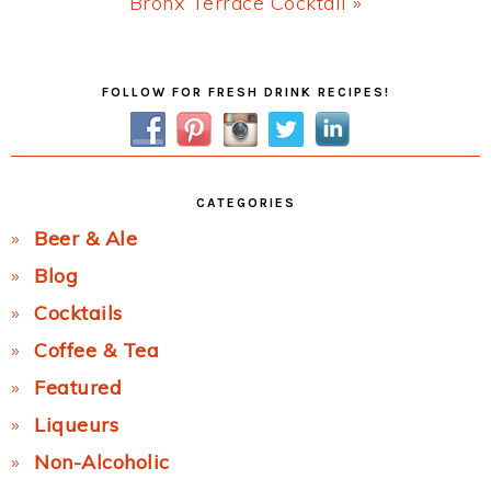
Next
Bronx Terrace Cocktail »
Post:
Primary
FOLLOW FOR FRESH DRINK RECIPES!
Sidebar
CATEGORIES
Beer & Ale
Blog
Cocktails
Coffee & Tea
Featured
Liqueurs
Non-Alcoholic