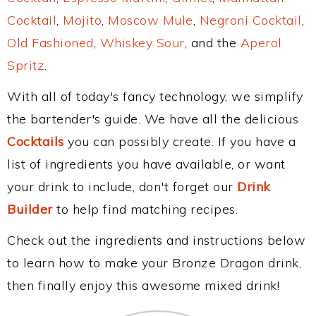
Cocktail
,
Mojito
,
Moscow Mule
,
Negroni Cocktail
,
Old Fashioned
,
Whiskey Sour
, and the
Aperol
Spritz
.
With all of today's fancy technology, we simplify
the bartender's guide. We have all the delicious
Cocktails
you can possibly create. If you have a
list of ingredients you have available, or want
your drink to include, don't forget our
Drink
Builder
to help find matching recipes.
Check out the ingredients and instructions below
to learn how to make your Bronze Dragon drink,
then finally enjoy this awesome mixed drink!