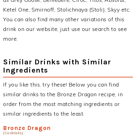
Ketel One, Smirnoff, Stolichnaya (Stoli), Skyy etc.
You can also find many other variations of this
drink on our website, just use our search to see
more.
Similar Drinks with Similar
Ingredients
If you like this, try these! Below you can find
similar drinks to the Bronze Dragon recipe, in
order from the most matching ingredients or
similar ingredients to the least.
Bronze Dragon
(Cocktails)