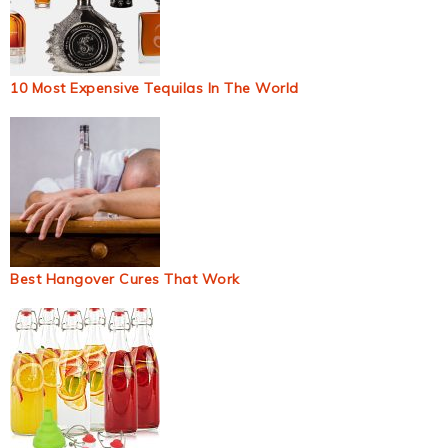
10 Most Expensive Tequilas In The World
Best Hangover Cures That Work