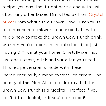
recipe, you can find it right here along with just
about any other Mixed Drink Recipe from
Crystal
Mixer
.From what's in a Brown Cow Punch to its
recommended drinkware, and exactly how to
mix & how to make the Brown Cow Punch drink,
whether you're a bartender, mixologist, or just
having DIY fun at your home, CrystalMixer has
just about every drink and variation you need.
This recipe version is made with these
ingredients: milk, almond extract, ice cream. The
beauty of this Non-Alcoholic drick is that the
Brown Cow Punch is a Mocktail! Perfect if you
don't drink alcohol, or if you're pregnant!