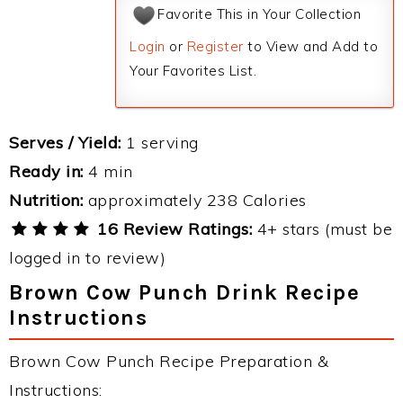
Favorite This in Your Collection
Login
or
Register
to View and Add to
Your Favorites List.
Serves / Yield:
1 serving
Ready in:
4 min
Nutrition:
approximately 238 Calories
16 Review Ratings:
4+ stars (must be
logged in to review)
Brown Cow Punch Drink Recipe
Instructions
Brown Cow Punch Recipe Preparation &
Instructions: