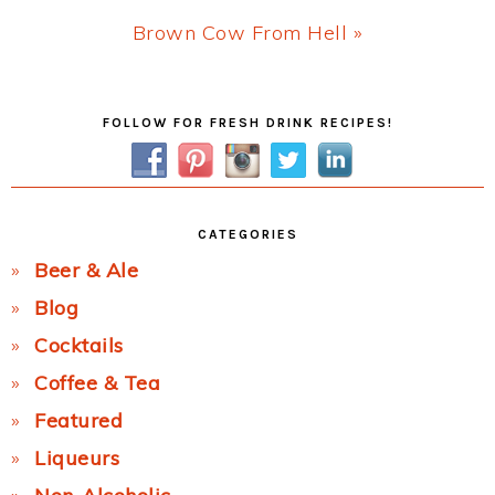
Next
Brown Cow From Hell »
Post:
Primary
FOLLOW FOR FRESH DRINK RECIPES!
Sidebar
CATEGORIES
Beer & Ale
Blog
Cocktails
Coffee & Tea
Featured
Liqueurs