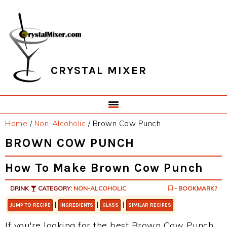
Skip
Skip
Skip
Skip
to
to
to
to
primary
main
primary
footer
navigation
content
sidebar
CRYSTAL MIXER
Home
/
Non-Alcoholic
/
Brown Cow Punch
BROWN COW PUNCH
How To Make Brown Cow Punch
DRINK
CATEGORY:
NON-ALCOHOLIC
- BOOKMARK?
|
|
|
JUMP TO RECIPE
INGREDIENTS
GLASS
SIMILAR RECIPES
If you're looking for the best Brown Cow Punch