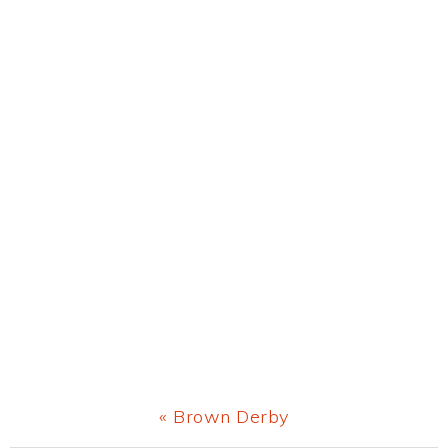
Previous
« Brown Derby
Post: