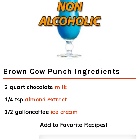
Brown Cow Punch Ingredients
2 quart chocolate
milk
1/4 tsp
almond extract
1/2 galloncoffee
ice cream
Add to Favorite Recipes!