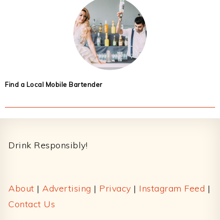
Find a Local Mobile Bartender
Footer
Drink Responsibly!
About
|
Advertising
|
Privacy
|
Instagram Feed
|
Contact Us