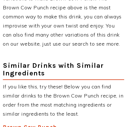
Brown Cow Punch recipe above is the most
common way to make this drink, you can always
improvise with your own twist and enjoy. You
can also find many other variations of this drink
on our website, just use our search to see more.
Similar Drinks with Similar
Ingredients
If you like this, try these! Below you can find
similar drinks to the Brown Cow Punch recipe, in
order from the most matching ingredients or
similar ingredients to the least.