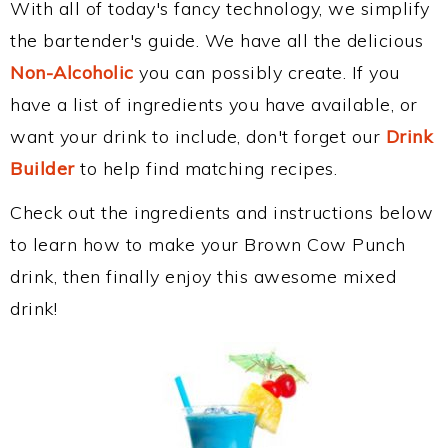
With all of today's fancy technology, we simplify
the bartender's guide. We have all the delicious
Non-Alcoholic
you can possibly create. If you
have a list of ingredients you have available, or
want your drink to include, don't forget our
Drink
Builder
to help find matching recipes.
Check out the ingredients and instructions below
to learn how to make your Brown Cow Punch
drink, then finally enjoy this awesome mixed
drink!