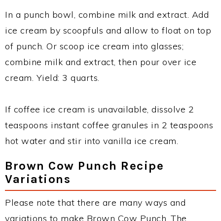
In a punch bowl, combine milk and extract. Add
ice cream by scoopfuls and allow to float on top
of punch. Or scoop ice cream into glasses;
combine milk and extract, then pour over ice
cream. Yield: 3 quarts.
If coffee ice cream is unavailable, dissolve 2
teaspoons instant coffee granules in 2 teaspoons
hot water and stir into vanilla ice cream.
Brown Cow Punch Recipe
Variations
Please note that there are many ways and
variations to make Brown Cow Punch. The