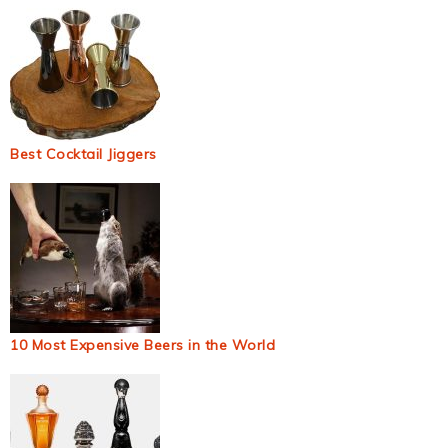
Best Cocktail Jiggers
10 Most Expensive Beers in the World