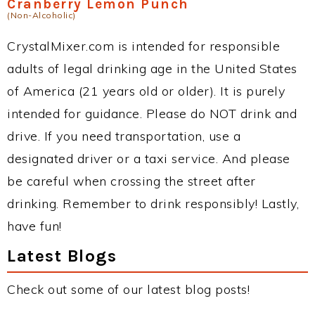
Cranberry Lemon Punch
(Non-Alcoholic)
CrystalMixer.com is intended for responsible
adults of legal drinking age in the United States
of America (21 years old or older). It is purely
intended for guidance. Please do NOT drink and
drive. If you need transportation, use a
designated driver or a taxi service. And please
be careful when crossing the street after
drinking. Remember to drink responsibly! Lastly,
have fun!
Latest Blogs
Check out some of our latest blog posts!