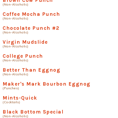
Brown Cow Punch
(Non-Alcoholic)
Coffee Mocha Punch
(Non-Alcoholic)
Chocolate Punch #2
(Non-Alcoholic)
Virgin Mudslide
(Non-Alcoholic)
College Punch
(Non-Alcoholic)
Better Than Eggnog
(Non-Alcoholic)
Maker's Mark Bourbon Eggnog
(Punches)
Mints-Quick
(Cocktails)
Black Bottom Special
(Non-Alcoholic)