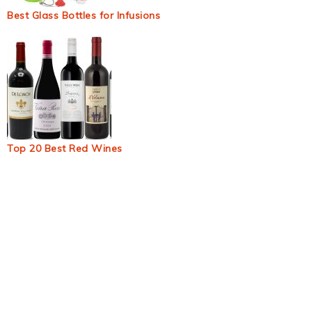
Best Glass Bottles for Infusions
Top 20 Best Red Wines