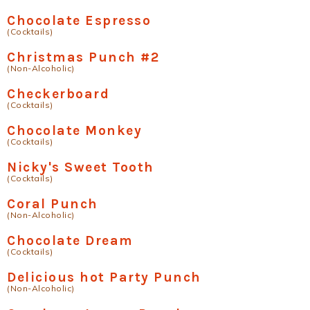
Chocolate Espresso
(Cocktails)
Christmas Punch #2
(Non-Alcoholic)
Checkerboard
(Cocktails)
Chocolate Monkey
(Cocktails)
Nicky's Sweet Tooth
(Cocktails)
Coral Punch
(Non-Alcoholic)
Chocolate Dream
(Cocktails)
Delicious hot Party Punch
(Non-Alcoholic)