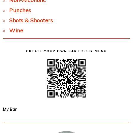
Non-Alcoholic
Punches
Shots & Shooters
Wine
CREATE YOUR OWN BAR LIST & MENU
My Bar