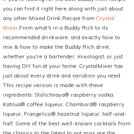
you can find it right here along with just about
any other Mixed Drink Recipe from
Crystal
Mixer
.From what's in a Buddy Rich to its
recommended drinkware, and exactly how to
mix & how to make the Buddy Rich drink,
whether you're a bartender, mixologist, or just
having DIY fun at your home, CrystalMixer has
just about every drink and variation you need.
This recipe version is made with these
ingredients: Stolichnaya® raspberry vodka,
Kahlua® coffee liqueur, Chambord® raspberry
liqueur, Frangelico® hazelnut liqueur, half-and-
half. Some of the best well-known cocktails from
the classics to the latest to not miss are the