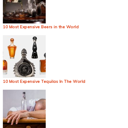
10 Most Expensive Beers in the World
10 Most Expensive Tequilas In The World