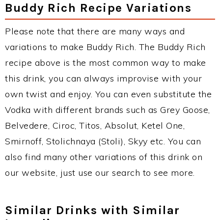
Buddy Rich Recipe Variations
Please note that there are many ways and
variations to make Buddy Rich. The Buddy Rich
recipe above is the most common way to make
this drink, you can always improvise with your
own twist and enjoy. You can even substitute the
Vodka with different brands such as Grey Goose,
Belvedere, Ciroc, Titos, Absolut, Ketel One,
Smirnoff, Stolichnaya (Stoli), Skyy etc. You can
also find many other variations of this drink on
our website, just use our search to see more.
Similar Drinks with Similar