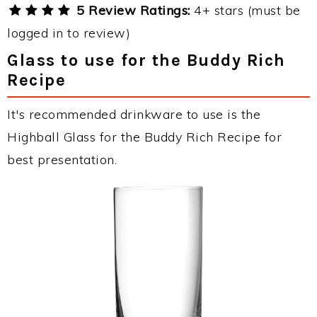
5 Review Ratings:
4+ stars (must be
logged in to review)
Glass to use for the Buddy Rich
Recipe
It's recommended drinkware to use is the
Highball Glass for the Buddy Rich Recipe for
best presentation.