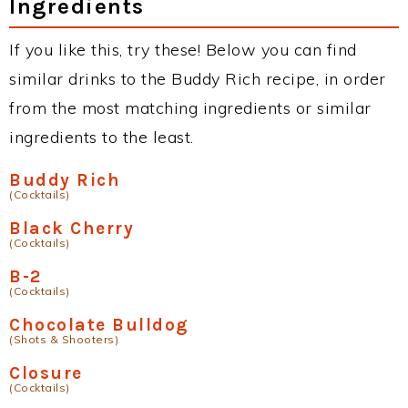
Ingredients
If you like this, try these! Below you can find
similar drinks to the Buddy Rich recipe, in order
from the most matching ingredients or similar
ingredients to the least.
Buddy Rich
(Cocktails)
Black Cherry
(Cocktails)
B-2
(Cocktails)
Chocolate Bulldog
(Shots & Shooters)
Closure
(Cocktails)