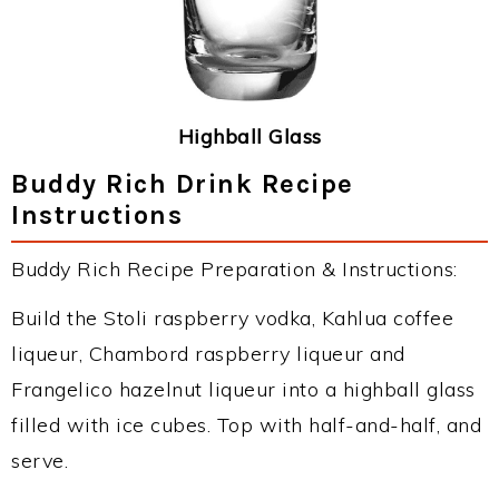
Highball Glass
Buddy Rich Drink Recipe
Instructions
Buddy Rich Recipe Preparation & Instructions:
Build the Stoli raspberry vodka, Kahlua coffee
liqueur, Chambord raspberry liqueur and
Frangelico hazelnut liqueur into a highball glass
filled with ice cubes. Top with half-and-half, and
serve.