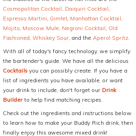
Cosmopolitan Cocktail
,
Daiquiri Cocktail
,
Espresso Martini
,
Gimlet
,
Manhattan Cocktail
,
Mojito
,
Moscow Mule
,
Negroni Cocktail
,
Old
Fashioned
,
Whiskey Sour
, and the
Aperol Spritz
.
With all of today's fancy technology, we simplify
the bartender's guide. We have all the delicious
Cocktails
you can possibly create. If you have a
list of ingredients you have available, or want
your drink to include, don't forget our
Drink
Builder
to help find matching recipes.
Check out the ingredients and instructions below
to learn how to make your Buddy Rich drink, then
finally enjoy this awesome mixed drink!