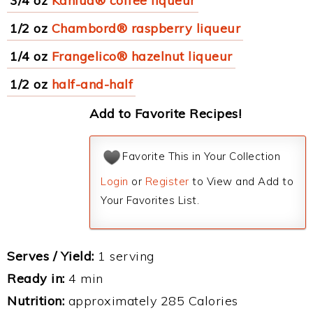
3/4 oz
Kahlua® coffee liqueur
1/2 oz
Chambord® raspberry liqueur
1/4 oz
Frangelico® hazelnut liqueur
1/2 oz
half-and-half
Add to Favorite Recipes!
Favorite This in Your Collection
Login
or
Register
to View and Add to
Your Favorites List.
Serves / Yield:
1 serving
Ready in:
4 min
Nutrition:
approximately 285 Calories