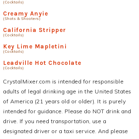
(Cocktails)
Creamy Anyie
(Shots & Shooters)
California Stripper
(Cocktails)
Key Lime Mapletini
(Cocktails)
Leadville Hot Chocolate
(Cocktails)
CrystalMixer.com is intended for responsible
adults of legal drinking age in the United States
of America (21 years old or older). It is purely
intended for guidance. Please do NOT drink and
drive. If you need transportation, use a
designated driver or a taxi service. And please