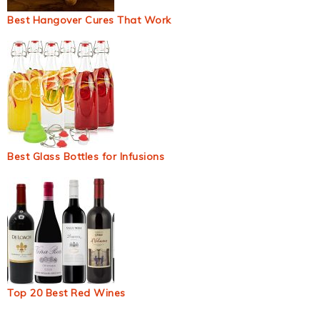
Best Hangover Cures That Work
Best Glass Bottles for Infusions
Top 20 Best Red Wines