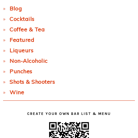
Blog
Cocktails
Coffee & Tea
Featured
Liqueurs
Non-Alcoholic
Punches
Shots & Shooters
Wine
CREATE YOUR OWN BAR LIST & MENU