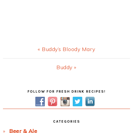
Previous
« Buddy’s Bloody Mary
Post:
Next
Buddy »
Post:
Primary
FOLLOW FOR FRESH DRINK RECIPES!
Sidebar
CATEGORIES
Beer & Ale