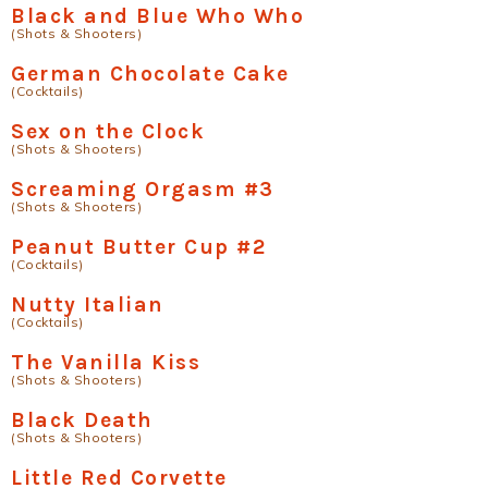
Black and Blue Who Who
(Shots & Shooters)
German Chocolate Cake
(Cocktails)
Sex on the Clock
(Shots & Shooters)
Screaming Orgasm #3
(Shots & Shooters)
Peanut Butter Cup #2
(Cocktails)
Nutty Italian
(Cocktails)
The Vanilla Kiss
(Shots & Shooters)
Black Death
(Shots & Shooters)
Little Red Corvette