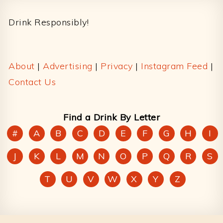
Footer
Drink Responsibly!
About
|
Advertising
|
Privacy
|
Instagram Feed
|
Contact Us
Find a Drink By Letter
#
A
B
C
D
E
F
G
H
I
J
K
L
M
N
O
P
Q
R
S
T
U
V
W
X
Y
Z