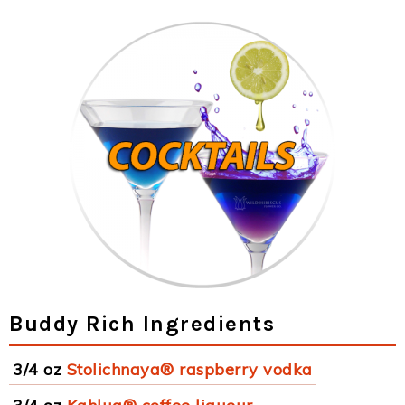
Buddy Rich Ingredients
3/4 oz
Stolichnaya® raspberry vodka