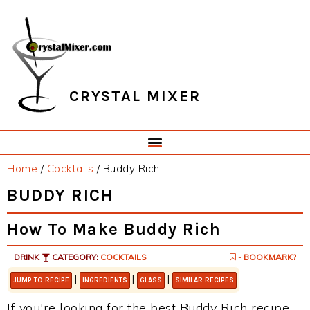
Skip
Skip
Skip
Skip
to
to
to
to
primary
main
primary
footer
navigation
content
sidebar
CRYSTAL MIXER
Home
/
Cocktails
/
Buddy Rich
BUDDY RICH
How To Make Buddy Rich
DRINK
CATEGORY:
COCKTAILS
- BOOKMARK?
|
|
|
JUMP TO RECIPE
INGREDIENTS
GLASS
SIMILAR RECIPES
If you're looking for the best Buddy Rich recipe,