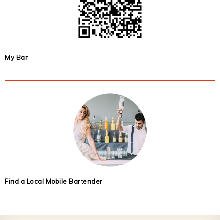
My Bar
Find a Local Mobile Bartender