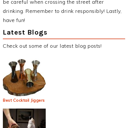
be careful when crossing the street after
drinking. Remember to drink responsibly! Lastly,
have fun!
Latest Blogs
Check out some of our latest blog posts!
Best Cocktail Jiggers