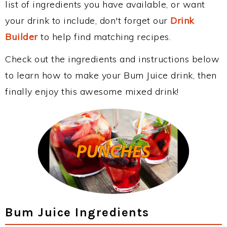
list of ingredients you have available, or want
your drink to include, don't forget our
Drink
Builder
to help find matching recipes.
Check out the ingredients and instructions below
to learn how to make your Bum Juice drink, then
finally enjoy this awesome mixed drink!
Bum Juice Ingredients