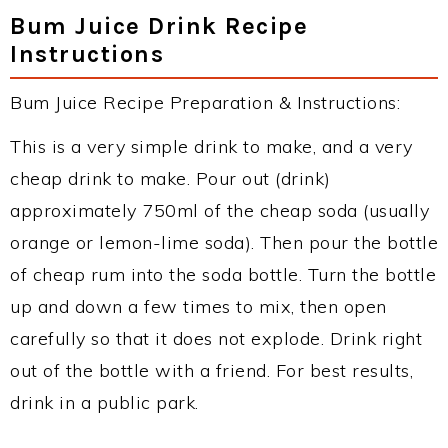
Bum Juice Drink Recipe
Instructions
Bum Juice Recipe Preparation & Instructions:
This is a very simple drink to make, and a very
cheap drink to make. Pour out (drink)
approximately 750ml of the cheap soda (usually
orange or lemon-lime soda). Then pour the bottle
of cheap rum into the soda bottle. Turn the bottle
up and down a few times to mix, then open
carefully so that it does not explode. Drink right
out of the bottle with a friend. For best results,
drink in a public park.