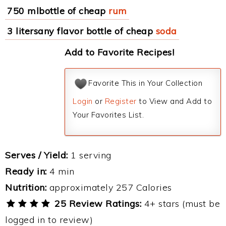
750 mlbottle of cheap
rum
3 litersany flavor bottle of cheap
soda
Add to Favorite Recipes!
Favorite This in Your Collection
Login
or
Register
to View and Add to
Your Favorites List.
Serves / Yield:
1 serving
Ready in:
4 min
Nutrition:
approximately 257 Calories
25 Review Ratings:
4+ stars (must be
logged in to review)