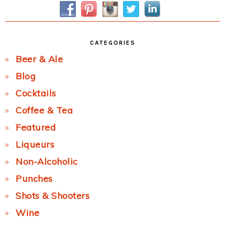
CATEGORIES
Beer & Ale
Blog
Cocktails
Coffee & Tea
Featured
Liqueurs
Non-Alcoholic
Punches
Shots & Shooters
Wine