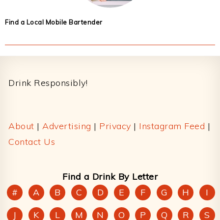
Find a Local Mobile Bartender
Footer
Drink Responsibly!
About
|
Advertising
|
Privacy
|
Instagram Feed
|
Contact Us
Find a Drink By Letter
#
A
B
C
D
E
F
G
H
I
J
K
L
M
N
O
P
Q
R
S