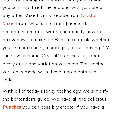
you can find it right here along with just about
any other Mixed Drink Recipe from
Crystal
Mixer
.From what's in a Bum Juice to its
recommended drinkware, and exactly how to
mix & how to make the Bum Juice drink, whether
you're a bartender, mixologist, or just having DIY
fun at your home, CrystalMixer has just about
every drink and variation you need. This recipe
version is made with these ingredients: rum,
soda.
With all of today's fancy technology, we simplify
the bartender's guide. We have all the delicious
Punches
you can possibly create. If you have a