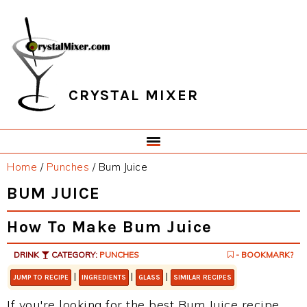
Skip
Skip
Skip
Skip
to
to
to
to
primary
main
primary
footer
navigation
content
sidebar
CRYSTAL MIXER
Home
/
Punches
/
Bum Juice
BUM JUICE
How To Make Bum Juice
DRINK
CATEGORY:
PUNCHES
- BOOKMARK?
|
|
|
JUMP TO RECIPE
INGREDIENTS
GLASS
SIMILAR RECIPES
If you're looking for the best Bum Juice recipe,