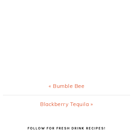
Previous
« Bumble Bee
Post:
Next
Blackberry Tequila »
Post:
Primary
FOLLOW FOR FRESH DRINK RECIPES!
Sidebar