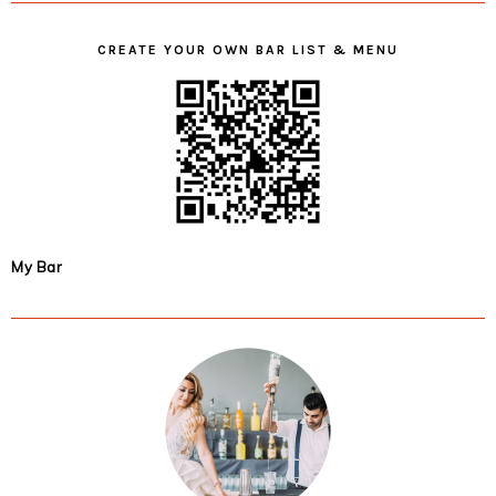
CREATE YOUR OWN BAR LIST & MENU
My Bar