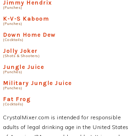
Jimmy Hendrix
(Punches)
K-V-S Kaboom
(Punches)
Down Home Dew
(Cocktails)
Jolly Joker
(Shots & Shooters)
Jungle Juice
(Punches)
Military Jungle Juice
(Punches)
Fat Frog
(Cocktails)
CrystalMixer.com is intended for responsible
adults of legal drinking age in the United States