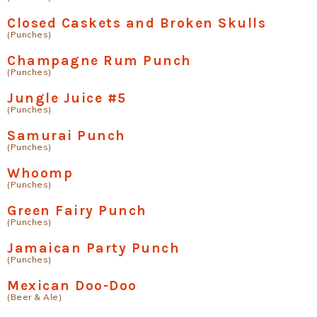
Closed Caskets and Broken Skulls
(Punches)
Champagne Rum Punch
(Punches)
Jungle Juice #5
(Punches)
Samurai Punch
(Punches)
Whoomp
(Punches)
Green Fairy Punch
(Punches)
Jamaican Party Punch
(Punches)
Mexican Doo-Doo
(Beer & Ale)