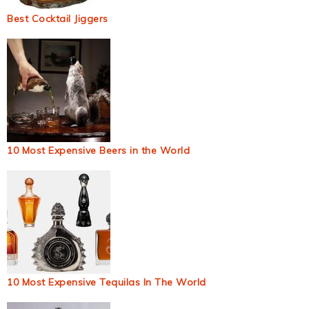
Best Cocktail Jiggers
10 Most Expensive Beers in the World
10 Most Expensive Tequilas In The World