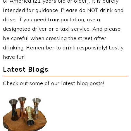
of America (21 years old or older). It is purely
intended for guidance. Please do NOT drink and
drive. If you need transportation, use a
designated driver or a taxi service. And please
be careful when crossing the street after
drinking. Remember to drink responsibly! Lastly,
have fun!
Latest Blogs
Check out some of our latest blog posts!