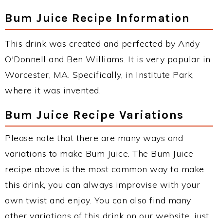
Bum Juice Recipe Information
This drink was created and perfected by Andy
O'Donnell and Ben Williams. It is very popular in
Worcester, MA. Specifically, in Institute Park,
where it was invented.
Bum Juice Recipe Variations
Please note that there are many ways and
variations to make Bum Juice. The Bum Juice
recipe above is the most common way to make
this drink, you can always improvise with your
own twist and enjoy. You can also find many
other variations of this drink on our website, just