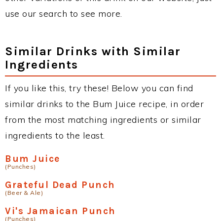
use our search to see more.
Similar Drinks with Similar
Ingredients
If you like this, try these! Below you can find
similar drinks to the Bum Juice recipe, in order
from the most matching ingredients or similar
ingredients to the least.
Bum Juice
(Punches)
Grateful Dead Punch
(Beer & Ale)
Vi's Jamaican Punch
(Punches)