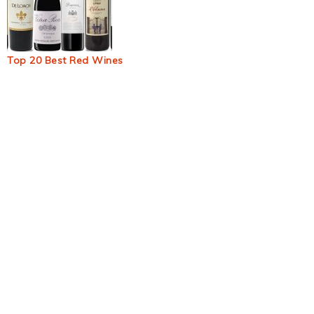
Top 20 Best Red Wines