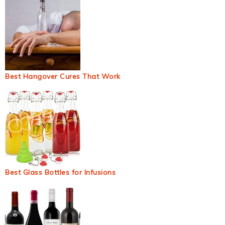
Best Hangover Cures That Work
Best Glass Bottles for Infusions