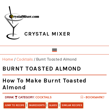
Skip
Skip
Skip
Skip
to
to
to
to
primary
main
primary
footer
navigation
content
sidebar
CRYSTAL MIXER
Home
/
Cocktails
/
Burnt Toasted Almond
BURNT TOASTED ALMOND
How To Make Burnt Toasted
Almond
DRINK
CATEGORY:
COCKTAILS
- BOOKMARK?
|
|
|
JUMP TO RECIPE
INGREDIENTS
GLASS
SIMILAR RECIPES