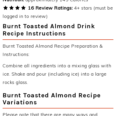
16 Review Ratings:
4+ stars (must be
logged in to review)
Burnt Toasted Almond Drink
Recipe Instructions
Burnt Toasted Almond Recipe Preparation &
Instructions:
Combine all ingredients into a mixing glass with
ice. Shake and pour (including ice) into a large
rocks glass.
Burnt Toasted Almond Recipe
Variations
Please note that there are many ways and