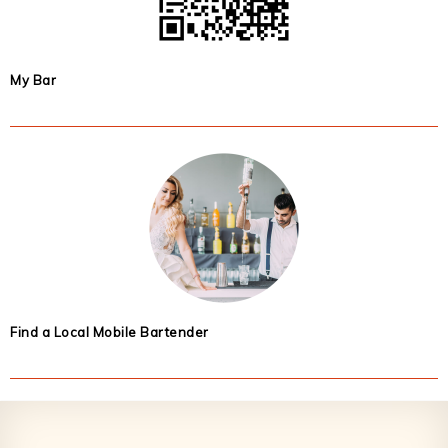
My Bar
Find a Local Mobile Bartender
Footer