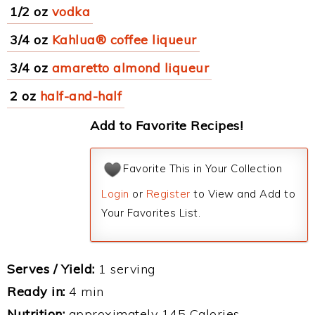
1/2 oz
vodka
3/4 oz
Kahlua® coffee liqueur
3/4 oz
amaretto almond liqueur
2 oz
half-and-half
Add to Favorite Recipes!
Favorite This in Your Collection
Login
or
Register
to View and Add to
Your Favorites List.
Serves / Yield:
1 serving
Ready in:
4 min
Nutrition:
approximately 145 Calories