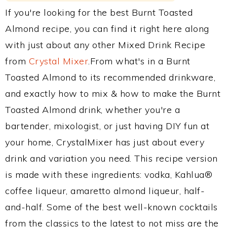
If you're looking for the best Burnt Toasted
Almond recipe, you can find it right here along
with just about any other Mixed Drink Recipe
from
Crystal Mixer
.From what's in a Burnt
Toasted Almond to its recommended drinkware,
and exactly how to mix & how to make the Burnt
Toasted Almond drink, whether you're a
bartender, mixologist, or just having DIY fun at
your home, CrystalMixer has just about every
drink and variation you need. This recipe version
is made with these ingredients: vodka, Kahlua®
coffee liqueur, amaretto almond liqueur, half-
and-half. Some of the best well-known cocktails
from the classics to the latest to not miss are the