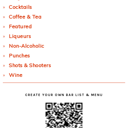
Cocktails
Coffee & Tea
Featured
Liqueurs
Non-Alcoholic
Punches
Shots & Shooters
Wine
CREATE YOUR OWN BAR LIST & MENU