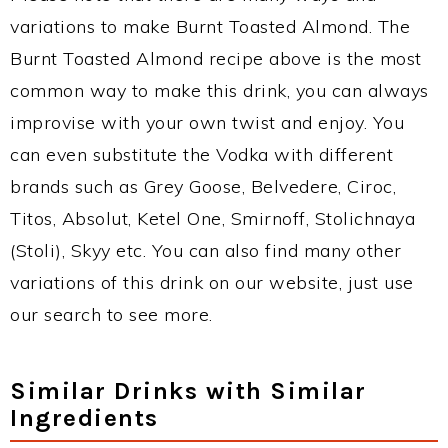
variations to make Burnt Toasted Almond. The
Burnt Toasted Almond recipe above is the most
common way to make this drink, you can always
improvise with your own twist and enjoy. You
can even substitute the Vodka with different
brands such as Grey Goose, Belvedere, Ciroc,
Titos, Absolut, Ketel One, Smirnoff, Stolichnaya
(Stoli), Skyy etc. You can also find many other
variations of this drink on our website, just use
our search to see more.
Similar Drinks with Similar
Ingredients