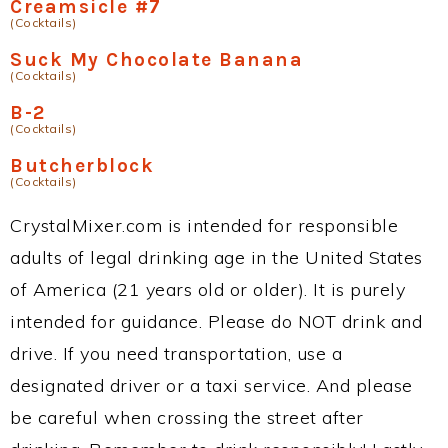
Creamsicle #7
(Cocktails)
Suck My Chocolate Banana
(Cocktails)
B-2
(Cocktails)
Butcherblock
(Cocktails)
CrystalMixer.com is intended for responsible
adults of legal drinking age in the United States
of America (21 years old or older). It is purely
intended for guidance. Please do NOT drink and
drive. If you need transportation, use a
designated driver or a taxi service. And please
be careful when crossing the street after