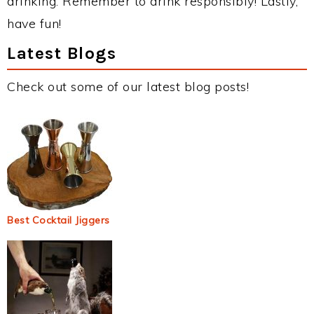
drinking. Remember to drink responsibly! Lastly,
have fun!
Latest Blogs
Check out some of our latest blog posts!
Best Cocktail Jiggers