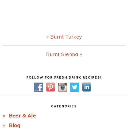
Previous
« Burnt Turkey
Post:
Next
Burnt Sienna »
Post:
Primary
FOLLOW FOR FRESH DRINK RECIPES!
Sidebar
CATEGORIES
Beer & Ale
Blog