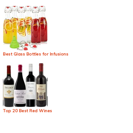
Best Glass Bottles for Infusions
Top 20 Best Red Wines