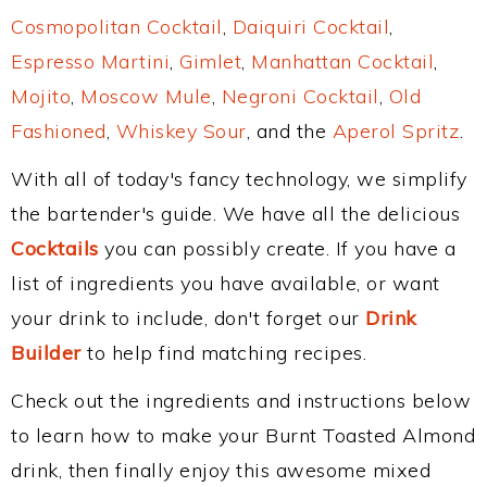
Cosmopolitan Cocktail
,
Daiquiri Cocktail
,
Espresso Martini
,
Gimlet
,
Manhattan Cocktail
,
Mojito
,
Moscow Mule
,
Negroni Cocktail
,
Old
Fashioned
,
Whiskey Sour
, and the
Aperol Spritz
.
With all of today's fancy technology, we simplify
the bartender's guide. We have all the delicious
Cocktails
you can possibly create. If you have a
list of ingredients you have available, or want
your drink to include, don't forget our
Drink
Builder
to help find matching recipes.
Check out the ingredients and instructions below
to learn how to make your Burnt Toasted Almond
drink, then finally enjoy this awesome mixed