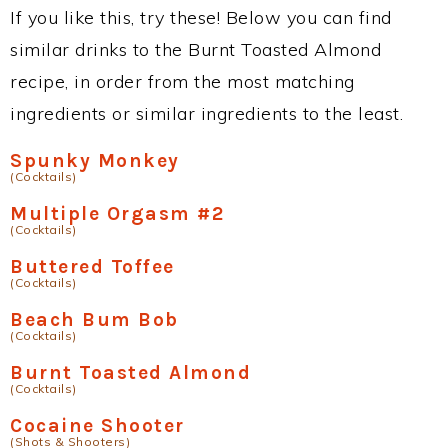
If you like this, try these! Below you can find
similar drinks to the Burnt Toasted Almond
recipe, in order from the most matching
ingredients or similar ingredients to the least.
Spunky Monkey
(Cocktails)
Multiple Orgasm #2
(Cocktails)
Buttered Toffee
(Cocktails)
Beach Bum Bob
(Cocktails)
Burnt Toasted Almond
(Cocktails)
Cocaine Shooter
(Shots & Shooters)