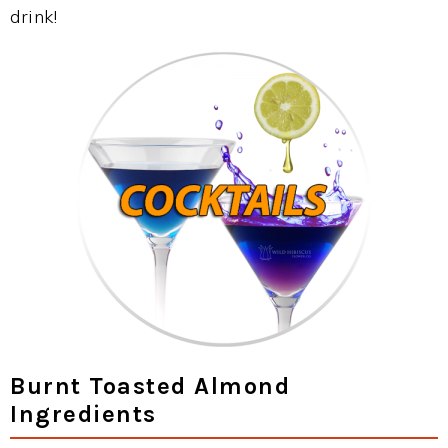
drink!
Burnt Toasted Almond
Ingredients