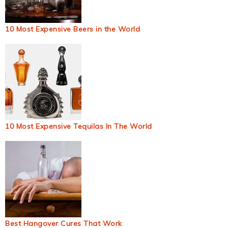
10 Most Expensive Beers in the World
10 Most Expensive Tequilas In The World
Best Hangover Cures That Work