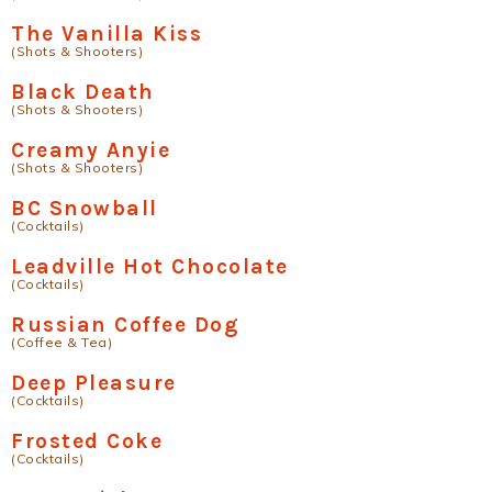
The Vanilla Kiss
(Shots & Shooters)
Black Death
(Shots & Shooters)
Creamy Anyie
(Shots & Shooters)
BC Snowball
(Cocktails)
Leadville Hot Chocolate
(Cocktails)
Russian Coffee Dog
(Coffee & Tea)
Deep Pleasure
(Cocktails)
Frosted Coke
(Cocktails)