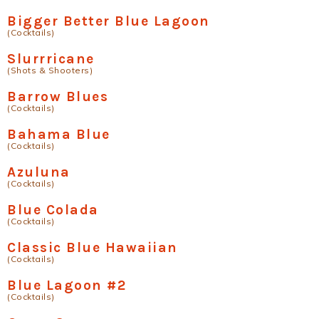
Bigger Better Blue Lagoon
(Cocktails)
Slurrricane
(Shots & Shooters)
Barrow Blues
(Cocktails)
Bahama Blue
(Cocktails)
Azuluna
(Cocktails)
Blue Colada
(Cocktails)
Classic Blue Hawaiian
(Cocktails)
Blue Lagoon #2
(Cocktails)