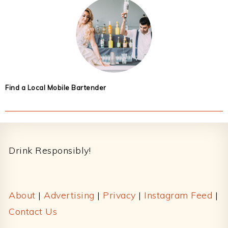
Find a Local Mobile Bartender
Footer
Drink Responsibly!
About
|
Advertising
|
Privacy
|
Instagram Feed
|
Contact Us