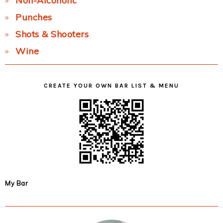
Non-Alcoholic
Punches
Shots & Shooters
Wine
CREATE YOUR OWN BAR LIST & MENU
My Bar