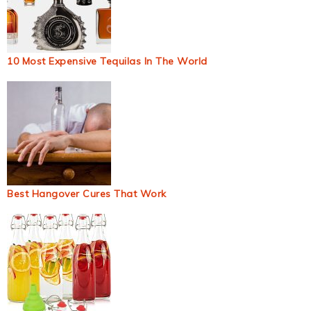
10 Most Expensive Tequilas In The World
Best Hangover Cures That Work