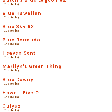
Butch's Blue Lagoon #2
(Cocktails)
Blue Hawaiian
(Cocktails)
Blue Sky #2
(Cocktails)
Blue Bermuda
(Cocktails)
Heaven Sent
(Cocktails)
Marilyn's Green Thing
(Cocktails)
Blue Downy
(Cocktails)
Hawaii Five-O
(Cocktails)
Gulyuz
(Cocktails)