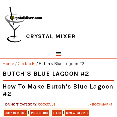
Skip
Skip
Skip
Skip
to
to
to
to
primary
main
primary
footer
navigation
content
sidebar
CRYSTAL MIXER
Home
/
Cocktails
/
Butch’s Blue Lagoon #2
BUTCH’S BLUE LAGOON #2
How To Make Butch's Blue Lagoon
#2
DRINK
CATEGORY:
COCKTAILS
- BOOKMARK?
|
|
|
JUMP TO RECIPE
INGREDIENTS
GLASS
SIMILAR RECIPES