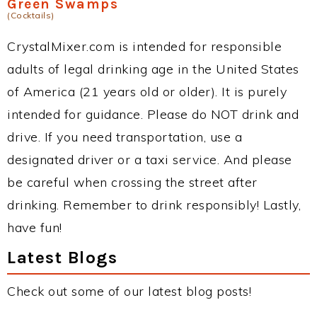
Green Swamps
(Cocktails)
CrystalMixer.com is intended for responsible
adults of legal drinking age in the United States
of America (21 years old or older). It is purely
intended for guidance. Please do NOT drink and
drive. If you need transportation, use a
designated driver or a taxi service. And please
be careful when crossing the street after
drinking. Remember to drink responsibly! Lastly,
have fun!
Latest Blogs
Check out some of our latest blog posts!