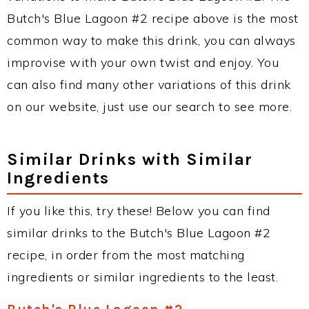
Butch's Blue Lagoon #2 recipe above is the most
common way to make this drink, you can always
improvise with your own twist and enjoy. You
can also find many other variations of this drink
on our website, just use our search to see more.
Similar Drinks with Similar
Ingredients
If you like this, try these! Below you can find
similar drinks to the Butch's Blue Lagoon #2
recipe, in order from the most matching
ingredients or similar ingredients to the least.