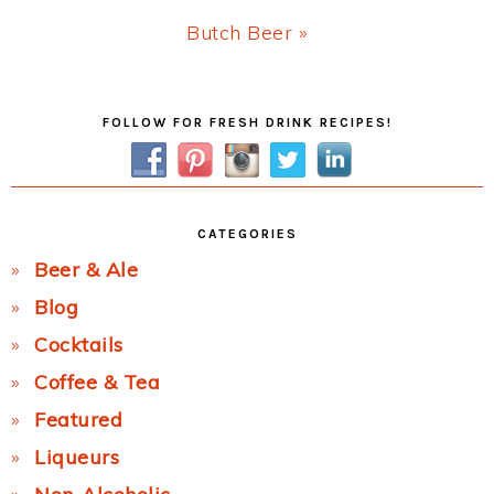
Next
Butch Beer »
Post:
Primary
FOLLOW FOR FRESH DRINK RECIPES!
Sidebar
CATEGORIES
Beer & Ale
Blog
Cocktails
Coffee & Tea
Featured
Liqueurs