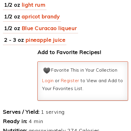
1/2 oz
light rum
1/2 oz
apricot brandy
1/2 oz
Blue Curacao liqueur
2 - 3 oz
pineapple juice
Add to Favorite Recipes!
Favorite This in Your Collection
Login
or
Register
to View and Add to
Your Favorites List.
Serves / Yield:
1 serving
Ready in:
4 min
Nutrition:
approximately 274 Calories