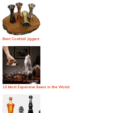
Best Cocktail Jiggers
10 Most Expensive Beers in the World