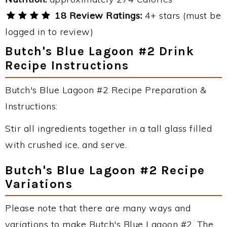
18 Review Ratings:
4+ stars (must be
logged in to review)
Butch's Blue Lagoon #2 Drink
Recipe Instructions
Butch's Blue Lagoon #2 Recipe Preparation &
Instructions:
Stir all ingredients together in a tall glass filled
with crushed ice, and serve.
Butch's Blue Lagoon #2 Recipe
Variations
Please note that there are many ways and
variations to make Butch's Blue Lagoon #2. The