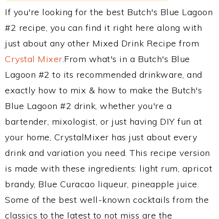
If you're looking for the best Butch's Blue Lagoon
#2 recipe, you can find it right here along with
just about any other Mixed Drink Recipe from
Crystal Mixer
.From what's in a Butch's Blue
Lagoon #2 to its recommended drinkware, and
exactly how to mix & how to make the Butch's
Blue Lagoon #2 drink, whether you're a
bartender, mixologist, or just having DIY fun at
your home, CrystalMixer has just about every
drink and variation you need. This recipe version
is made with these ingredients: light rum, apricot
brandy, Blue Curacao liqueur, pineapple juice.
Some of the best well-known cocktails from the
classics to the latest to not miss are the