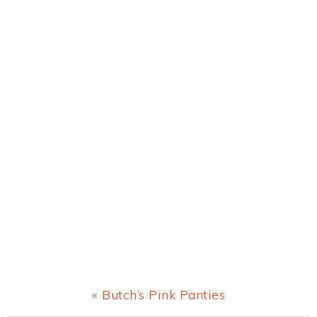
Previous
« Butch’s Pink Panties
Post: