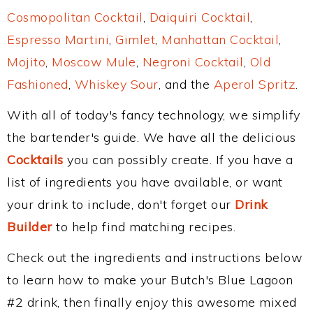
Cosmopolitan Cocktail
,
Daiquiri Cocktail
,
Espresso Martini
,
Gimlet
,
Manhattan Cocktail
,
Mojito
,
Moscow Mule
,
Negroni Cocktail
,
Old
Fashioned
,
Whiskey Sour
, and the
Aperol Spritz
.
With all of today's fancy technology, we simplify
the bartender's guide. We have all the delicious
Cocktails
you can possibly create. If you have a
list of ingredients you have available, or want
your drink to include, don't forget our
Drink
Builder
to help find matching recipes.
Check out the ingredients and instructions below
to learn how to make your Butch's Blue Lagoon
#2 drink, then finally enjoy this awesome mixed