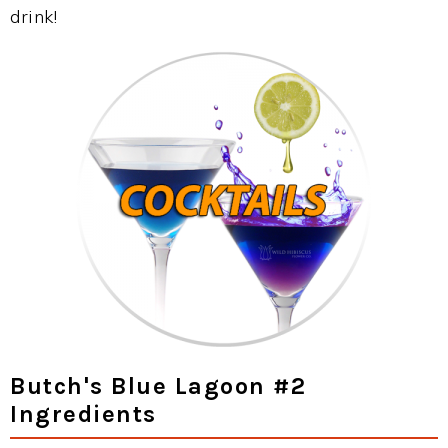
drink!
Butch's Blue Lagoon #2
Ingredients