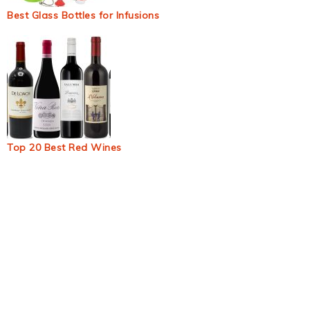
Best Glass Bottles for Infusions
Top 20 Best Red Wines