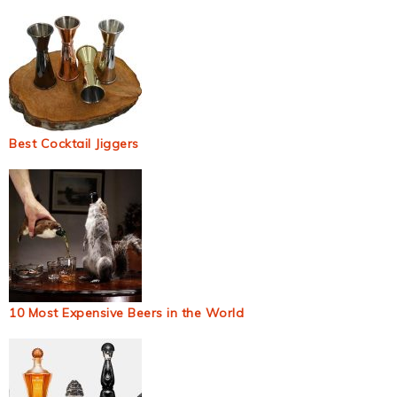
Best Cocktail Jiggers
10 Most Expensive Beers in the World