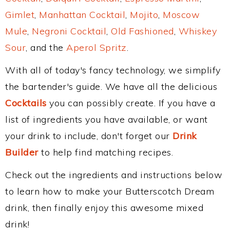
Gimlet
,
Manhattan Cocktail
,
Mojito
,
Moscow
Mule
,
Negroni Cocktail
,
Old Fashioned
,
Whiskey
Sour
, and the
Aperol Spritz
.
With all of today's fancy technology, we simplify
the bartender's guide. We have all the delicious
Cocktails
you can possibly create. If you have a
list of ingredients you have available, or want
your drink to include, don't forget our
Drink
Builder
to help find matching recipes.
Check out the ingredients and instructions below
to learn how to make your Butterscotch Dream
drink, then finally enjoy this awesome mixed
drink!