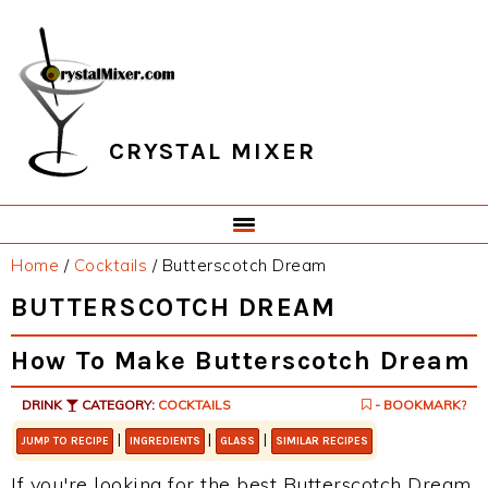
Skip
Skip
Skip
Skip
to
to
to
to
primary
main
primary
footer
navigation
content
sidebar
CRYSTAL MIXER
Home
/
Cocktails
/
Butterscotch Dream
BUTTERSCOTCH DREAM
How To Make Butterscotch Dream
DRINK
CATEGORY:
COCKTAILS
- BOOKMARK?
|
|
|
JUMP TO RECIPE
INGREDIENTS
GLASS
SIMILAR RECIPES
If you're looking for the best Butterscotch Dream