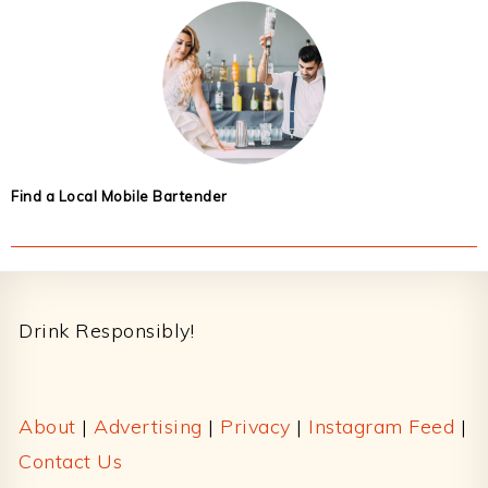
Find a Local Mobile Bartender
Footer
Drink Responsibly!
About
|
Advertising
|
Privacy
|
Instagram Feed
|
Contact Us