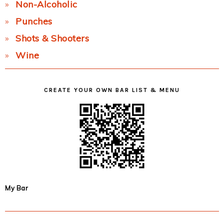
Non-Alcoholic
Punches
Shots & Shooters
Wine
CREATE YOUR OWN BAR LIST & MENU
My Bar