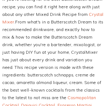
recipe, you can find it right here along with just
about any other Mixed Drink Recipe from
Crystal
Mixer
.From what's in a Butterscotch Dream to its
recommended drinkware, and exactly how to
mix & how to make the Butterscotch Dream
drink, whether you're a bartender, mixologist, or
just having DIY fun at your home, CrystalMixer
has just about every drink and variation you
need. This recipe version is made with these
ingredients: butterscotch schnapps, creme de
cacao, amaretto almond liqueur, cream. Some of
the best well-known cocktails from the classics
to the latest to not miss are the
Cosmopolitan
Cocktail
,
Daiquiri Cocktail
,
Espresso Martini
,