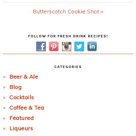
Post:
Next
Butterscotch Cookie Shot »
Post:
Primary
FOLLOW FOR FRESH DRINK RECIPES!
Sidebar
CATEGORIES
Beer & Ale
Blog
Cocktails
Coffee & Tea
Featured
Liqueurs