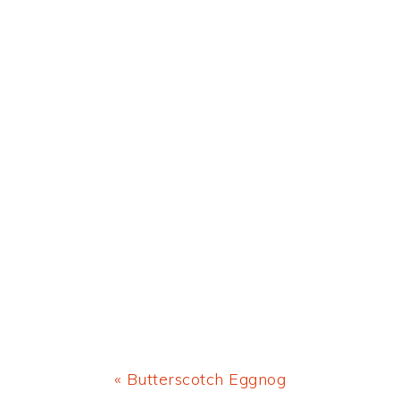
Previous
« Butterscotch Eggnog