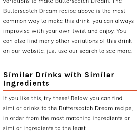
variations to make Butterscotch Dream. The
Butterscotch Dream recipe above is the most
common way to make this drink, you can always
improvise with your own twist and enjoy. You
can also find many other variations of this drink
on our website, just use our search to see more.
Similar Drinks with Similar
Ingredients
If you like this, try these! Below you can find
similar drinks to the Butterscotch Dream recipe,
in order from the most matching ingredients or
similar ingredients to the least.