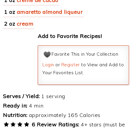
1 oz
creme de cacao
1 oz
amaretto almond liqueur
2 oz
cream
Add to Favorite Recipes!
Favorite This in Your Collection
Login
or
Register
to View and Add to
Your Favorites List.
Serves / Yield:
1 serving
Ready in:
4 min
Nutrition:
approximately 165 Calories
6 Review Ratings:
4+ stars (must be