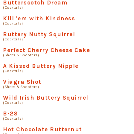
Butterscotch Dream
(Cocktails)
Kill 'em with Kindness
(Cocktails)
Buttery Nutty Squirrel
(Cocktails)
Perfect Cherry Cheese Cake
(Shots & Shooters)
A Kissed Buttery Nipple
(Cocktails)
Viagra Shot
(Shots & Shooters)
Wild Irish Buttery Squirrel
(Cocktails)
B-28
(Cocktails)
Hot Chocolate Butternut