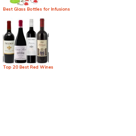
Best Glass Bottles for Infusions
Top 20 Best Red Wines