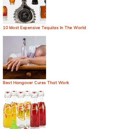
10 Most Expensive Tequilas In The World
Best Hangover Cures That Work