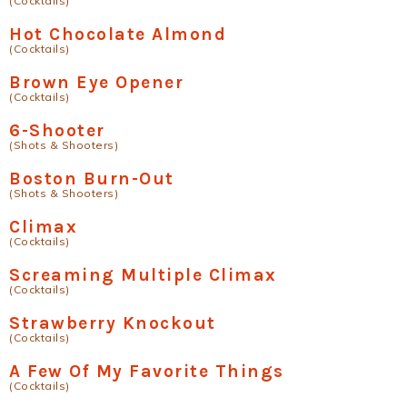
(Cocktails)
Hot Chocolate Almond
(Cocktails)
Brown Eye Opener
(Cocktails)
6-Shooter
(Shots & Shooters)
Boston Burn-Out
(Shots & Shooters)
Climax
(Cocktails)
Screaming Multiple Climax
(Cocktails)
Strawberry Knockout
(Cocktails)
A Few Of My Favorite Things
(Cocktails)