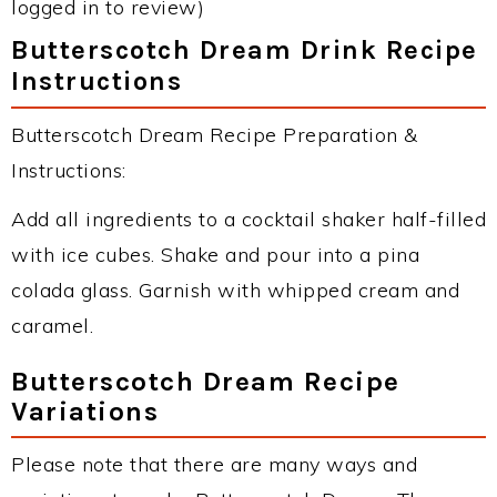
logged in to review)
Butterscotch Dream Drink Recipe
Instructions
Butterscotch Dream Recipe Preparation &
Instructions:
Add all ingredients to a cocktail shaker half-filled
with ice cubes. Shake and pour into a pina
colada glass. Garnish with whipped cream and
caramel.
Butterscotch Dream Recipe
Variations
Please note that there are many ways and