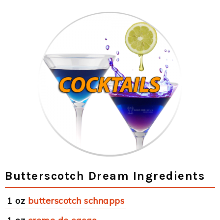
Butterscotch Dream Ingredients
1 oz
butterscotch schnapps