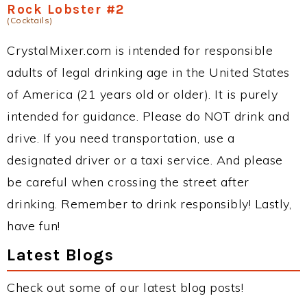
Rock Lobster #2
(Cocktails)
CrystalMixer.com is intended for responsible
adults of legal drinking age in the United States
of America (21 years old or older). It is purely
intended for guidance. Please do NOT drink and
drive. If you need transportation, use a
designated driver or a taxi service. And please
be careful when crossing the street after
drinking. Remember to drink responsibly! Lastly,
have fun!
Latest Blogs
Check out some of our latest blog posts!