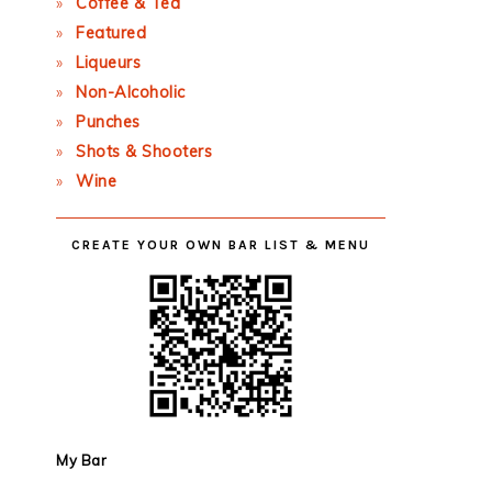
Coffee & Tea
Featured
Liqueurs
Non-Alcoholic
Punches
Shots & Shooters
Wine
CREATE YOUR OWN BAR LIST & MENU
My Bar