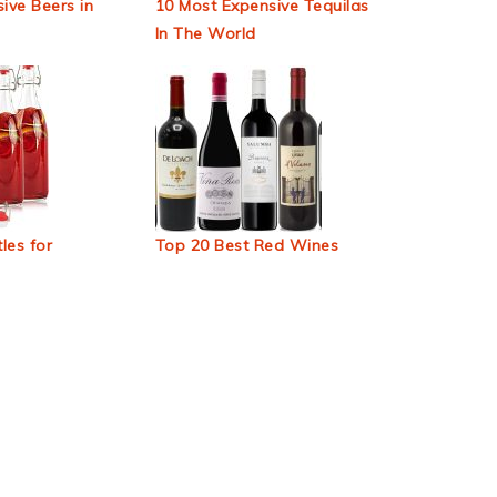
ive Beers in
10 Most Expensive Tequilas
In The World
les for
Top 20 Best Red Wines