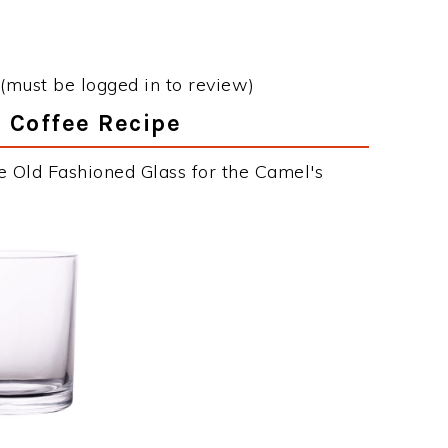
(must be logged in to review)
s Coffee Recipe
e Old Fashioned Glass for the Camel's