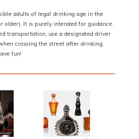
ble adults of legal drinking age in the
 older). It is purely intended for guidance.
ed transportation, use a designated driver
when crossing the street after drinking.
ave fun!