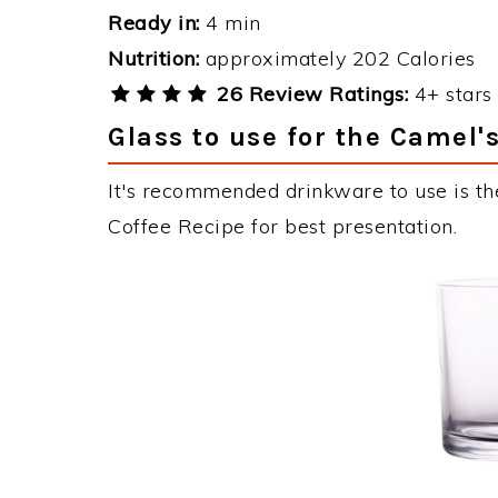
Ready in:
4 min
Nutrition:
approximately 202 Calories
26 Review Ratings:
4+ stars 
Glass to use for the Camel'
It's recommended drinkware to use is th
Coffee Recipe for best presentation.