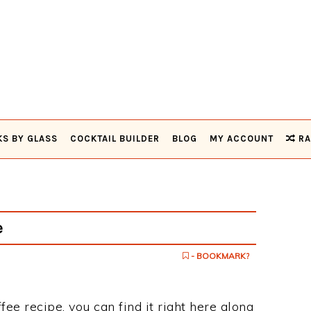
KS BY GLASS
COCKTAIL BUILDER
BLOG
MY ACCOUNT
RA
e
- BOOKMARK?
fee recipe, you can find it right here along