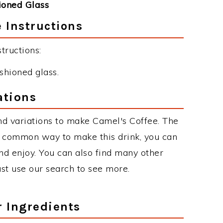
ioned Glass
 Instructions
tructions:
ashioned glass.
ations
d variations to make Camel's Coffee. The
t common way to make this drink, you can
d enjoy. You can also find many other
just use our search to see more.
r Ingredients