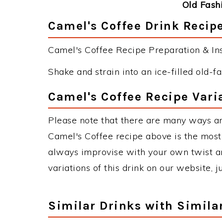
Old Fash
Camel's Coffee Drink Recipe
Camel's Coffee Recipe Preparation & Ins
Shake and strain into an ice-filled old-f
Camel's Coffee Recipe Vari
Please note that there are many ways an
Camel's Coffee recipe above is the mos
always improvise with your own twist an
variations of this drink on our website, 
Similar Drinks with Simila