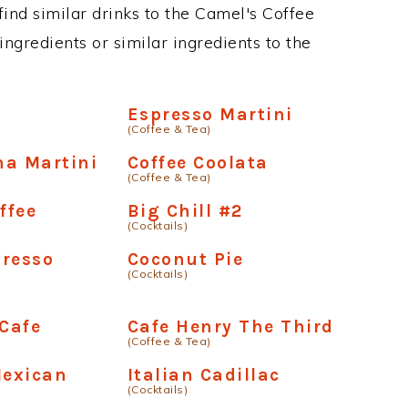
 find similar drinks to the Camel's Coffee
ngredients or similar ingredients to the
Espresso Martini
(Coffee & Tea)
ha Martini
Coffee Coolata
(Coffee & Tea)
ffee
Big Chill #2
(Cocktails)
presso
Coconut Pie
(Cocktails)
 Cafe
Cafe Henry The Third
(Coffee & Tea)
exican
Italian Cadillac
(Cocktails)