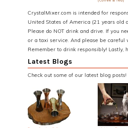
(Coffee & Tea)
CrystalMixer.com is intended for responsi
United States of America (21 years old or
Please do NOT drink and drive. If you ne
or a taxi service. And please be careful 
Remember to drink responsibly! Lastly, h
Latest Blogs
Check out some of our latest blog posts!