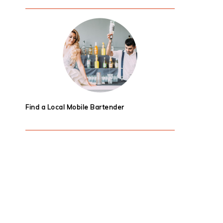
Find a Local Mobile Bartender