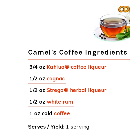
Camel's Coffee Ingredients
3/4 oz
Kahlua® coffee liqueur
1/2 oz
cognac
1/2 oz
Strega® herbal liqueur
1/2 oz
white rum
1 oz cold
coffee
Serves / Yield:
1 serving