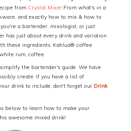
Recipe from
Crystal Mixer
.From what's in a
kware, and exactly how to mix & how to
ou're a bartender, mixologist, or just
r has just about every drink and variation
th these ingredients: Kahlua® coffee
white rum, coffee.
 simplify the bartender's guide. We have
sibly create. If you have a list of
our drink to include, don't forget our
Drink
ons below to learn how to make your
 this awesome mixed drink!