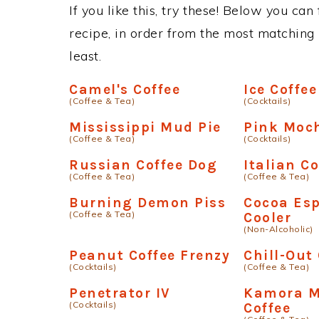
If you like this, try these! Below you can
recipe, in order from the most matching i
least.
Camel's Coffee
Ice Coffee
(Coffee & Tea)
(Cocktails)
Mississippi Mud Pie
Pink Moc
(Coffee & Tea)
(Cocktails)
Russian Coffee Dog
Italian Co
(Coffee & Tea)
(Coffee & Tea)
Burning Demon Piss
Cocoa Es
(Coffee & Tea)
Cooler
(Non-Alcoholic)
Peanut Coffee Frenzy
Chill-Out
(Cocktails)
(Coffee & Tea)
Penetrator IV
Kamora M
(Cocktails)
Coffee