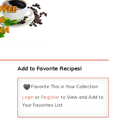
Add to Favorite Recipes!
Favorite This in Your Collection
Login
or
Register
to View and Add to
Your Favorites List.