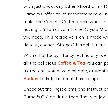
with just about any other Mixed Drink 
Camel's Coffee to its recommended drin
make the Camel's Coffee drink, whether y
having DIY fun at your home, CrystalMixe
you need. This recipe version is made wi
liqueur, cognac, Strega® herbal liqueur, 
With all of today's fancy technology, we
all the delicious
Coffee & Tea
you can pos
ingredients you have available, or want y
Builder
to help find matching recipes.
Check out the ingredients and instructi
Camel's Coffee drink, then finally enjoy