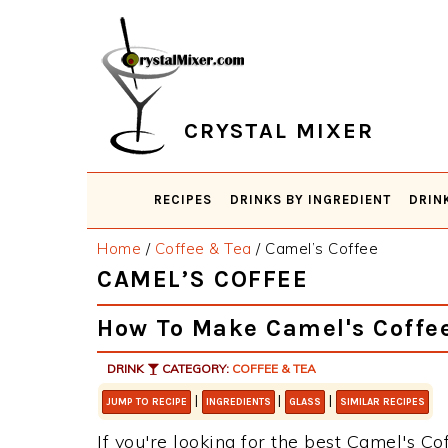
Skip
Skip
Skip
Skip
to
to
to
to
primary
main
primary
footer
navigation
content
sidebar
CRYSTAL MIXER
RECIPES
DRINKS BY INGREDIENT
DRIN
Home
/
Coffee & Tea
/
Camel’s Coffee
CAMEL’S COFFEE
How To Make Camel's Coffe
DRINK
CATEGORY:
COFFEE & TEA
|
|
|
JUMP TO RECIPE
INGREDIENTS
GLASS
SIMILAR RECIPES
If you're looking for the best Camel's Cof