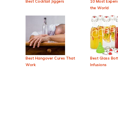
Best Cocktail Jiggers
10 Most Expens
the World
Best Hangover Cures That
Best Glass Bott
Work
Infusions