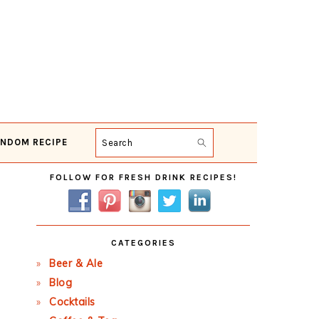
NDOM RECIPE
Search
Primary
FOLLOW FOR FRESH DRINK RECIPES!
Sidebar
CATEGORIES
Beer & Ale
Blog
Cocktails