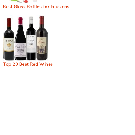
Best Glass Bottles for Infusions
Top 20 Best Red Wines