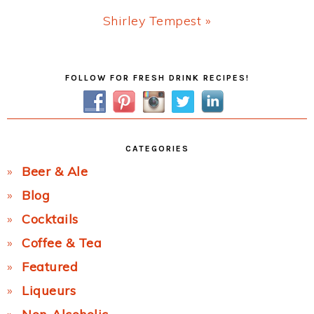
Next
Shirley Tempest »
Post:
Primary
FOLLOW FOR FRESH DRINK RECIPES!
Sidebar
CATEGORIES
Beer & Ale
Blog
Cocktails
Coffee & Tea
Featured
Liqueurs