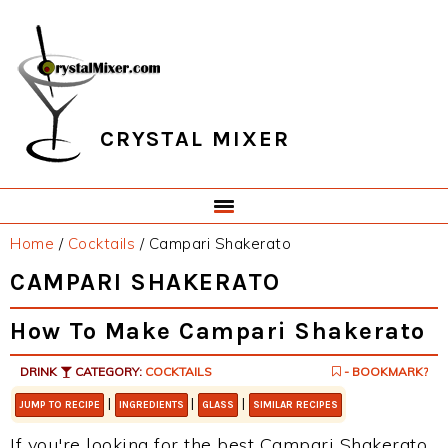
Skip
Skip
Skip
Skip
to
to
to
to
primary
main
primary
footer
navigation
content
sidebar
CRYSTAL MIXER
Home
/
Cocktails
/
Campari Shakerato
CAMPARI SHAKERATO
How To Make Campari Shakerato
DRINK
CATEGORY:
COCKTAILS
- BOOKMARK?
|
|
|
JUMP TO RECIPE
INGREDIENTS
GLASS
SIMILAR RECIPES
If you're looking for the best Campari Shakerato