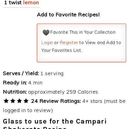
1 twist
lemon
Add to Favorite Recipes!
Favorite This in Your Collection
Login
or
Register
to View and Add to
Your Favorites List.
Serves / Yield:
1 serving
Ready in:
4 min
Nutrition:
approximately 259 Calories
24 Review Ratings:
4+ stars (must be
logged in to review)
Glass to use for the Campari