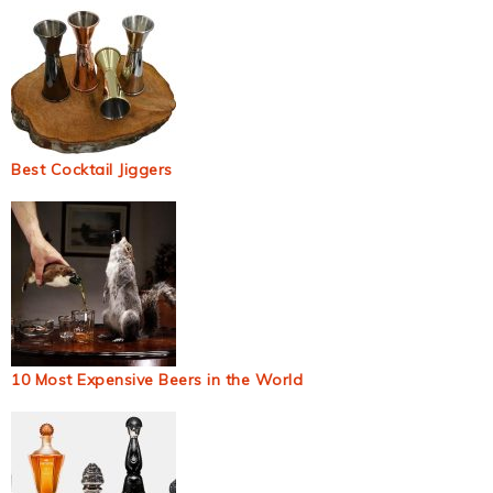
Best Cocktail Jiggers
10 Most Expensive Beers in the World