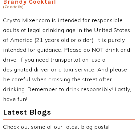
Brandy Cocktail
(Cocktails)
CrystalMixer.com is intended for responsible
adults of legal drinking age in the United States
of America (21 years old or older). It is purely
intended for guidance. Please do NOT drink and
drive. If you need transportation, use a
designated driver or a taxi service. And please
be careful when crossing the street after
drinking. Remember to drink responsibly! Lastly,
have fun!
Latest Blogs
Check out some of our latest blog posts!