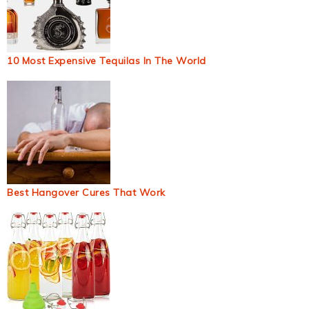
10 Most Expensive Tequilas In The World
Best Hangover Cures That Work