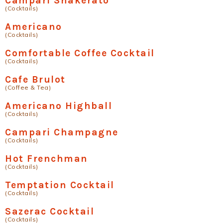
Campari Shakerato
(Cocktails)
Americano
(Cocktails)
Comfortable Coffee Cocktail
(Cocktails)
Cafe Brulot
(Coffee & Tea)
Americano Highball
(Cocktails)
Campari Champagne
(Cocktails)
Hot Frenchman
(Cocktails)
Temptation Cocktail
(Cocktails)
Sazerac Cocktail
(Cocktails)