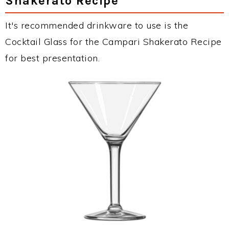
Shakerato Recipe
It's recommended drinkware to use is the
Cocktail Glass for the Campari Shakerato Recipe
for best presentation.