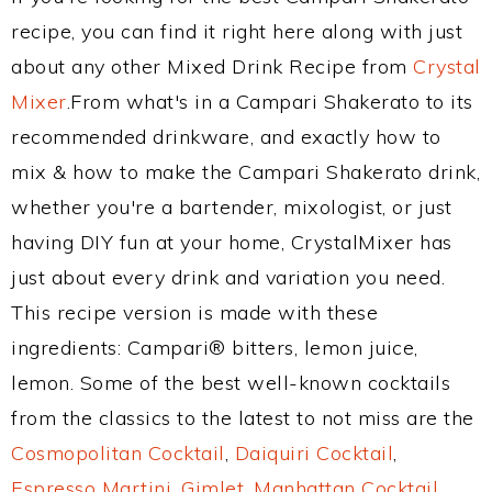
recipe, you can find it right here along with just
about any other Mixed Drink Recipe from
Crystal
Mixer
.From what's in a Campari Shakerato to its
recommended drinkware, and exactly how to
mix & how to make the Campari Shakerato drink,
whether you're a bartender, mixologist, or just
having DIY fun at your home, CrystalMixer has
just about every drink and variation you need.
This recipe version is made with these
ingredients: Campari® bitters, lemon juice,
lemon. Some of the best well-known cocktails
from the classics to the latest to not miss are the
Cosmopolitan Cocktail
,
Daiquiri Cocktail
,
Espresso Martini
,
Gimlet
,
Manhattan Cocktail
,