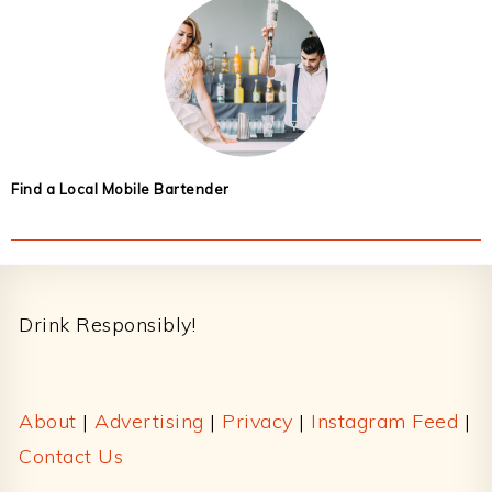
Find a Local Mobile Bartender
Footer
Drink Responsibly!
About
|
Advertising
|
Privacy
|
Instagram Feed
|
Contact Us