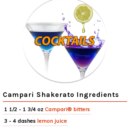
Campari Shakerato Ingredients
1 1/2 - 1 3/4 oz
Campari® bitters
3 - 4 dashes
lemon juice