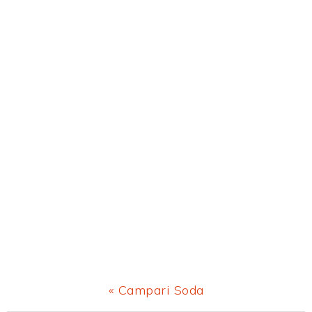
Previous
« Campari Soda
Post: