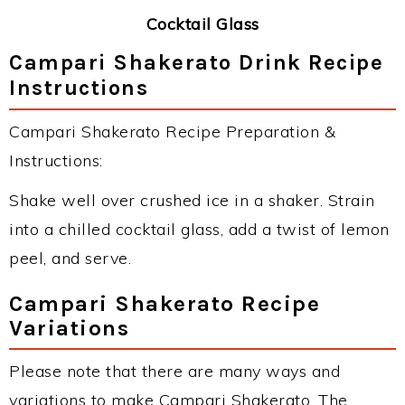
Cocktail Glass
Campari Shakerato Drink Recipe
Instructions
Campari Shakerato Recipe Preparation &
Instructions:
Shake well over crushed ice in a shaker. Strain
into a chilled cocktail glass, add a twist of lemon
peel, and serve.
Campari Shakerato Recipe
Variations
Please note that there are many ways and
variations to make Campari Shakerato. The