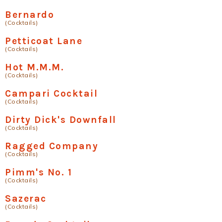
Bernardo
(Cocktails)
Petticoat Lane
(Cocktails)
Hot M.M.M.
(Cocktails)
Campari Cocktail
(Cocktails)
Dirty Dick's Downfall
(Cocktails)
Ragged Company
(Cocktails)
Pimm's No. 1
(Cocktails)
Sazerac
(Cocktails)