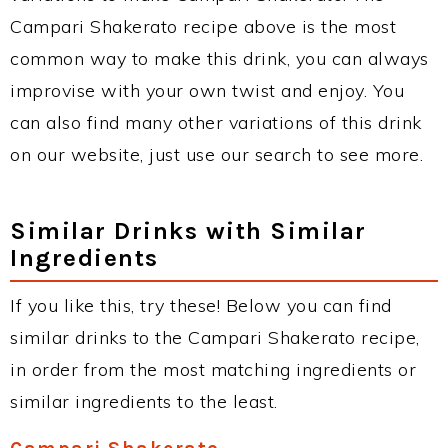
Campari Shakerato recipe above is the most
common way to make this drink, you can always
improvise with your own twist and enjoy. You
can also find many other variations of this drink
on our website, just use our search to see more.
Similar Drinks with Similar
Ingredients
If you like this, try these! Below you can find
similar drinks to the Campari Shakerato recipe,
in order from the most matching ingredients or
similar ingredients to the least.