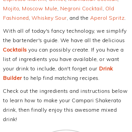
Mojito
,
Moscow Mule
,
Negroni Cocktail
,
Old
Fashioned
,
Whiskey Sour
, and the
Aperol Spritz
.
With all of today's fancy technology, we simplify
the bartender's guide. We have all the delicious
Cocktails
you can possibly create. If you have a
list of ingredients you have available, or want
your drink to include, don't forget our
Drink
Builder
to help find matching recipes.
Check out the ingredients and instructions below
to learn how to make your Campari Shakerato
drink, then finally enjoy this awesome mixed
drink!