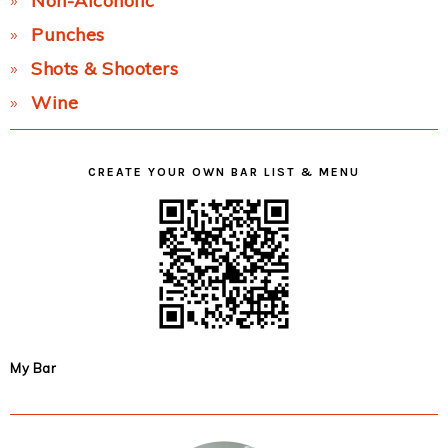
Non-Alcoholic
Punches
Shots & Shooters
Wine
CREATE YOUR OWN BAR LIST & MENU
My Bar