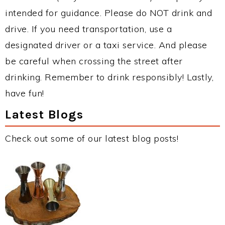
intended for guidance. Please do NOT drink and
drive. If you need transportation, use a
designated driver or a taxi service. And please
be careful when crossing the street after
drinking. Remember to drink responsibly! Lastly,
have fun!
Latest Blogs
Check out some of our latest blog posts!