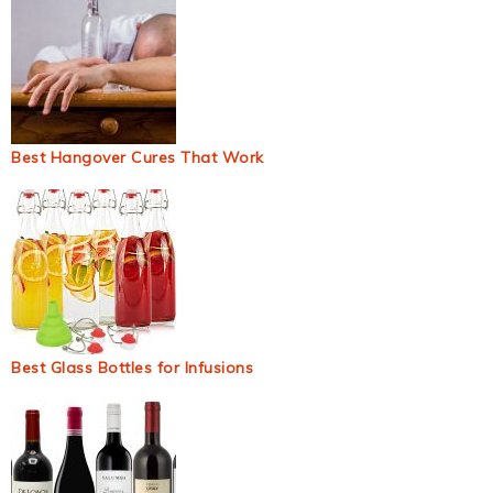
Best Hangover Cures That Work
Best Glass Bottles for Infusions