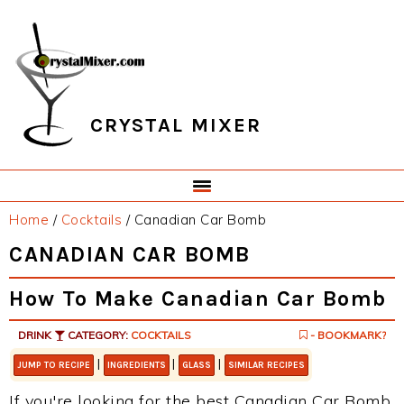
Skip
Skip
Skip
Skip
to
to
to
to
primary
main
primary
footer
navigation
content
sidebar
CRYSTAL MIXER
Home
/
Cocktails
/
Canadian Car Bomb
CANADIAN CAR BOMB
How To Make Canadian Car Bomb
DRINK
CATEGORY:
COCKTAILS
- BOOKMARK?
|
|
|
JUMP TO RECIPE
INGREDIENTS
GLASS
SIMILAR RECIPES
If you're looking for the best Canadian Car Bomb