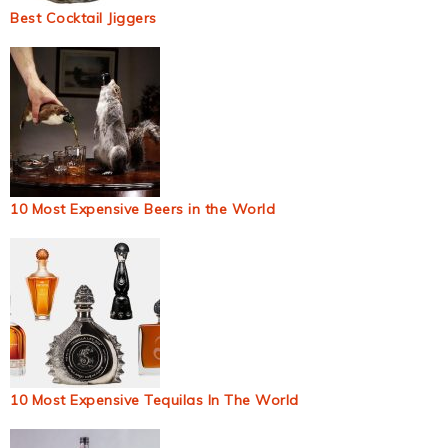
Best Cocktail Jiggers
10 Most Expensive Beers in the World
10 Most Expensive Tequilas In The World