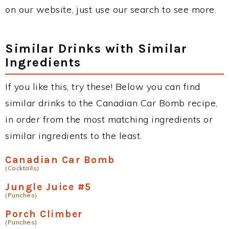
on our website, just use our search to see more.
Similar Drinks with Similar
Ingredients
If you like this, try these! Below you can find
similar drinks to the Canadian Car Bomb recipe,
in order from the most matching ingredients or
similar ingredients to the least.
Canadian Car Bomb
(Cocktails)
Jungle Juice #5
(Punches)
Porch Climber
(Punches)