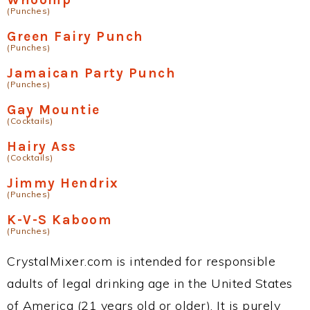
(Punches)
Green Fairy Punch
(Punches)
Jamaican Party Punch
(Punches)
Gay Mountie
(Cocktails)
Hairy Ass
(Cocktails)
Jimmy Hendrix
(Punches)
K-V-S Kaboom
(Punches)
CrystalMixer.com is intended for responsible
adults of legal drinking age in the United States
of America (21 years old or older). It is purely