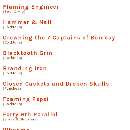
Flaming Engineer
(Beer & Ale)
Hammer & Nail
(Cocktails)
Crowning the 7 Captains of Bombay
(Cocktails)
Blacktooth Grin
(Cocktails)
Branding Iron
(Cocktails)
Closed Caskets and Broken Skulls
(Punches)
Foaming Pepsi
(Cocktails)
Forty 9th Parallel
(Shots & Shooters)
Whoomp