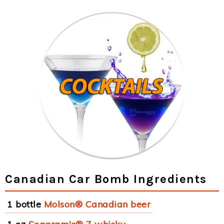
Canadian Car Bomb Ingredients
1 bottle
Molson® Canadian beer