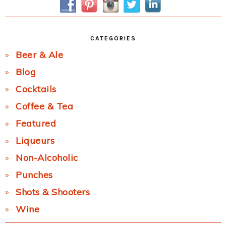
CATEGORIES
Beer & Ale
Blog
Cocktails
Coffee & Tea
Featured
Liqueurs
Non-Alcoholic
Punches
Shots & Shooters
Wine