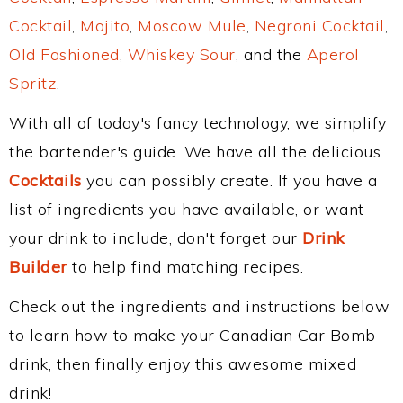
Cocktail
,
Mojito
,
Moscow Mule
,
Negroni Cocktail
,
Old Fashioned
,
Whiskey Sour
, and the
Aperol
Spritz
.
With all of today's fancy technology, we simplify
the bartender's guide. We have all the delicious
Cocktails
you can possibly create. If you have a
list of ingredients you have available, or want
your drink to include, don't forget our
Drink
Builder
to help find matching recipes.
Check out the ingredients and instructions below
to learn how to make your Canadian Car Bomb
drink, then finally enjoy this awesome mixed
drink!