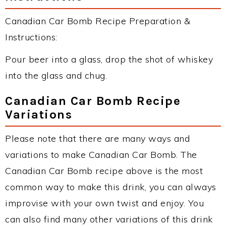
Canadian Car Bomb Recipe Preparation &
Instructions:
Pour beer into a glass, drop the shot of whiskey
into the glass and chug.
Canadian Car Bomb Recipe
Variations
Please note that there are many ways and
variations to make Canadian Car Bomb. The
Canadian Car Bomb recipe above is the most
common way to make this drink, you can always
improvise with your own twist and enjoy. You
can also find many other variations of this drink