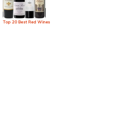
Top 20 Best Red Wines