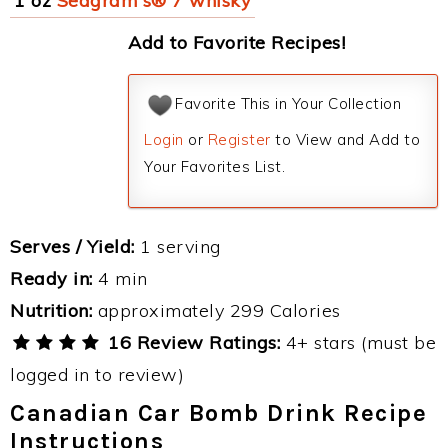
1 oz
Seagram's® 7 whisky
Add to Favorite Recipes!
Favorite This in Your Collection
Login
or
Register
to View and Add to
Your Favorites List.
Serves / Yield:
1 serving
Ready in:
4 min
Nutrition:
approximately 299 Calories
16 Review Ratings:
4+ stars (must be
logged in to review)
Canadian Car Bomb Drink Recipe
Instructions