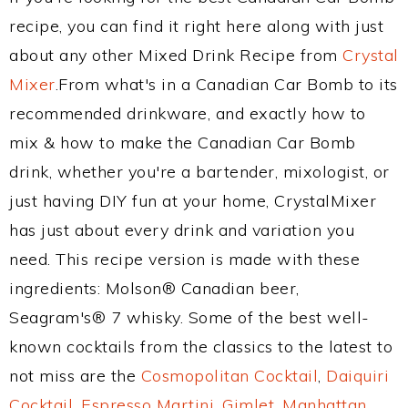
recipe, you can find it right here along with just
about any other Mixed Drink Recipe from
Crystal
Mixer
.From what's in a Canadian Car Bomb to its
recommended drinkware, and exactly how to
mix & how to make the Canadian Car Bomb
drink, whether you're a bartender, mixologist, or
just having DIY fun at your home, CrystalMixer
has just about every drink and variation you
need. This recipe version is made with these
ingredients: Molson® Canadian beer,
Seagram's® 7 whisky. Some of the best well-
known cocktails from the classics to the latest to
not miss are the
Cosmopolitan Cocktail
,
Daiquiri
Cocktail
,
Espresso Martini
,
Gimlet
,
Manhattan