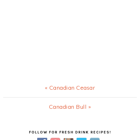
Previous
« Canadian Ceasar
Post:
Next
Canadian Bull »
Post:
Primary
FOLLOW FOR FRESH DRINK RECIPES!
Sidebar