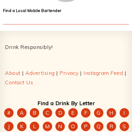
Find a Local Mobile Bartender
Footer
Drink Responsibly!
About
|
Advertising
|
Privacy
|
Instagram Feed
|
Contact Us
Find a Drink By Letter
#
A
B
C
D
E
F
G
H
I
J
K
L
M
N
O
P
Q
R
S