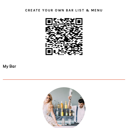
CREATE YOUR OWN BAR LIST & MENU
My Bar