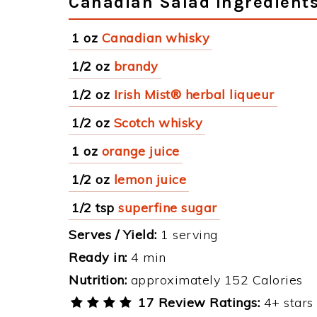
Canadian Salad Ingredient
1 oz
Canadian whisky
1/2 oz
brandy
1/2 oz
Irish Mist® herbal liqueur
1/2 oz
Scotch whisky
1 oz
orange juice
1/2 oz
lemon juice
1/2 tsp
superfine sugar
Serves / Yield:
1 serving
Ready in:
4 min
Nutrition:
approximately 152 Calories
17 Review Ratings:
4+ stars 