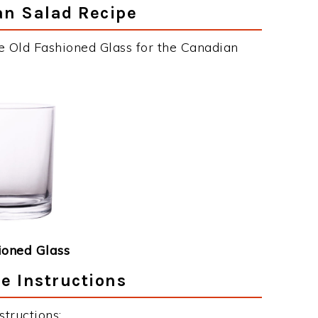
an Salad Recipe
e Old Fashioned Glass for the Canadian
ioned Glass
e Instructions
tructions: