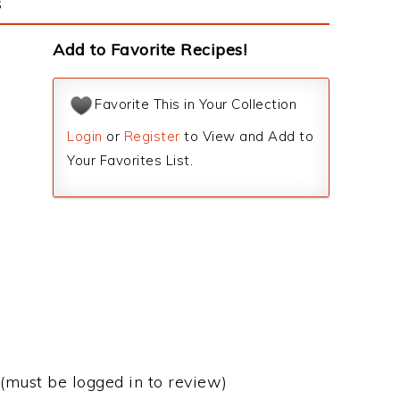
s
Add to Favorite Recipes!
Favorite This in Your Collection
Login
or
Register
to View and Add to
Your Favorites List.
(must be logged in to review)