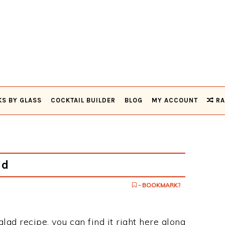
KS BY GLASS
COCKTAIL BUILDER
BLOG
MY ACCOUNT
RA
ad
- BOOKMARK?
alad recipe, you can find it right here along