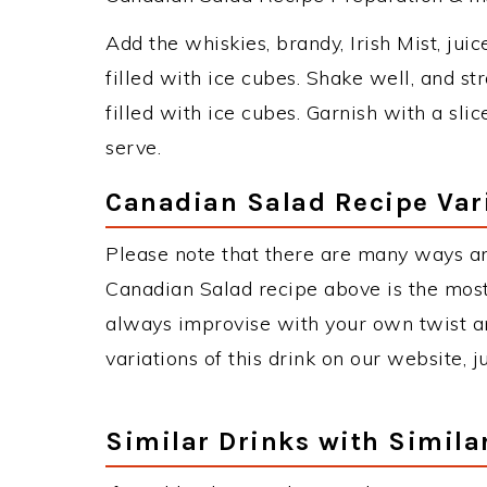
Add the whiskies, brandy, Irish Mist, juic
filled with ice cubes. Shake well, and st
filled with ice cubes. Garnish with a sl
serve.
Canadian Salad Recipe Var
Please note that there are many ways a
Canadian Salad recipe above is the mos
always improvise with your own twist an
variations of this drink on our website, 
Similar Drinks with Simila