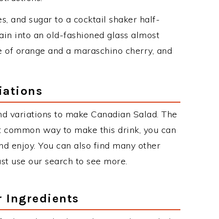
es, and sugar to a cocktail shaker half-
rain into an old-fashioned glass almost
ice of orange and a maraschino cherry, and
iations
nd variations to make Canadian Salad. The
t common way to make this drink, you can
d enjoy. You can also find many other
just use our search to see more.
r Ingredients