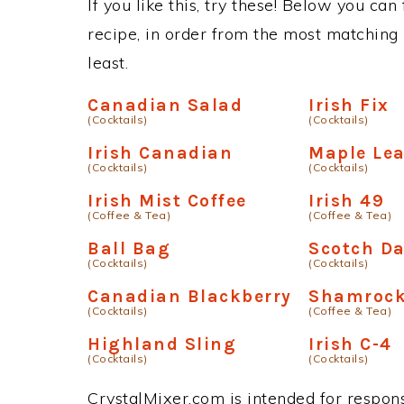
If you like this, try these! Below you can
recipe, in order from the most matching i
least.
Canadian Salad
Irish Fix
(Cocktails)
(Cocktails)
Irish Canadian
Maple Lea
(Cocktails)
(Cocktails)
Irish Mist Coffee
Irish 49
(Coffee & Tea)
(Coffee & Tea)
Ball Bag
Scotch Da
(Cocktails)
(Cocktails)
Canadian Blackberry
Shamrock
(Cocktails)
(Coffee & Tea)
Highland Sling
Irish C-4
(Cocktails)
(Cocktails)
CrystalMixer.com is intended for responsi