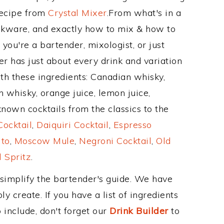
Recipe from
Crystal Mixer
.From what's in a
kware, and exactly how to mix & how to
ou're a bartender, mixologist, or just
r has just about every drink and variation
th these ingredients: Canadian whisky,
h whisky, orange juice, lemon juice,
nown cocktails from the classics to the
ocktail
,
Daiquiri Cocktail
,
Espresso
ito
,
Moscow Mule
,
Negroni Cocktail
,
Old
 Spritz
.
 simplify the bartender's guide. We have
y create. If you have a list of ingredients
 include, don't forget our
Drink Builder
to