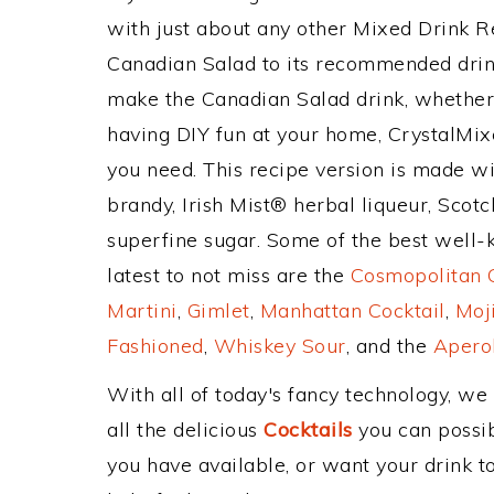
with just about any other Mixed Drink 
Canadian Salad to its recommended drin
make the Canadian Salad drink, whether y
having DIY fun at your home, CrystalMixe
you need. This recipe version is made wi
brandy, Irish Mist® herbal liqueur, Scotc
superfine sugar. Some of the best well-k
latest to not miss are the
Cosmopolitan C
Martini
,
Gimlet
,
Manhattan Cocktail
,
Moj
Fashioned
,
Whiskey Sour
, and the
Aperol
With all of today's fancy technology, we
all the delicious
Cocktails
you can possibl
you have available, or want your drink to