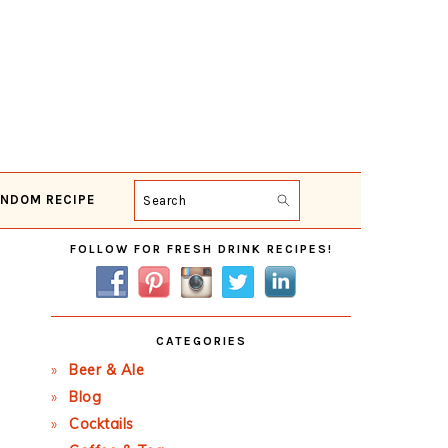
NDOM RECIPE
Search
Primary
FOLLOW FOR FRESH DRINK RECIPES!
Sidebar
CATEGORIES
Beer & Ale
Blog
Cocktails