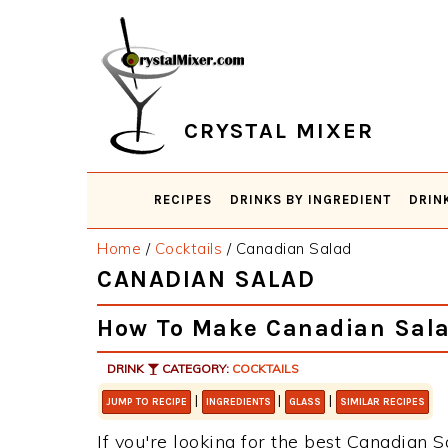
Skip
Skip
Skip
Skip
to
to
to
to
primary
main
primary
footer
navigation
content
sidebar
CRYSTAL MIXER
RECIPES
DRINKS BY INGREDIENT
DRIN
Home
/
Cocktails
/
Canadian Salad
CANADIAN SALAD
How To Make Canadian Sal
DRINK
CATEGORY:
COCKTAILS
|
|
|
JUMP TO RECIPE
INGREDIENTS
GLASS
SIMILAR RECIPES
If you're looking for the best Canadian S