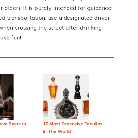
 older). It is purely intended for guidance.
ed transportation, use a designated driver
when crossing the street after drinking.
ave fun!
ive Beers in
10 Most Expensive Tequilas
In The World