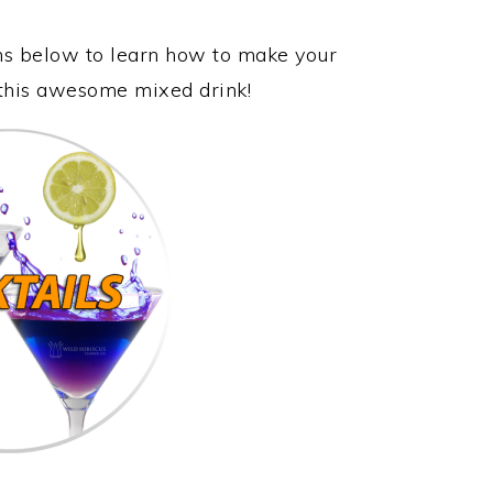
ons below to learn how to make your
 this awesome mixed drink!