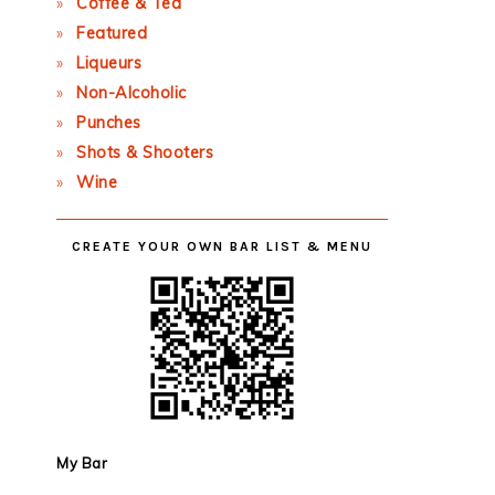
Coffee & Tea
Featured
Liqueurs
Non-Alcoholic
Punches
Shots & Shooters
Wine
CREATE YOUR OWN BAR LIST & MENU
My Bar