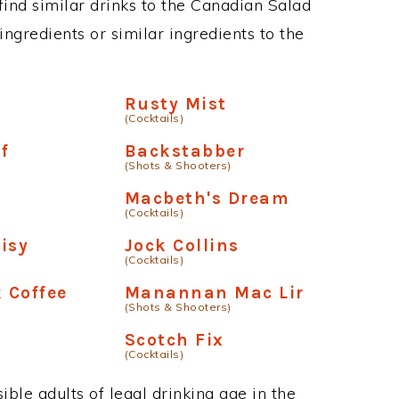
 find similar drinks to the Canadian Salad
ngredients or similar ingredients to the
Rusty Mist
(Cocktails)
f
Backstabber
(Shots & Shooters)
Macbeth's Dream
(Cocktails)
isy
Jock Collins
(Cocktails)
 Coffee
Manannan Mac Lir
(Shots & Shooters)
Scotch Fix
(Cocktails)
ble adults of legal drinking age in the