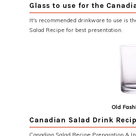
Glass to use for the Canadi
It's recommended drinkware to use is th
Salad Recipe for best presentation.
Old Fash
Canadian Salad Drink Recip
Canadian Salad Recipe Preparation & Ins