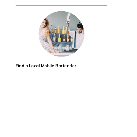
Find a Local Mobile Bartender