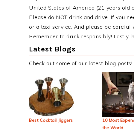
United States of America (21 years old or
Please do NOT drink and drive. If you ne
or a taxi service. And please be careful 
Remember to drink responsibly! Lastly, h
Latest Blogs
Check out some of our latest blog posts!
Best Cocktail Jiggers
10 Most Expens
the World