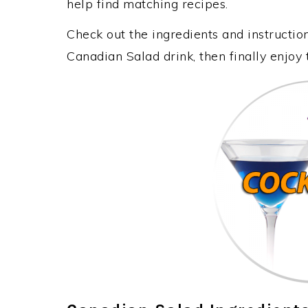
help find matching recipes.
Check out the ingredients and instructi
Canadian Salad drink, then finally enjoy