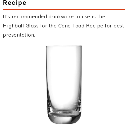
Recipe
It's recommended drinkware to use is the
Highball Glass for the Cane Toad Recipe for best
presentation.