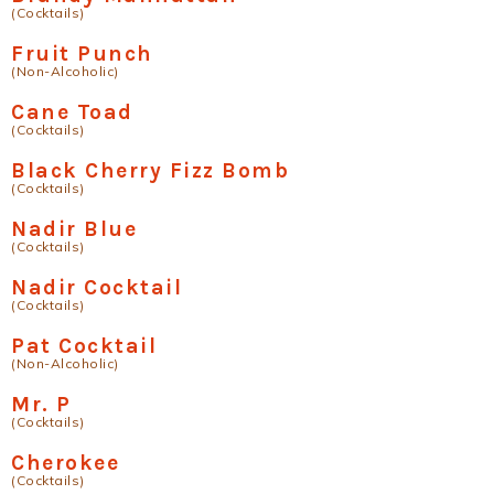
(Cocktails)
Fruit Punch
(Non-Alcoholic)
Cane Toad
(Cocktails)
Black Cherry Fizz Bomb
(Cocktails)
Nadir Blue
(Cocktails)
Nadir Cocktail
(Cocktails)
Pat Cocktail
(Non-Alcoholic)
Mr. P
(Cocktails)
Cherokee
(Cocktails)