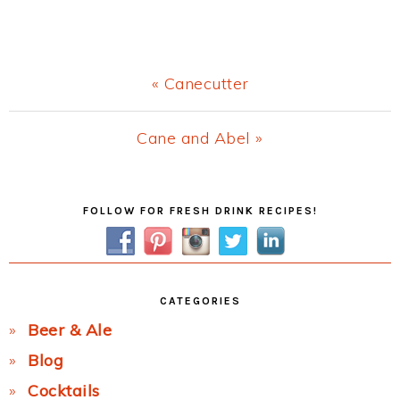
Previous
« Canecutter
Post:
Next
Cane and Abel »
Post:
Primary
FOLLOW FOR FRESH DRINK RECIPES!
Sidebar
CATEGORIES
Beer & Ale
Blog
Cocktails