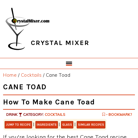
Skip
Skip
Skip
Skip
to
to
to
to
primary
main
primary
footer
navigation
content
sidebar
CRYSTAL MIXER
Home
/
Cocktails
/
Cane Toad
CANE TOAD
How To Make Cane Toad
DRINK
CATEGORY:
COCKTAILS
- BOOKMARK?
|
|
|
JUMP TO RECIPE
INGREDIENTS
GLASS
SIMILAR RECIPES
If you're looking for the best Cane Toad recipe,