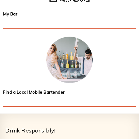
My Bar
Find a Local Mobile Bartender
Footer
Drink Responsibly!