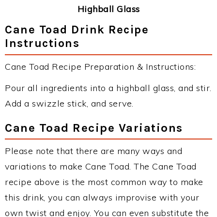
Highball Glass
Cane Toad Drink Recipe
Instructions
Cane Toad Recipe Preparation & Instructions:
Pour all ingredients into a highball glass, and stir.
Add a swizzle stick, and serve.
Cane Toad Recipe Variations
Please note that there are many ways and
variations to make Cane Toad. The Cane Toad
recipe above is the most common way to make
this drink, you can always improvise with your
own twist and enjoy. You can even substitute the