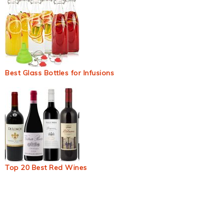
Best Glass Bottles for Infusions
Top 20 Best Red Wines