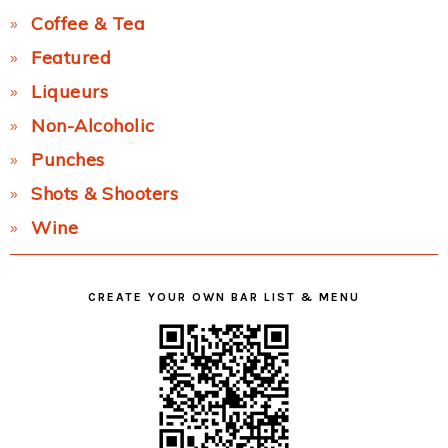
Coffee & Tea
Featured
Liqueurs
Non-Alcoholic
Punches
Shots & Shooters
Wine
CREATE YOUR OWN BAR LIST & MENU