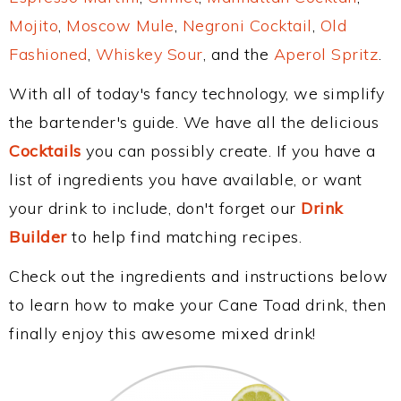
Mojito
,
Moscow Mule
,
Negroni Cocktail
,
Old
Fashioned
,
Whiskey Sour
, and the
Aperol Spritz
.
With all of today's fancy technology, we simplify
the bartender's guide. We have all the delicious
Cocktails
you can possibly create. If you have a
list of ingredients you have available, or want
your drink to include, don't forget our
Drink
Builder
to help find matching recipes.
Check out the ingredients and instructions below
to learn how to make your Cane Toad drink, then
finally enjoy this awesome mixed drink!