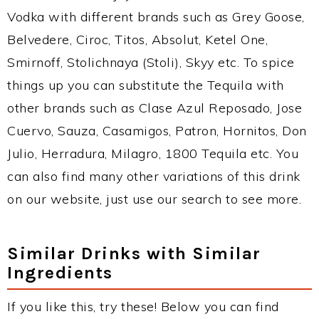
Vodka with different brands such as Grey Goose,
Belvedere, Ciroc, Titos, Absolut, Ketel One,
Smirnoff, Stolichnaya (Stoli), Skyy etc. To spice
things up you can substitute the Tequila with
other brands such as Clase Azul Reposado, Jose
Cuervo, Sauza, Casamigos, Patron, Hornitos, Don
Julio, Herradura, Milagro, 1800 Tequila etc. You
can also find many other variations of this drink
on our website, just use our search to see more.
Similar Drinks with Similar
Ingredients
If you like this, try these! Below you can find