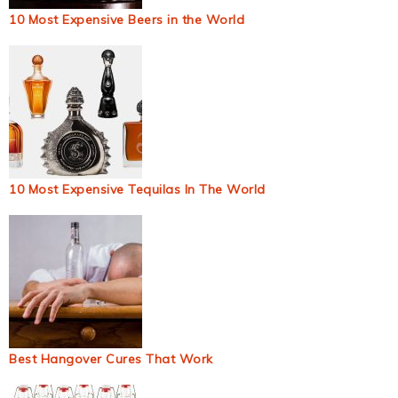
10 Most Expensive Beers in the World
10 Most Expensive Tequilas In The World
Best Hangover Cures That Work