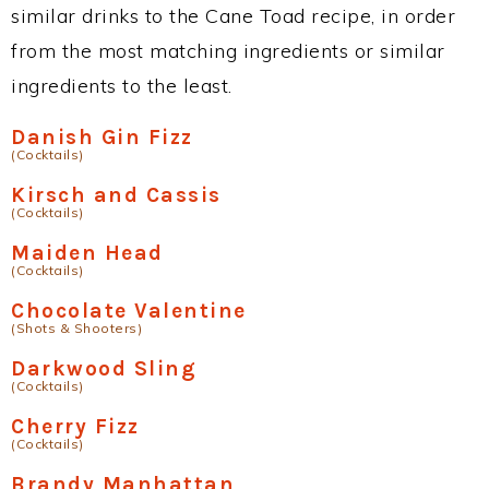
similar drinks to the Cane Toad recipe, in order
from the most matching ingredients or similar
ingredients to the least.
Danish Gin Fizz
(Cocktails)
Kirsch and Cassis
(Cocktails)
Maiden Head
(Cocktails)
Chocolate Valentine
(Shots & Shooters)
Darkwood Sling
(Cocktails)
Cherry Fizz
(Cocktails)
Brandy Manhattan