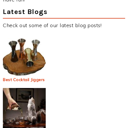
Latest Blogs
Check out some of our latest blog posts!
Best Cocktail Jiggers