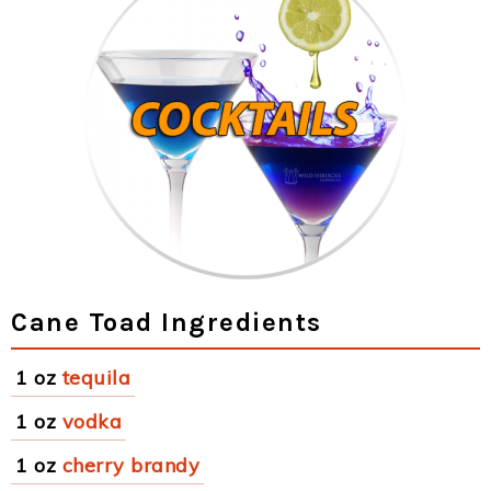
Cane Toad Ingredients
1 oz
tequila
1 oz
vodka
1 oz
cherry brandy