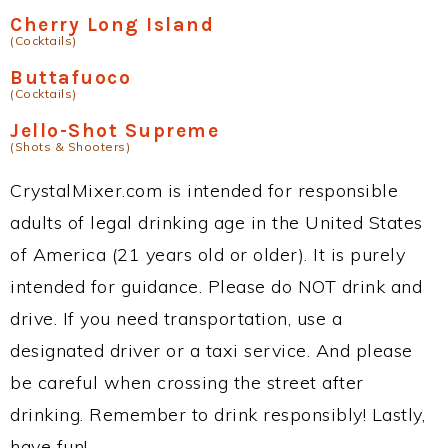
Cherry Long Island
(Cocktails)
Buttafuoco
(Cocktails)
Jello-Shot Supreme
(Shots & Shooters)
CrystalMixer.com is intended for responsible
adults of legal drinking age in the United States
of America (21 years old or older). It is purely
intended for guidance. Please do NOT drink and
drive. If you need transportation, use a
designated driver or a taxi service. And please
be careful when crossing the street after
drinking. Remember to drink responsibly! Lastly,
have fun!