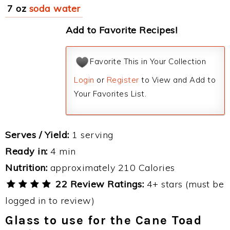
7 oz
soda water
Add to Favorite Recipes!
Favorite This in Your Collection
Login
or
Register
to View and Add to
Your Favorites List.
Serves / Yield:
1 serving
Ready in:
4 min
Nutrition:
approximately 210 Calories
22 Review Ratings:
4+ stars (must be
logged in to review)
Glass to use for the Cane Toad