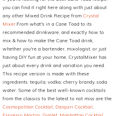
you can find it right here along with just about
any other Mixed Drink Recipe from
Crystal
Mixer
.From what's in a Cane Toad to its
recommended drinkware, and exactly how to
mix & how to make the Cane Toad drink,
whether you're a bartender, mixologist, or just
having DIY fun at your home, CrystalMixer has
just about every drink and variation you need.
This recipe version is made with these
ingredients: tequila, vodka, cherry brandy, soda
water. Some of the best well-known cocktails
from the classics to the latest to not miss are the
Cosmopolitan Cocktail
,
Daiquiri Cocktail
,
Espresso Martini
,
Gimlet
,
Manhattan Cocktail
,