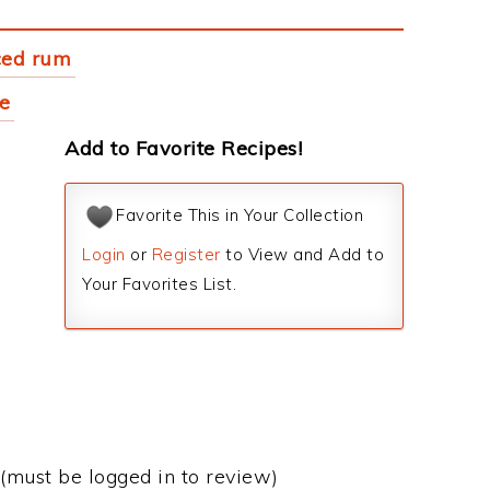
ced rum
ce
Add to Favorite Recipes!
Favorite This in Your Collection
Login
or
Register
to View and Add to
Your Favorites List.
(must be logged in to review)