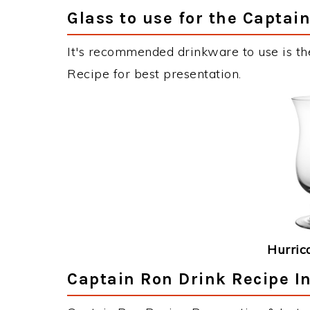
Glass to use for the Captai
It's recommended drinkware to use is th
Recipe for best presentation.
Hurric
Captain Ron Drink Recipe I