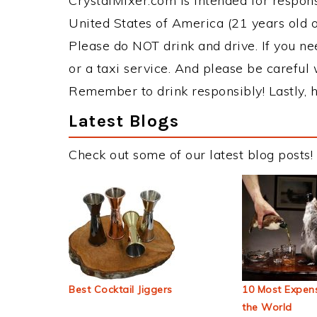
CrystalMixer.com is intended for responsi
United States of America (21 years old or
Please do NOT drink and drive. If you ne
or a taxi service. And please be careful 
Remember to drink responsibly! Lastly, h
Latest Blogs
Check out some of our latest blog posts!
Best Cocktail Jiggers
10 Most Expens
the World