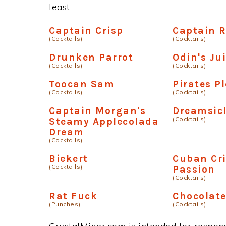
least.
Captain Crisp
Captain 
(Cocktails)
(Cocktails)
Drunken Parrot
Odin's Ju
(Cocktails)
(Cocktails)
Toocan Sam
Pirates P
(Cocktails)
(Cocktails)
Captain Morgan's
Dreamsicl
(Cocktails)
Steamy Applecolada
Dream
(Cocktails)
Biekert
Cuban Cr
(Cocktails)
Passion
(Cocktails)
Rat Fuck
Chocolat
(Punches)
(Cocktails)