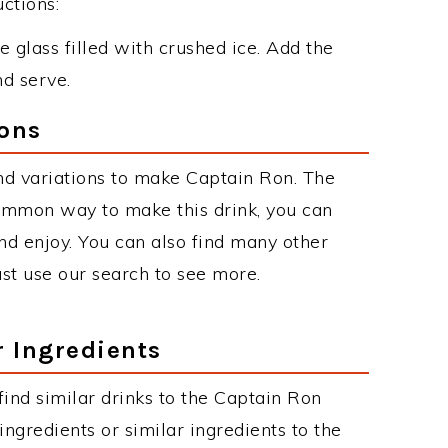
ctions:
 glass filled with crushed ice. Add the
nd serve.
ions
nd variations to make Captain Ron. The
ommon way to make this drink, you can
d enjoy. You can also find many other
just use our search to see more.
r Ingredients
 find similar drinks to the Captain Ron
ngredients or similar ingredients to the