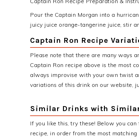
Captain Ron Recipe Preparation & Instru
Pour the Captain Morgan into a hurricane
juicy juice orange-tangerine juice, stir a
Captain Ron Recipe Variat
Please note that there are many ways a
Captain Ron recipe above is the most c
always improvise with your own twist an
variations of this drink on our website, 
Similar Drinks with Simila
If you like this, try these! Below you can
recipe, in order from the most matching i