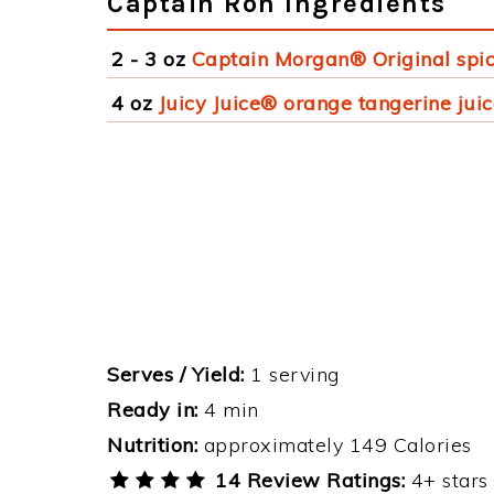
Captain Ron Ingredients
2 - 3 oz
Captain Morgan® Original spi
4 oz
Juicy Juice® orange tangerine jui
Serves / Yield:
1 serving
Ready in:
4 min
Nutrition:
approximately 149 Calories
14 Review Ratings:
4+ stars 