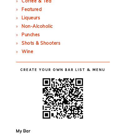
Coffee & Tea
Featured
Liqueurs
Non-Alcoholic
Punches
Shots & Shooters
Wine
CREATE YOUR OWN BAR LIST & MENU
My Bar