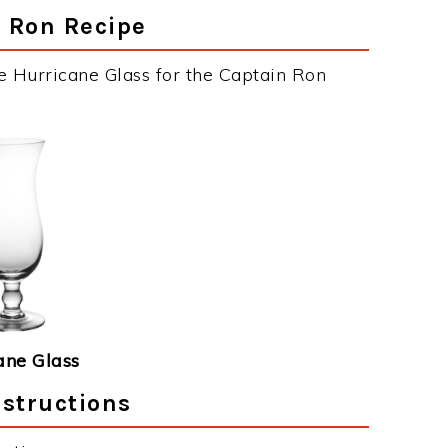
n Ron Recipe
e Hurricane Glass for the Captain Ron
ane Glass
nstructions