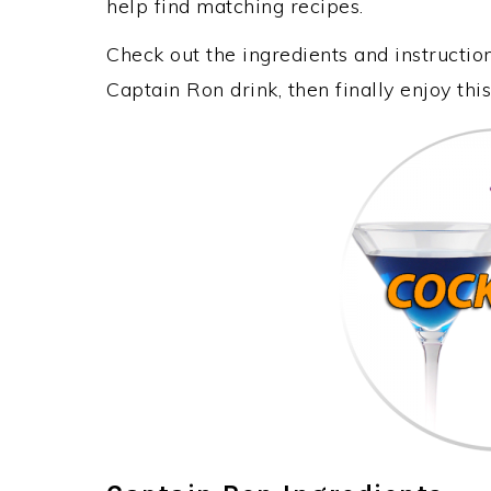
help find matching recipes.
Check out the ingredients and instructi
Captain Ron drink, then finally enjoy th