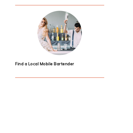
Find a Local Mobile Bartender