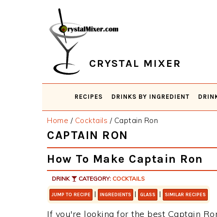
Skip
Skip
Skip
Skip
to
to
to
to
primary
main
primary
footer
navigation
content
sidebar
CRYSTAL MIXER
RECIPES
DRINKS BY INGREDIENT
DRIN
Home
/
Cocktails
/
Captain Ron
CAPTAIN RON
How To Make Captain Ron
DRINK
CATEGORY:
COCKTAILS
|
|
|
JUMP TO RECIPE
INGREDIENTS
GLASS
SIMILAR RECIPES
If you're looking for the best Captain Ron