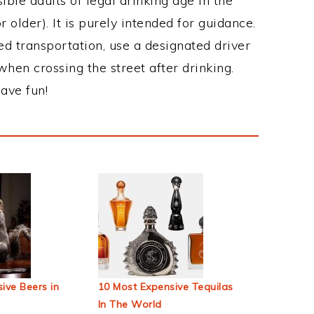
ble adults of legal drinking age in the
 older). It is purely intended for guidance.
ed transportation, use a designated driver
when crossing the street after drinking.
ave fun!
ive Beers in
10 Most Expensive Tequilas
In The World