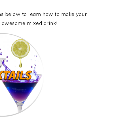
ons below to learn how to make your
is awesome mixed drink!