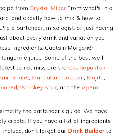
Recipe from
Crystal Mixer
.From what's in a
are, and exactly how to mix & how to
re a bartender, mixologist, or just having
ust about every drink and variation you
these ingredients: Captain Morgan®
 tangerine juice. Some of the best well-
latest to not miss are the
Cosmopolitan
tini
,
Gimlet
,
Manhattan Cocktail
,
Mojito
,
hioned
,
Whiskey Sour
, and the
Aperol
 simplify the bartender's guide. We have
y create. If you have a list of ingredients
 include, don't forget our
Drink Builder
to