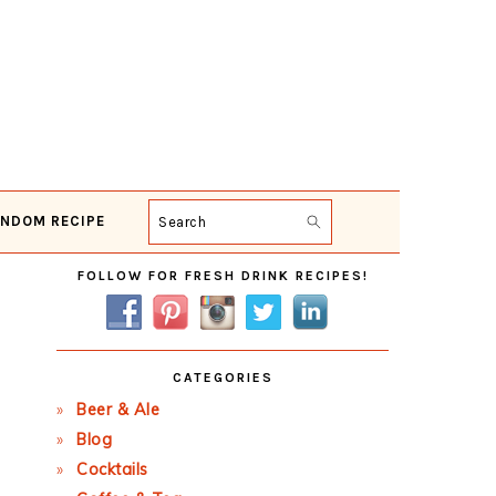
NDOM RECIPE
Search
Primary
FOLLOW FOR FRESH DRINK RECIPES!
Sidebar
CATEGORIES
Beer & Ale
Blog
Cocktails