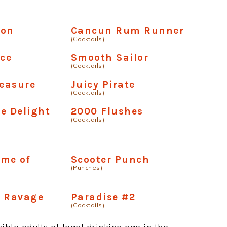
Ron
Cancun Rum Runner
(Cocktails)
ice
Smooth Sailor
(Cocktails)
leasure
Juicy Pirate
(Cocktails)
e Delight
2000 Flushes
(Cocktails)
ime of
Scooter Punch
(Punches)
e Ravage
Paradise #2
(Cocktails)