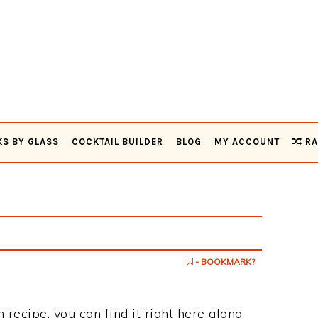
KS BY GLASS
COCKTAIL BUILDER
BLOG
MY ACCOUNT
RA
- BOOKMARK?
 recipe, you can find it right here along