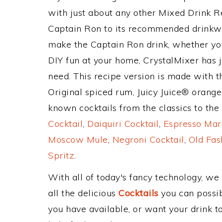
with just about any other Mixed Drink 
Captain Ron to its recommended drinkw
make the Captain Ron drink, whether you'
DIY fun at your home, CrystalMixer has j
need. This recipe version is made with 
Original spiced rum, Juicy Juice® orange
known cocktails from the classics to the 
Cocktail
,
Daiquiri Cocktail
,
Espresso Mar
Moscow Mule
,
Negroni Cocktail
,
Old Fas
Spritz
.
With all of today's fancy technology, we
all the delicious
Cocktails
you can possibl
you have available, or want your drink to