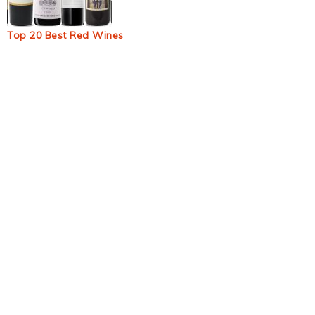
Top 20 Best Red Wines