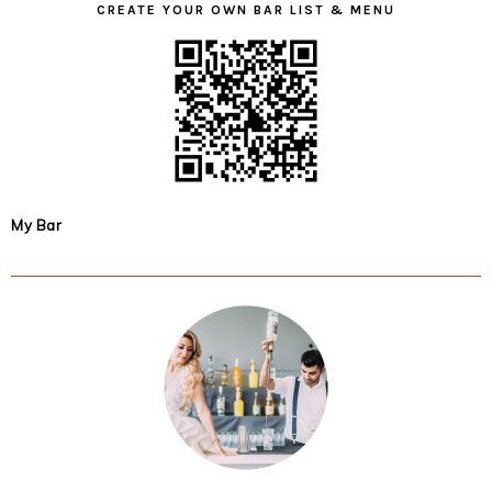
CREATE YOUR OWN BAR LIST & MENU
My Bar