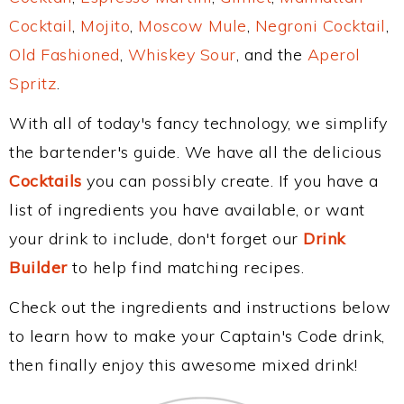
Cocktail
,
Mojito
,
Moscow Mule
,
Negroni Cocktail
,
Old Fashioned
,
Whiskey Sour
, and the
Aperol
Spritz
.
With all of today's fancy technology, we simplify
the bartender's guide. We have all the delicious
Cocktails
you can possibly create. If you have a
list of ingredients you have available, or want
your drink to include, don't forget our
Drink
Builder
to help find matching recipes.
Check out the ingredients and instructions below
to learn how to make your Captain's Code drink,
then finally enjoy this awesome mixed drink!