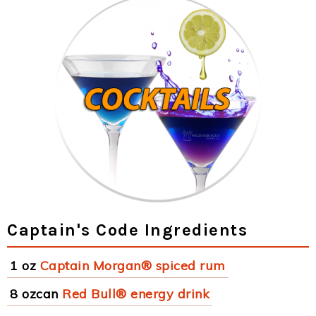
Captain's Code Ingredients
1 oz
Captain Morgan® spiced rum
8 ozcan
Red Bull® energy drink