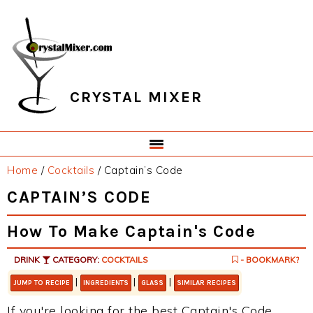
Skip
Skip
Skip
Skip
to
to
to
to
primary
main
primary
footer
navigation
content
sidebar
CRYSTAL MIXER
Home
/
Cocktails
/
Captain’s Code
CAPTAIN’S CODE
How To Make Captain's Code
DRINK
CATEGORY:
COCKTAILS
- BOOKMARK?
|
|
|
JUMP TO RECIPE
INGREDIENTS
GLASS
SIMILAR RECIPES
If you're looking for the best Captain's Code