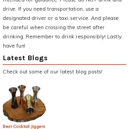
drive. If you need transportation, use a
designated driver or a taxi service. And please
be careful when crossing the street after
drinking. Remember to drink responsibly! Lastly,
have fun!
Latest Blogs
Check out some of our latest blog posts!
Best Cocktail Jiggers