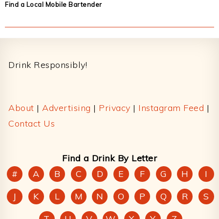
Find a Local Mobile Bartender
Footer
Drink Responsibly!
About
|
Advertising
|
Privacy
|
Instagram Feed
|
Contact Us
Find a Drink By Letter
#
A
B
C
D
E
F
G
H
I
J
K
L
M
N
O
P
Q
R
S
T
U
V
W
X
Y
Z