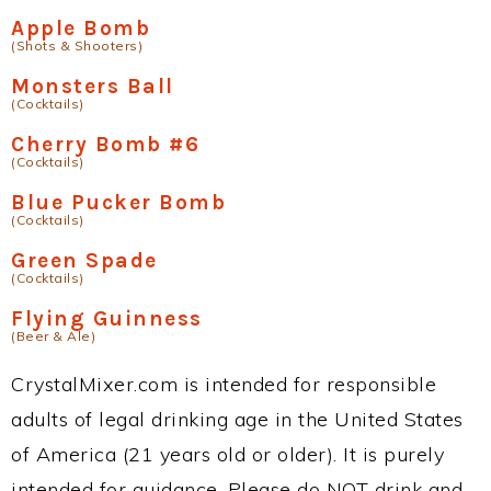
Apple Bomb
(Shots & Shooters)
Monsters Ball
(Cocktails)
Cherry Bomb #6
(Cocktails)
Blue Pucker Bomb
(Cocktails)
Green Spade
(Cocktails)
Flying Guinness
(Beer & Ale)
CrystalMixer.com is intended for responsible
adults of legal drinking age in the United States
of America (21 years old or older). It is purely
intended for guidance. Please do NOT drink and