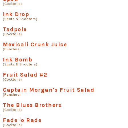
(Cocktails)
Ink Drop
(Shots & Shooters)
Tadpole
(Cocktails)
Mexicali Crunk Juice
(Punches)
Ink Bomb
(Shots & Shooters)
Fruit Salad #2
(Cocktails)
Captain Morgan's Fruit Salad
(Punches)
The Blues Brothers
(Cocktails)
Fade 'o Rade
(Cocktails)