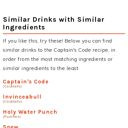
Similar Drinks with Similar
Ingredients
If you like this, try these! Below you can find
similar drinks to the Captain's Code recipe, in
order from the most matching ingredients or
similar ingredients to the least.
Captain's Code
(Cocktails)
Invinceabull
(Cocktails)
Holy Water Punch
(Punches)
Spew