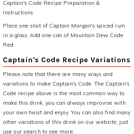
Captain's Code Recipe Preparation &
Instructions:
Place one shot of Captain Morgan's spiced rum
in a glass. Add one can of Mountain Dew Code
Red.
Captain's Code Recipe Variations
Please note that there are many ways and
variations to make Captain's Code. The Captain's
Code recipe above is the most common way to
make this drink, you can always improvise with
your own twist and enjoy. You can also find many
other variations of this drink on our website, just
use our search to see more.