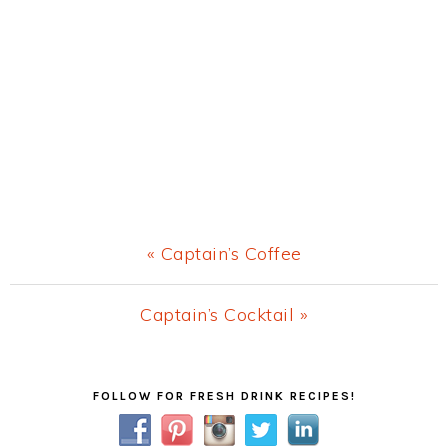
Previous
« Captain’s Coffee
Post:
Next
Captain’s Cocktail »
Post:
Primary
FOLLOW FOR FRESH DRINK RECIPES!
Sidebar