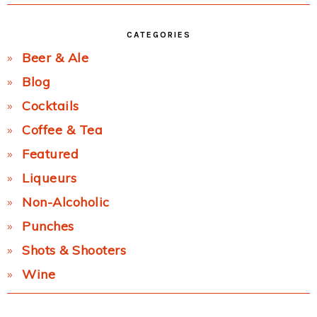
CATEGORIES
Beer & Ale
Blog
Cocktails
Coffee & Tea
Featured
Liqueurs
Non-Alcoholic
Punches
Shots & Shooters
Wine