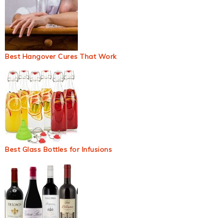
Best Hangover Cures That Work
Best Glass Bottles for Infusions