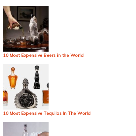
10 Most Expensive Beers in the World
10 Most Expensive Tequilas In The World