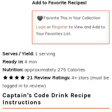
Add to Favorite Recipes!
Favorite This in Your Collection
Login
or
Register
to View and Add to
Your Favorites List.
Serves / Yield:
1 serving
Ready in:
4 min
Nutrition:
approximately 275 Calories
21 Review Ratings:
4+ stars (must be
logged in to review)
Captain's Code Drink Recipe
Instructions