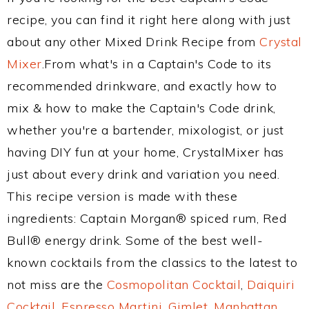
recipe, you can find it right here along with just
about any other Mixed Drink Recipe from
Crystal
Mixer
.From what's in a Captain's Code to its
recommended drinkware, and exactly how to
mix & how to make the Captain's Code drink,
whether you're a bartender, mixologist, or just
having DIY fun at your home, CrystalMixer has
just about every drink and variation you need.
This recipe version is made with these
ingredients: Captain Morgan® spiced rum, Red
Bull® energy drink. Some of the best well-
known cocktails from the classics to the latest to
not miss are the
Cosmopolitan Cocktail
,
Daiquiri
Cocktail
,
Espresso Martini
,
Gimlet
,
Manhattan