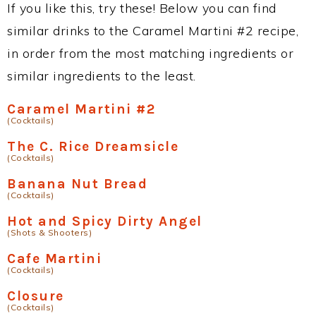
If you like this, try these! Below you can find
similar drinks to the Caramel Martini #2 recipe,
in order from the most matching ingredients or
similar ingredients to the least.
Caramel Martini #2
(Cocktails)
The C. Rice Dreamsicle
(Cocktails)
Banana Nut Bread
(Cocktails)
Hot and Spicy Dirty Angel
(Shots & Shooters)
Cafe Martini
(Cocktails)
Closure
(Cocktails)