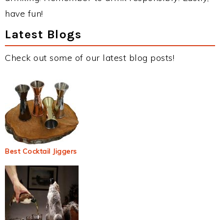
have fun!
Latest Blogs
Check out some of our latest blog posts!
Best Cocktail Jiggers