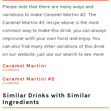
Please note that there are many ways and
variations to make Caramel Martini #2. The
Caramel Martini #2 recipe above is the most
common way to make this drink, you can always
improvise with your own twist and enjoy. You
can also find many other variations of this drink
on our website, just use our search to see more.
Caramel Martini
(Cocktails)
Caramel Martini #2
(Cocktails)
Similar Drinks with Similar
Ingredients