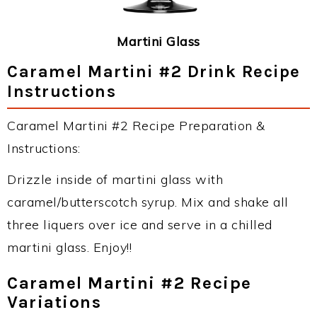
Martini Glass
Caramel Martini #2 Drink Recipe
Instructions
Caramel Martini #2 Recipe Preparation &
Instructions:
Drizzle inside of martini glass with
caramel/butterscotch syrup. Mix and shake all
three liquers over ice and serve in a chilled
martini glass. Enjoy!!
Caramel Martini #2 Recipe
Variations