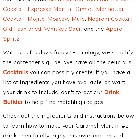
Cocktail
,
Espresso Martini
,
Gimlet
,
Manhattan
Cocktail
,
Mojito
,
Moscow Mule
,
Negroni Cocktail
,
Old Fashioned
,
Whiskey Sour
, and the
Aperol
Spritz
.
With all of today's fancy technology, we simplify
the bartender's guide. We have all the delicious
Cocktails
you can possibly create. If you have a
list of ingredients you have available, or want
your drink to include, don't forget our
Drink
Builder
to help find matching recipes.
Check out the ingredients and instructions below
to learn how to make your Caramel Martini #2
drink, then finally enjoy this awesome mixed