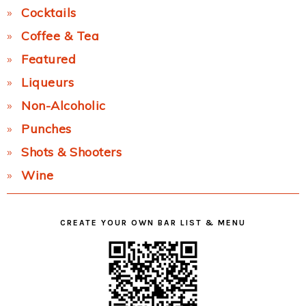
Cocktails
Coffee & Tea
Featured
Liqueurs
Non-Alcoholic
Punches
Shots & Shooters
Wine
CREATE YOUR OWN BAR LIST & MENU