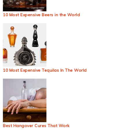
10 Most Expensive Beers in the World
10 Most Expensive Tequilas In The World
Best Hangover Cures That Work