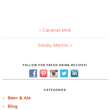
Previous
« Caramel Milk
Post:
Next
Smoky Martini »
Post:
Primary
FOLLOW FOR FRESH DRINK RECIPES!
Sidebar
CATEGORIES
Beer & Ale
Blog