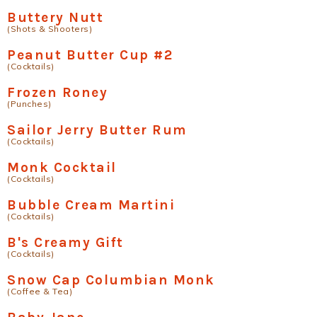
Buttery Nutt
(Shots & Shooters)
Peanut Butter Cup #2
(Cocktails)
Frozen Roney
(Punches)
Sailor Jerry Butter Rum
(Cocktails)
Monk Cocktail
(Cocktails)
Bubble Cream Martini
(Cocktails)
B's Creamy Gift
(Cocktails)
Snow Cap Columbian Monk
(Coffee & Tea)