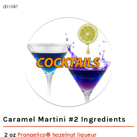
drink!
Caramel Martini #2 Ingredients
2 oz
Frangelico® hazelnut liqueur