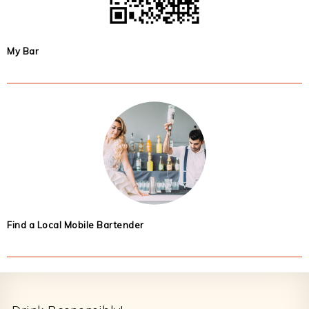
My Bar
Find a Local Mobile Bartender
Footer