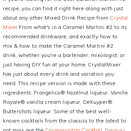
recipe, you can find it right here along with just
about any other Mixed Drink Recipe from
Crystal
Mixer
.From what's in a Caramel Martini #2 to its
recommended drinkware, and exactly how to
mix & how to make the Caramel Martini #2
drink, whether you're a bartender, mixologist, or
just having DIY fun at your home, CrystalMixer
has just about every drink and variation you
need. This recipe version is made with these
ingredients: Frangelico® hazelnut liqueur, Vanille
Royale® vanilla cream liqueur, DeKuyper®
Buttershots liqueur. Some of the best well-
known cocktails from the classics to the latest to
not miss are the
Cosmopolitan Cocktail
,
Daiquiri