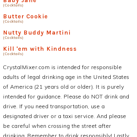
Baby Jane
(Cocktails)
Butter Cookie
(Cocktails)
Nutty Buddy Martini
(Cocktails)
Kill 'em with Kindness
(Cocktails)
CrystalMixer.com is intended for responsible
adults of legal drinking age in the United States
of America (21 years old or older). It is purely
intended for guidance. Please do NOT drink and
drive. If you need transportation, use a
designated driver or a taxi service. And please
be careful when crossing the street after
drinking. Remember to drink responsibly! Lastly,