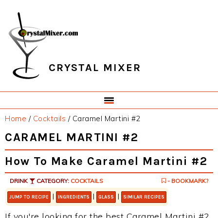
Skip
Skip
Skip
Skip
to
to
to
to
primary
main
primary
footer
navigation
content
sidebar
CRYSTAL MIXER
Home
/
Cocktails
/
Caramel Martini #2
CARAMEL MARTINI #2
How To Make Caramel Martini #2
DRINK
CATEGORY:
COCKTAILS
- BOOKMARK?
|
|
|
JUMP TO RECIPE
INGREDIENTS
GLASS
SIMILAR RECIPES
If you're looking for the best Caramel Martini #2