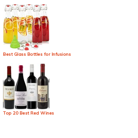
Best Glass Bottles for Infusions
Top 20 Best Red Wines