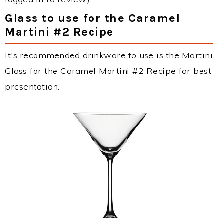
Glass to use for the Caramel
Martini #2 Recipe
It's recommended drinkware to use is the Martini
Glass for the Caramel Martini #2 Recipe for best
presentation.