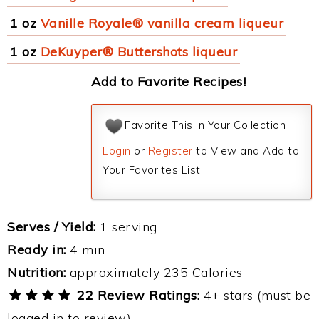
1 oz
Vanille Royale® vanilla cream liqueur
1 oz
DeKuyper® Buttershots liqueur
Add to Favorite Recipes!
Favorite This in Your Collection
Login
or
Register
to View and Add to
Your Favorites List.
Serves / Yield:
1 serving
Ready in:
4 min
Nutrition:
approximately 235 Calories
22 Review Ratings:
4+ stars (must be
logged in to review)