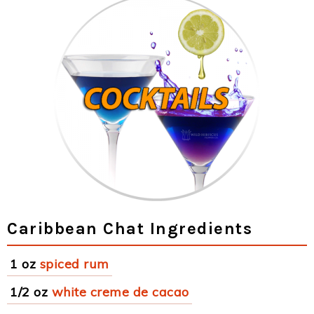
Caribbean Chat Ingredients
1 oz
spiced rum
1/2 oz
white creme de cacao