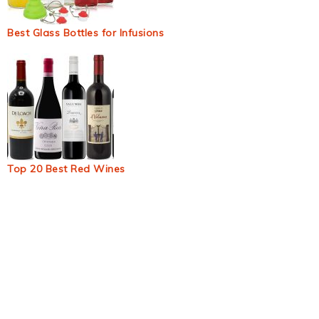
Best Glass Bottles for Infusions
Top 20 Best Red Wines