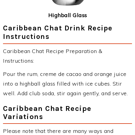
Highball Glass
Caribbean Chat Drink Recipe
Instructions
Caribbean Chat Recipe Preparation &
Instructions:
Pour the rum, creme de cacao and orange juice
into a highball glass filled with ice cubes. Stir
well. Add club soda, stir again gently, and serve.
Caribbean Chat Recipe
Variations
Please note that there are many ways and