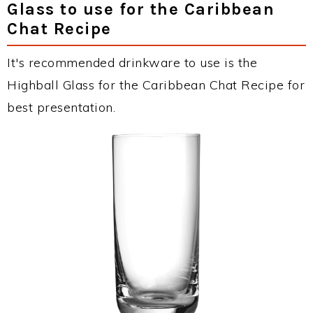
Glass to use for the Caribbean
Chat Recipe
It's recommended drinkware to use is the
Highball Glass for the Caribbean Chat Recipe for
best presentation.