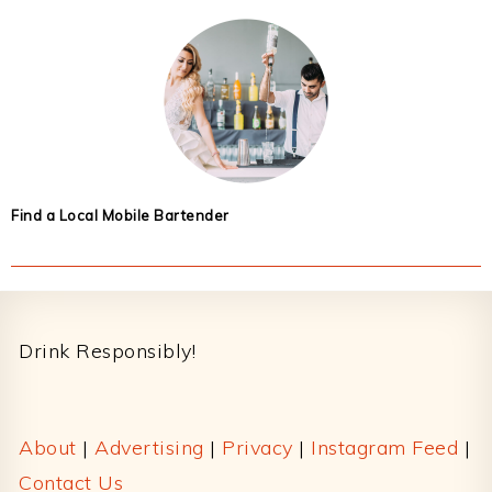
Find a Local Mobile Bartender
Footer
Drink Responsibly!
About
|
Advertising
|
Privacy
|
Instagram Feed
|
Contact Us