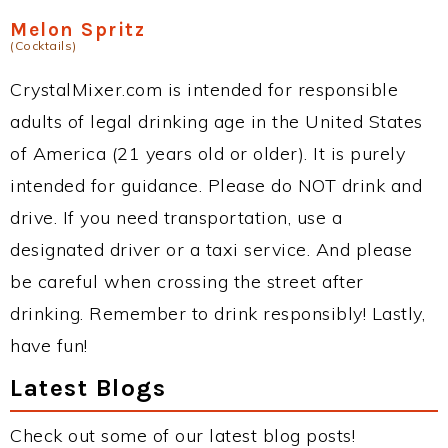
Melon Spritz
(Cocktails)
CrystalMixer.com is intended for responsible
adults of legal drinking age in the United States
of America (21 years old or older). It is purely
intended for guidance. Please do NOT drink and
drive. If you need transportation, use a
designated driver or a taxi service. And please
be careful when crossing the street after
drinking. Remember to drink responsibly! Lastly,
have fun!
Latest Blogs
Check out some of our latest blog posts!