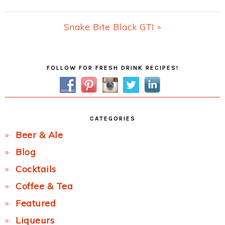
Post:
Next
Snake Bite Black GTI »
Post:
Primary
FOLLOW FOR FRESH DRINK RECIPES!
Sidebar
CATEGORIES
Beer & Ale
Blog
Cocktails
Coffee & Tea
Featured
Liqueurs