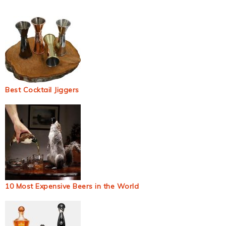
Best Cocktail Jiggers
10 Most Expensive Beers in the World