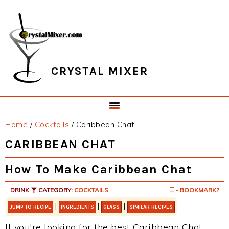
Skip
Skip
Skip
Skip
to
to
to
to
primary
main
primary
footer
navigation
content
sidebar
CRYSTAL MIXER
Home
/
Cocktails
/
Caribbean Chat
CARIBBEAN CHAT
How To Make Caribbean Chat
DRINK
CATEGORY:
COCKTAILS
- BOOKMARK?
|
|
|
JUMP TO RECIPE
INGREDIENTS
GLASS
SIMILAR RECIPES
If you're looking for the best Caribbean Chat