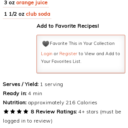
3 oz
orange juice
1 1/2 oz
club soda
Add to Favorite Recipes!
Favorite This in Your Collection
Login
or
Register
to View and Add to
Your Favorites List.
Serves / Yield:
1 serving
Ready in:
4 min
Nutrition:
approximately 216 Calories
8 Review Ratings:
4+ stars (must be
logged in to review)