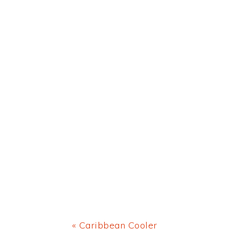
Previous
« Caribbean Cooler