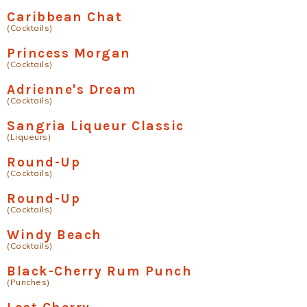
Caribbean Chat
(Cocktails)
Princess Morgan
(Cocktails)
Adrienne's Dream
(Cocktails)
Sangria Liqueur Classic
(Liqueurs)
Round-Up
(Cocktails)
Round-Up
(Cocktails)
Windy Beach
(Cocktails)
Black-Cherry Rum Punch
(Punches)