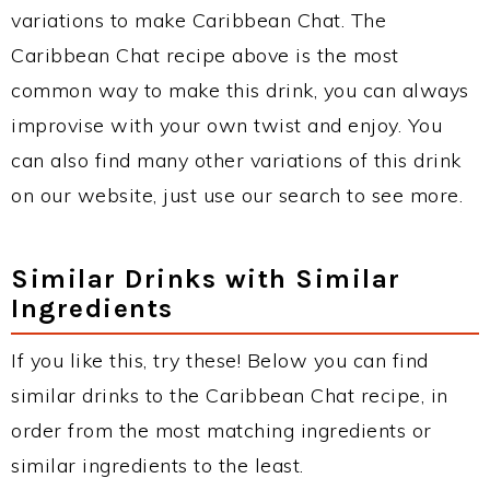
variations to make Caribbean Chat. The
Caribbean Chat recipe above is the most
common way to make this drink, you can always
improvise with your own twist and enjoy. You
can also find many other variations of this drink
on our website, just use our search to see more.
Similar Drinks with Similar
Ingredients
If you like this, try these! Below you can find
similar drinks to the Caribbean Chat recipe, in
order from the most matching ingredients or
similar ingredients to the least.