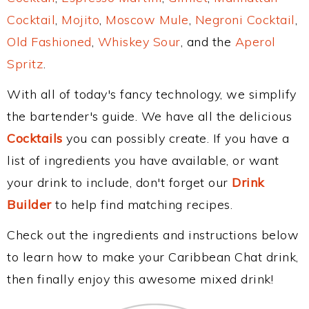
Cocktail
,
Mojito
,
Moscow Mule
,
Negroni Cocktail
,
Old Fashioned
,
Whiskey Sour
, and the
Aperol
Spritz
.
With all of today's fancy technology, we simplify
the bartender's guide. We have all the delicious
Cocktails
you can possibly create. If you have a
list of ingredients you have available, or want
your drink to include, don't forget our
Drink
Builder
to help find matching recipes.
Check out the ingredients and instructions below
to learn how to make your Caribbean Chat drink,
then finally enjoy this awesome mixed drink!