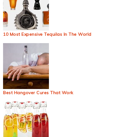
10 Most Expensive Tequilas In The World
Best Hangover Cures That Work