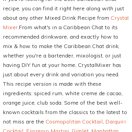
recipe, you can find it right here along with just
about any other Mixed Drink Recipe from
Crystal
Mixer
.From what's in a Caribbean Chat to its
recommended drinkware, and exactly how to
mix & how to make the Caribbean Chat drink,
whether you're a bartender, mixologist, or just
having DIY fun at your home, CrystalMixer has
just about every drink and variation you need.
This recipe version is made with these
ingredients: spiced rum, white creme de cacao,
orange juice, club soda. Some of the best well-
known cocktails from the classics to the latest to
not miss are the
Cosmopolitan Cocktail
,
Daiquiri
Cocktail
,
Espresso Martini
,
Gimlet
,
Manhattan