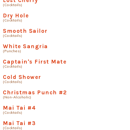
Lost Cherry
(Cocktails)
Dry Hole
(Cocktails)
Smooth Sailor
(Cocktails)
White Sangria
(Punches)
Captain's First Mate
(Cocktails)
Cold Shower
(Cocktails)
Christmas Punch #2
(Non-Alcoholic)
Mai Tai #4
(Cocktails)
Mai Tai #3
(Cocktails)