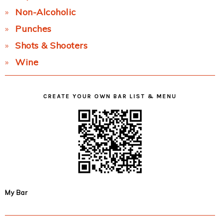
Non-Alcoholic
Punches
Shots & Shooters
Wine
CREATE YOUR OWN BAR LIST & MENU
My Bar