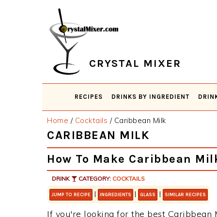
Skip
Skip
Skip
Skip
to
to
to
to
primary
main
primary
footer
navigation
content
sidebar
CRYSTAL MIXER
RECIPES
DRINKS BY INGREDIENT
DRIN
Home
/
Cocktails
/
Caribbean Milk
CARIBBEAN MILK
How To Make Caribbean Mil
DRINK
CATEGORY:
COCKTAILS
|
|
|
JUMP TO RECIPE
INGREDIENTS
GLASS
SIMILAR RECIPES
If you're looking for the best Caribbean M