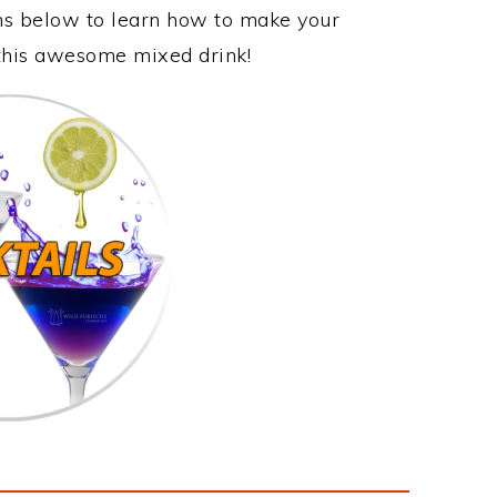
ons below to learn how to make your
 this awesome mixed drink!