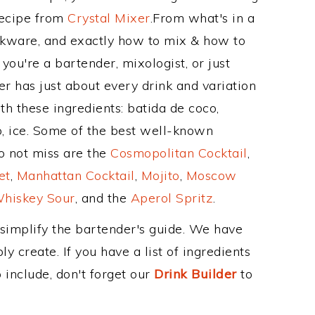
Recipe from
Crystal Mixer
.From what's in a
kware, and exactly how to mix & how to
ou're a bartender, mixologist, or just
r has just about every drink and variation
th these ingredients: batida de coco,
p, ice. Some of the best well-known
to not miss are the
Cosmopolitan Cocktail
,
et
,
Manhattan Cocktail
,
Mojito
,
Moscow
hiskey Sour
, and the
Aperol Spritz
.
 simplify the bartender's guide. We have
y create. If you have a list of ingredients
 include, don't forget our
Drink Builder
to