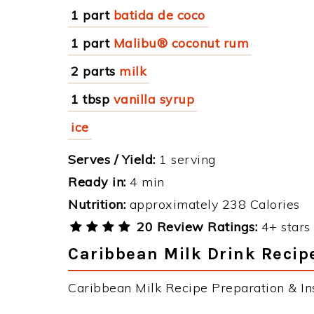
1 part
batida de coco
1 part
Malibu® coconut rum
2 parts
milk
1 tbsp
vanilla syrup
ice
Serves / Yield:
1 serving
Ready in:
4 min
Nutrition:
approximately 238 Calories
20 Review Ratings:
4+ stars 
Caribbean Milk Drink Recipe
Caribbean Milk Recipe Preparation & Ins