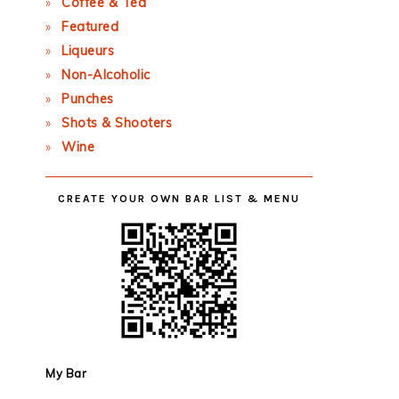
Coffee & Tea
Featured
Liqueurs
Non-Alcoholic
Punches
Shots & Shooters
Wine
CREATE YOUR OWN BAR LIST & MENU
My Bar