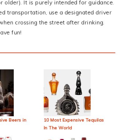
 older). It is purely intended for guidance.
ed transportation, use a designated driver
when crossing the street after drinking.
ave fun!
ive Beers in
10 Most Expensive Tequilas
In The World