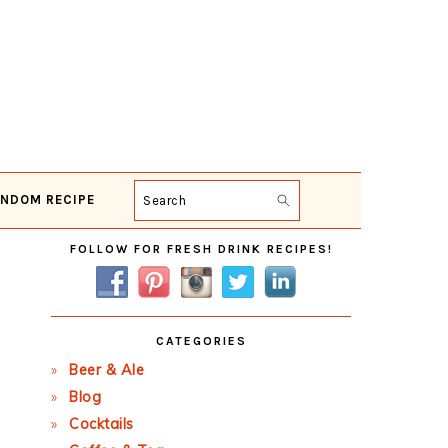
NDOM RECIPE
Search
Primary
FOLLOW FOR FRESH DRINK RECIPES!
Sidebar
CATEGORIES
Beer & Ale
Blog
Cocktails