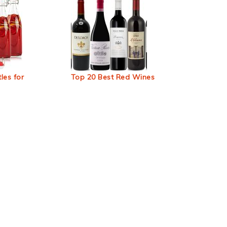
les for
Top 20 Best Red Wines