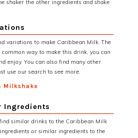
the shaker the other ingredients and shake
ations
nd variations to make Caribbean Milk. The
t common way to make this drink, you can
d enjoy. You can also find many other
just use our search to see more.
n Milkshake
r Ingredients
 find similar drinks to the Caribbean Milk
ngredients or similar ingredients to the