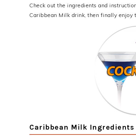
Check out the ingredients and instructi
Caribbean Milk drink, then finally enjoy
Caribbean Milk Ingredients