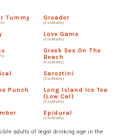
our Tummy
Groader
rs)
(Cocktails)
y
Love Game
(Cocktails)
ss
Greek Sex On The
rs)
Beach
(Cocktails)
ical
Saroztini
(Cocktails)
me Punch
Long Island Ice Tea
(Low Cal)
(Cocktails)
omber
Epidural
(Cocktails)
ble adults of legal drinking age in the