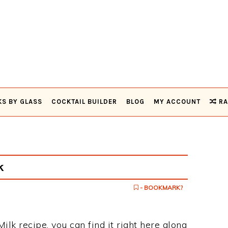
KS BY GLASS
COCKTAIL BUILDER
BLOG
MY ACCOUNT
RA
k
- BOOKMARK?
ilk recipe, you can find it right here along