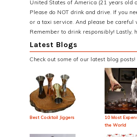
United States of America (21 years old or
Please do NOT drink and drive. If you ne
or a taxi service. And please be careful 
Remember to drink responsibly! Lastly, h
Latest Blogs
Check out some of our latest blog posts!
Best Cocktail Jiggers
10 Most Expens
the World