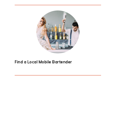
Find a Local Mobile Bartender