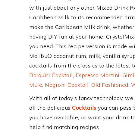
with just about any other Mixed Drink 
Caribbean Milk to its recommended drin
make the Caribbean Milk drink, whether y
having DIY fun at your home, CrystalMixe
you need. This recipe version is made wi
Malibu® coconut rum, milk, vanilla syru
cocktails from the classics to the latest 
Daiquiri Cocktail
,
Espresso Martini
,
Giml
Mule
,
Negroni Cocktail
,
Old Fashioned
,
W
With all of today's fancy technology, we
all the delicious
Cocktails
you can possibl
you have available, or want your drink to
help find matching recipes.