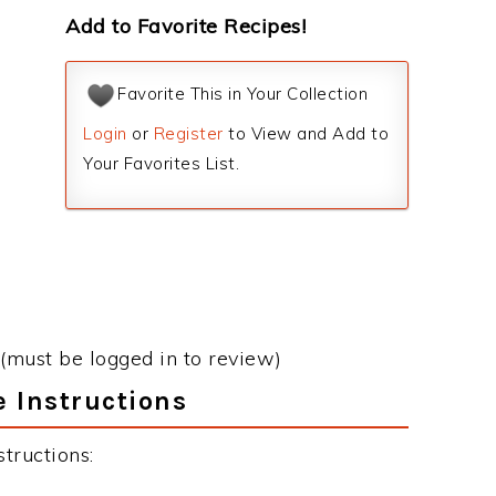
Add to Favorite Recipes!
Favorite This in Your Collection
Login
or
Register
to View and Add to
Your Favorites List.
(must be logged in to review)
 Instructions
tructions: