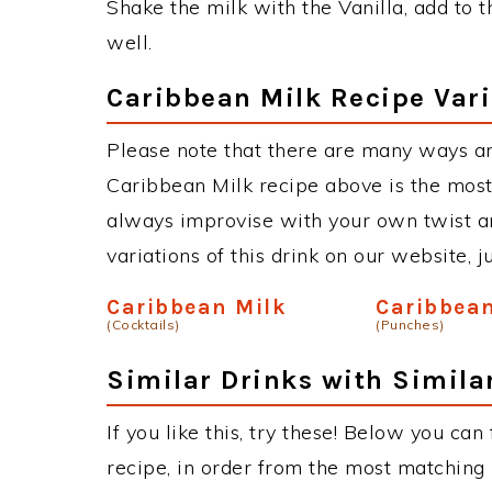
Shake the milk with the Vanilla, add to 
well.
Caribbean Milk Recipe Vari
Please note that there are many ways a
Caribbean Milk recipe above is the mos
always improvise with your own twist an
variations of this drink on our website, 
Caribbean Milk
Caribbea
(Cocktails)
(Punches)
Similar Drinks with Simila
If you like this, try these! Below you can
recipe, in order from the most matching i