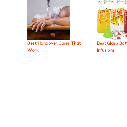
Best Hangover Cures That
Best Glass Bott
Work
Infusions