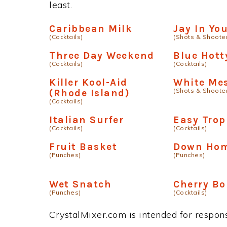
least.
Caribbean Milk
Jay In Y
(Cocktails)
(Shots & Shoote
Three Day Weekend
Blue Hott
(Cocktails)
(Cocktails)
Killer Kool-Aid
White Me
(Shots & Shoote
(Rhode Island)
(Cocktails)
Italian Surfer
Easy Trop
(Cocktails)
(Cocktails)
Fruit Basket
Down Ho
(Punches)
(Punches)
Wet Snatch
Cherry B
(Punches)
(Cocktails)
CrystalMixer.com is intended for responsi