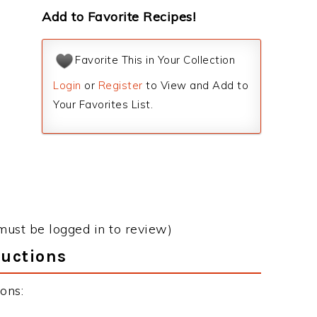
Add to Favorite Recipes!
Favorite This in Your Collection
Login
or
Register
to View and Add to
Your Favorites List.
must be logged in to review)
ructions
ons: