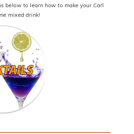
ons below to learn how to make your Carl
ome mixed drink!