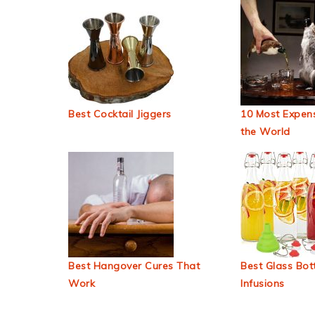
Best Cocktail Jiggers
10 Most Expens
the World
Best Hangover Cures That
Best Glass Bott
Work
Infusions