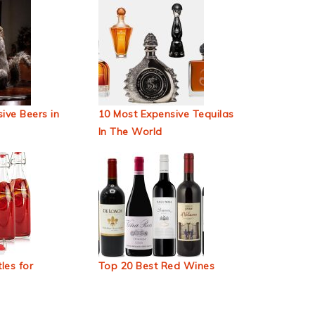
ive Beers in
10 Most Expensive Tequilas
In The World
les for
Top 20 Best Red Wines