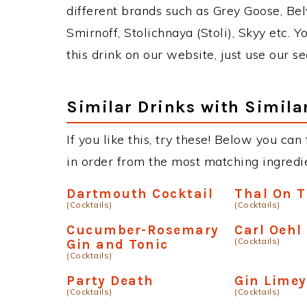
different brands such as Grey Goose, Belv
Smirnoff, Stolichnaya (Stoli), Skyy etc. 
this drink on our website, just use our s
Similar Drinks with Simila
If you like this, try these! Below you can
in order from the most matching ingredien
Dartmouth Cocktail
Thal On 
(Cocktails)
(Cocktails)
Cucumber-Rosemary
Carl Oehl
(Cocktails)
Gin and Tonic
(Cocktails)
Party Death
Gin Limey
(Cocktails)
(Cocktails)