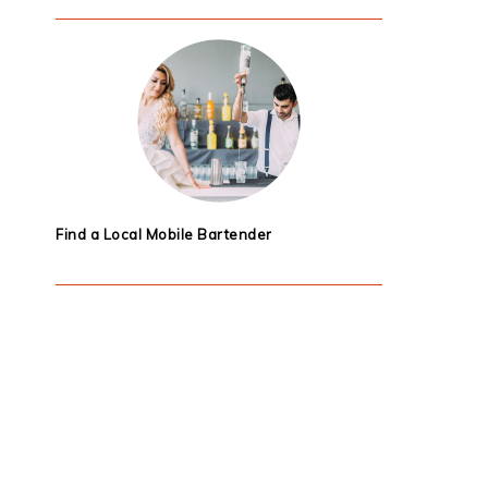
Find a Local Mobile Bartender