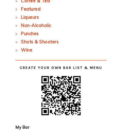
Coffee & Tea
Featured
Liqueurs
Non-Alcoholic
Punches
Shots & Shooters
Wine
CREATE YOUR OWN BAR LIST & MENU
My Bar