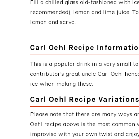
Fill a chilled glass old-fashioned with 
recommended), lemon and lime juice. Top 
lemon and serve.
Carl Oehl Recipe Informati
This is a popular drink in a very small 
contributor's great uncle Carl Oehl henc
ice when making these.
Carl Oehl Recipe Variation
Please note that there are many ways an
Oehl recipe above is the most common w
improvise with your own twist and enjoy