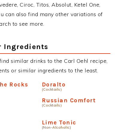
edere, Ciroc, Titos, Absolut, Ketel One,
You can also find many other variations of
earch to see more.
r Ingredients
 find similar drinks to the Carl Oehl recipe,
ts or similar ingredients to the least.
The Rocks
Doralto
(Cocktails)
Russian Comfort
(Cocktails)
Lime Tonic
(Non-Alcoholic)