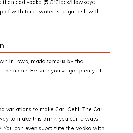
ice then add vodka (5 O'Clock/Hawkeye
of with tonic water, stir, garnish with
on
town in Iowa, made famous by the
e the name. Be sure you've got plenty of
s
d variations to make Carl Oehl. The Carl
ay to make this drink, you can always
. You can even substitute the Vodka with