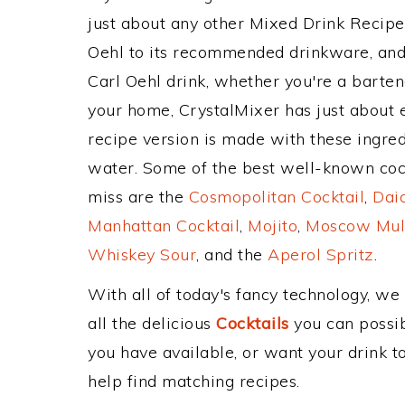
just about any other Mixed Drink Recip
Oehl to its recommended drinkware, and
Carl Oehl drink, whether you're a bartend
your home, CrystalMixer has just about e
recipe version is made with these ingredi
water. Some of the best well-known cockt
miss are the
Cosmopolitan Cocktail
,
Daiq
Manhattan Cocktail
,
Mojito
,
Moscow Mul
Whiskey Sour
, and the
Aperol Spritz
.
With all of today's fancy technology, we
all the delicious
Cocktails
you can possibl
you have available, or want your drink to
help find matching recipes.