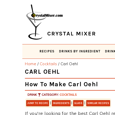
Skip
Skip
Skip
Skip
to
to
to
to
primary
main
primary
footer
navigation
content
sidebar
CRYSTAL MIXER
RECIPES
DRINKS BY INGREDIENT
DRIN
Home
/
Cocktails
/
Carl Oehl
CARL OEHL
How To Make Carl Oehl
DRINK
CATEGORY:
COCKTAILS
|
|
|
JUMP TO RECIPE
INGREDIENTS
GLASS
SIMILAR RECIPES
If you're looking for the best Carl Oehl r