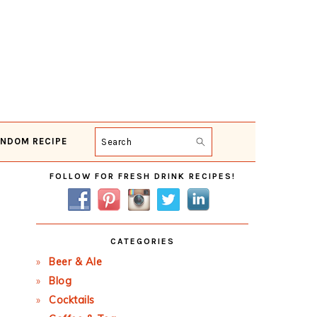
NDOM RECIPE
Search
Primary
FOLLOW FOR FRESH DRINK RECIPES!
Sidebar
CATEGORIES
Beer & Ale
Blog
Cocktails