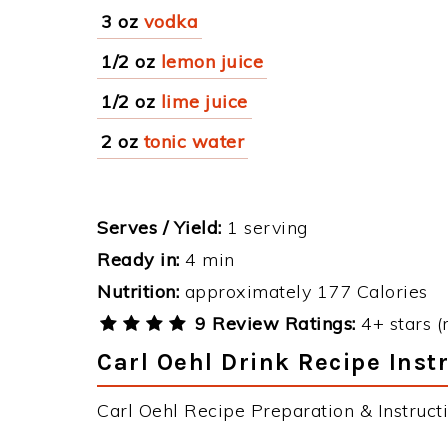
3 oz
vodka
1/2 oz
lemon juice
1/2 oz
lime juice
2 oz
tonic water
Serves / Yield:
1 serving
Ready in:
4 min
Nutrition:
approximately 177 Calories
9 Review Ratings:
4+ stars (
Carl Oehl Drink Recipe Inst
Carl Oehl Recipe Preparation & Instructi