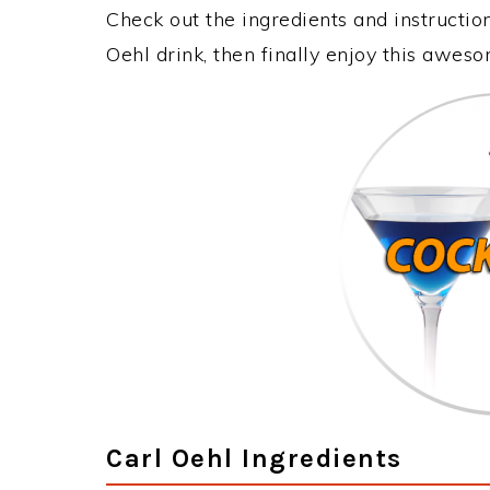
Check out the ingredients and instructi
Oehl drink, then finally enjoy this awes
Carl Oehl Ingredients