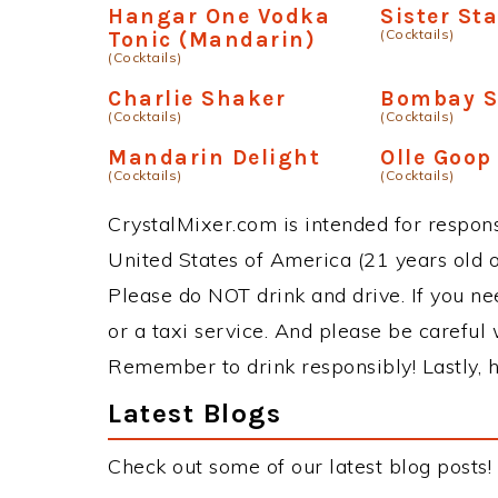
Hangar One Vodka
Sister St
(Cocktails)
Tonic (Mandarin)
(Cocktails)
Charlie Shaker
Bombay S
(Cocktails)
(Cocktails)
Mandarin Delight
Olle Goop
(Cocktails)
(Cocktails)
CrystalMixer.com is intended for responsi
United States of America (21 years old or
Please do NOT drink and drive. If you ne
or a taxi service. And please be careful 
Remember to drink responsibly! Lastly, h
Latest Blogs
Check out some of our latest blog posts!