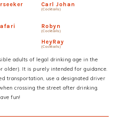
arseeker
Carl Johan
(Cocktails)
afari
Robyn
(Cocktails)
HeyRay
(Cocktails)
ble adults of legal drinking age in the
 older). It is purely intended for guidance.
ed transportation, use a designated driver
when crossing the street after drinking.
ave fun!