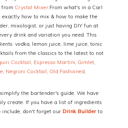
e from
Crystal Mixer
.From what's in a Carl
 exactly how to mix & how to make the
er, mixologist, or just having DIY fun at
very drink and variation you need. This
ents: vodka, lemon juice, lime juice, tonic
ails from the classics to the latest to not
uiri Cocktail
,
Espresso Martini
,
Gimlet
,
e
,
Negroni Cocktail
,
Old Fashioned
,
 simplify the bartender's guide. We have
y create. If you have a list of ingredients
 include, don't forget our
Drink Builder
to