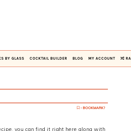
KS BY GLASS
COCKTAIL BUILDER
BLOG
MY ACCOUNT
RA
- BOOKMARK?
ecipe, you can find it right here along with