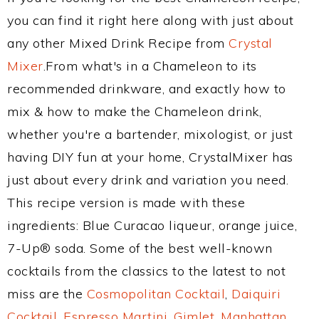
you can find it right here along with just about
any other Mixed Drink Recipe from
Crystal
Mixer
.From what's in a Chameleon to its
recommended drinkware, and exactly how to
mix & how to make the Chameleon drink,
whether you're a bartender, mixologist, or just
having DIY fun at your home, CrystalMixer has
just about every drink and variation you need.
This recipe version is made with these
ingredients: Blue Curacao liqueur, orange juice,
7-Up® soda. Some of the best well-known
cocktails from the classics to the latest to not
miss are the
Cosmopolitan Cocktail
,
Daiquiri
Cocktail
,
Espresso Martini
,
Gimlet
,
Manhattan