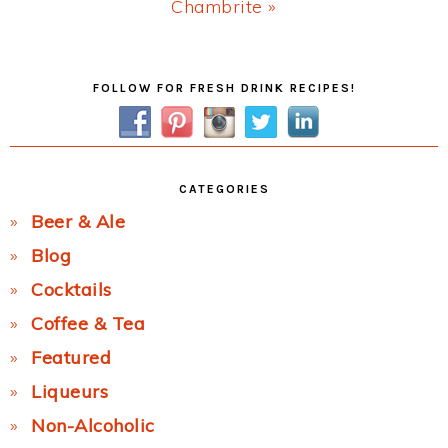
Next
Chambrite »
Post:
Primary
FOLLOW FOR FRESH DRINK RECIPES!
Sidebar
CATEGORIES
Beer & Ale
Blog
Cocktails
Coffee & Tea
Featured
Liqueurs
Non-Alcoholic