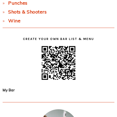
Punches
Shots & Shooters
Wine
CREATE YOUR OWN BAR LIST & MENU
My Bar