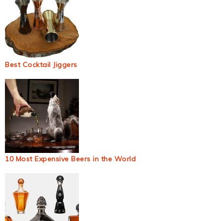
Best Cocktail Jiggers
10 Most Expensive Beers in the World