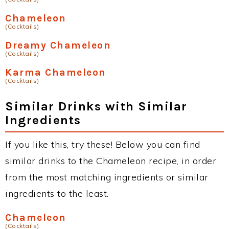
Chameleon
(Cocktails)
Dreamy Chameleon
(Cocktails)
Karma Chameleon
(Cocktails)
Similar Drinks with Similar
Ingredients
If you like this, try these! Below you can find
similar drinks to the Chameleon recipe, in order
from the most matching ingredients or similar
ingredients to the least.
Chameleon
(Cocktails)