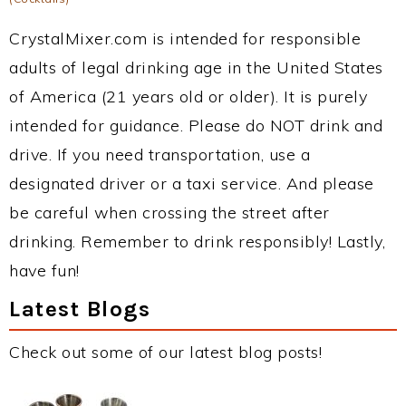
CrystalMixer.com is intended for responsible
adults of legal drinking age in the United States
of America (21 years old or older). It is purely
intended for guidance. Please do NOT drink and
drive. If you need transportation, use a
designated driver or a taxi service. And please
be careful when crossing the street after
drinking. Remember to drink responsibly! Lastly,
have fun!
Latest Blogs
Check out some of our latest blog posts!