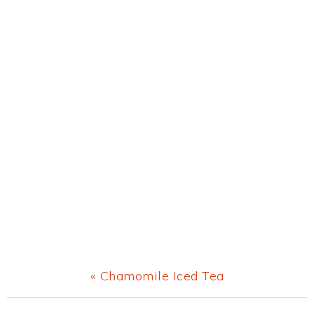
Previous
« Chamomile Iced Tea
Post: