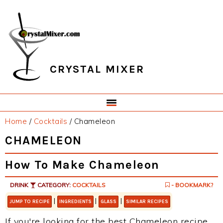
Skip
Skip
Skip
Skip
to
to
to
to
primary
main
primary
footer
navigation
content
sidebar
CRYSTAL MIXER
Home
/
Cocktails
/
Chameleon
CHAMELEON
How To Make Chameleon
DRINK
CATEGORY:
COCKTAILS
- BOOKMARK?
|
|
|
JUMP TO RECIPE
INGREDIENTS
GLASS
SIMILAR RECIPES
If you're looking for the best Chameleon recipe,