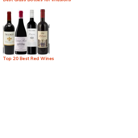
Top 20 Best Red Wines