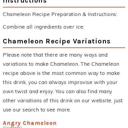
Instructions
Chameleon Recipe Preparation & Instructions:
Combine all ingredients over ice.
Chameleon Recipe Variations
Please note that there are many ways and
variations to make Chameleon. The Chameleon
recipe above is the most common way to make
this drink, you can always improvise with your
own twist and enjoy. You can also find many
other variations of this drink on our website, just
use our search to see more.
Angry Chameleon
(Cocktails)