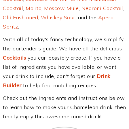
Cocktail
,
Mojito
,
Moscow Mule
,
Negroni Cocktail
,
Old Fashioned
,
Whiskey Sour
, and the
Aperol
Spritz
.
With all of today's fancy technology, we simplify
the bartender's guide. We have all the delicious
Cocktails
you can possibly create. If you have a
list of ingredients you have available, or want
your drink to include, don't forget our
Drink
Builder
to help find matching recipes.
Check out the ingredients and instructions below
to learn how to make your Chameleon drink, then
finally enjoy this awesome mixed drink!