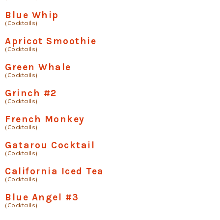
Blue Whip
(Cocktails)
Apricot Smoothie
(Cocktails)
Green Whale
(Cocktails)
Grinch #2
(Cocktails)
French Monkey
(Cocktails)
Gatarou Cocktail
(Cocktails)
California Iced Tea
(Cocktails)
Blue Angel #3
(Cocktails)