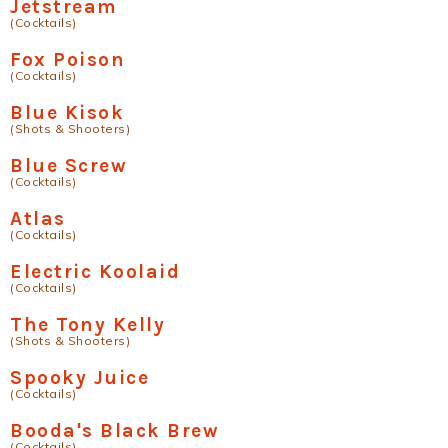
Jetstream
(Cocktails)
Fox Poison
(Cocktails)
Blue Kisok
(Shots & Shooters)
Blue Screw
(Cocktails)
Atlas
(Cocktails)
Electric Koolaid
(Cocktails)
The Tony Kelly
(Shots & Shooters)
Spooky Juice
(Cocktails)
Booda's Black Brew
(Cocktails)