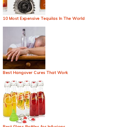
10 Most Expensive Tequilas In The World
Best Hangover Cures That Work
Best Glass Bottles for Infusions