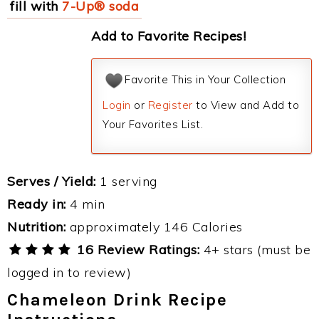
fill with
7-Up® soda
Add to Favorite Recipes!
Favorite This in Your Collection
Login
or
Register
to View and Add to
Your Favorites List.
Serves / Yield:
1 serving
Ready in:
4 min
Nutrition:
approximately 146 Calories
16 Review Ratings:
4+ stars (must be
logged in to review)
Chameleon Drink Recipe