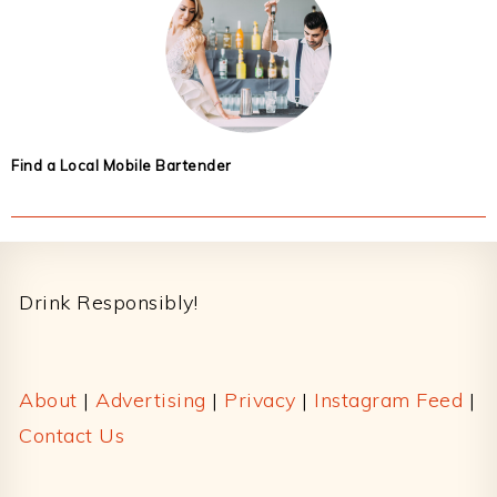
Find a Local Mobile Bartender
Footer
Drink Responsibly!
About
|
Advertising
|
Privacy
|
Instagram Feed
|
Contact Us