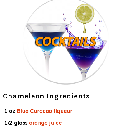
Chameleon Ingredients
1 oz
Blue Curacao liqueur
1/2 glass
orange juice