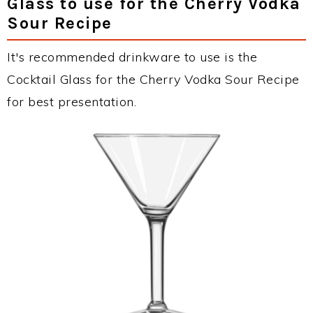
Glass to use for the Cherry Vodka
Sour Recipe
It's recommended drinkware to use is the
Cocktail Glass for the Cherry Vodka Sour Recipe
for best presentation.