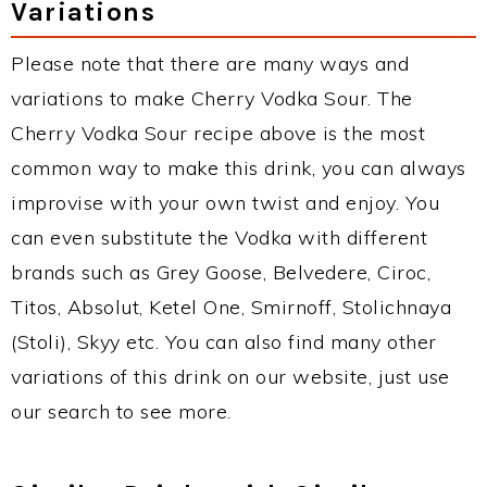
Variations
Please note that there are many ways and
variations to make Cherry Vodka Sour. The
Cherry Vodka Sour recipe above is the most
common way to make this drink, you can always
improvise with your own twist and enjoy. You
can even substitute the Vodka with different
brands such as Grey Goose, Belvedere, Ciroc,
Titos, Absolut, Ketel One, Smirnoff, Stolichnaya
(Stoli), Skyy etc. You can also find many other
variations of this drink on our website, just use
our search to see more.