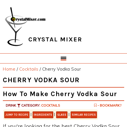
Skip
Skip
Skip
Skip
to
to
to
to
primary
main
primary
footer
navigation
content
sidebar
CRYSTAL MIXER
Home
/
Cocktails
/
Cherry Vodka Sour
CHERRY VODKA SOUR
How To Make Cherry Vodka Sour
DRINK
CATEGORY:
COCKTAILS
- BOOKMARK?
|
|
|
JUMP TO RECIPE
INGREDIENTS
GLASS
SIMILAR RECIPES
If you're looking for the best Cherry Vodka Sour