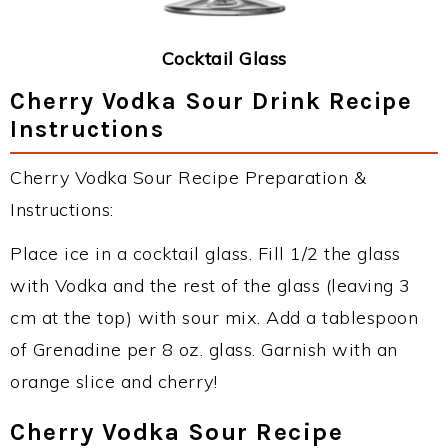
Cocktail Glass
Cherry Vodka Sour Drink Recipe
Instructions
Cherry Vodka Sour Recipe Preparation &
Instructions:
Place ice in a cocktail glass. Fill 1/2 the glass
with Vodka and the rest of the glass (leaving 3
cm at the top) with sour mix. Add a tablespoon
of Grenadine per 8 oz. glass. Garnish with an
orange slice and cherry!
Cherry Vodka Sour Recipe