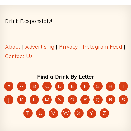
Footer
Drink Responsibly!
About
|
Advertising
|
Privacy
|
Instagram Feed
|
Contact Us
Find a Drink By Letter
#
A
B
C
D
E
F
G
H
I
J
K
L
M
N
O
P
Q
R
S
T
U
V
W
X
Y
Z