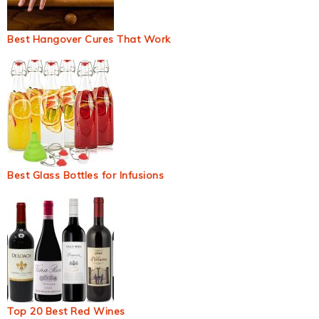
Best Hangover Cures That Work
Best Glass Bottles for Infusions
Top 20 Best Red Wines