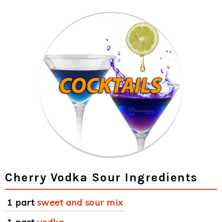
Cherry Vodka Sour Ingredients
1 part
sweet and sour mix