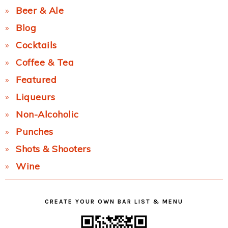
Beer & Ale
Blog
Cocktails
Coffee & Tea
Featured
Liqueurs
Non-Alcoholic
Punches
Shots & Shooters
Wine
CREATE YOUR OWN BAR LIST & MENU