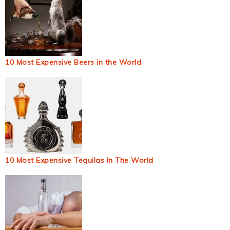
10 Most Expensive Beers in the World
10 Most Expensive Tequilas In The World