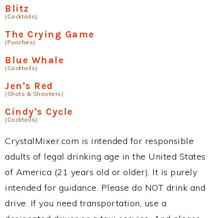
Blitz
(Cocktails)
The Crying Game
(Punches)
Blue Whale
(Cocktails)
Jen's Red
(Shots & Shooters)
Cindy's Cycle
(Cocktails)
CrystalMixer.com is intended for responsible
adults of legal drinking age in the United States
of America (21 years old or older). It is purely
intended for guidance. Please do NOT drink and
drive. If you need transportation, use a