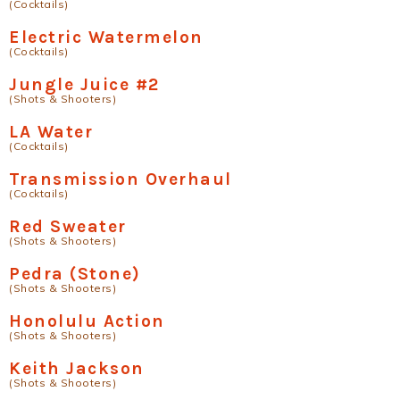
(Cocktails)
Electric Watermelon
(Cocktails)
Jungle Juice #2
(Shots & Shooters)
LA Water
(Cocktails)
Transmission Overhaul
(Cocktails)
Red Sweater
(Shots & Shooters)
Pedra (Stone)
(Shots & Shooters)
Honolulu Action
(Shots & Shooters)
Keith Jackson
(Shots & Shooters)