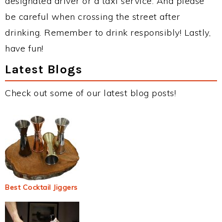
designated driver or a taxi service. And please
be careful when crossing the street after
drinking. Remember to drink responsibly! Lastly,
have fun!
Latest Blogs
Check out some of our latest blog posts!
Best Cocktail Jiggers