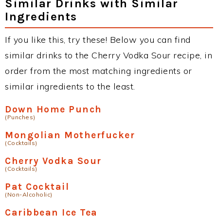
Similar Drinks with Similar
Ingredients
If you like this, try these! Below you can find
similar drinks to the Cherry Vodka Sour recipe, in
order from the most matching ingredients or
similar ingredients to the least.
Down Home Punch
(Punches)
Mongolian Motherfucker
(Cocktails)
Cherry Vodka Sour
(Cocktails)
Pat Cocktail
(Non-Alcoholic)
Caribbean Ice Tea