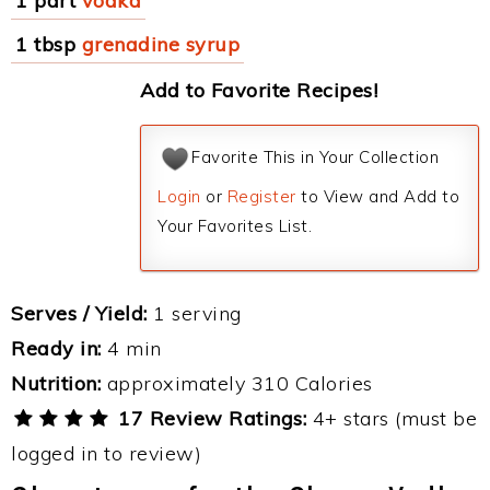
1 part
vodka
1 tbsp
grenadine syrup
Add to Favorite Recipes!
Favorite This in Your Collection
Login
or
Register
to View and Add to
Your Favorites List.
Serves / Yield:
1 serving
Ready in:
4 min
Nutrition:
approximately 310 Calories
17 Review Ratings:
4+ stars (must be
logged in to review)