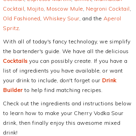
Cocktail
,
Mojito
,
Moscow Mule
,
Negroni Cocktail
,
Old Fashioned
,
Whiskey Sour
, and the
Aperol
Spritz
.
With all of today's fancy technology, we simplify
the bartender's guide. We have all the delicious
Cocktails
you can possibly create. If you have a
list of ingredients you have available, or want
your drink to include, don't forget our
Drink
Builder
to help find matching recipes.
Check out the ingredients and instructions below
to learn how to make your Cherry Vodka Sour
drink, then finally enjoy this awesome mixed
drink!