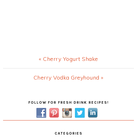
Previous
« Cherry Yogurt Shake
Post:
Next
Cherry Vodka Greyhound »
Post:
Primary
FOLLOW FOR FRESH DRINK RECIPES!
Sidebar
CATEGORIES