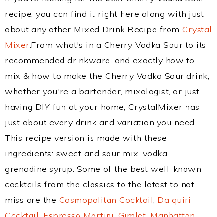
recipe, you can find it right here along with just
about any other Mixed Drink Recipe from
Crystal
Mixer
.From what's in a Cherry Vodka Sour to its
recommended drinkware, and exactly how to
mix & how to make the Cherry Vodka Sour drink,
whether you're a bartender, mixologist, or just
having DIY fun at your home, CrystalMixer has
just about every drink and variation you need.
This recipe version is made with these
ingredients: sweet and sour mix, vodka,
grenadine syrup. Some of the best well-known
cocktails from the classics to the latest to not
miss are the
Cosmopolitan Cocktail
,
Daiquiri
Cocktail
,
Espresso Martini
,
Gimlet
,
Manhattan