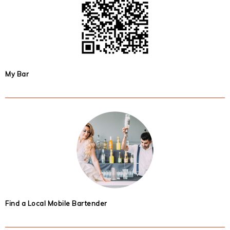
My Bar
Find a Local Mobile Bartender