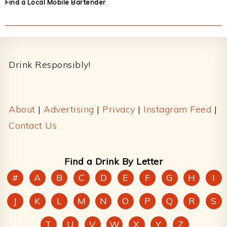
Find a Local Mobile Bartender
Footer
Drink Responsibly!
About
|
Advertising
|
Privacy
|
Instagram Feed
|
Contact Us
Find a Drink By Letter
#
A
B
C
D
E
F
G
H
I
J
K
L
M
N
O
P
Q
R
S
T
U
V
W
X
Y
Z