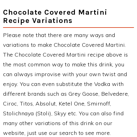
Chocolate Covered Martini
Recipe Variations
Please note that there are many ways and
variations to make Chocolate Covered Martini.
The Chocolate Covered Martini recipe above is
the most common way to make this drink, you
can always improvise with your own twist and
enjoy. You can even substitute the Vodka with
different brands such as Grey Goose, Belvedere,
Ciroc, Titos, Absolut, Ketel One, Smirnoff,
Stolichnaya (Stoli), Skyy etc. You can also find
many other variations of this drink on our
website, just use our search to see more.