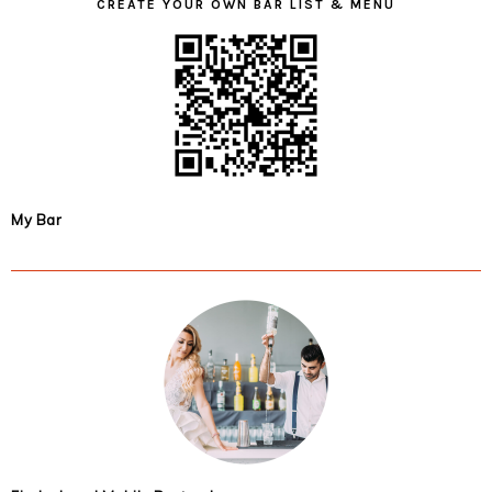
CREATE YOUR OWN BAR LIST & MENU
My Bar