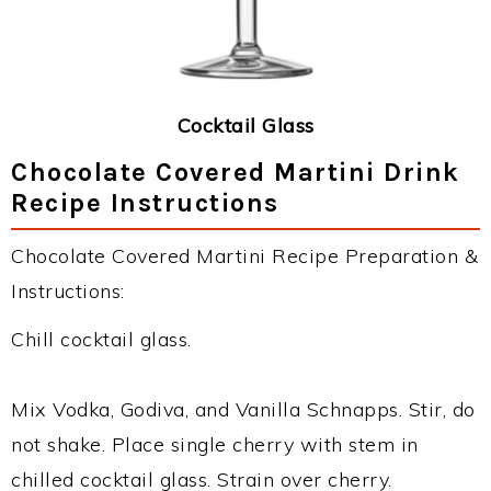
Cocktail Glass
Chocolate Covered Martini Drink
Recipe Instructions
Chocolate Covered Martini Recipe Preparation &
Instructions:
Chill cocktail glass.
Mix Vodka, Godiva, and Vanilla Schnapps. Stir, do
not shake. Place single cherry with stem in
chilled cocktail glass. Strain over cherry.