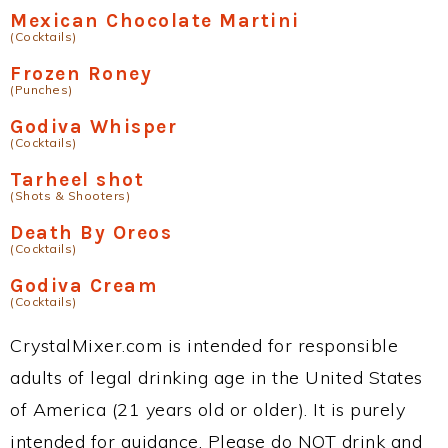
Mexican Chocolate Martini
(Cocktails)
Frozen Roney
(Punches)
Godiva Whisper
(Cocktails)
Tarheel shot
(Shots & Shooters)
Death By Oreos
(Cocktails)
Godiva Cream
(Cocktails)
CrystalMixer.com is intended for responsible
adults of legal drinking age in the United States
of America (21 years old or older). It is purely
intended for guidance. Please do NOT drink and