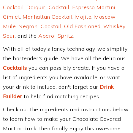
Cocktail
,
Daiquiri Cocktail
,
Espresso Martini
,
Gimlet
,
Manhattan Cocktail
,
Mojito
,
Moscow
Mule
,
Negroni Cocktail
,
Old Fashioned
,
Whiskey
Sour
, and the
Aperol Spritz
.
With all of today's fancy technology, we simplify
the bartender's guide. We have all the delicious
Cocktails
you can possibly create. If you have a
list of ingredients you have available, or want
your drink to include, don't forget our
Drink
Builder
to help find matching recipes.
Check out the ingredients and instructions below
to learn how to make your Chocolate Covered
Martini drink, then finally enjoy this awesome