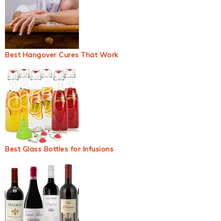
Best Hangover Cures That Work
Best Glass Bottles for Infusions