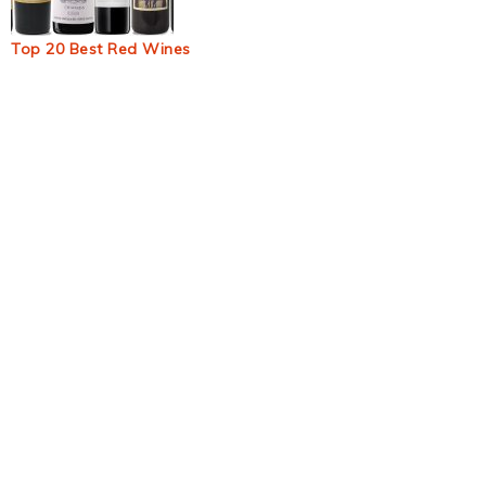
Top 20 Best Red Wines