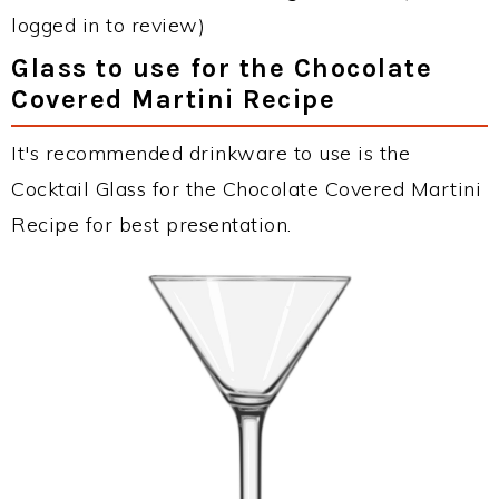
logged in to review)
Glass to use for the Chocolate
Covered Martini Recipe
It's recommended drinkware to use is the
Cocktail Glass for the Chocolate Covered Martini
Recipe for best presentation.