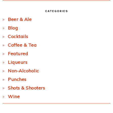
CATEGORIES
Beer & Ale
Blog
Cocktails
Coffee & Tea
Featured
Liqueurs
Non-Alcoholic
Punches
Shots & Shooters
Wine