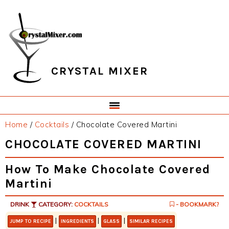
Skip
Skip
Skip
Skip
to
to
to
to
primary
main
primary
footer
navigation
content
sidebar
CRYSTAL MIXER
Home
/
Cocktails
/
Chocolate Covered Martini
CHOCOLATE COVERED MARTINI
How To Make Chocolate Covered
Martini
DRINK
CATEGORY:
COCKTAILS
- BOOKMARK?
|
|
|
JUMP TO RECIPE
INGREDIENTS
GLASS
SIMILAR RECIPES