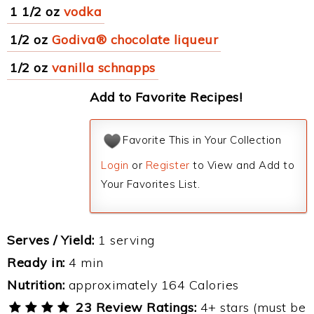
1 1/2 oz
vodka
1/2 oz
Godiva® chocolate liqueur
1/2 oz
vanilla schnapps
Add to Favorite Recipes!
Favorite This in Your Collection
Login
or
Register
to View and Add to
Your Favorites List.
Serves / Yield:
1 serving
Ready in:
4 min
Nutrition:
approximately 164 Calories
23 Review Ratings:
4+ stars (must be