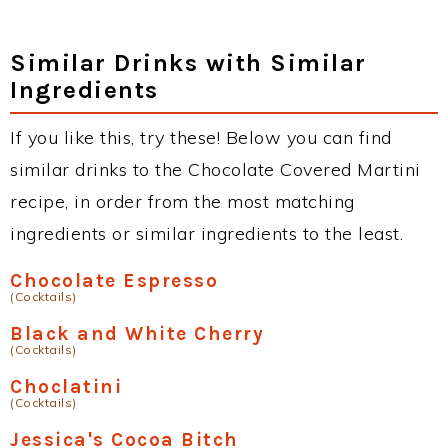
Similar Drinks with Similar
Ingredients
If you like this, try these! Below you can find
similar drinks to the Chocolate Covered Martini
recipe, in order from the most matching
ingredients or similar ingredients to the least.
Chocolate Espresso
(Cocktails)
Black and White Cherry
(Cocktails)
Choclatini
(Cocktails)
Jessica's Cocoa Bitch