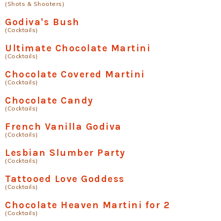
(Shots & Shooters)
Godiva's Bush
(Cocktails)
Ultimate Chocolate Martini
(Cocktails)
Chocolate Covered Martini
(Cocktails)
Chocolate Candy
(Cocktails)
French Vanilla Godiva
(Cocktails)
Lesbian Slumber Party
(Cocktails)
Tattooed Love Goddess
(Cocktails)
Chocolate Heaven Martini for 2
(Cocktails)