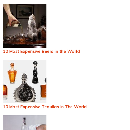
10 Most Expensive Beers in the World
10 Most Expensive Tequilas In The World