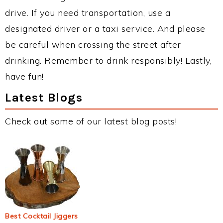
drive. If you need transportation, use a
designated driver or a taxi service. And please
be careful when crossing the street after
drinking. Remember to drink responsibly! Lastly,
have fun!
Latest Blogs
Check out some of our latest blog posts!
Best Cocktail Jiggers