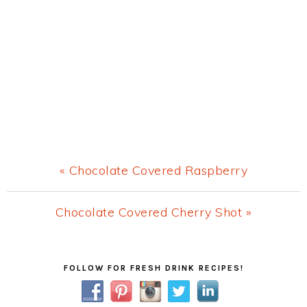
Previous
« Chocolate Covered Raspberry
Post:
Next
Chocolate Covered Cherry Shot »
Post:
Primary
FOLLOW FOR FRESH DRINK RECIPES!
Sidebar