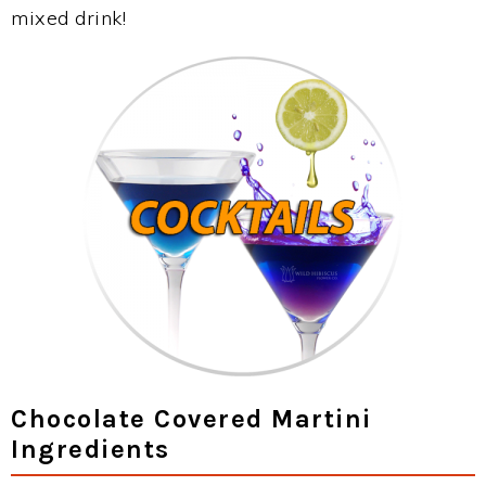
mixed drink!
Chocolate Covered Martini
Ingredients