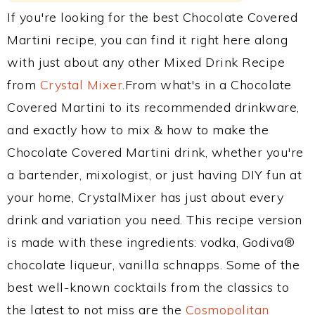
If you're looking for the best Chocolate Covered
Martini recipe, you can find it right here along
with just about any other Mixed Drink Recipe
from
Crystal Mixer
.From what's in a Chocolate
Covered Martini to its recommended drinkware,
and exactly how to mix & how to make the
Chocolate Covered Martini drink, whether you're
a bartender, mixologist, or just having DIY fun at
your home, CrystalMixer has just about every
drink and variation you need. This recipe version
is made with these ingredients: vodka, Godiva®
chocolate liqueur, vanilla schnapps. Some of the
best well-known cocktails from the classics to
the latest to not miss are the
Cosmopolitan