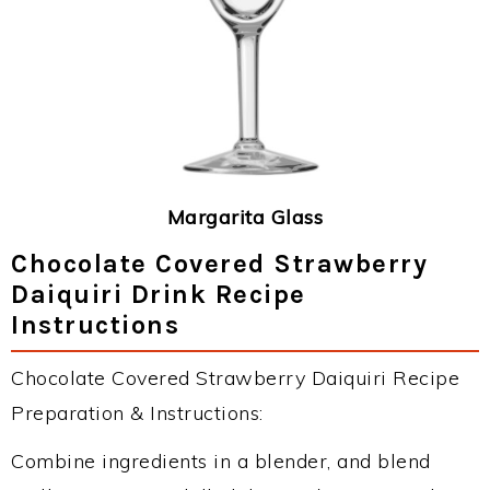
Margarita Glass
Chocolate Covered Strawberry
Daiquiri Drink Recipe
Instructions
Chocolate Covered Strawberry Daiquiri Recipe
Preparation & Instructions:
Combine ingredients in a blender, and blend