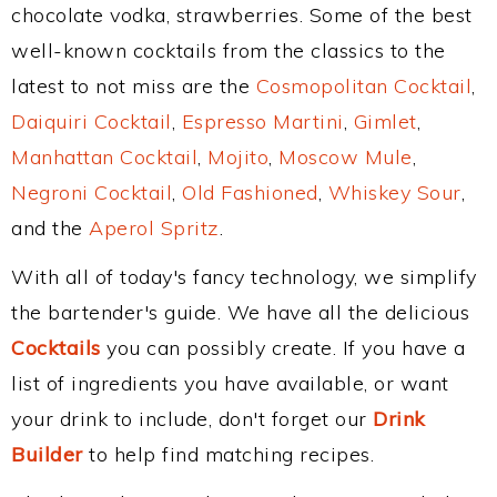
chocolate vodka, strawberries. Some of the best
well-known cocktails from the classics to the
latest to not miss are the
Cosmopolitan Cocktail
,
Daiquiri Cocktail
,
Espresso Martini
,
Gimlet
,
Manhattan Cocktail
,
Mojito
,
Moscow Mule
,
Negroni Cocktail
,
Old Fashioned
,
Whiskey Sour
,
and the
Aperol Spritz
.
With all of today's fancy technology, we simplify
the bartender's guide. We have all the delicious
Cocktails
you can possibly create. If you have a
list of ingredients you have available, or want
your drink to include, don't forget our
Drink
Builder
to help find matching recipes.