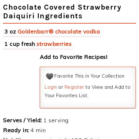
Chocolate Covered Strawberry
Daiquiri Ingredients
3 oz
Goldenbarr® chocolate vodka
1 cup fresh
strawberries
Add to Favorite Recipes!
Favorite This in Your Collection
Login
or
Register
to View and Add to
Your Favorites List.
Serves / Yield:
1 serving
Ready in:
4 min