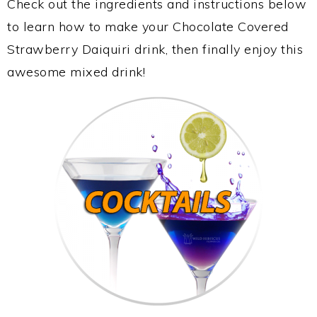
Check out the ingredients and instructions below
to learn how to make your Chocolate Covered
Strawberry Daiquiri drink, then finally enjoy this
awesome mixed drink!