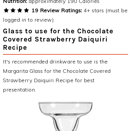
Nutrition:
approximately 190 Calories
19 Review Ratings:
4+ stars (must be
logged in to review)
Glass to use for the Chocolate
Covered Strawberry Daiquiri
Recipe
It's recommended drinkware to use is the
Margarita Glass for the Chocolate Covered
Strawberry Daiquiri Recipe for best
presentation.