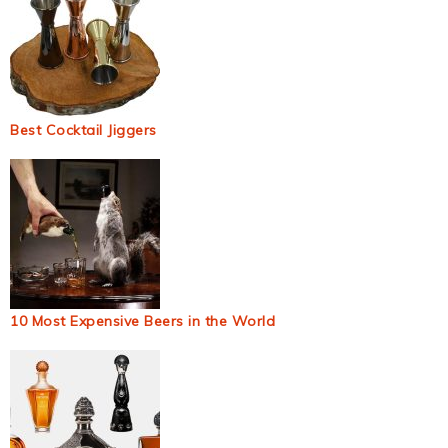
Best Cocktail Jiggers
10 Most Expensive Beers in the World