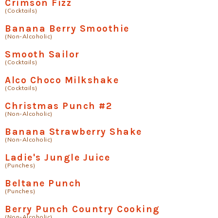
Crimson Fizz
(Cocktails)
Banana Berry Smoothie
(Non-Alcoholic)
Smooth Sailor
(Cocktails)
Alco Choco Milkshake
(Cocktails)
Christmas Punch #2
(Non-Alcoholic)
Banana Strawberry Shake
(Non-Alcoholic)
Ladie's Jungle Juice
(Punches)
Beltane Punch
(Punches)
Berry Punch Country Cooking
(Non-Alcoholic)