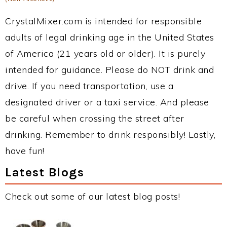
CrystalMixer.com is intended for responsible
adults of legal drinking age in the United States
of America (21 years old or older). It is purely
intended for guidance. Please do NOT drink and
drive. If you need transportation, use a
designated driver or a taxi service. And please
be careful when crossing the street after
drinking. Remember to drink responsibly! Lastly,
have fun!
Latest Blogs
Check out some of our latest blog posts!