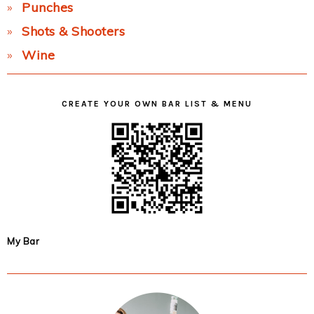
Punches
Shots & Shooters
Wine
CREATE YOUR OWN BAR LIST & MENU
My Bar