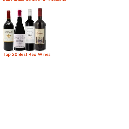
Top 20 Best Red Wines