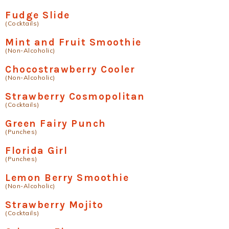
Fudge Slide
(Cocktails)
Mint and Fruit Smoothie
(Non-Alcoholic)
Chocostrawberry Cooler
(Non-Alcoholic)
Strawberry Cosmopolitan
(Cocktails)
Green Fairy Punch
(Punches)
Florida Girl
(Punches)
Lemon Berry Smoothie
(Non-Alcoholic)
Strawberry Mojito
(Cocktails)