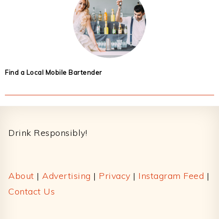
Find a Local Mobile Bartender
Footer
Drink Responsibly!
About
|
Advertising
|
Privacy
|
Instagram Feed
|
Contact Us