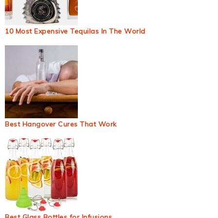
10 Most Expensive Tequilas In The World
Best Hangover Cures That Work
Best Glass Bottles for Infusions