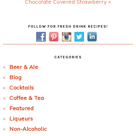
Next
Chocolate Covered Strawberry »
Post:
Primary
FOLLOW FOR FRESH DRINK RECIPES!
Sidebar
CATEGORIES
Beer & Ale
Blog
Cocktails
Coffee & Tea
Featured
Liqueurs
Non-Alcoholic