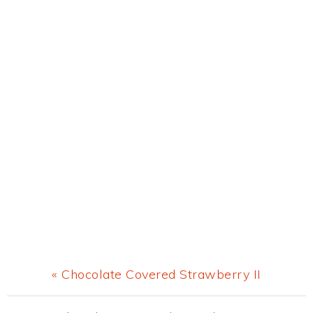
Previous
« Chocolate Covered Strawberry II
Post: