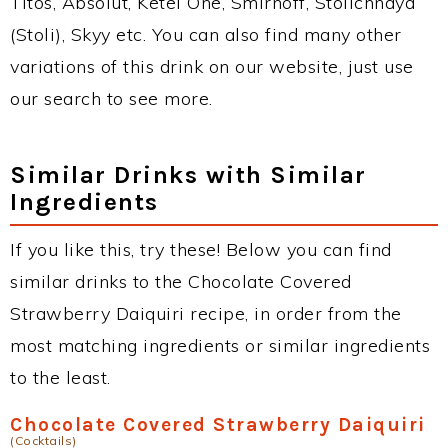
Titos, Absolut, Ketel One, Smirnoff, Stolichnaya
(Stoli), Skyy etc. You can also find many other
variations of this drink on our website, just use
our search to see more.
Similar Drinks with Similar
Ingredients
If you like this, try these! Below you can find
similar drinks to the Chocolate Covered
Strawberry Daiquiri recipe, in order from the
most matching ingredients or similar ingredients
to the least.
Chocolate Covered Strawberry Daiquiri
(Cocktails)