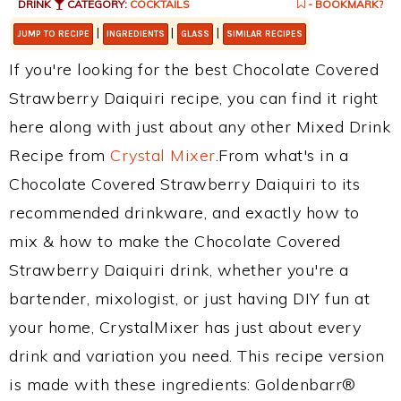
DRINK
CATEGORY:
COCKTAILS
- BOOKMARK?
|
|
|
JUMP TO RECIPE
INGREDIENTS
GLASS
SIMILAR RECIPES
If you're looking for the best Chocolate Covered
Strawberry Daiquiri recipe, you can find it right
here along with just about any other Mixed Drink
Recipe from
Crystal Mixer
.From what's in a
Chocolate Covered Strawberry Daiquiri to its
recommended drinkware, and exactly how to
mix & how to make the Chocolate Covered
Strawberry Daiquiri drink, whether you're a
bartender, mixologist, or just having DIY fun at
your home, CrystalMixer has just about every
drink and variation you need. This recipe version
is made with these ingredients: Goldenbarr®