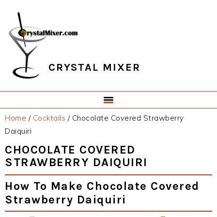
Skip
Skip
Skip
Skip
to
to
to
to
primary
main
primary
footer
navigation
content
sidebar
CRYSTAL MIXER
Home
/
Cocktails
/
Chocolate Covered Strawberry
Daiquiri
CHOCOLATE COVERED
STRAWBERRY DAIQUIRI
How To Make Chocolate Covered
Strawberry Daiquiri