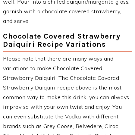
well. Pour into a chilled daiquiri/margarita glass,
garnish with a chocolate covered strawberry,
and serve.
Chocolate Covered Strawberry
Daiquiri Recipe Variations
Please note that there are many ways and
variations to make Chocolate Covered
Strawberry Daiquiri. The Chocolate Covered
Strawberry Daiquiri recipe above is the most
common way to make this drink, you can always
improvise with your own twist and enjoy. You
can even substitute the Vodka with different
brands such as Grey Goose, Belvedere, Ciroc,