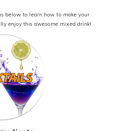
ons below to learn how to make your
ally enjoy this awesome mixed drink!