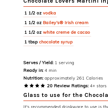
Chocolate Lovers Martini In
1 1/2 oz
vodka
1 1/2 oz
Bailey's® Irish cream
1 1/2 oz
white creme de cacao
1 tbsp
chocolate syrup
Serves / Yield:
1 serving
Ready in:
4 min
Nutrition:
approximately 261 Calories
20 Review Ratings:
4+ stars 
Glass to use for the Chocol
It's recommended drinkware to use is th