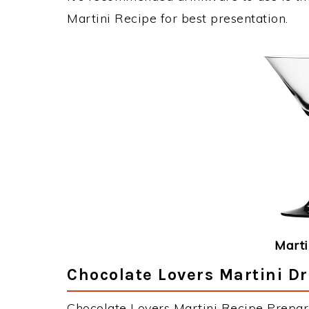
Martini Recipe for best presentation.
Marti
Chocolate Lovers Martini Dr
Chocolate Lovers Martini Recipe Prepara