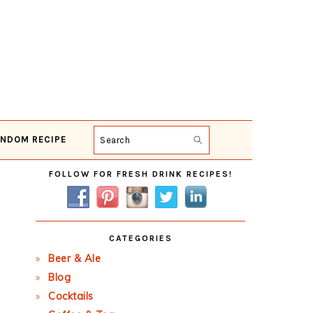
NDOM RECIPE
Search
Primary
FOLLOW FOR FRESH DRINK RECIPES!
Sidebar
CATEGORIES
Beer & Ale
Blog
Cocktails