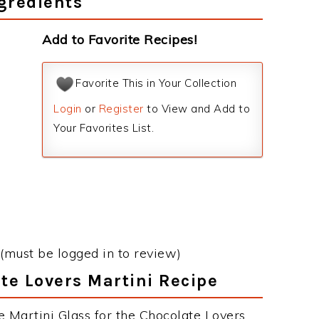
gredients
Add to Favorite Recipes!
Favorite This in Your Collection
Login
or
Register
to View and Add to
Your Favorites List.
(must be logged in to review)
ate Lovers Martini Recipe
e Martini Glass for the Chocolate Lovers