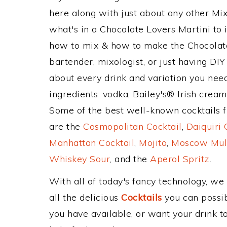
here along with just about any other M
what's in a Chocolate Lovers Martini to
how to mix & how to make the Chocolate
bartender, mixologist, or just having DIY
about every drink and variation you need
ingredients: vodka, Bailey's® Irish crea
Some of the best well-known cocktails fr
are the
Cosmopolitan Cocktail
,
Daiquiri 
Manhattan Cocktail
,
Mojito
,
Moscow Mul
Whiskey Sour
, and the
Aperol Spritz
.
With all of today's fancy technology, we
all the delicious
Cocktails
you can possibl
you have available, or want your drink to