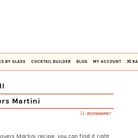
KS BY GLASS
COCKTAIL BUILDER
BLOG
MY ACCOUNT
RA
I
rs Martini
- BOOKMARK?
overs Martini recipe, you can find it right