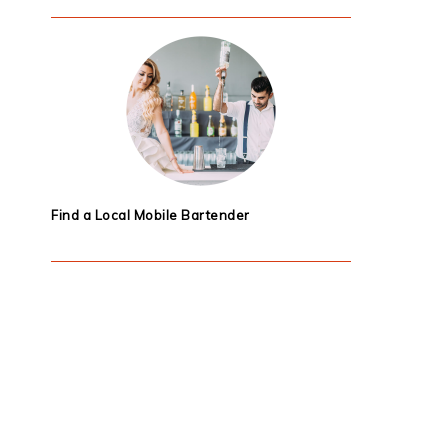
Find a Local Mobile Bartender