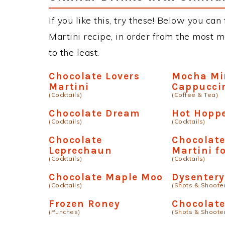
If you like this, try these! Below you can
Martini recipe, in order from the most m
to the least.
Chocolate Lovers
Mocha Mi
Martini
Cappucci
(Cocktails)
(Coffee & Tea)
Chocolate Dream
Hot Hopp
(Cocktails)
(Cocktails)
Chocolate
Chocolat
Leprechaun
Martini fo
(Cocktails)
(Cocktails)
Chocolate Maple Moo
Dysentery
(Cocktails)
(Shots & Shoote
Frozen Roney
Chocolat
(Punches)
(Shots & Shoote