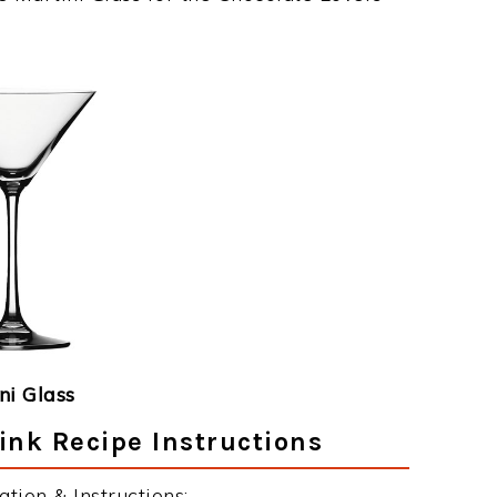
ni Glass
ink Recipe Instructions
tion & Instructions: