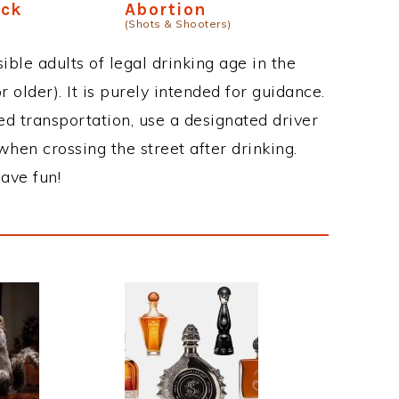
ick
Abortion
(Shots & Shooters)
ble adults of legal drinking age in the
 older). It is purely intended for guidance.
ed transportation, use a designated driver
when crossing the street after drinking.
ave fun!