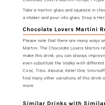
Take a martini glass and squeeze in choc
a shaker and pour into glass. Drop a Hers
Chocolate Lovers Martini R
Please note that there are many ways a
Martini. The Chocolate Lovers Martini 
make this drink, you can always improvi
even substitute the Vodka with different
Ciroc, Titos, Absolut, Ketel One, Smirnoff
find many other variations of this drink 
more.
Similar Drinks with Simila