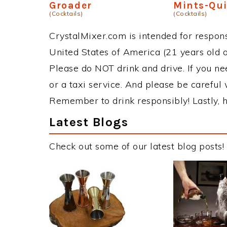
Groader
Mints-Qu
(Cocktails)
(Cocktails)
CrystalMixer.com is intended for responsi
United States of America (21 years old or
Please do NOT drink and drive. If you ne
or a taxi service. And please be careful 
Remember to drink responsibly! Lastly, h
Latest Blogs
Check out some of our latest blog posts!