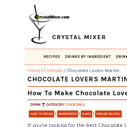
Skip
Skip
Skip
Skip
to
to
to
to
primary
main
primary
footer
navigation
content
sidebar
CRYSTAL MIXER
RECIPES
DRINKS BY INGREDIENT
DRIN
Home
/
Cocktails
/
Chocolate Lovers Martini
CHOCOLATE LOVERS MARTIN
How To Make Chocolate Love
DRINK
CATEGORY:
COCKTAILS
|
|
|
JUMP TO RECIPE
INGREDIENTS
GLASS
SIMILAR RECIPES
If you're looking for the best Chocolate L