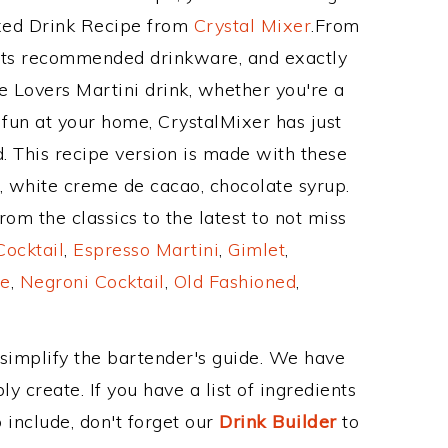
ixed Drink Recipe from
Crystal Mixer
.From
 its recommended drinkware, and exactly
 Lovers Martini drink, whether you're a
 fun at your home, CrystalMixer has just
. This recipe version is made with these
m, white creme de cacao, chocolate syrup.
om the classics to the latest to not miss
Cocktail
,
Espresso Martini
,
Gimlet
,
e
,
Negroni Cocktail
,
Old Fashioned
,
 simplify the bartender's guide. We have
y create. If you have a list of ingredients
 include, don't forget our
Drink Builder
to