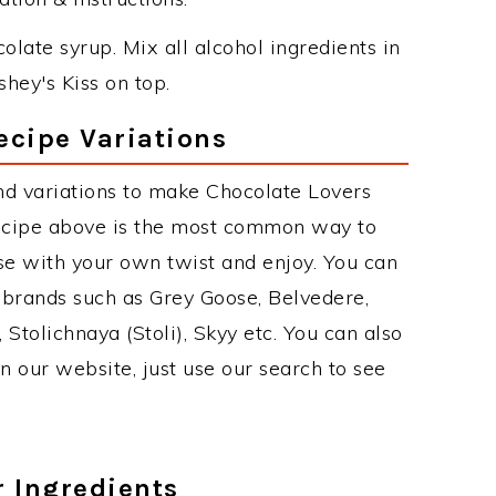
olate syrup. Mix all alcohol ingredients in
hey's Kiss on top.
ecipe Variations
nd variations to make Chocolate Lovers
recipe above is the most common way to
se with your own twist and enjoy. You can
 brands such as Grey Goose, Belvedere,
, Stolichnaya (Stoli), Skyy etc. You can also
on our website, just use our search to see
r Ingredients