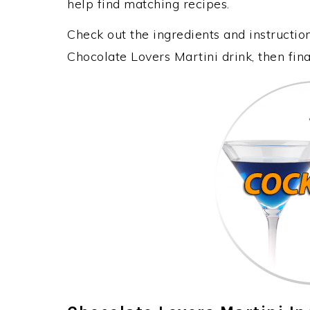
help find matching recipes.
Check out the ingredients and instructi
Chocolate Lovers Martini drink, then fin