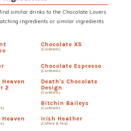
 find similar drinks to the Chocolate Lovers
atching ingredients or similar ingredients
nt
Chocolate XS
(Cocktails)
no
er
Chocolate Espresso
(Cocktails)
e Heaven
Death's Chocolate
r 2
Design
(Cocktails)
Bitchin Baileys
rs)
(Cocktails)
e Heaven
Irish Heather
rs)
(Coffee & Tea)