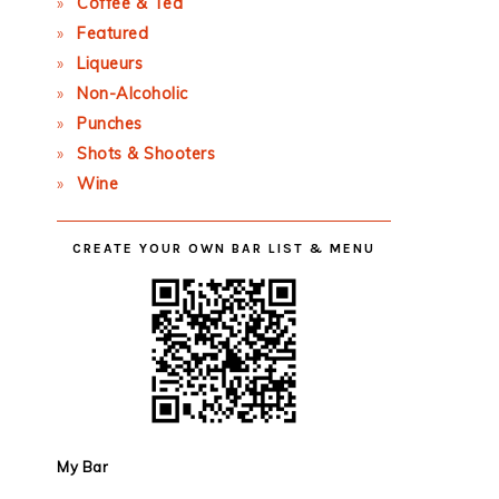
Coffee & Tea
Featured
Liqueurs
Non-Alcoholic
Punches
Shots & Shooters
Wine
CREATE YOUR OWN BAR LIST & MENU
My Bar