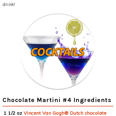
drink!
Chocolate Martini #4 Ingredients
1 1/2 oz
Vincent Van Gogh® Dutch chocolate