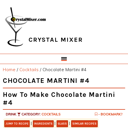
Skip
Skip
Skip
Skip
to
to
to
to
primary
main
primary
footer
navigation
content
sidebar
CRYSTAL MIXER
Home
/
Cocktails
/
Chocolate Martini #4
CHOCOLATE MARTINI #4
How To Make Chocolate Martini
#4
DRINK
CATEGORY:
COCKTAILS
- BOOKMARK?
|
|
|
JUMP TO RECIPE
INGREDIENTS
GLASS
SIMILAR RECIPES