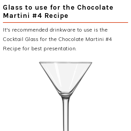
Glass to use for the Chocolate
Martini #4 Recipe
It's recommended drinkware to use is the
Cocktail Glass for the Chocolate Martini #4
Recipe for best presentation.