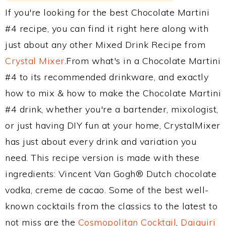
If you're looking for the best Chocolate Martini
#4 recipe, you can find it right here along with
just about any other Mixed Drink Recipe from
Crystal Mixer
.From what's in a Chocolate Martini
#4 to its recommended drinkware, and exactly
how to mix & how to make the Chocolate Martini
#4 drink, whether you're a bartender, mixologist,
or just having DIY fun at your home, CrystalMixer
has just about every drink and variation you
need. This recipe version is made with these
ingredients: Vincent Van Gogh® Dutch chocolate
vodka, creme de cacao. Some of the best well-
known cocktails from the classics to the latest to
not miss are the
Cosmopolitan Cocktail
,
Daiquiri