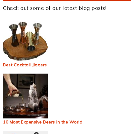
Check out some of our latest blog posts!
Best Cocktail Jiggers
10 Most Expensive Beers in the World