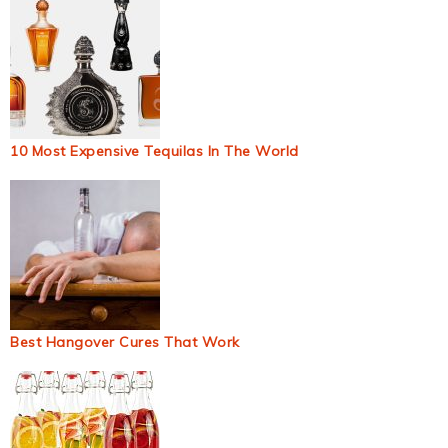
10 Most Expensive Tequilas In The World
Best Hangover Cures That Work