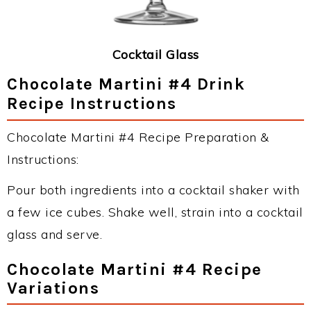
Cocktail Glass
Chocolate Martini #4 Drink
Recipe Instructions
Chocolate Martini #4 Recipe Preparation &
Instructions:
Pour both ingredients into a cocktail shaker with
a few ice cubes. Shake well, strain into a cocktail
glass and serve.
Chocolate Martini #4 Recipe
Variations