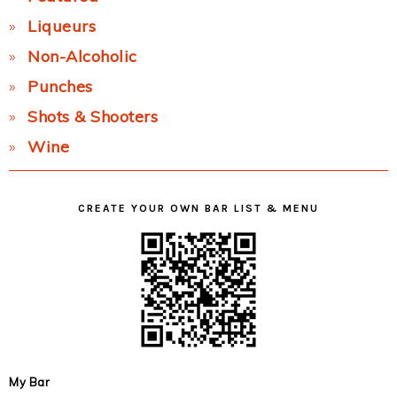
Liqueurs
Non-Alcoholic
Punches
Shots & Shooters
Wine
CREATE YOUR OWN BAR LIST & MENU
My Bar