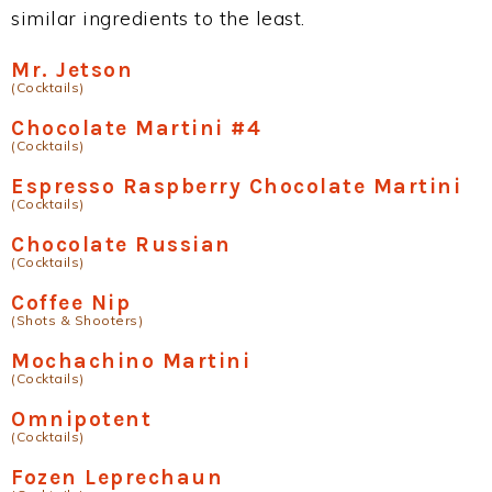
similar ingredients to the least.
Mr. Jetson
(Cocktails)
Chocolate Martini #4
(Cocktails)
Espresso Raspberry Chocolate Martini
(Cocktails)
Chocolate Russian
(Cocktails)
Coffee Nip
(Shots & Shooters)
Mochachino Martini
(Cocktails)
Omnipotent
(Cocktails)
Fozen Leprechaun