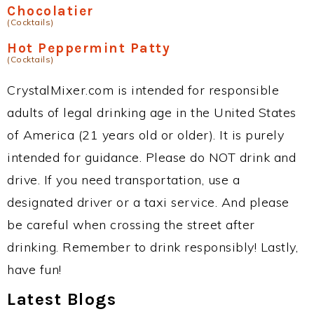
Chocolatier
(Cocktails)
Hot Peppermint Patty
(Cocktails)
CrystalMixer.com is intended for responsible
adults of legal drinking age in the United States
of America (21 years old or older). It is purely
intended for guidance. Please do NOT drink and
drive. If you need transportation, use a
designated driver or a taxi service. And please
be careful when crossing the street after
drinking. Remember to drink responsibly! Lastly,
have fun!
Latest Blogs