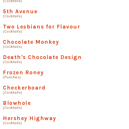
(Cocktails)
5th Avenue
(Cocktails)
Two Lesbians for Flavour
(Cocktails)
Chocolate Monkey
(Cocktails)
Death's Chocolate Design
(Cocktails)
Frozen Roney
(Punches)
Checkerboard
(Cocktails)
Blowhole
(Cocktails)
Hershey Highway
(Cocktails)