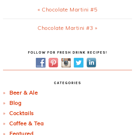
Previous
« Chocolate Martini #5
Post:
Next
Chocolate Martini #3 »
Post:
Primary
FOLLOW FOR FRESH DRINK RECIPES!
Sidebar
CATEGORIES
Beer & Ale
Blog
Cocktails
Coffee & Tea
Featured