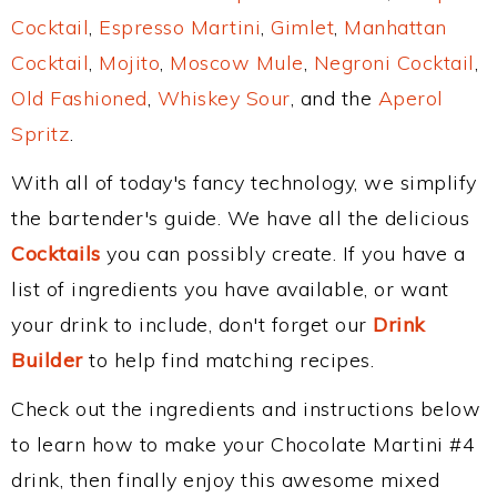
Cocktail
,
Espresso Martini
,
Gimlet
,
Manhattan
Cocktail
,
Mojito
,
Moscow Mule
,
Negroni Cocktail
,
Old Fashioned
,
Whiskey Sour
, and the
Aperol
Spritz
.
With all of today's fancy technology, we simplify
the bartender's guide. We have all the delicious
Cocktails
you can possibly create. If you have a
list of ingredients you have available, or want
your drink to include, don't forget our
Drink
Builder
to help find matching recipes.
Check out the ingredients and instructions below
to learn how to make your Chocolate Martini #4
drink, then finally enjoy this awesome mixed