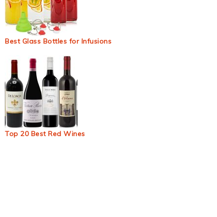
Best Glass Bottles for Infusions
Top 20 Best Red Wines