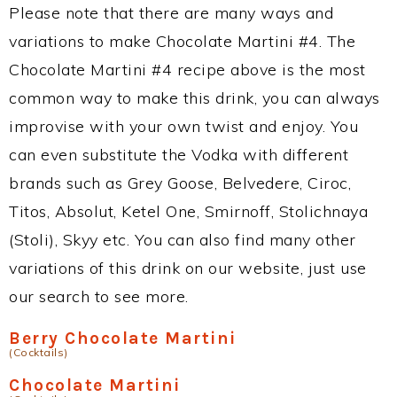
Please note that there are many ways and
variations to make Chocolate Martini #4. The
Chocolate Martini #4 recipe above is the most
common way to make this drink, you can always
improvise with your own twist and enjoy. You
can even substitute the Vodka with different
brands such as Grey Goose, Belvedere, Ciroc,
Titos, Absolut, Ketel One, Smirnoff, Stolichnaya
(Stoli), Skyy etc. You can also find many other
variations of this drink on our website, just use
our search to see more.
Berry Chocolate Martini
(Cocktails)
Chocolate Martini