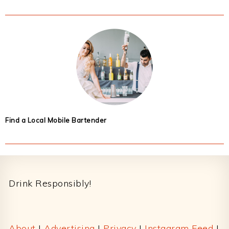
Find a Local Mobile Bartender
Footer
Drink Responsibly!
About
|
Advertising
|
Privacy
|
Instagram Feed
|