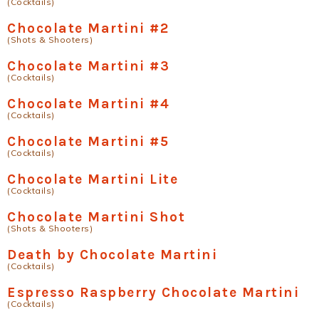
(Cocktails)
Chocolate Martini #2
(Shots & Shooters)
Chocolate Martini #3
(Cocktails)
Chocolate Martini #4
(Cocktails)
Chocolate Martini #5
(Cocktails)
Chocolate Martini Lite
(Cocktails)
Chocolate Martini Shot
(Shots & Shooters)
Death by Chocolate Martini
(Cocktails)
Espresso Raspberry Chocolate Martini
(Cocktails)