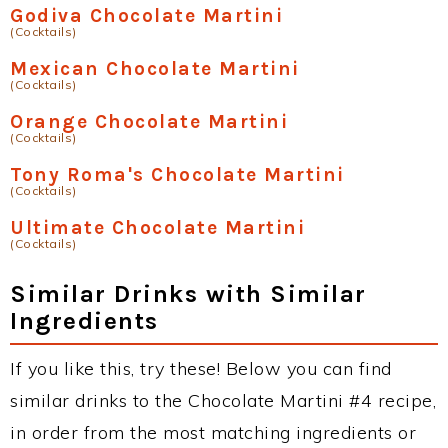
Godiva Chocolate Martini
(Cocktails)
Mexican Chocolate Martini
(Cocktails)
Orange Chocolate Martini
(Cocktails)
Tony Roma's Chocolate Martini
(Cocktails)
Ultimate Chocolate Martini
(Cocktails)
Similar Drinks with Similar
Ingredients
If you like this, try these! Below you can find
similar drinks to the Chocolate Martini #4 recipe,
in order from the most matching ingredients or