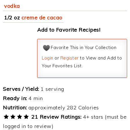
vodka
1/2 oz
creme de cacao
Add to Favorite Recipes!
Favorite This in Your Collection
Login
or
Register
to View and Add to
Your Favorites List.
Serves / Yield:
1 serving
Ready in:
4 min
Nutrition:
approximately 282 Calories
21 Review Ratings:
4+ stars (must be
logged in to review)