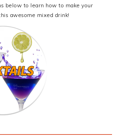
ons below to learn how to make your
y this awesome mixed drink!
s