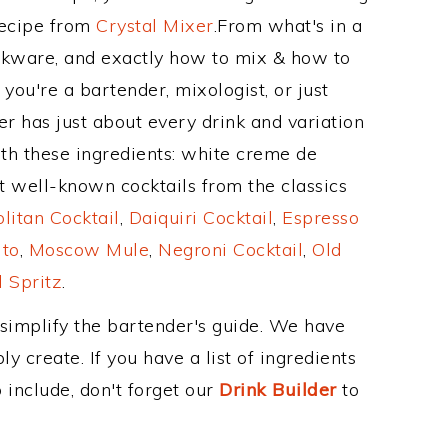
Recipe from
Crystal Mixer
.From what's in a
nkware, and exactly how to mix & how to
you're a bartender, mixologist, or just
r has just about every drink and variation
ith these ingredients: white creme de
 well-known cocktails from the classics
itan Cocktail
,
Daiquiri Cocktail
,
Espresso
ito
,
Moscow Mule
,
Negroni Cocktail
,
Old
 Spritz
.
 simplify the bartender's guide. We have
y create. If you have a list of ingredients
 include, don't forget our
Drink Builder
to