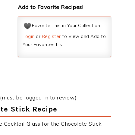
Add to Favorite Recipes!
Favorite This in Your Collection
Login
or
Register
to View and Add to
Your Favorites List.
(must be logged in to review)
ate Stick Recipe
 Cocktail Glass for the Chocolate Stick