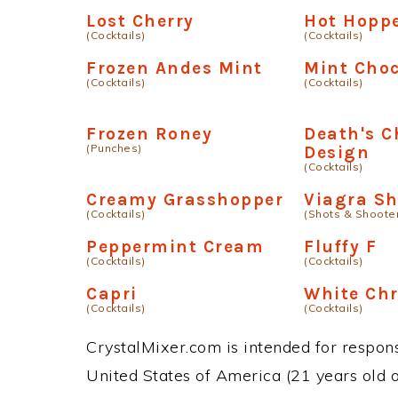
Lost Cherry
Hot Hopp
(Cocktails)
(Cocktails)
Frozen Andes Mint
Mint Choc
(Cocktails)
(Cocktails)
Frozen Roney
Death's C
(Punches)
Design
(Cocktails)
Creamy Grasshopper
Viagra Sh
(Cocktails)
(Shots & Shoote
Peppermint Cream
Fluffy F
(Cocktails)
(Cocktails)
Capri
White Ch
(Cocktails)
(Cocktails)
CrystalMixer.com is intended for responsi
United States of America (21 years old or