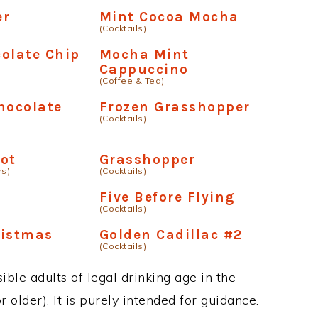
er
Mint Cocoa Mocha
(Cocktails)
olate Chip
Mocha Mint
Cappuccino
(Coffee & Tea)
hocolate
Frozen Grasshopper
(Cocktails)
ot
Grasshopper
rs)
(Cocktails)
Five Before Flying
(Cocktails)
ristmas
Golden Cadillac #2
(Cocktails)
ble adults of legal drinking age in the
 older). It is purely intended for guidance.