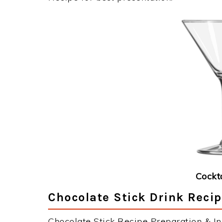
Cockt
Chocolate Stick Drink Recip
Chocolate Stick Recipe Preparation & Ins