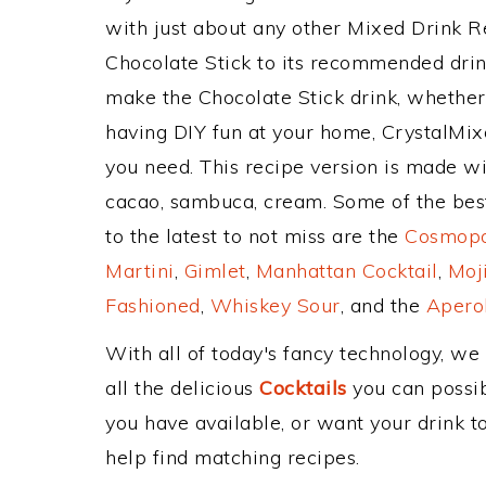
with just about any other Mixed Drink 
Chocolate Stick to its recommended dri
make the Chocolate Stick drink, whether 
having DIY fun at your home, CrystalMixe
you need. This recipe version is made w
cacao, sambuca, cream. Some of the best
to the latest to not miss are the
Cosmopol
Martini
,
Gimlet
,
Manhattan Cocktail
,
Moj
Fashioned
,
Whiskey Sour
, and the
Aperol
With all of today's fancy technology, we
all the delicious
Cocktails
you can possibl
you have available, or want your drink to
help find matching recipes.