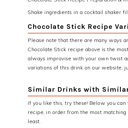
Shake ingredients in a cocktail shaker fill
Chocolate Stick Recipe Var
Please note that there are many ways an
Chocolate Stick recipe above is the mos
always improvise with your own twist an
variations of this drink on our website, 
Similar Drinks with Simila
If you like this, try these! Below you can
recipe, in order from the most matching i
least.