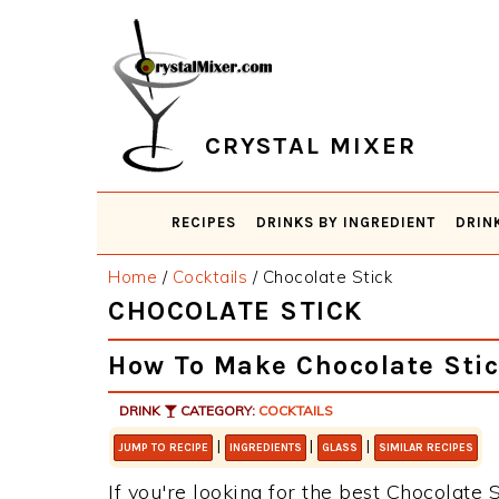
Skip
Skip
Skip
Skip
to
to
to
to
primary
main
primary
footer
navigation
content
sidebar
CRYSTAL MIXER
RECIPES
DRINKS BY INGREDIENT
DRIN
Home
/
Cocktails
/
Chocolate Stick
CHOCOLATE STICK
How To Make Chocolate Sti
DRINK
CATEGORY:
COCKTAILS
|
|
|
JUMP TO RECIPE
INGREDIENTS
GLASS
SIMILAR RECIPES
If you're looking for the best Chocolate S