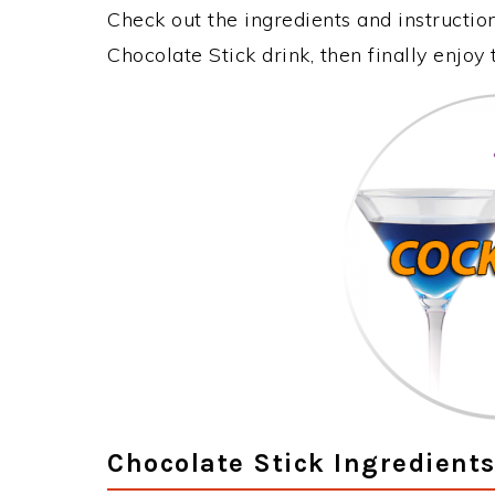
Check out the ingredients and instructi
Chocolate Stick drink, then finally enjo
Chocolate Stick Ingredient