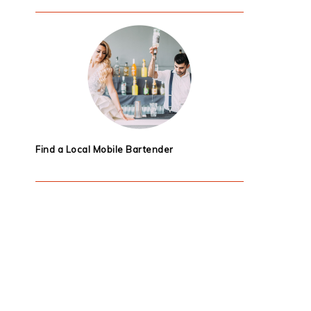
Find a Local Mobile Bartender