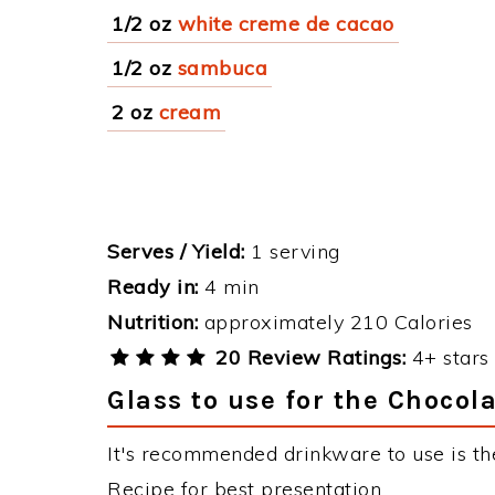
1/2 oz
white creme de cacao
1/2 oz
sambuca
2 oz
cream
Serves / Yield:
1 serving
Ready in:
4 min
Nutrition:
approximately 210 Calories
20 Review Ratings:
4+ stars 
Glass to use for the Chocol
It's recommended drinkware to use is the
Recipe for best presentation.