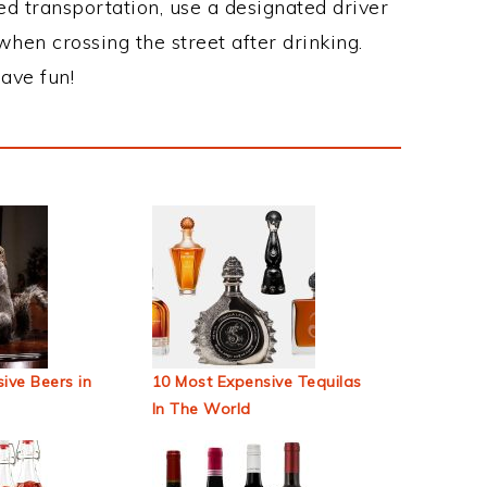
ed transportation, use a designated driver
when crossing the street after drinking.
ave fun!
ive Beers in
10 Most Expensive Tequilas
In The World