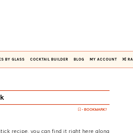
KS BY GLASS
COCKTAIL BUILDER
BLOG
MY ACCOUNT
RA
ck
- BOOKMARK?
tick recipe, you can find it right here along