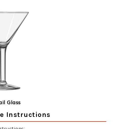
ail Glass
e Instructions
tructions: