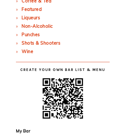
Coffee & Tea
Featured
Liqueurs
Non-Alcoholic
Punches
Shots & Shooters
Wine
CREATE YOUR OWN BAR LIST & MENU
My Bar