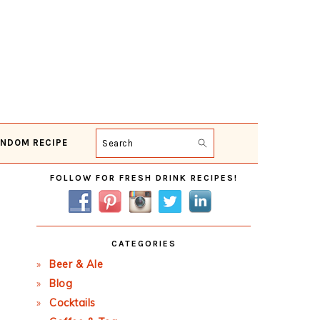
NDOM RECIPE
Search
Primary
FOLLOW FOR FRESH DRINK RECIPES!
Sidebar
CATEGORIES
Beer & Ale
Blog
Cocktails