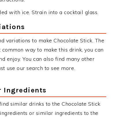
ed with ice. Strain into a cocktail glass.
iations
d variations to make Chocolate Stick. The
t common way to make this drink, you can
d enjoy. You can also find many other
just use our search to see more.
r Ingredients
 find similar drinks to the Chocolate Stick
ngredients or similar ingredients to the