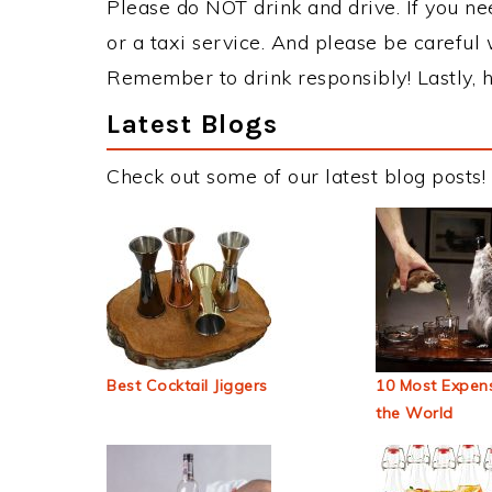
Please do NOT drink and drive. If you ne
or a taxi service. And please be careful 
Remember to drink responsibly! Lastly, h
Latest Blogs
Check out some of our latest blog posts!
Best Cocktail Jiggers
10 Most Expens
the World