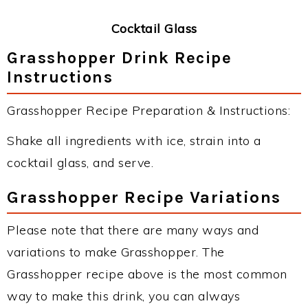
Cocktail Glass
Grasshopper Drink Recipe
Instructions
Grasshopper Recipe Preparation & Instructions:
Shake all ingredients with ice, strain into a
cocktail glass, and serve.
Grasshopper Recipe Variations
Please note that there are many ways and
variations to make Grasshopper. The
Grasshopper recipe above is the most common
way to make this drink, you can always