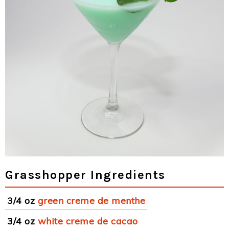
Grasshopper Ingredients
3/4 oz
green creme de menthe
3/4 oz
white creme de cacao