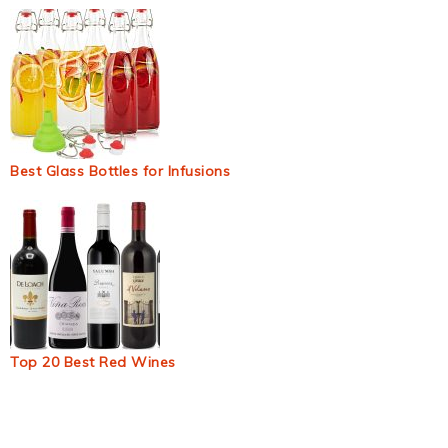
Best Glass Bottles for Infusions
Top 20 Best Red Wines