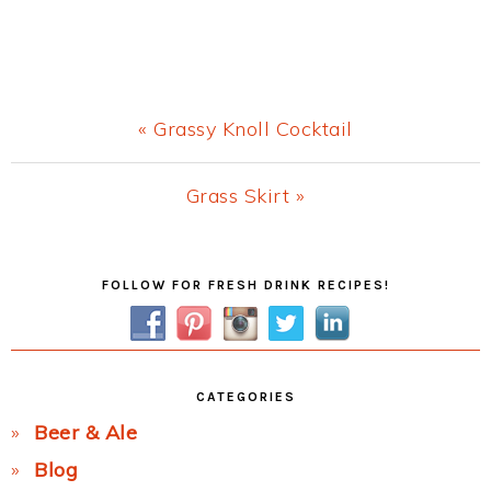
Previous
« Grassy Knoll Cocktail
Post:
Next
Grass Skirt »
Post:
Primary
FOLLOW FOR FRESH DRINK RECIPES!
Sidebar
CATEGORIES
Beer & Ale
Blog