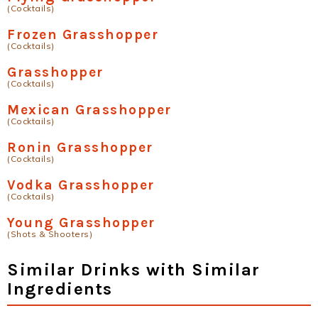
(Cocktails)
Frozen Grasshopper
(Cocktails)
Grasshopper
(Cocktails)
Mexican Grasshopper
(Cocktails)
Ronin Grasshopper
(Cocktails)
Vodka Grasshopper
(Cocktails)
Young Grasshopper
(Shots & Shooters)
Similar Drinks with Similar
Ingredients