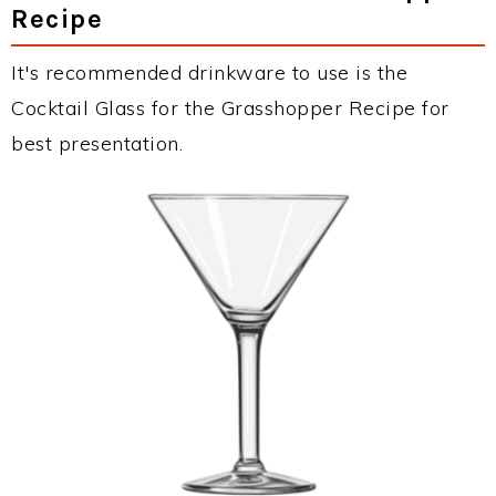
Recipe
It's recommended drinkware to use is the
Cocktail Glass for the Grasshopper Recipe for
best presentation.