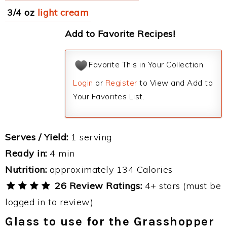
3/4 oz
light cream
Add to Favorite Recipes!
Favorite This in Your Collection
Login
or
Register
to View and Add to
Your Favorites List.
Serves / Yield:
1 serving
Ready in:
4 min
Nutrition:
approximately 134 Calories
26 Review Ratings:
4+ stars (must be
logged in to review)
Glass to use for the Grasshopper