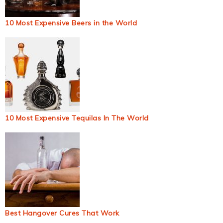
10 Most Expensive Beers in the World
10 Most Expensive Tequilas In The World
Best Hangover Cures That Work