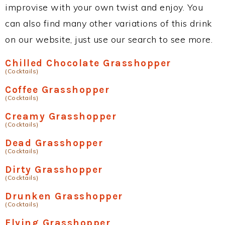
improvise with your own twist and enjoy. You
can also find many other variations of this drink
on our website, just use our search to see more.
Chilled Chocolate Grasshopper
(Cocktails)
Coffee Grasshopper
(Cocktails)
Creamy Grasshopper
(Cocktails)
Dead Grasshopper
(Cocktails)
Dirty Grasshopper
(Cocktails)
Drunken Grasshopper
(Cocktails)
Flying Grasshopper