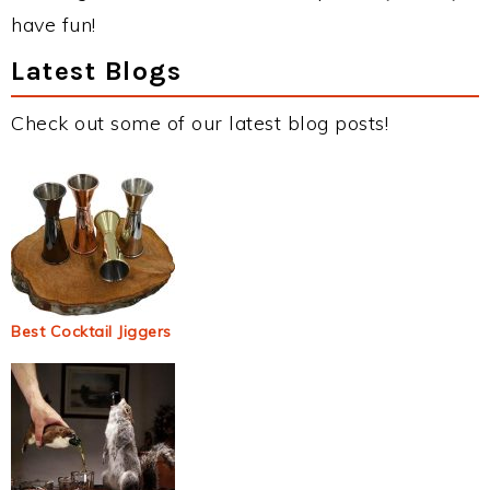
have fun!
Latest Blogs
Check out some of our latest blog posts!
Best Cocktail Jiggers