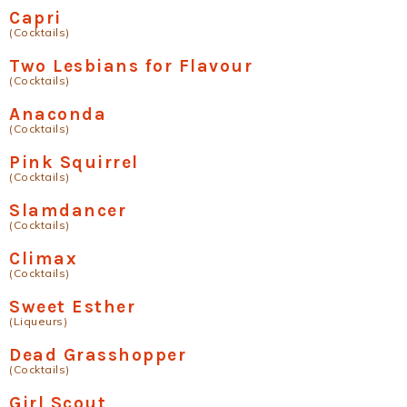
Capri
(Cocktails)
Two Lesbians for Flavour
(Cocktails)
Anaconda
(Cocktails)
Pink Squirrel
(Cocktails)
Slamdancer
(Cocktails)
Climax
(Cocktails)
Sweet Esther
(Liqueurs)
Dead Grasshopper
(Cocktails)
Girl Scout