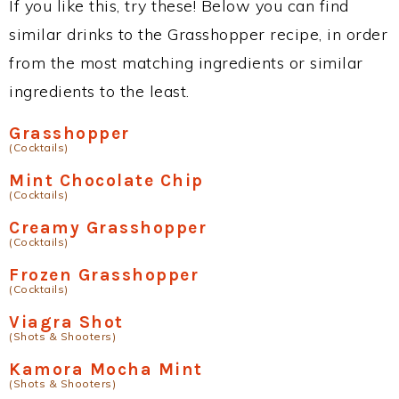
If you like this, try these! Below you can find
similar drinks to the Grasshopper recipe, in order
from the most matching ingredients or similar
ingredients to the least.
Grasshopper
(Cocktails)
Mint Chocolate Chip
(Cocktails)
Creamy Grasshopper
(Cocktails)
Frozen Grasshopper
(Cocktails)
Viagra Shot
(Shots & Shooters)
Kamora Mocha Mint
(Shots & Shooters)