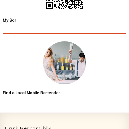
My Bar
Find a Local Mobile Bartender
Footer
Drink Responsibly!