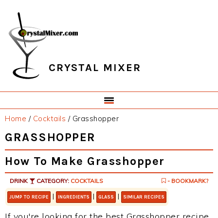
Skip
Skip
Skip
Skip
to
to
to
to
primary
main
primary
footer
navigation
content
sidebar
CRYSTAL MIXER
Home
/
Cocktails
/
Grasshopper
GRASSHOPPER
How To Make Grasshopper
DRINK
CATEGORY:
COCKTAILS
- BOOKMARK?
|
|
|
JUMP TO RECIPE
INGREDIENTS
GLASS
SIMILAR RECIPES
If you're looking for the best Grasshopper recipe,