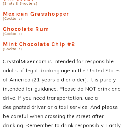
(Shots & Shooters)
Mexican Grasshopper
(Cocktails)
Chocolate Rum
(Cocktails)
Mint Chocolate Chip #2
(Cocktails)
CrystalMixer.com is intended for responsible
adults of legal drinking age in the United States
of America (21 years old or older). It is purely
intended for guidance. Please do NOT drink and
drive. If you need transportation, use a
designated driver or a taxi service. And please
be careful when crossing the street after
drinking. Remember to drink responsibly! Lastly,