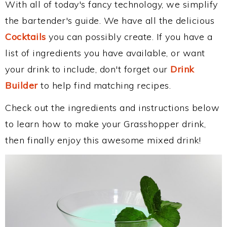
With all of today's fancy technology, we simplify
the bartender's guide. We have all the delicious
Cocktails
you can possibly create. If you have a
list of ingredients you have available, or want
your drink to include, don't forget our
Drink
Builder
to help find matching recipes.
Check out the ingredients and instructions below
to learn how to make your Grasshopper drink,
then finally enjoy this awesome mixed drink!