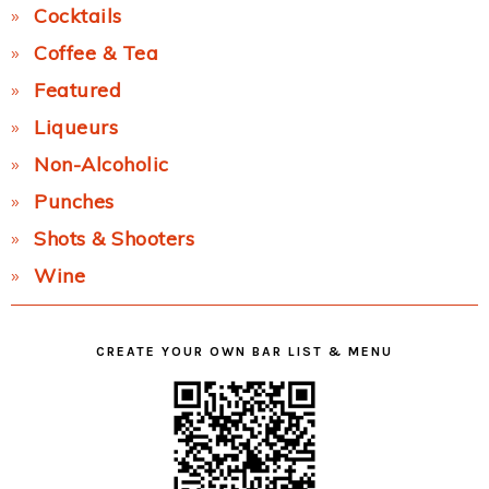
Cocktails
Coffee & Tea
Featured
Liqueurs
Non-Alcoholic
Punches
Shots & Shooters
Wine
CREATE YOUR OWN BAR LIST & MENU