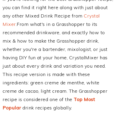
you can find it right here along with just about
any other Mixed Drink Recipe from
Crystal
Mixer
.From what's in a Grasshopper to its
recommended drinkware, and exactly how to
mix & how to make the Grasshopper drink,
whether you're a bartender, mixologist, or just
having DIY fun at your home, CrystalMixer has
just about every drink and variation you need.
This recipe version is made with these
ingredients: green creme de menthe, white
creme de cacao, light cream. The Grasshopper
recipe is considered one of the
Top Most
Popular
drink recipes globally.