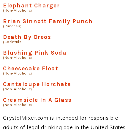
Elephant Charger
(Non-Alcoholic)
Brian Sinnott Family Punch
(Punches)
Death By Oreos
(Cocktails)
Blushing Pink Soda
(Non-Alcoholic)
Cheesecake Float
(Non-Alcoholic)
Cantaloupe Horchata
(Non-Alcoholic)
Creamsicle In A Glass
(Non-Alcoholic)
CrystalMixer.com is intended for responsible
adults of legal drinking age in the United States