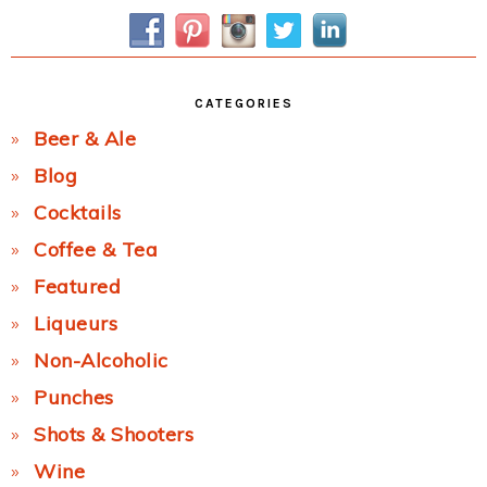
Sidebar
CATEGORIES
Beer & Ale
Blog
Cocktails
Coffee & Tea
Featured
Liqueurs
Non-Alcoholic
Punches
Shots & Shooters
Wine