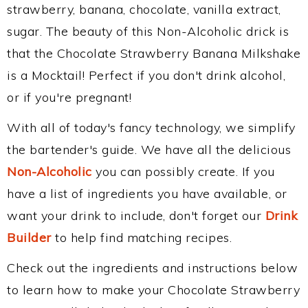
strawberry, banana, chocolate, vanilla extract,
sugar. The beauty of this Non-Alcoholic drick is
that the Chocolate Strawberry Banana Milkshake
is a Mocktail! Perfect if you don't drink alcohol,
or if you're pregnant!
With all of today's fancy technology, we simplify
the bartender's guide. We have all the delicious
Non-Alcoholic
you can possibly create. If you
have a list of ingredients you have available, or
want your drink to include, don't forget our
Drink
Builder
to help find matching recipes.
Check out the ingredients and instructions below
to learn how to make your Chocolate Strawberry