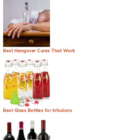
Best Hangover Cures That Work
Best Glass Bottles for Infusions