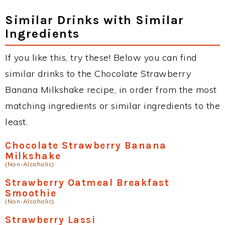
Similar Drinks with Similar
Ingredients
If you like this, try these! Below you can find
similar drinks to the Chocolate Strawberry
Banana Milkshake recipe, in order from the most
matching ingredients or similar ingredients to the
least.
Chocolate Strawberry Banana
Milkshake
(Non-Alcoholic)
Strawberry Oatmeal Breakfast
Smoothie
(Non-Alcoholic)
Strawberry Lassi