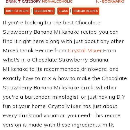
DRINK
CATEGORY:
NON-ALCOHOLIC
- BOOKMARK?
|
|
|
JUMP TO RECIPE
INGREDIENTS
GLASS
SIMILAR RECIPES
If you're looking for the best Chocolate
Strawberry Banana Milkshake recipe, you can
find it right here along with just about any other
Mixed Drink Recipe from
Crystal Mixer
.From
what's in a Chocolate Strawberry Banana
Milkshake to its recommended drinkware, and
exactly how to mix & how to make the Chocolate
Strawberry Banana Milkshake drink, whether
you're a bartender, mixologist, or just having DIY
fun at your home, CrystalMixer has just about
every drink and variation you need. This recipe
version is made with these ingredients: milk,