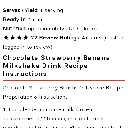
Serves / Yield:
1 serving
Ready in:
4 min
Nutrition:
approximately 261 Calories
22 Review Ratings:
4+ stars (must be
logged in to review)
Chocolate Strawberry Banana
Milkshake Drink Recipe
Instructions
Chocolate Strawberry Banana Milkshake Recipe
Preparation & Instructions:
1. In a blender combine milk, frozen
strawberries, 1/2 banana, chocolate milk
powder, vanilla and sugar. Blend until smooth. If