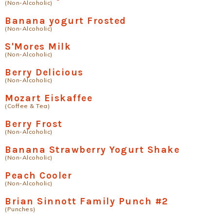
(Non-Alcoholic)
Banana yogurt Frosted
(Non-Alcoholic)
S'Mores Milk
(Non-Alcoholic)
Berry Delicious
(Non-Alcoholic)
Mozart Eiskaffee
(Coffee & Tea)
Berry Frost
(Non-Alcoholic)
Banana Strawberry Yogurt Shake
(Non-Alcoholic)
Peach Cooler
(Non-Alcoholic)
Brian Sinnott Family Punch #2
(Punches)