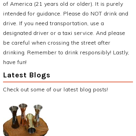
of America (21 years old or older). It is purely
intended for guidance. Please do NOT drink and
drive. If you need transportation, use a
designated driver or a taxi service. And please
be careful when crossing the street after
drinking. Remember to drink responsibly! Lastly,
have fun!
Latest Blogs
Check out some of our latest blog posts!