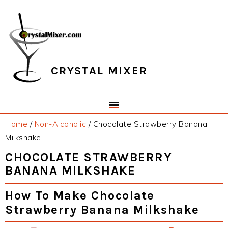
Skip
Skip
Skip
Skip
to
to
to
to
primary
main
primary
footer
navigation
content
sidebar
CRYSTAL MIXER
Home
/
Non-Alcoholic
/
Chocolate Strawberry Banana
Milkshake
CHOCOLATE STRAWBERRY
BANANA MILKSHAKE
How To Make Chocolate
Strawberry Banana Milkshake