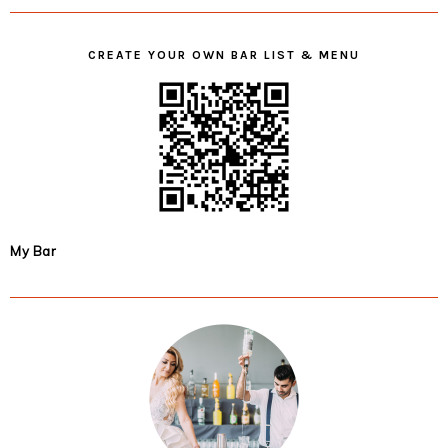
CREATE YOUR OWN BAR LIST & MENU
My Bar