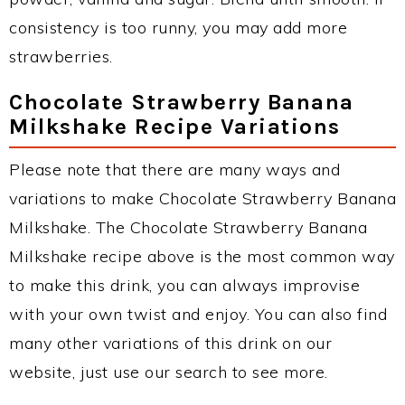
consistency is too runny, you may add more
strawberries.
Chocolate Strawberry Banana
Milkshake Recipe Variations
Please note that there are many ways and
variations to make Chocolate Strawberry Banana
Milkshake. The Chocolate Strawberry Banana
Milkshake recipe above is the most common way
to make this drink, you can always improvise
with your own twist and enjoy. You can also find
many other variations of this drink on our
website, just use our search to see more.