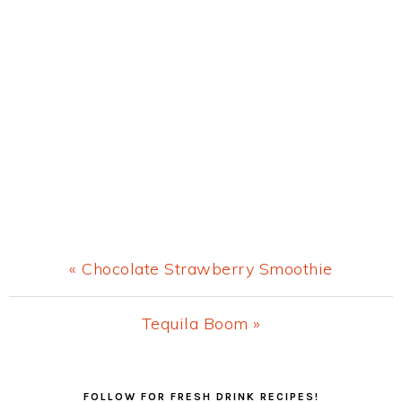
Previous
« Chocolate Strawberry Smoothie
Post:
Next
Tequila Boom »
Post:
Primary
FOLLOW FOR FRESH DRINK RECIPES!