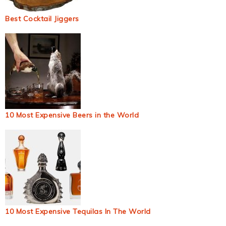
Best Cocktail Jiggers
10 Most Expensive Beers in the World
10 Most Expensive Tequilas In The World