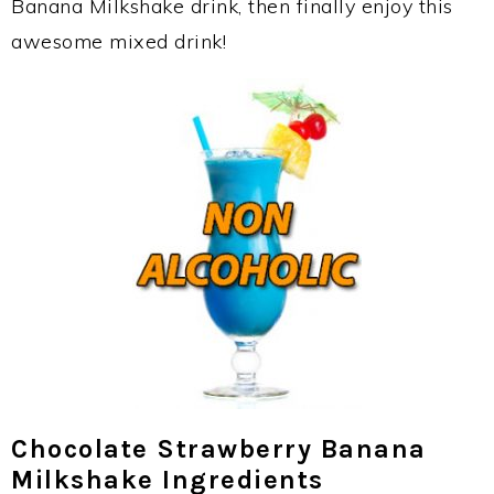
Banana Milkshake drink, then finally enjoy this
awesome mixed drink!
Chocolate Strawberry Banana
Milkshake Ingredients