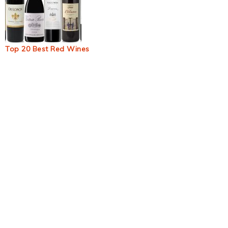
Top 20 Best Red Wines