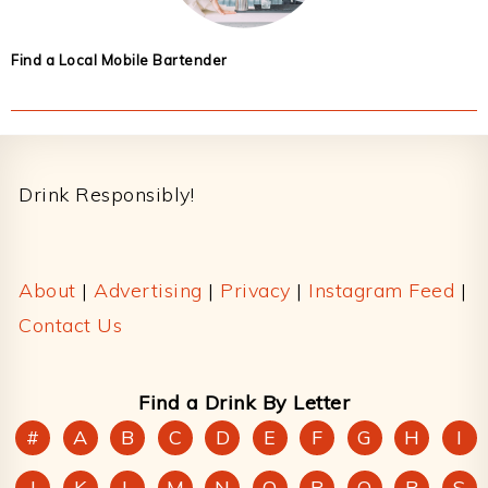
Find a Local Mobile Bartender
Footer
Drink Responsibly!
About
|
Advertising
|
Privacy
|
Instagram Feed
|
Contact Us
Find a Drink By Letter
#
A
B
C
D
E
F
G
H
I
J
K
L
M
N
O
P
Q
R
S