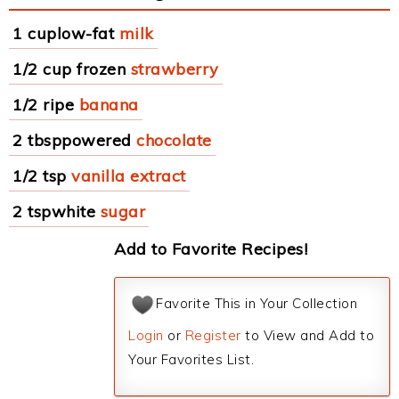
1 cuplow-fat
milk
1/2 cup frozen
strawberry
1/2 ripe
banana
2 tbsppowered
chocolate
1/2 tsp
vanilla extract
2 tspwhite
sugar
Add to Favorite Recipes!
Favorite This in Your Collection
Login
or
Register
to View and Add to
Your Favorites List.