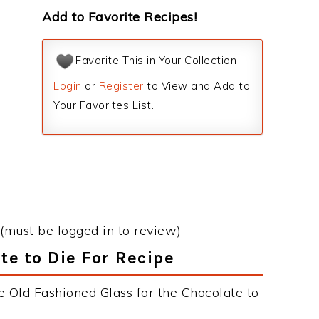
Add to Favorite Recipes!
Favorite This in Your Collection
Login
or
Register
to View and Add to
Your Favorites List.
(must be logged in to review)
te to Die For Recipe
e Old Fashioned Glass for the Chocolate to