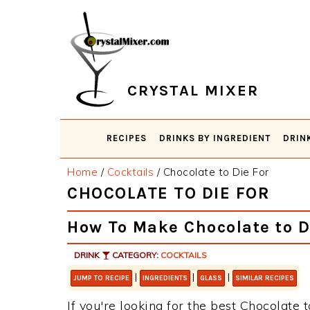
Skip
Skip
Skip
Skip
to
to
to
to
primary
main
primary
footer
navigation
content
sidebar
CRYSTAL MIXER
RECIPES
DRINKS BY INGREDIENT
DRIN
Home
/
Cocktails
/
Chocolate to Die For
CHOCOLATE TO DIE FOR
How To Make Chocolate to D
DRINK
CATEGORY:
COCKTAILS
|
|
|
JUMP TO RECIPE
INGREDIENTS
GLASS
SIMILAR RECIPES
If you're looking for the best Chocolate t