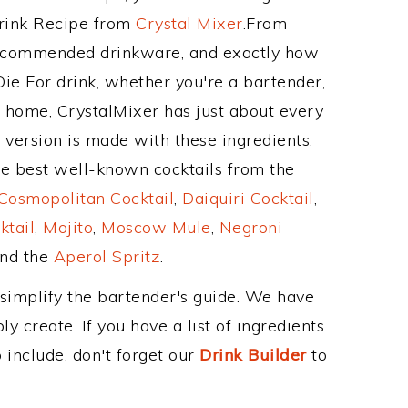
Drink Recipe from
Crystal Mixer
.From
 recommended drinkware, and exactly how
ie For drink, whether you're a bartender,
ur home, CrystalMixer has just about every
e version is made with these ingredients:
e best well-known cocktails from the
Cosmopolitan Cocktail
,
Daiquiri Cocktail
,
ktail
,
Mojito
,
Moscow Mule
,
Negroni
and the
Aperol Spritz
.
 simplify the bartender's guide. We have
y create. If you have a list of ingredients
 include, don't forget our
Drink Builder
to