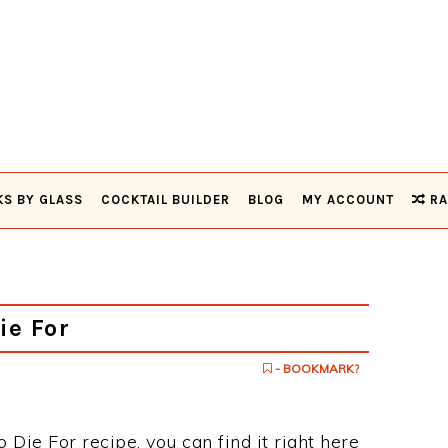
KS BY GLASS
COCKTAIL BUILDER
BLOG
MY ACCOUNT
RA
ie For
- BOOKMARK?
o Die For recipe, you can find it right here