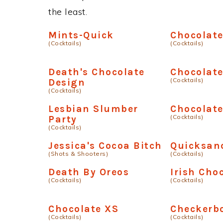
the least.
Mints-Quick
Chocolat
(Cocktails)
(Cocktails)
Death's Chocolate
Chocolat
(Cocktails)
Design
(Cocktails)
Lesbian Slumber
Chocolat
(Cocktails)
Party
(Cocktails)
Jessica's Cocoa Bitch
Quicksan
(Shots & Shooters)
(Cocktails)
Death By Oreos
Irish Cho
(Cocktails)
(Cocktails)
Chocolate XS
Checkerb
(Cocktails)
(Cocktails)