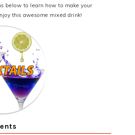
ons below to learn how to make your
 enjoy this awesome mixed drink!
ients