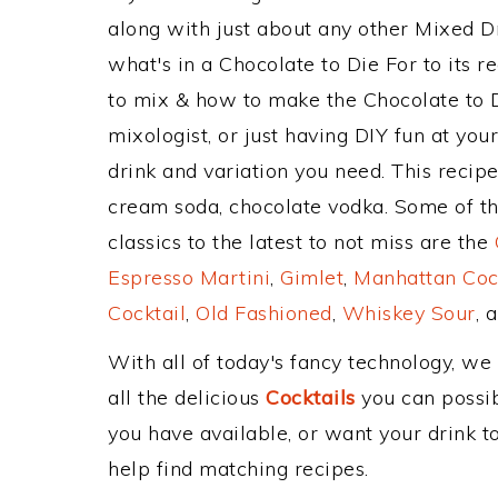
along with just about any other Mixed 
what's in a Chocolate to Die For to its
to mix & how to make the Chocolate to D
mixologist, or just having DIY fun at yo
drink and variation you need. This recip
cream soda, chocolate vodka. Some of th
classics to the latest to not miss are the
Espresso Martini
,
Gimlet
,
Manhattan Coc
Cocktail
,
Old Fashioned
,
Whiskey Sour
, 
With all of today's fancy technology, we
all the delicious
Cocktails
you can possibl
you have available, or want your drink to
help find matching recipes.