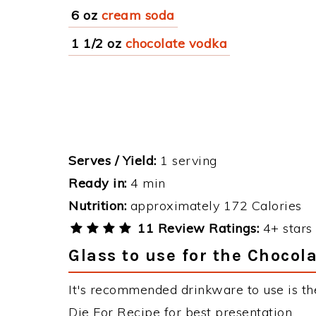
6 oz
cream soda
1 1/2 oz
chocolate vodka
Serves / Yield:
1 serving
Ready in:
4 min
Nutrition:
approximately 172 Calories
11 Review Ratings:
4+ stars 
Glass to use for the Chocola
It's recommended drinkware to use is th
Die For Recipe for best presentation.