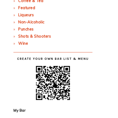
Coffee & Tea
Featured
Liqueurs
Non-Alcoholic
Punches
Shots & Shooters
Wine
CREATE YOUR OWN BAR LIST & MENU
My Bar