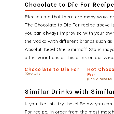
Chocolate to Die For Recipe
Please note that there are many ways an
The Chocolate to Die For recipe above i
you can always improvise with your own 
the Vodka with different brands such as 
Absolut, Ketel One, Smirnoff, Stolichnaya
other variations of this drink on our web
Chocolate to Die For
Hot Choco
(Cocktails)
For
(Non-Alcoholic)
Similar Drinks with Simila
If you like this, try these! Below you can
For recipe, in order from the most match