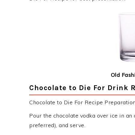
Old Fash
Chocolate to Die For Drink 
Chocolate to Die For Recipe Preparation 
Pour the chocolate vodka over ice in an
preferred), and serve.