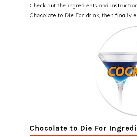
Check out the ingredients and instructi
Chocolate to Die For drink, then finally
Chocolate to Die For Ingred