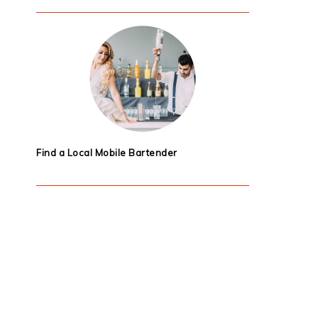
Find a Local Mobile Bartender