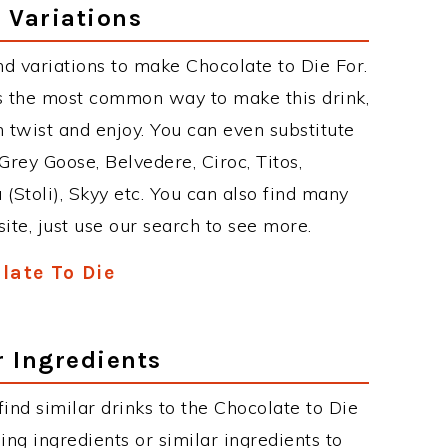
 Variations
d variations to make Chocolate to Die For.
s the most common way to make this drink,
twist and enjoy. You can even substitute
Grey Goose, Belvedere, Ciroc, Titos,
 (Stoli), Skyy etc. You can also find many
site, just use our search to see more.
late To Die
r Ingredients
 find similar drinks to the Chocolate to Die
ing ingredients or similar ingredients to