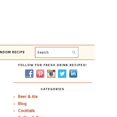
NDOM RECIPE
Search
Primary
FOLLOW FOR FRESH DRINK RECIPES!
Sidebar
CATEGORIES
Beer & Ale
Blog
Cocktails