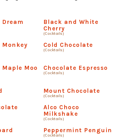
e Dream
Black and White
Cherry
(Cocktails)
e Monkey
Cold Chocolate
(Cocktails)
e Maple Moo
Chocolate Espresso
(Cocktails)
d
Mount Chocolate
(Cocktails)
colate
Alco Choco
Milkshake
(Cocktails)
oard
Peppermint Penguin
(Cocktails)