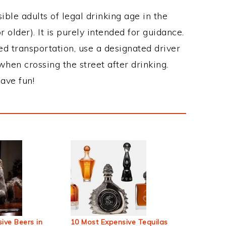
ble adults of legal drinking age in the
 older). It is purely intended for guidance.
ed transportation, use a designated driver
when crossing the street after drinking.
ave fun!
ive Beers in
10 Most Expensive Tequilas