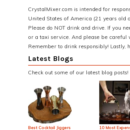
CrystalMixer.com is intended for responsi
United States of America (21 years old or
Please do NOT drink and drive. If you ne
or a taxi service. And please be careful 
Remember to drink responsibly! Lastly, h
Latest Blogs
Check out some of our latest blog posts!
Best Cocktail Jiggers
10 Most Expens