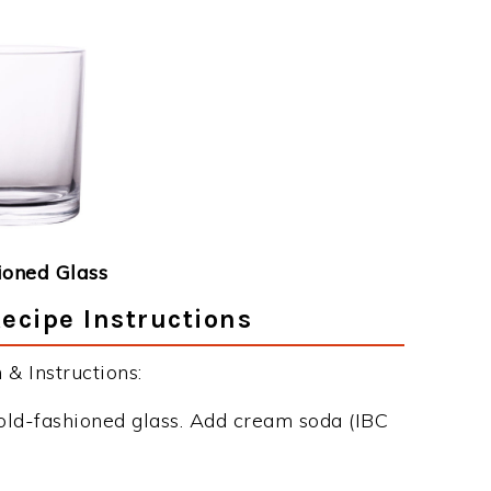
ioned Glass
Recipe Instructions
& Instructions:
 old-fashioned glass. Add cream soda (IBC