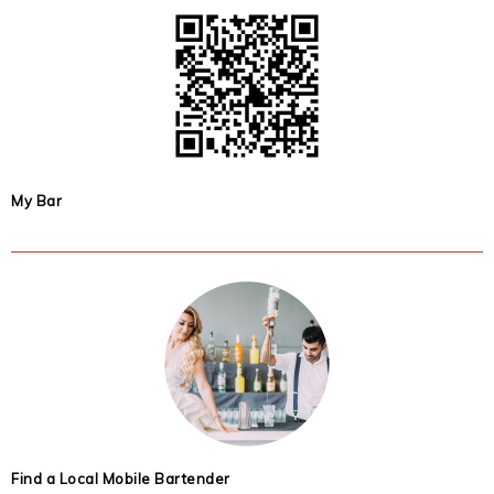
My Bar
Find a Local Mobile Bartender