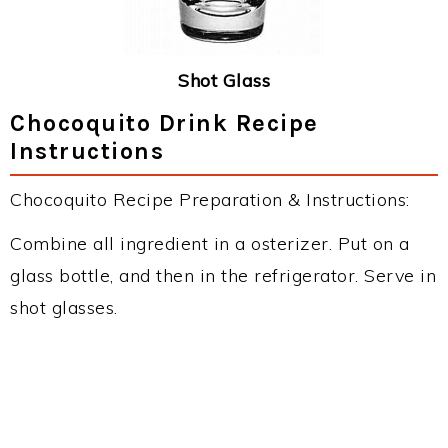
Shot Glass
Chocoquito Drink Recipe
Instructions
Chocoquito Recipe Preparation & Instructions:
Combine all ingredient in a osterizer. Put on a
glass bottle, and then in the refrigerator. Serve in
shot glasses.