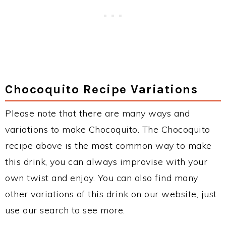
Chocoquito Recipe Variations
Please note that there are many ways and
variations to make Chocoquito. The Chocoquito
recipe above is the most common way to make
this drink, you can always improvise with your
own twist and enjoy. You can also find many
other variations of this drink on our website, just
use our search to see more.