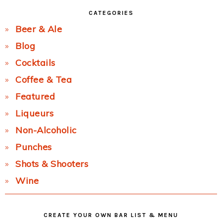
CATEGORIES
Beer & Ale
Blog
Cocktails
Coffee & Tea
Featured
Liqueurs
Non-Alcoholic
Punches
Shots & Shooters
Wine
CREATE YOUR OWN BAR LIST & MENU