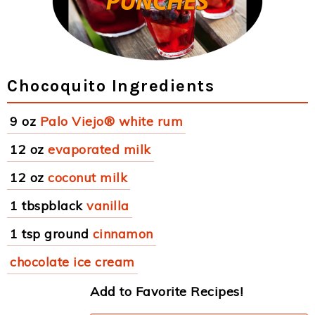
Chocoquito Ingredients
9 oz
Palo Viejo® white rum
12 oz
evaporated milk
12 oz
coconut milk
1 tbspblack
vanilla
1 tsp ground
cinnamon
chocolate ice cream
Add to Favorite Recipes!