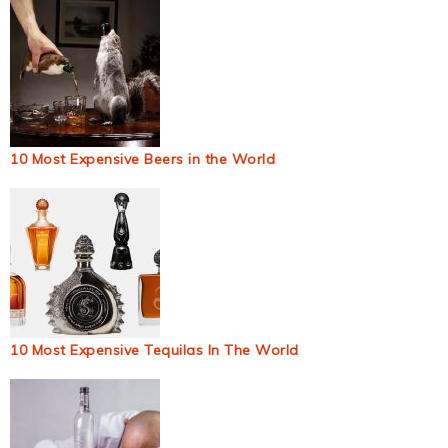
10 Most Expensive Beers in the World
10 Most Expensive Tequilas In The World