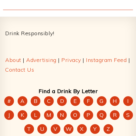
Footer
Drink Responsibly!
About
|
Advertising
|
Privacy
|
Instagram Feed
|
Contact Us
Find a Drink By Letter
#
A
B
C
D
E
F
G
H
I
J
K
L
M
N
O
P
Q
R
S
T
U
V
W
X
Y
Z