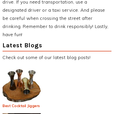
drive. If you need transportation, use a
designated driver or a taxi service. And please
be careful when crossing the street after
drinking. Remember to drink responsibly! Lastly,
have fun!
Latest Blogs
Check out some of our latest blog posts!
Best Cocktail Jiggers