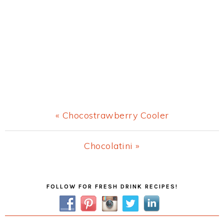
Previous
« Chocostrawberry Cooler
Post:
Next
Chocolatini »
Post:
Primary
FOLLOW FOR FRESH DRINK RECIPES!
Sidebar