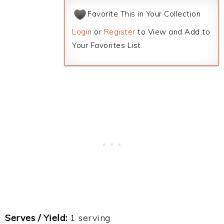
Favorite This in Your Collection
Login
or
Register
to View and Add to
Your Favorites List.
Serves / Yield:
1 serving