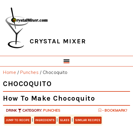
Skip
Skip
Skip
Skip
to
to
to
to
primary
main
primary
footer
navigation
content
sidebar
CRYSTAL MIXER
Home
/
Punches
/
Chocoquito
CHOCOQUITO
How To Make Chocoquito
DRINK
CATEGORY:
PUNCHES
- BOOKMARK?
|
|
|
JUMP TO RECIPE
INGREDIENTS
GLASS
SIMILAR RECIPES