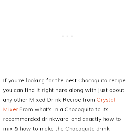
If you're looking for the best Chocoquito recipe,
you can find it right here along with just about
any other Mixed Drink Recipe from
Crystal
Mixer
.From what's in a Chocoquito to its
recommended drinkware, and exactly how to
mix & how to make the Chocoquito drink,