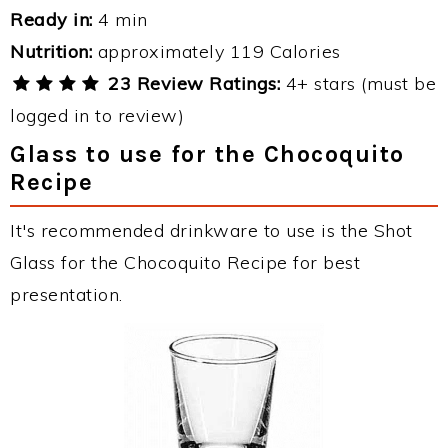
Ready in:
4 min
Nutrition:
approximately 119 Calories
23 Review Ratings:
4+ stars (must be
logged in to review)
Glass to use for the Chocoquito
Recipe
It's recommended drinkware to use is the Shot
Glass for the Chocoquito Recipe for best
presentation.