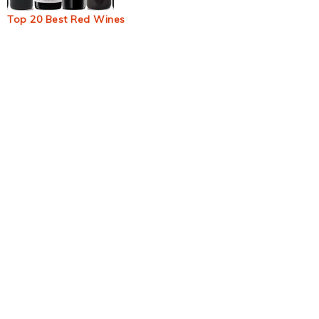
Top 20 Best Red Wines