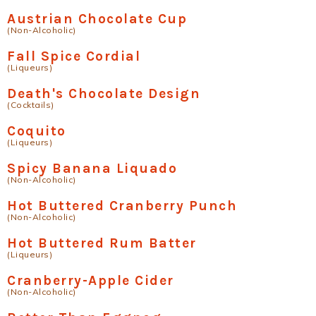
Austrian Chocolate Cup
(Non-Alcoholic)
Fall Spice Cordial
(Liqueurs)
Death's Chocolate Design
(Cocktails)
Coquito
(Liqueurs)
Spicy Banana Liquado
(Non-Alcoholic)
Hot Buttered Cranberry Punch
(Non-Alcoholic)
Hot Buttered Rum Batter
(Liqueurs)
Cranberry-Apple Cider
(Non-Alcoholic)