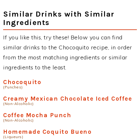
Similar Drinks with Similar
Ingredients
If you like this, try these! Below you can find
similar drinks to the Chocoquito recipe, in order
from the most matching ingredients or similar
ingredients to the least.
Chocoquito
(Punches)
Creamy Mexican Chocolate Iced Coffee
(Non-Alcoholic)
Coffee Mocha Punch
(Non-Alcoholic)
Homemade Coquito Bueno
(Liqueurs)