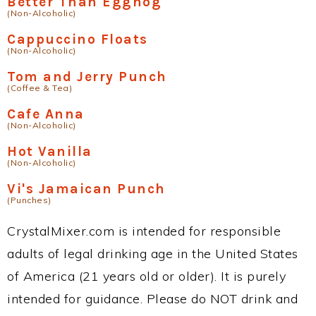
Better Than Eggnog
(Non-Alcoholic)
Cappuccino Floats
(Non-Alcoholic)
Tom and Jerry Punch
(Coffee & Tea)
Cafe Anna
(Non-Alcoholic)
Hot Vanilla
(Non-Alcoholic)
Vi's Jamaican Punch
(Punches)
CrystalMixer.com is intended for responsible
adults of legal drinking age in the United States
of America (21 years old or older). It is purely
intended for guidance. Please do NOT drink and