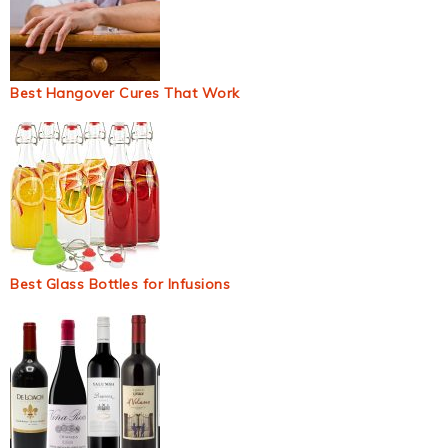
Best Hangover Cures That Work
Best Glass Bottles for Infusions