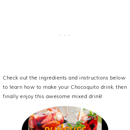
Check out the ingredients and instructions below
to learn how to make your Chocoquito drink, then
finally enjoy this awesome mixed drink!