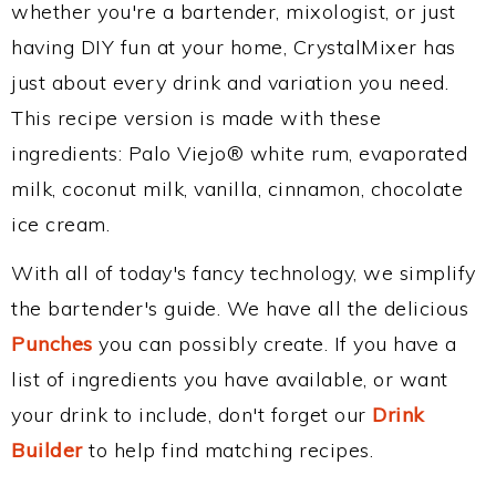
whether you're a bartender, mixologist, or just
having DIY fun at your home, CrystalMixer has
just about every drink and variation you need.
This recipe version is made with these
ingredients: Palo Viejo® white rum, evaporated
milk, coconut milk, vanilla, cinnamon, chocolate
ice cream.
With all of today's fancy technology, we simplify
the bartender's guide. We have all the delicious
Punches
you can possibly create. If you have a
list of ingredients you have available, or want
your drink to include, don't forget our
Drink
Builder
to help find matching recipes.