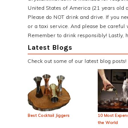
United States of America (21 years old or
Please do NOT drink and drive. If you ne
or a taxi service. And please be careful 
Remember to drink responsibly! Lastly, h
Latest Blogs
Check out some of our latest blog posts!
Best Cocktail Jiggers
10 Most Expens
the World