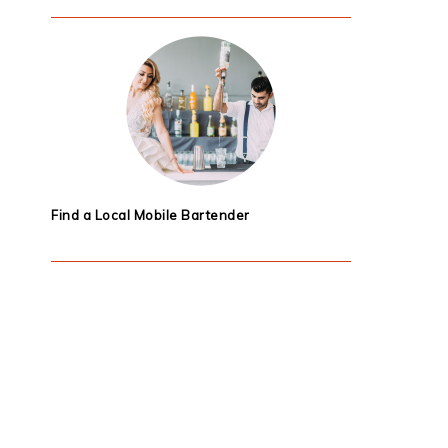
Find a Local Mobile Bartender