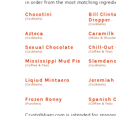
in order from the most matching ingredien
Chocotini
Bill Clint
(Cocktails)
Dropper
(Cocktails)
Azteca
Caramilk
(Cocktails)
(Shots & Shoote
Sexual Chocolate
Chill-Out
(Cocktails)
(Coffee & Tea)
Mississippi Mud Pie
Slamdanc
(Coffee & Tea)
(Cocktails)
Liqiud Mintaero
Jeremiah
(Cocktails)
(Cocktails)
Frozen Roney
Spanish C
(Punches)
(Coffee & Tea)
CrystalMixer.com is intended for responsi