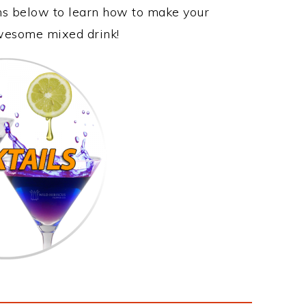
ons below to learn how to make your
 awesome mixed drink!