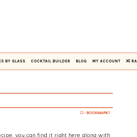
KS BY GLASS
COCKTAIL BUILDER
BLOG
MY ACCOUNT
RA
- BOOKMARK?
ecipe, you can find it right here along with