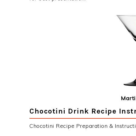
Marti
Chocotini Drink Recipe Inst
Chocotini Recipe Preparation & Instructi