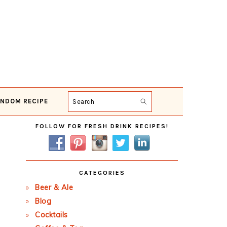
NDOM RECIPE
Search
Primary
FOLLOW FOR FRESH DRINK RECIPES!
Sidebar
CATEGORIES
Beer & Ale
Blog
Cocktails