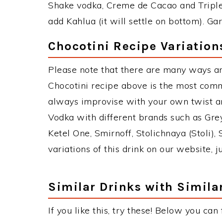
Shake vodka, Creme de Cacao and Triple 
add Kahlua (it will settle on bottom). Ga
Chocotini Recipe Variation
Please note that there are many ways an
Chocotini recipe above is the most com
always improvise with your own twist an
Vodka with different brands such as Grey
Ketel One, Smirnoff, Stolichnaya (Stoli),
variations of this drink on our website, 
Similar Drinks with Simila
If you like this, try these! Below you can