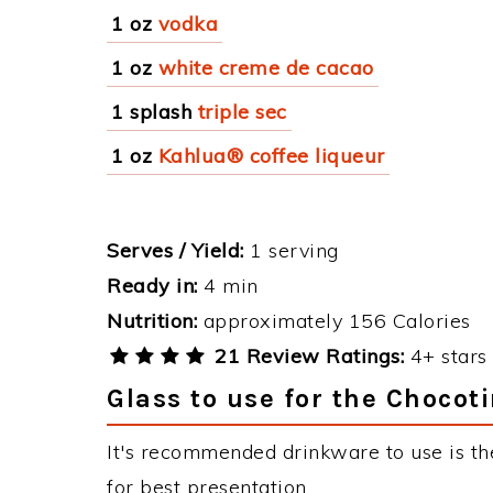
1 oz
vodka
1 oz
white creme de cacao
1 splash
triple sec
1 oz
Kahlua® coffee liqueur
Serves / Yield:
1 serving
Ready in:
4 min
Nutrition:
approximately 156 Calories
21 Review Ratings:
4+ stars 
Glass to use for the Chocoti
It's recommended drinkware to use is th
for best presentation.