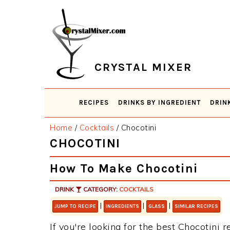
Skip
Skip
Skip
Skip
to
to
to
to
primary
main
primary
footer
navigation
content
sidebar
CRYSTAL MIXER
RECIPES
DRINKS BY INGREDIENT
DRIN
Home
/
Cocktails
/
Chocotini
CHOCOTINI
How To Make Chocotini
DRINK
CATEGORY:
COCKTAILS
|
|
|
JUMP TO RECIPE
INGREDIENTS
GLASS
SIMILAR RECIPES
If you're looking for the best Chocotini r