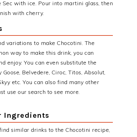
Sec with ice. Pour into martini glass, then
rnish with cherry.
s
d variations to make Chocotini. The
mon way to make this drink, you can
d enjoy. You can even substitute the
 Goose, Belvedere, Ciroc, Titos, Absolut,
 Skyy etc. You can also find many other
just use our search to see more.
r Ingredients
 find similar drinks to the Chocotini recipe,