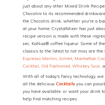
just about any other Mixed Drink Recip
Chocotini to its recommended drinkware
the Chocotini drink, whether you're a bar
at your home, CrystalMixer has just abou
recipe version is made with these ingred
sec, Kahlua® coffee liqueur. Some of th
classics to the latest to not miss are the
Espresso Martini
,
Gimlet
,
Manhattan Coc
Cocktail
,
Old Fashioned
,
Whiskey Sour
, 
With all of today's fancy technology, we
all the delicious
Cocktails
you can possibl
you have available, or want your drink to
help find matching recipes.