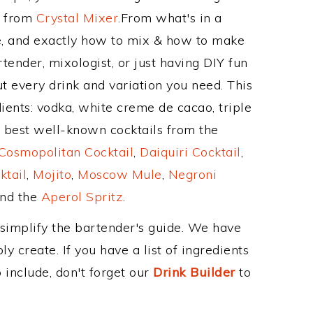
e from
Crystal Mixer
.From what's in a
, and exactly how to mix & how to make
tender, mixologist, or just having DIY fun
t every drink and variation you need. This
ients: vodka, white creme de cacao, triple
e best well-known cocktails from the
Cosmopolitan Cocktail
,
Daiquiri Cocktail
,
ktail
,
Mojito
,
Moscow Mule
,
Negroni
and the
Aperol Spritz
.
 simplify the bartender's guide. We have
y create. If you have a list of ingredients
 include, don't forget our
Drink Builder
to