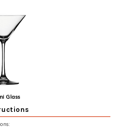
ni Glass
ructions
ons: