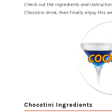
Check out the ingredients and instructi
Chocotini drink, then finally enjoy this
Chocotini Ingredients