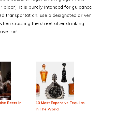
 older). It is purely intended for guidance.
ed transportation, use a designated driver
when crossing the street after drinking.
ave fun!
ive Beers in
10 Most Expensive Tequilas
In The World