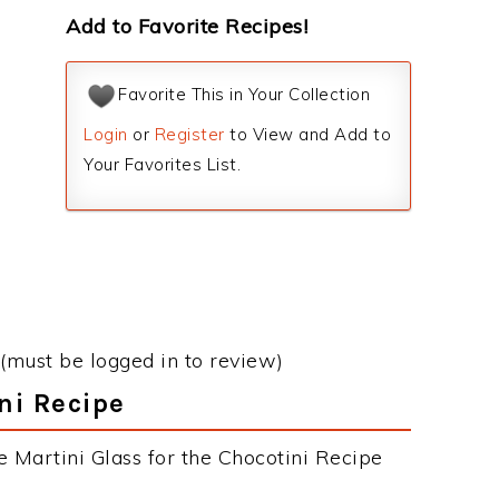
Add to Favorite Recipes!
Favorite This in Your Collection
Login
or
Register
to View and Add to
Your Favorites List.
(must be logged in to review)
ni Recipe
e Martini Glass for the Chocotini Recipe