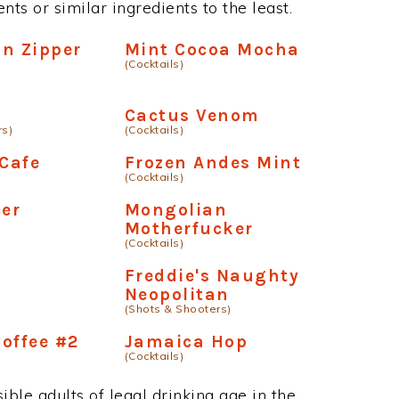
ts or similar ingredients to the least.
on Zipper
Mint Cocoa Mocha
(Cocktails)
Cactus Venom
rs)
(Cocktails)
 Cafe
Frozen Andes Mint
(Cocktails)
er
Mongolian
Motherfucker
(Cocktails)
Freddie's Naughty
Neopolitan
(Shots & Shooters)
offee #2
Jamaica Hop
(Cocktails)
ble adults of legal drinking age in the