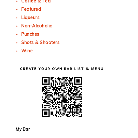
Coffee & Tea
Featured
Liqueurs
Non-Alcoholic
Punches
Shots & Shooters
Wine
CREATE YOUR OWN BAR LIST & MENU
My Bar