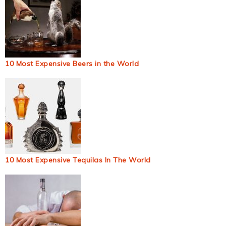
10 Most Expensive Beers in the World
10 Most Expensive Tequilas In The World