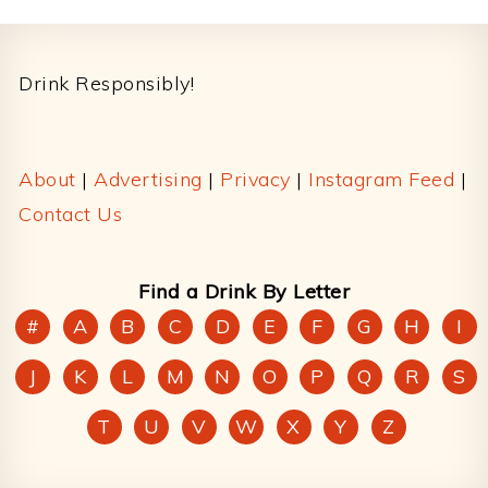
Footer
Drink Responsibly!
About
|
Advertising
|
Privacy
|
Instagram Feed
|
Contact Us
Find a Drink By Letter
#
A
B
C
D
E
F
G
H
I
J
K
L
M
N
O
P
Q
R
S
T
U
V
W
X
Y
Z