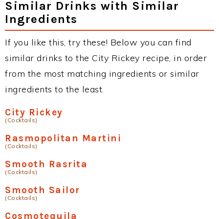
Similar Drinks with Similar
Ingredients
If you like this, try these! Below you can find
similar drinks to the City Rickey recipe, in order
from the most matching ingredients or similar
ingredients to the least.
City Rickey
(Cocktails)
Rasmopolitan Martini
(Cocktails)
Smooth Rasrita
(Cocktails)
Smooth Sailor
(Cocktails)
Cosmotequila