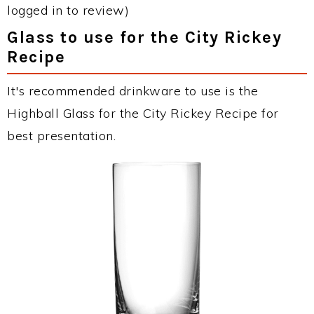
logged in to review)
Glass to use for the City Rickey
Recipe
It's recommended drinkware to use is the
Highball Glass for the City Rickey Recipe for
best presentation.