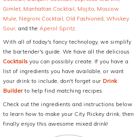
Gimlet
,
Manhattan Cocktail
,
Mojito
,
Moscow
Mule
,
Negroni Cocktail
,
Old Fashioned
,
Whiskey
Sour
, and the
Aperol Spritz
.
With all of today's fancy technology, we simplify
the bartender's guide. We have all the delicious
Cocktails
you can possibly create. If you have a
list of ingredients you have available, or want
your drink to include, don't forget our
Drink
Builder
to help find matching recipes.
Check out the ingredients and instructions below
to learn how to make your City Rickey drink, then
finally enjoy this awesome mixed drink!