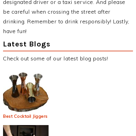
designated driver or a taxi service. And please
be careful when crossing the street after
drinking. Remember to drink responsibly! Lastly,
have fun!
Latest Blogs
Check out some of our latest blog posts!
Best Cocktail Jiggers