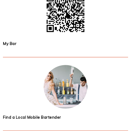
My Bar
Find a Local Mobile Bartender