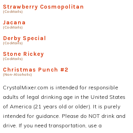
Strawberry Cosmopolitan
(Cocktails)
Jacana
(Cocktails)
Derby Special
(Cocktails)
Stone Rickey
(Cocktails)
Christmas Punch #2
(Non-Alcoholic)
CrystalMixer.com is intended for responsible
adults of legal drinking age in the United States
of America (21 years old or older). It is purely
intended for guidance. Please do NOT drink and
drive. If you need transportation, use a