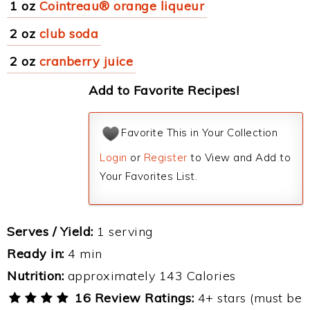
1 oz
Cointreau® orange liqueur
2 oz
club soda
2 oz
cranberry juice
Add to Favorite Recipes!
Favorite This in Your Collection
Login
or
Register
to View and Add to
Your Favorites List.
Serves / Yield:
1 serving
Ready in:
4 min
Nutrition:
approximately 143 Calories
16 Review Ratings:
4+ stars (must be