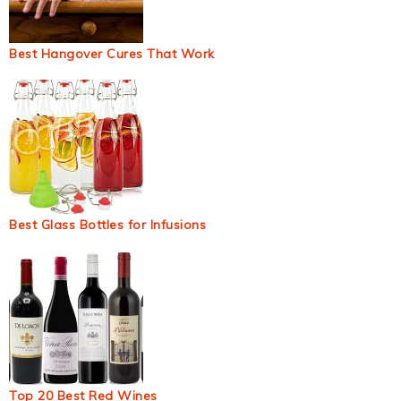
Best Hangover Cures That Work
Best Glass Bottles for Infusions
Top 20 Best Red Wines