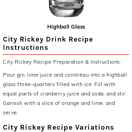
Highball Glass
City Rickey Drink Recipe
Instructions
City Rickey Recipe Preparation & Instructions:
Pour gin, lime juice and cointreau into a highball
glass three-quarters filled with ice. Fill with
equal parts of cranberry juice and soda, and stir.
Garnish with a slice of orange and lime, and
serve.
City Rickey Recipe Variations