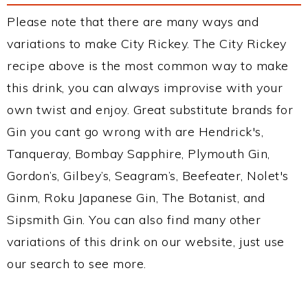
Please note that there are many ways and
variations to make City Rickey. The City Rickey
recipe above is the most common way to make
this drink, you can always improvise with your
own twist and enjoy. Great substitute brands for
Gin you cant go wrong with are Hendrick's,
Tanqueray, Bombay Sapphire, Plymouth Gin,
Gordon’s, Gilbey’s, Seagram’s, Beefeater, Nolet's
Ginm, Roku Japanese Gin, The Botanist, and
Sipsmith Gin. You can also find many other
variations of this drink on our website, just use
our search to see more.