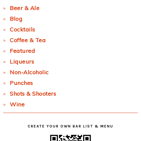
Beer & Ale
Blog
Cocktails
Coffee & Tea
Featured
Liqueurs
Non-Alcoholic
Punches
Shots & Shooters
Wine
CREATE YOUR OWN BAR LIST & MENU