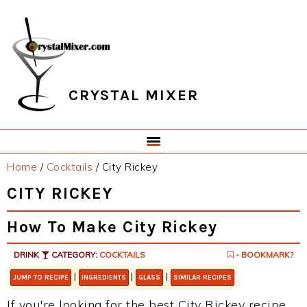
Skip
Skip
Skip
Skip
to
to
to
to
primary
main
primary
footer
navigation
content
sidebar
CRYSTAL MIXER
Home
/
Cocktails
/
City Rickey
CITY RICKEY
How To Make City Rickey
DRINK
CATEGORY:
COCKTAILS
- BOOKMARK?
|
|
|
JUMP TO RECIPE
INGREDIENTS
GLASS
SIMILAR RECIPES
If you're looking for the best City Rickey recipe,