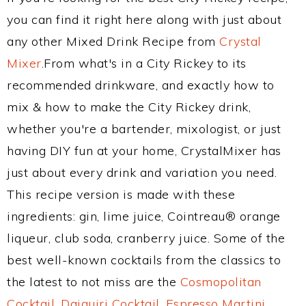
you can find it right here along with just about
any other Mixed Drink Recipe from
Crystal
Mixer
.From what's in a City Rickey to its
recommended drinkware, and exactly how to
mix & how to make the City Rickey drink,
whether you're a bartender, mixologist, or just
having DIY fun at your home, CrystalMixer has
just about every drink and variation you need.
This recipe version is made with these
ingredients: gin, lime juice, Cointreau® orange
liqueur, club soda, cranberry juice. Some of the
best well-known cocktails from the classics to
the latest to not miss are the
Cosmopolitan
Cocktail
,
Daiquiri Cocktail
,
Espresso Martini
,