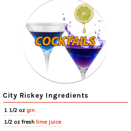
City Rickey Ingredients
1 1/2 oz
gin
1/2 oz fresh
lime juice