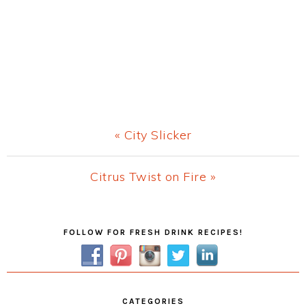
Previous
« City Slicker
Post:
Next
Citrus Twist on Fire »
Post:
Primary
FOLLOW FOR FRESH DRINK RECIPES!
Sidebar
CATEGORIES