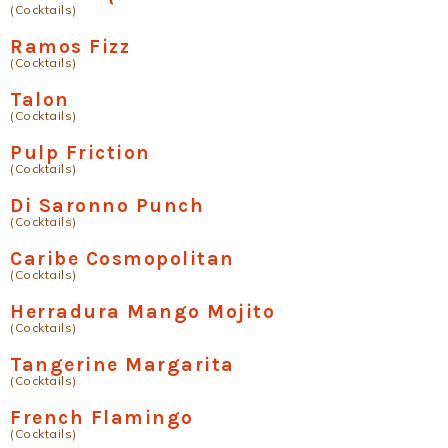
(Cocktails)
Ramos Fizz
(Cocktails)
Talon
(Cocktails)
Pulp Friction
(Cocktails)
Di Saronno Punch
(Cocktails)
Caribe Cosmopolitan
(Cocktails)
Herradura Mango Mojito
(Cocktails)
Tangerine Margarita
(Cocktails)
French Flamingo
(Cocktails)