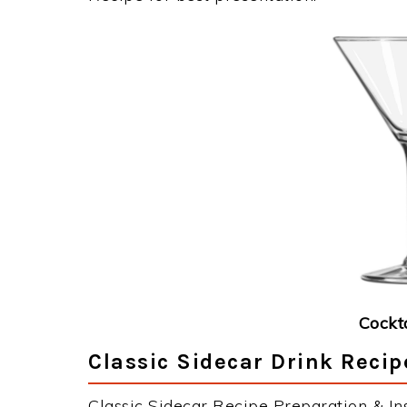
Cockt
Classic Sidecar Drink Recip
Classic Sidecar Recipe Preparation & Ins