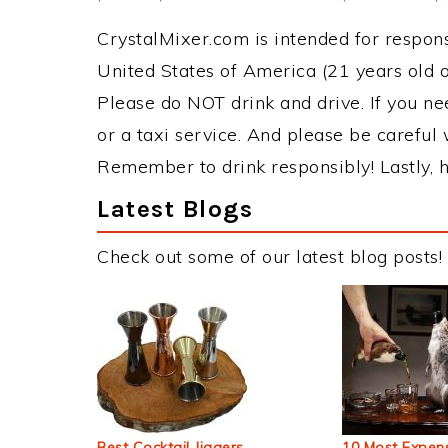
CrystalMixer.com is intended for responsi
United States of America (21 years old or
Please do NOT drink and drive. If you ne
or a taxi service. And please be careful 
Remember to drink responsibly! Lastly, h
Latest Blogs
Check out some of our latest blog posts!
Best Cocktail Jiggers
10 Most Expens