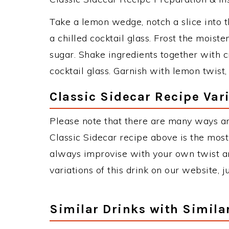
Take a lemon wedge, notch a slice into t
a chilled cocktail glass. Frost the moist
sugar. Shake ingredients together with c
cocktail glass. Garnish with lemon twist,
Classic Sidecar Recipe Var
Please note that there are many ways an
Classic Sidecar recipe above is the mos
always improvise with your own twist an
variations of this drink on our website, 
Similar Drinks with Simila