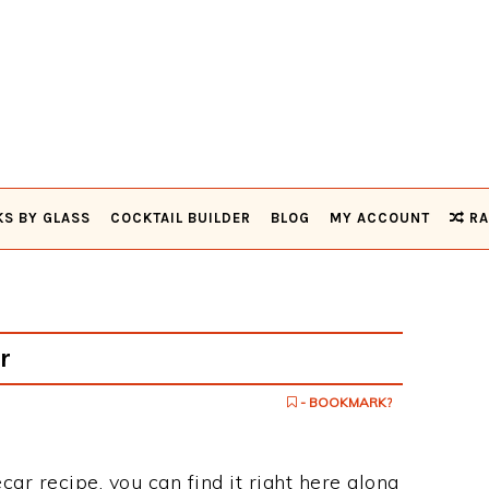
KS BY GLASS
COCKTAIL BUILDER
BLOG
MY ACCOUNT
RA
r
- BOOKMARK?
ecar recipe, you can find it right here along