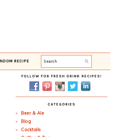
NDOM RECIPE
Search
Primary
FOLLOW FOR FRESH DRINK RECIPES!
Sidebar
CATEGORIES
Beer & Ale
Blog
Cocktails