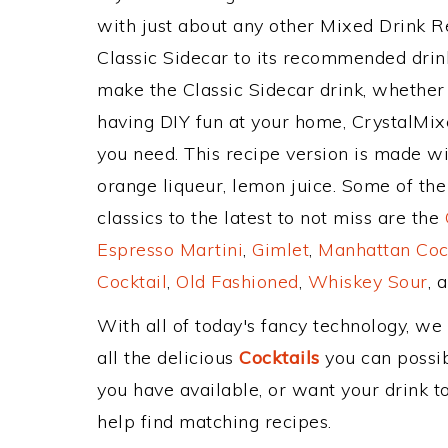
with just about any other Mixed Drink 
Classic Sidecar to its recommended dri
make the Classic Sidecar drink, whether 
having DIY fun at your home, CrystalMixe
you need. This recipe version is made wi
orange liqueur, lemon juice. Some of th
classics to the latest to not miss are the
Espresso Martini
,
Gimlet
,
Manhattan Coc
Cocktail
,
Old Fashioned
,
Whiskey Sour
, 
With all of today's fancy technology, we
all the delicious
Cocktails
you can possibl
you have available, or want your drink to
help find matching recipes.