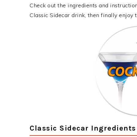
Check out the ingredients and instructi
Classic Sidecar drink, then finally enjo
Classic Sidecar Ingredients