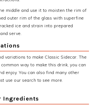
he middle and use it to moisten the rim of
ened outer rim of the glass with superfine
racked ice and strain into prepared
 and serve.
iations
d variations to make Classic Sidecar. The
t common way to make this drink, you can
d enjoy. You can also find many other
just use our search to see more.
r Ingredients