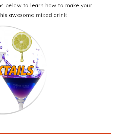
ons below to learn how to make your
y this awesome mixed drink!