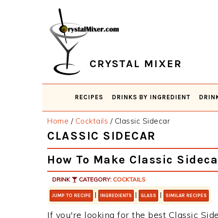
Skip
Skip
Skip
Skip
to
to
to
to
primary
main
primary
footer
navigation
content
sidebar
CRYSTAL MIXER
RECIPES
DRINKS BY INGREDIENT
DRIN
Home
/
Cocktails
/
Classic Sidecar
CLASSIC SIDECAR
How To Make Classic Sideca
DRINK
CATEGORY:
COCKTAILS
|
|
|
JUMP TO RECIPE
INGREDIENTS
GLASS
SIMILAR RECIPES
If you're looking for the best Classic Sid