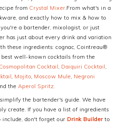
Recipe from
Crystal Mixer
.From what's in a
nkware, and exactly how to mix & how to
you're a bartender, mixologist, or just
r has just about every drink and variation
th these ingredients: cognac, Cointreau®
e best well-known cocktails from the
Cosmopolitan Cocktail
,
Daiquiri Cocktail
,
ktail
,
Mojito
,
Moscow Mule
,
Negroni
and the
Aperol Spritz
.
 simplify the bartender's guide. We have
y create. If you have a list of ingredients
 include, don't forget our
Drink Builder
to