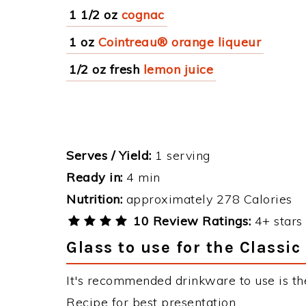
1 1/2 oz
cognac
1 oz
Cointreau® orange liqueur
1/2 oz fresh
lemon juice
Serves / Yield:
1 serving
Ready in:
4 min
Nutrition:
approximately 278 Calories
10 Review Ratings:
4+ stars 
Glass to use for the Classic
It's recommended drinkware to use is the
Recipe for best presentation.