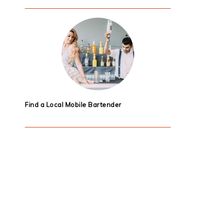
Find a Local Mobile Bartender