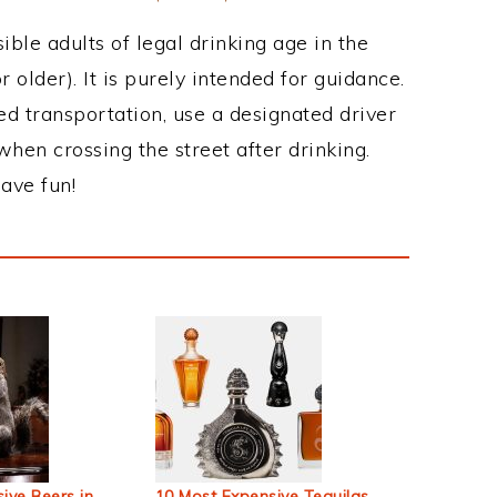
ble adults of legal drinking age in the
 older). It is purely intended for guidance.
ed transportation, use a designated driver
when crossing the street after drinking.
ave fun!
ive Beers in
10 Most Expensive Tequilas