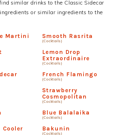
 find similar drinks to the Classic Sidecar
ngredients or similar ingredients to the
e Martini
Smooth Rasrita
(Cocktails)
t
Lemon Drop
Extraordinaire
(Cocktails)
idecar
French Flamingo
(Cocktails)
Strawberry
Cosmopolitan
(Cocktails)
n
Blue Balalaika
(Cocktails)
a Cooler
Bakunin
(Cocktails)