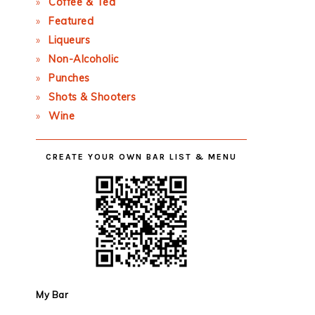
Coffee & Tea
Featured
Liqueurs
Non-Alcoholic
Punches
Shots & Shooters
Wine
CREATE YOUR OWN BAR LIST & MENU
My Bar