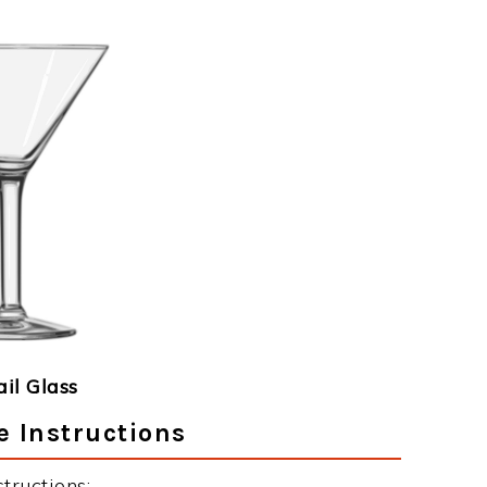
ail Glass
e Instructions
tructions: