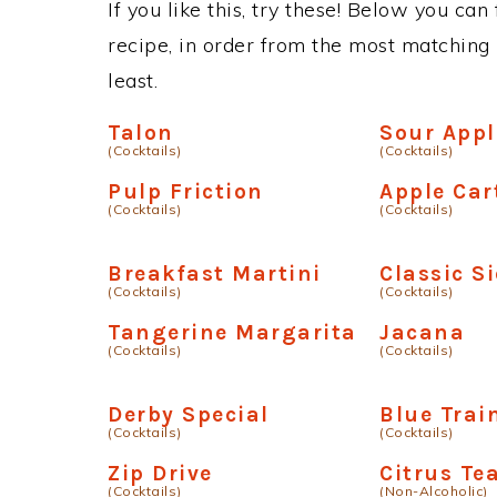
If you like this, try these! Below you can
recipe, in order from the most matching i
least.
Talon
Sour Appl
(Cocktails)
(Cocktails)
Pulp Friction
Apple Car
(Cocktails)
(Cocktails)
Breakfast Martini
Classic S
(Cocktails)
(Cocktails)
Tangerine Margarita
Jacana
(Cocktails)
(Cocktails)
Derby Special
Blue Trai
(Cocktails)
(Cocktails)
Zip Drive
Citrus Te
(Cocktails)
(Non-Alcoholic)