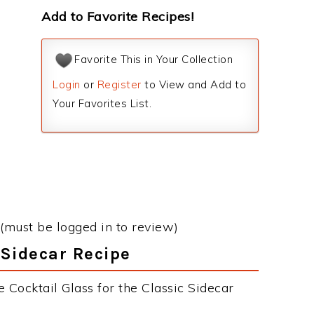
Add to Favorite Recipes!
Favorite This in Your Collection
Login
or
Register
to View and Add to
Your Favorites List.
(must be logged in to review)
 Sidecar Recipe
 Cocktail Glass for the Classic Sidecar