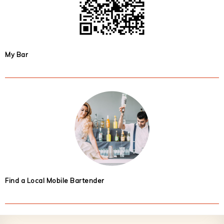
My Bar
Find a Local Mobile Bartender
Footer