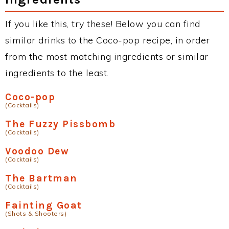
If you like this, try these! Below you can find
similar drinks to the Coco-pop recipe, in order
from the most matching ingredients or similar
ingredients to the least.
Coco-pop
(Cocktails)
The Fuzzy Pissbomb
(Cocktails)
Voodoo Dew
(Cocktails)
The Bartman
(Cocktails)
Fainting Goat
(Shots & Shooters)