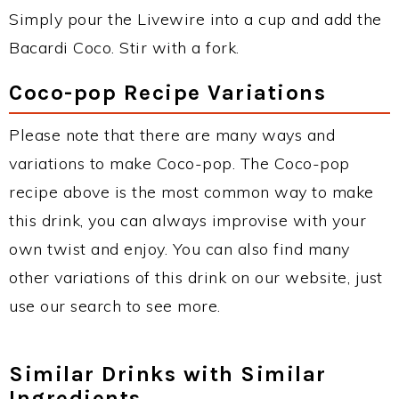
Simply pour the Livewire into a cup and add the
Bacardi Coco. Stir with a fork.
Coco-pop Recipe Variations
Please note that there are many ways and
variations to make Coco-pop. The Coco-pop
recipe above is the most common way to make
this drink, you can always improvise with your
own twist and enjoy. You can also find many
other variations of this drink on our website, just
use our search to see more.
Similar Drinks with Similar
Ingredients