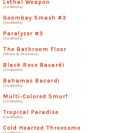
Lethal Weapon
(Cocktails)
Goombay Smash #3
(Cocktails)
Paralyzer #3
(Cocktails)
The Bathroom Floor
(Shots & Shooters)
Black Rose Bacardi
(Cocktails)
Bahamas Bacardi
(Cocktails)
Multi-Colored Smurf
(Cocktails)
Tropical Paradise
(Cocktails)
Cold Hearted Threesome
(Cocktails)