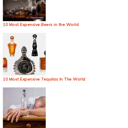
10 Most Expensive Beers in the World
10 Most Expensive Tequilas In The World