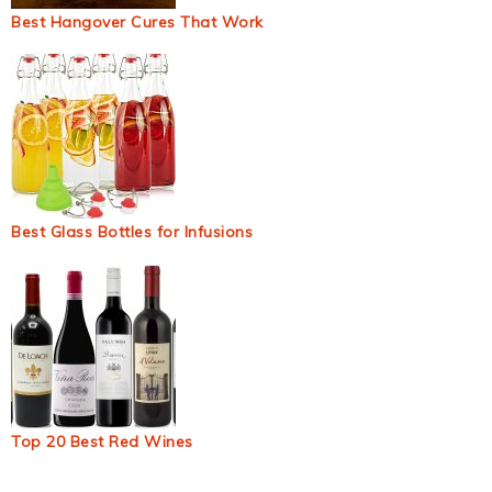
Best Hangover Cures That Work
Best Glass Bottles for Infusions
Top 20 Best Red Wines