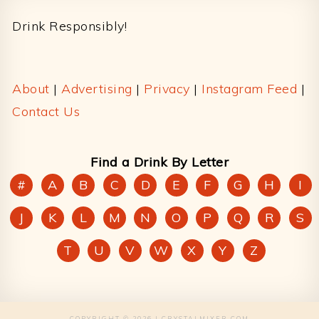
Drink Responsibly!
About
|
Advertising
|
Privacy
|
Instagram Feed
|
Contact Us
Find a Drink By Letter
#
A
B
C
D
E
F
G
H
I
J
K
L
M
N
O
P
Q
R
S
T
U
V
W
X
Y
Z
COPYRIGHT © 2026 | CRYSTALMIXER.COM