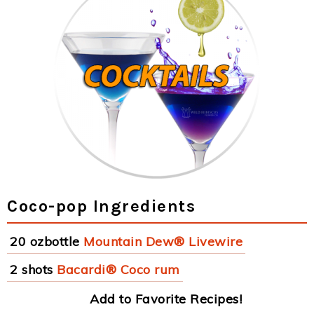
Coco-pop Ingredients
20 ozbottle
Mountain Dew® Livewire
2 shots
Bacardi® Coco rum
Add to Favorite Recipes!