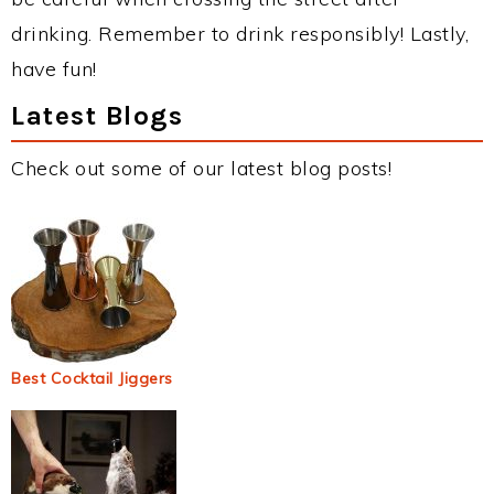
drinking. Remember to drink responsibly! Lastly,
have fun!
Latest Blogs
Check out some of our latest blog posts!
Best Cocktail Jiggers