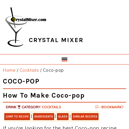
Skip
Skip
Skip
Skip
to
to
to
to
primary
main
primary
footer
navigation
content
sidebar
CRYSTAL MIXER
Home
/
Cocktails
/
Coco-pop
COCO-POP
How To Make Coco-pop
DRINK
CATEGORY:
COCKTAILS
- BOOKMARK?
|
|
|
JUMP TO RECIPE
INGREDIENTS
GLASS
SIMILAR RECIPES
If you're looking for the best Coco-pop recipe,