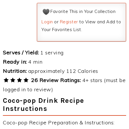
Favorite This in Your Collection
Login
or
Register
to View and Add to
Your Favorites List.
Serves / Yield:
1 serving
Ready in:
4 min
Nutrition:
approximately 112 Calories
26 Review Ratings:
4+ stars (must be
logged in to review)
Coco-pop Drink Recipe
Instructions
Coco-pop Recipe Preparation & Instructions: