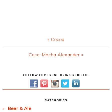
Previous
« Cocoa
Post:
Next
Coco-Mocha Alexander »
Post:
Primary
FOLLOW FOR FRESH DRINK RECIPES!
Sidebar
CATEGORIES
Beer & Ale