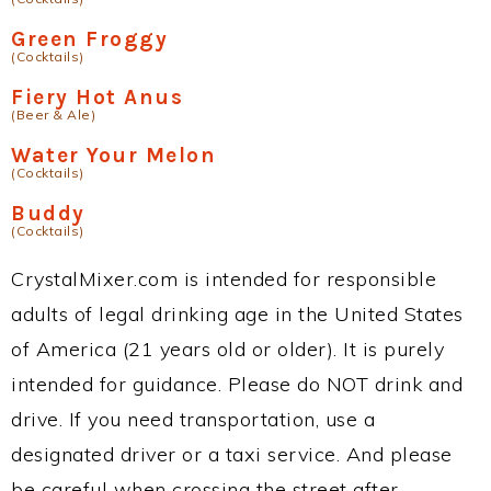
Green Froggy
(Cocktails)
Fiery Hot Anus
(Beer & Ale)
Water Your Melon
(Cocktails)
Buddy
(Cocktails)
CrystalMixer.com is intended for responsible
adults of legal drinking age in the United States
of America (21 years old or older). It is purely
intended for guidance. Please do NOT drink and
drive. If you need transportation, use a
designated driver or a taxi service. And please
be careful when crossing the street after