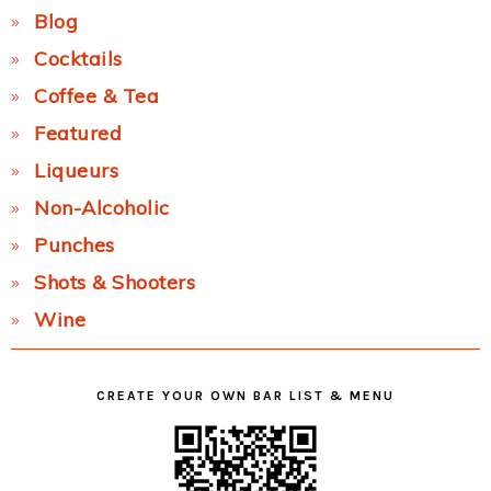
Blog
Cocktails
Coffee & Tea
Featured
Liqueurs
Non-Alcoholic
Punches
Shots & Shooters
Wine
CREATE YOUR OWN BAR LIST & MENU