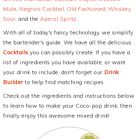
Mule
,
Negroni Cocktail
,
Old Fashioned
,
Whiskey
Sour
, and the
Aperol Spritz
.
With all of today's fancy technology, we simplify
the bartender's guide. We have all the delicious
Cocktails
you can possibly create. If you have a
list of ingredients you have available, or want
your drink to include, don't forget our
Drink
Builder
to help find matching recipes.
Check out the ingredients and instructions below
to learn how to make your Coco-pop drink, then
finally enjoy this awesome mixed drink!