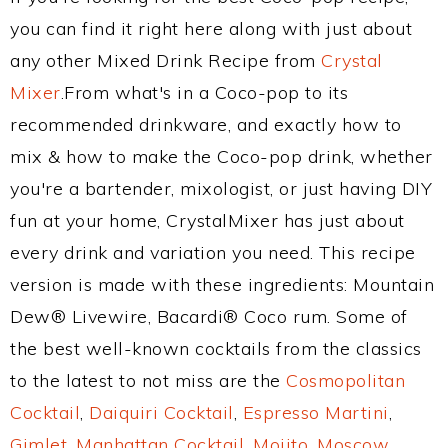
you can find it right here along with just about
any other Mixed Drink Recipe from
Crystal
Mixer
.From what's in a Coco-pop to its
recommended drinkware, and exactly how to
mix & how to make the Coco-pop drink, whether
you're a bartender, mixologist, or just having DIY
fun at your home, CrystalMixer has just about
every drink and variation you need. This recipe
version is made with these ingredients: Mountain
Dew® Livewire, Bacardi® Coco rum. Some of
the best well-known cocktails from the classics
to the latest to not miss are the
Cosmopolitan
Cocktail
,
Daiquiri Cocktail
,
Espresso Martini
,
Gimlet
,
Manhattan Cocktail
,
Mojito
,
Moscow