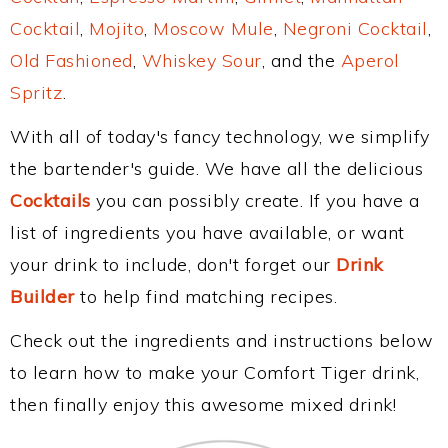
Cocktail
,
Mojito
,
Moscow Mule
,
Negroni Cocktail
,
Old Fashioned
,
Whiskey Sour
, and the
Aperol
Spritz
.
With all of today's fancy technology, we simplify
the bartender's guide. We have all the delicious
Cocktails
you can possibly create. If you have a
list of ingredients you have available, or want
your drink to include, don't forget our
Drink
Builder
to help find matching recipes.
Check out the ingredients and instructions below
to learn how to make your Comfort Tiger drink,
then finally enjoy this awesome mixed drink!