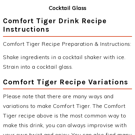
Cocktail Glass
Comfort Tiger Drink Recipe
Instructions
Comfort Tiger Recipe Preparation & Instructions:
Shake ingredients in a cocktail shaker with ice.
Strain into a cocktail glass.
Comfort Tiger Recipe Variations
Please note that there are many ways and
variations to make Comfort Tiger. The Comfort
Tiger recipe above is the most common way to
make this drink, you can always improvise with
your own twist and enjoy. You can also find many