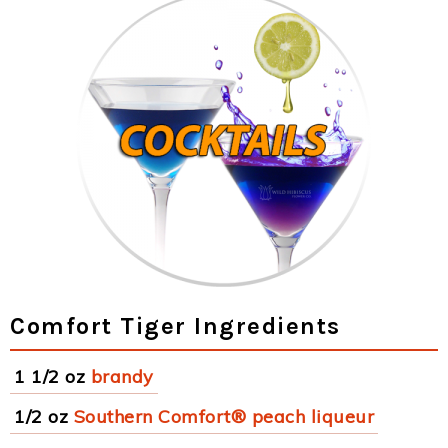
Comfort Tiger Ingredients
1 1/2 oz
brandy
1/2 oz
Southern Comfort® peach liqueur