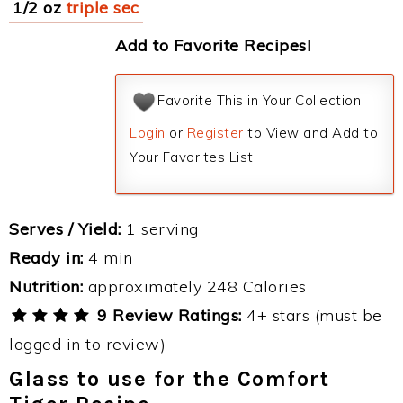
1/2 oz
triple sec
Add to Favorite Recipes!
Favorite This in Your Collection
Login
or
Register
to View and Add to
Your Favorites List.
Serves / Yield:
1 serving
Ready in:
4 min
Nutrition:
approximately 248 Calories
9 Review Ratings:
4+ stars (must be
logged in to review)
Glass to use for the Comfort