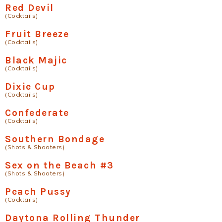
Red Devil
(Cocktails)
Fruit Breeze
(Cocktails)
Black Majic
(Cocktails)
Dixie Cup
(Cocktails)
Confederate
(Cocktails)
Southern Bondage
(Shots & Shooters)
Sex on the Beach #3
(Shots & Shooters)
Peach Pussy
(Cocktails)
Daytona Rolling Thunder