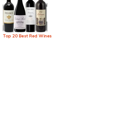
Top 20 Best Red Wines