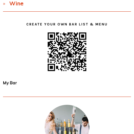
Wine
CREATE YOUR OWN BAR LIST & MENU
My Bar