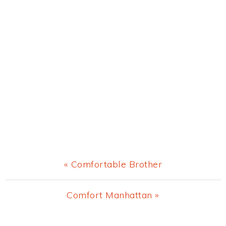
Previous
« Comfortable Brother
Post:
Next
Comfort Manhattan »
Post: