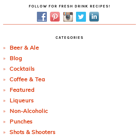
Primary
FOLLOW FOR FRESH DRINK RECIPES!
Sidebar
CATEGORIES
Beer & Ale
Blog
Cocktails
Coffee & Tea
Featured
Liqueurs
Non-Alcoholic
Punches
Shots & Shooters