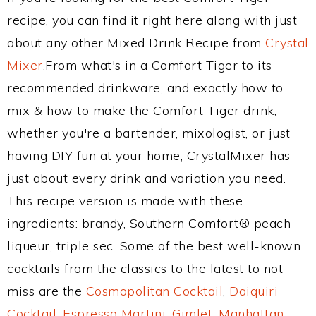
recipe, you can find it right here along with just
about any other Mixed Drink Recipe from
Crystal
Mixer
.From what's in a Comfort Tiger to its
recommended drinkware, and exactly how to
mix & how to make the Comfort Tiger drink,
whether you're a bartender, mixologist, or just
having DIY fun at your home, CrystalMixer has
just about every drink and variation you need.
This recipe version is made with these
ingredients: brandy, Southern Comfort® peach
liqueur, triple sec. Some of the best well-known
cocktails from the classics to the latest to not
miss are the
Cosmopolitan Cocktail
,
Daiquiri
Cocktail
,
Espresso Martini
,
Gimlet
,
Manhattan