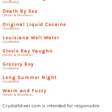
(Cocktails)
Death By Sex
(Shots & Shooters)
Original Liquid Cocaine
(Cocktails)
Louisiana Well Water
(Cocktails)
Stevie Ray Vaughn
(Shots & Shooters)
Grocery Boy
(Cocktails)
Long Summer Night
(Cocktails)
Warm and Fuzzy
(Shots & Shooters)
CrystalMixer.com is intended for responsible