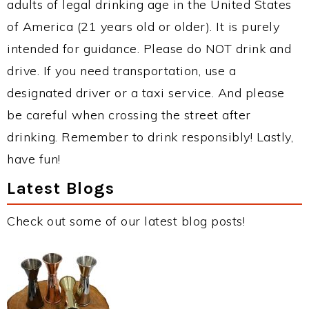
adults of legal drinking age in the United States
of America (21 years old or older). It is purely
intended for guidance. Please do NOT drink and
drive. If you need transportation, use a
designated driver or a taxi service. And please
be careful when crossing the street after
drinking. Remember to drink responsibly! Lastly,
have fun!
Latest Blogs
Check out some of our latest blog posts!