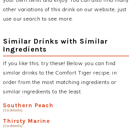
other variations of this drink on our website, just
use our search to see more.
Similar Drinks with Similar
Ingredients
If you like this, try these! Below you can find
similar drinks to the Comfort Tiger recipe, in
order from the most matching ingredients or
similar ingredients to the least.
Southern Peach
(Cocktails)
Thirsty Marine
(Cocktails)