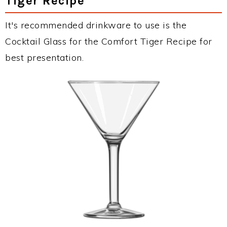
Tiger Recipe
It's recommended drinkware to use is the
Cocktail Glass for the Comfort Tiger Recipe for
best presentation.