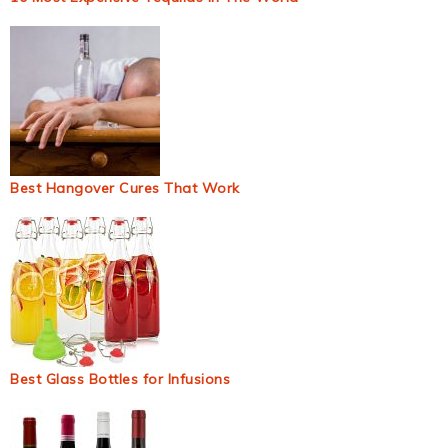
Best Hangover Cures That Work
Best Glass Bottles for Infusions