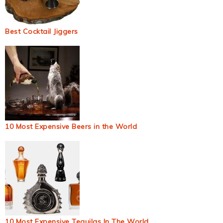
Best Cocktail Jiggers
10 Most Expensive Beers in the World
10 Most Expensive Tequilas In The World