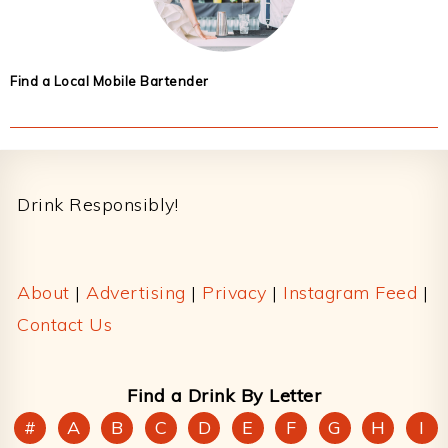
Find a Local Mobile Bartender
Footer
Drink Responsibly!
About
|
Advertising
|
Privacy
|
Instagram Feed
|
Contact Us
Find a Drink By Letter
#
A
B
C
D
E
F
G
H
I