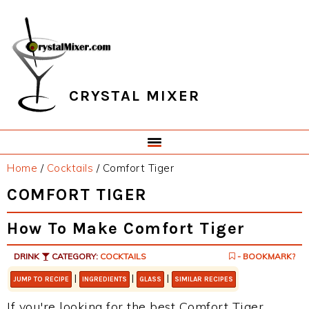
Skip
Skip
Skip
Skip
to
to
to
to
primary
main
primary
footer
navigation
content
sidebar
CRYSTAL MIXER
Home
/
Cocktails
/
Comfort Tiger
COMFORT TIGER
How To Make Comfort Tiger
DRINK
CATEGORY:
COCKTAILS
- BOOKMARK?
|
|
|
JUMP TO RECIPE
INGREDIENTS
GLASS
SIMILAR RECIPES
If you're looking for the best Comfort Tiger