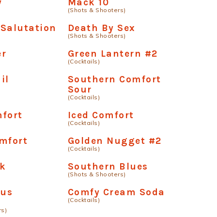
y
Mack 10
(Shots & Shooters)
Salutation
Death By Sex
(Shots & Shooters)
er
Green Lantern #2
(Cocktails)
il
Southern Comfort
Sour
(Cocktails)
fort
Iced Comfort
(Cocktails)
mfort
Golden Nugget #2
(Cocktails)
lk
Southern Blues
(Shots & Shooters)
us
Comfy Cream Soda
(Cocktails)
rs)