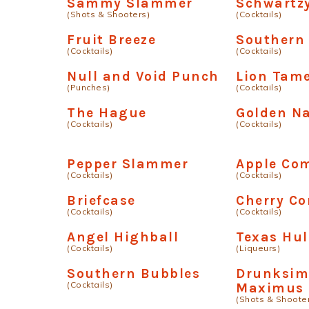
Sammy Slammer
Schwartz
(Shots & Shooters)
(Cocktails)
Fruit Breeze
Southern 
(Cocktails)
(Cocktails)
Null and Void Punch
Lion Tam
(Punches)
(Cocktails)
The Hague
Golden Na
(Cocktails)
(Cocktails)
Pepper Slammer
Apple Com
(Cocktails)
(Cocktails)
Briefcase
Cherry Co
(Cocktails)
(Cocktails)
Angel Highball
Texas Hu
(Cocktails)
(Liqueurs)
Southern Bubbles
Drunksim
(Cocktails)
Maximus
(Shots & Shoote