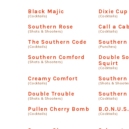
Black Majic
Dixie Cup
(Cocktails)
(Cocktails)
Southern Rose
Call a Ca
(Shots & Shooters)
(Cocktails)
The Southern Code
Southern
(Cocktails)
(Punches)
Southern Comford
Double S
(Shots & Shooters)
Squirt
(Cocktails)
Creamy Comfort
Southern 
(Cocktails)
(Shots & Shoote
Double Trouble
Southern
(Shots & Shooters)
(Cocktails)
Pullen Cherry Bomb
B.O.N.U.S
(Cocktails)
(Cocktails)