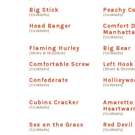
Big Stick
Peachy C
(Cocktails)
(Cocktails)
Head Banger
Comfort D
(Cocktails)
Manhatt
(Cocktails)
Flaming Hurley
Big Bear
(Shots & Shooters)
(Cocktails)
Comfortable Screw
Left Hook
(Cocktails)
(Shots & Shoote
Confederate
Hollieywo
(Cocktails)
(Cocktails)
Cubins Cracker
Amaretto
(Cocktails)
Heartwar
(Cocktails)
Sex on the Grass
Red Devil
(Cocktails)
(Cocktails)