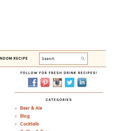
NDOM RECIPE
Search
Primary
FOLLOW FOR FRESH DRINK RECIPES!
Sidebar
CATEGORIES
Beer & Ale
Blog
Cocktails