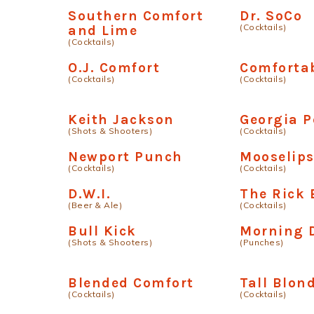
Southern Comfort
Dr. SoCo
(Cocktails)
and Lime
(Cocktails)
O.J. Comfort
Comfortab
(Cocktails)
(Cocktails)
Keith Jackson
Georgia P
(Shots & Shooters)
(Cocktails)
Newport Punch
Mooselip
(Cocktails)
(Cocktails)
D.W.I.
The Rick 
(Beer & Ale)
(Cocktails)
Bull Kick
Morning 
(Shots & Shooters)
(Punches)
Blended Comfort
Tall Blon
(Cocktails)
(Cocktails)