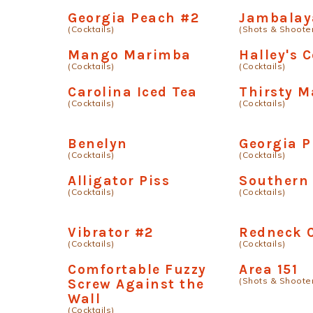
Georgia Peach #2
Jambalay
(Cocktails)
(Shots & Shoote
Mango Marimba
Halley's 
(Cocktails)
(Cocktails)
Carolina Iced Tea
Thirsty M
(Cocktails)
(Cocktails)
Benelyn
Georgia P
(Cocktails)
(Cocktails)
Alligator Piss
Southern
(Cocktails)
(Cocktails)
Vibrator #2
Redneck C
(Cocktails)
(Cocktails)
Comfortable Fuzzy
Area 151
(Shots & Shoote
Screw Against the
Wall
(Cocktails)