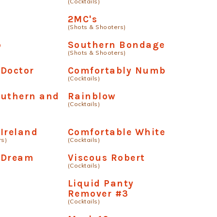
(Cocktails)
2MC's
(Shots & Shooters)
b
Southern Bondage
(Shots & Shooters)
 Doctor
Comfortably Numb
(Cocktails)
outhern and
Rainblow
(Cocktails)
Ireland
Comfortable White
rs)
(Cocktails)
 Dream
Viscous Robert
(Cocktails)
.
Liquid Panty
Remover #3
(Cocktails)