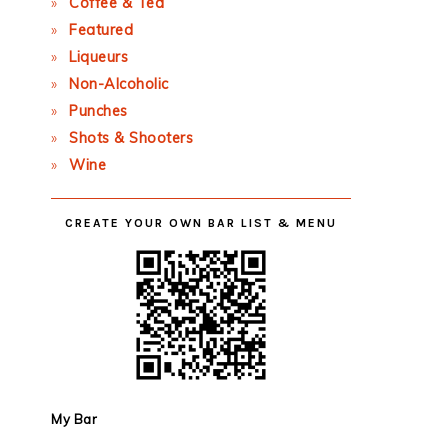
Coffee & Tea
Featured
Liqueurs
Non-Alcoholic
Punches
Shots & Shooters
Wine
CREATE YOUR OWN BAR LIST & MENU
My Bar