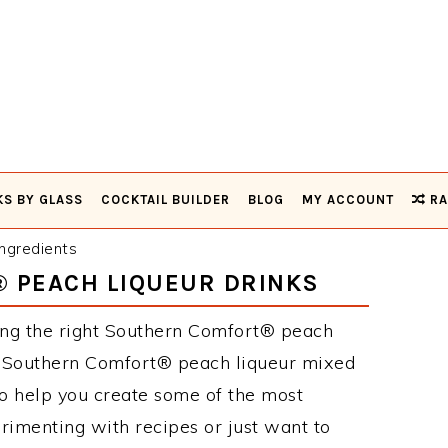
KS BY GLASS
COCKTAIL BUILDER
BLOG
MY ACCOUNT
RA
ngredients
 PEACH LIQUEUR DRINKS
ing the right Southern Comfort® peach
se Southern Comfort® peach liqueur mixed
to help you create some of the most
rimenting with recipes or just want to