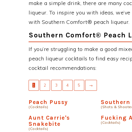
make a simple drink, there are many co
liqueur. To inspire you with ideas, we’ve
with Southern Comfort® peach liqueur.
Southern Comfort® Peach L
If you’re struggling to make a good mix
peach liqueur cocktails to find easy recip
cocktail recommendations:
1
2
3
4
5
→
Peach Pussy
Southern 
(Cocktails)
(Shots & Shoote
Aunt Carrie's
Fucking 
(Cocktails)
Snakebite
(Cocktails)