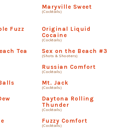
Maryville Sweet
(Cocktails)
le Fuzz
Original Liquid
Cocaine
(Cocktails)
each Tea
Sex on the Beach #3
(Shots & Shooters)
s
Russian Comfort
(Cocktails)
Balls
Mt. Jack
(Cocktails)
Dew
Daytona Rolling
Thunder
(Cocktails)
de
Fuzzy Comfort
(Cocktails)