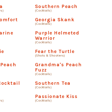
a
Southern Peach
rs)
(Cocktails)
Comfort
Georgia Skank
(Cocktails)
arine
Purple Helmeted
Warrior
(Cocktails)
ie
Fear the Turtle
(Shots & Shooters)
 Peach
Grandma's Peach
Fuzz
(Cocktails)
ocktail
Southern Tea
(Cocktails)
Passionate Kiss
rs)
(Cocktails)