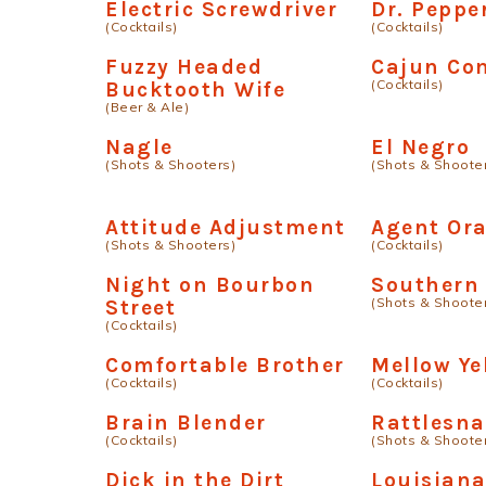
Electric Screwdriver
Dr. Peppe
(Cocktails)
(Cocktails)
Fuzzy Headed
Cajun Co
(Cocktails)
Bucktooth Wife
(Beer & Ale)
Nagle
El Negro
(Shots & Shooters)
(Shots & Shoote
Attitude Adjustment
Agent Or
(Shots & Shooters)
(Cocktails)
Night on Bourbon
Southern
(Shots & Shoote
Street
(Cocktails)
Comfortable Brother
Mellow Ye
(Cocktails)
(Cocktails)
Brain Blender
Rattlesna
(Cocktails)
(Shots & Shoote
Dick in the Dirt
Louisiana