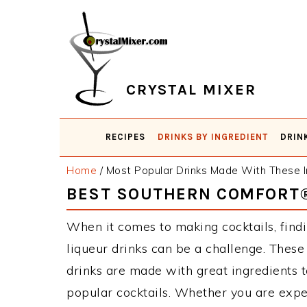
Skip
Skip
Skip
Skip
to
to
to
to
primary
main
primary
footer
navigation
content
sidebar
CRYSTAL MIXER
RECIPES
DRINKS BY INGREDIENT
DRIN
Home
/
Most Popular Drinks Made With These I
BEST SOUTHERN COMFORT®
When it comes to making cocktails, find
liqueur drinks can be a challenge. The
drinks are made with great ingredients 
popular cocktails. Whether you are expe