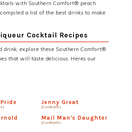
cktails with Southern Comfort® peach
 compiled a list of the best drinks to make
iqueur Cocktail Recipes
ed drink, explore these Southern Comfort®
es that will taste delicious. Heres our
Pride
Jenny Great
rs)
(Cocktails)
Arnold
Mail Man's Daughter
(Cocktails)