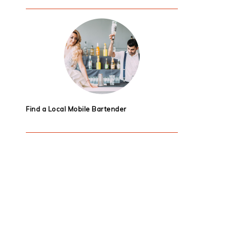
Find a Local Mobile Bartender