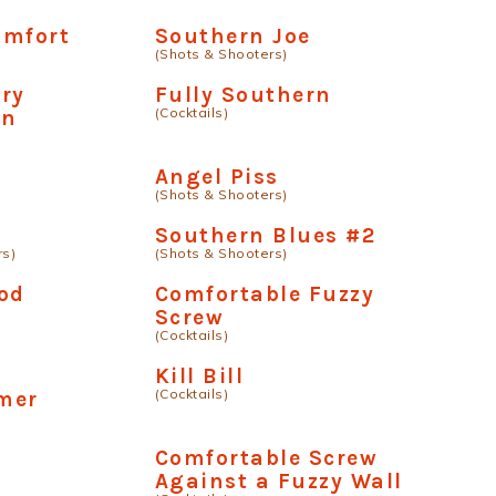
omfort
Southern Joe
(Shots & Shooters)
ry
Fully Southern
(Cocktails)
an
Angel Piss
(Shots & Shooters)
Southern Blues #2
rs)
(Shots & Shooters)
od
Comfortable Fuzzy
Screw
(Cocktails)
Kill Bill
(Cocktails)
mer
Comfortable Screw
Against a Fuzzy Wall