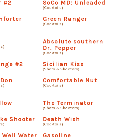
r #2
SoCo MD: Unleaded
(Cocktails)
mforter
Green Ranger
(Cocktails)
Absolute southern
rs)
Dr. Pepper
(Cocktails)
ange #2
Sicilian Kiss
(Shots & Shooters)
 Don
Comfortable Nut
rs)
(Cocktails)
llow
The Terminator
(Shots & Shooters)
ke Shooter
Death Wish
rs)
(Cocktails)
 Well Water
Gasoline