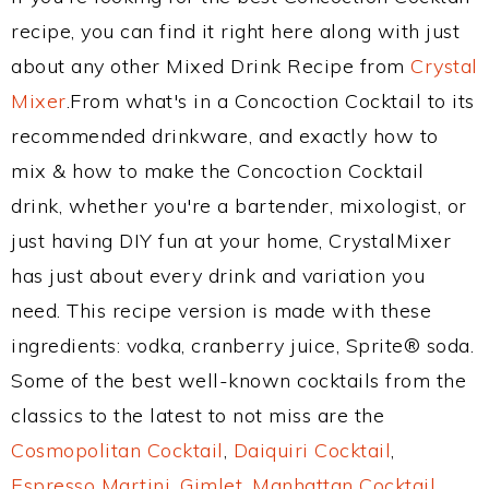
recipe, you can find it right here along with just
about any other Mixed Drink Recipe from
Crystal
Mixer
.From what's in a Concoction Cocktail to its
recommended drinkware, and exactly how to
mix & how to make the Concoction Cocktail
drink, whether you're a bartender, mixologist, or
just having DIY fun at your home, CrystalMixer
has just about every drink and variation you
need. This recipe version is made with these
ingredients: vodka, cranberry juice, Sprite® soda.
Some of the best well-known cocktails from the
classics to the latest to not miss are the
Cosmopolitan Cocktail
,
Daiquiri Cocktail
,
Espresso Martini
,
Gimlet
,
Manhattan Cocktail
,