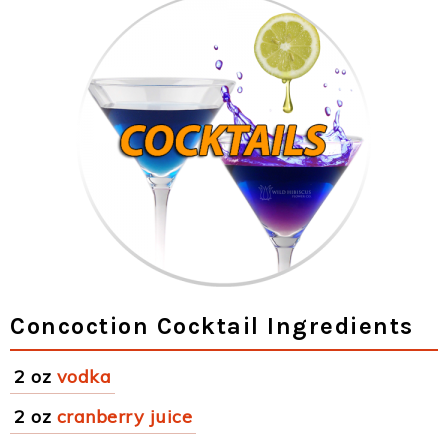
Concoction Cocktail Ingredients
2 oz
vodka
2 oz
cranberry juice