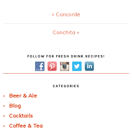
Previous
« Concorde
Post:
Next
Conchita »
Post:
Primary
FOLLOW FOR FRESH DRINK RECIPES!
Sidebar
CATEGORIES
Beer & Ale
Blog
Cocktails
Coffee & Tea