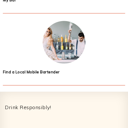
My Bar
Find a Local Mobile Bartender
Footer
Drink Responsibly!