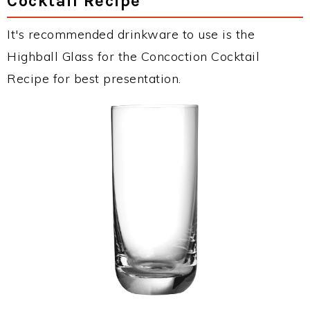
Cocktail Recipe
It's recommended drinkware to use is the
Highball Glass for the Concoction Cocktail
Recipe for best presentation.