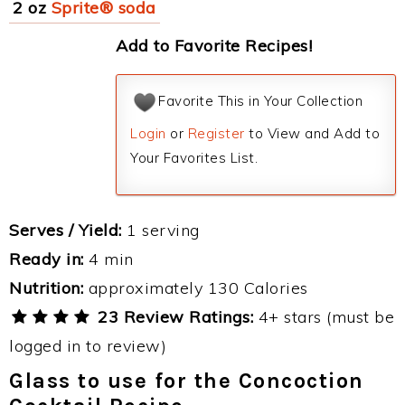
2 oz
Sprite® soda
Add to Favorite Recipes!
Favorite This in Your Collection
Login
or
Register
to View and Add to
Your Favorites List.
Serves / Yield:
1 serving
Ready in:
4 min
Nutrition:
approximately 130 Calories
23 Review Ratings:
4+ stars (must be
logged in to review)
Glass to use for the Concoction