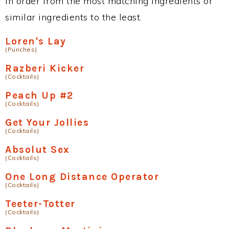
in order from the most matching ingredients or
similar ingredients to the least.
Loren's Lay
(Punches)
Razberi Kicker
(Cocktails)
Peach Up #2
(Cocktails)
Get Your Jollies
(Cocktails)
Absolut Sex
(Cocktails)
One Long Distance Operator
(Cocktails)
Teeter-Totter
(Cocktails)