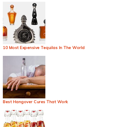
10 Most Expensive Tequilas In The World
Best Hangover Cures That Work