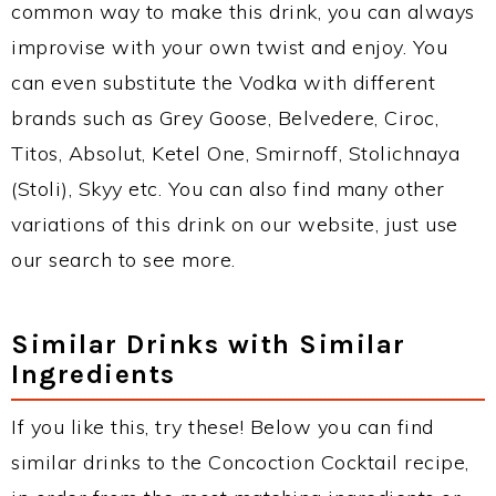
common way to make this drink, you can always
improvise with your own twist and enjoy. You
can even substitute the Vodka with different
brands such as Grey Goose, Belvedere, Ciroc,
Titos, Absolut, Ketel One, Smirnoff, Stolichnaya
(Stoli), Skyy etc. You can also find many other
variations of this drink on our website, just use
our search to see more.
Similar Drinks with Similar
Ingredients
If you like this, try these! Below you can find
similar drinks to the Concoction Cocktail recipe,