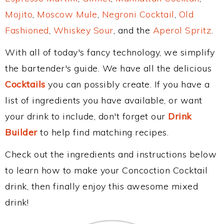
Mojito
,
Moscow Mule
,
Negroni Cocktail
,
Old
Fashioned
,
Whiskey Sour
, and the
Aperol Spritz
.
With all of today's fancy technology, we simplify
the bartender's guide. We have all the delicious
Cocktails
you can possibly create. If you have a
list of ingredients you have available, or want
your drink to include, don't forget our
Drink
Builder
to help find matching recipes.
Check out the ingredients and instructions below
to learn how to make your Concoction Cocktail
drink, then finally enjoy this awesome mixed
drink!