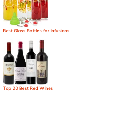
Best Glass Bottles for Infusions
Top 20 Best Red Wines