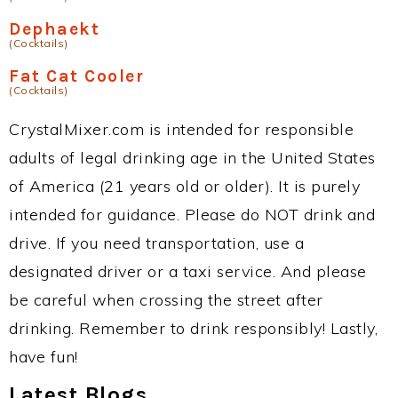
Dephaekt
(Cocktails)
Fat Cat Cooler
(Cocktails)
CrystalMixer.com is intended for responsible
adults of legal drinking age in the United States
of America (21 years old or older). It is purely
intended for guidance. Please do NOT drink and
drive. If you need transportation, use a
designated driver or a taxi service. And please
be careful when crossing the street after
drinking. Remember to drink responsibly! Lastly,
have fun!
Latest Blogs