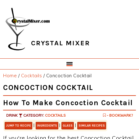
Skip
Skip
Skip
Skip
to
to
to
to
primary
main
primary
footer
navigation
content
sidebar
CRYSTAL MIXER
Home
/
Cocktails
/
Concoction Cocktail
CONCOCTION COCKTAIL
How To Make Concoction Cocktail
DRINK
CATEGORY:
COCKTAILS
- BOOKMARK?
|
|
|
JUMP TO RECIPE
INGREDIENTS
GLASS
SIMILAR RECIPES
If you're looking for the best Concoction Cocktail