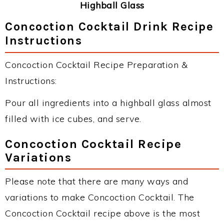
Highball Glass
Concoction Cocktail Drink Recipe
Instructions
Concoction Cocktail Recipe Preparation &
Instructions:
Pour all ingredients into a highball glass almost
filled with ice cubes, and serve.
Concoction Cocktail Recipe
Variations
Please note that there are many ways and
variations to make Concoction Cocktail. The
Concoction Cocktail recipe above is the most