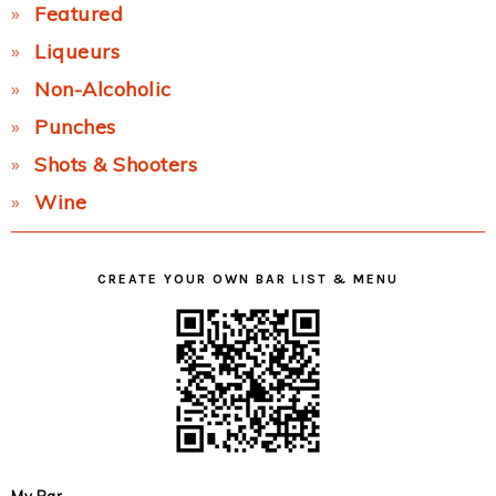
Featured
Liqueurs
Non-Alcoholic
Punches
Shots & Shooters
Wine
CREATE YOUR OWN BAR LIST & MENU