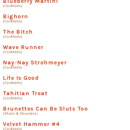
Blueberry Martini
(Cocktails)
Bighorn
(Cocktails)
The Bitch
(Cocktails)
Wave Runner
(Cocktails)
Nay-Nay Strohmeyer
(Cocktails)
Life Is Good
(Cocktails)
Tahitian Treat
(Cocktails)
Brunettes Can Be Sluts Too
(Shots & Shooters)
Velvet Hammer #4
(Cocktails)