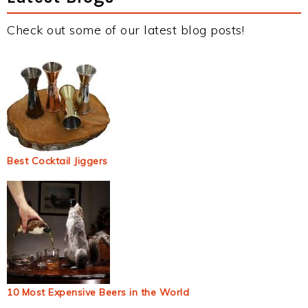
Check out some of our latest blog posts!
Best Cocktail Jiggers
10 Most Expensive Beers in the World