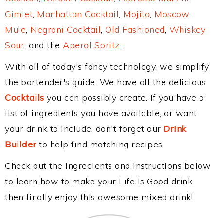
Gimlet
,
Manhattan Cocktail
,
Mojito
,
Moscow
Mule
,
Negroni Cocktail
,
Old Fashioned
,
Whiskey
Sour
, and the
Aperol Spritz
.
With all of today's fancy technology, we simplify
the bartender's guide. We have all the delicious
Cocktails
you can possibly create. If you have a
list of ingredients you have available, or want
your drink to include, don't forget our
Drink
Builder
to help find matching recipes.
Check out the ingredients and instructions below
to learn how to make your Life Is Good drink,
then finally enjoy this awesome mixed drink!