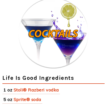
Life Is Good Ingredients
1 oz
Stoli® Razberi vodka
5 oz
Sprite® soda