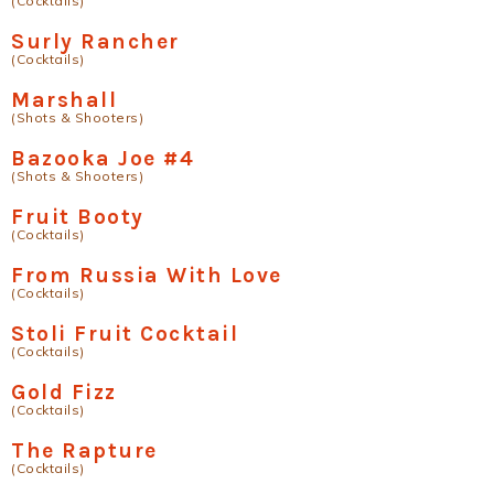
(Cocktails)
Surly Rancher
(Cocktails)
Marshall
(Shots & Shooters)
Bazooka Joe #4
(Shots & Shooters)
Fruit Booty
(Cocktails)
From Russia With Love
(Cocktails)
Stoli Fruit Cocktail
(Cocktails)
Gold Fizz
(Cocktails)
The Rapture
(Cocktails)