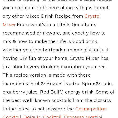
you can find it right here along with just about
any other Mixed Drink Recipe from
Crystal
Mixer
.From what's in a Life Is Good to its
recommended drinkware, and exactly how to
mix & how to make the Life Is Good drink,
whether you're a bartender, mixologist, or just
having DIY fun at your home, CrystalMixer has
just about every drink and variation you need.
This recipe version is made with these
ingredients: Stoli® Razberi vodka, Sprite® soda,
cranberry juice, Red Bull® energy drink. Some of
the best well-known cocktails from the classics
to the latest to not miss are the
Cosmopolitan
Cocktail
,
Daiquiri Cocktail
,
Espresso Martini
,