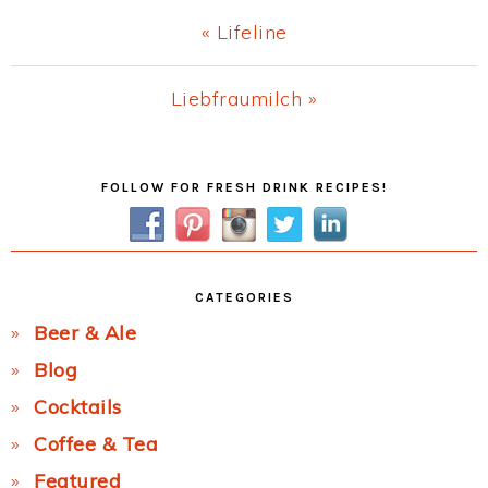
Previous
« Lifeline
Post:
Next
Liebfraumilch »
Post:
Primary
FOLLOW FOR FRESH DRINK RECIPES!
Sidebar
CATEGORIES
Beer & Ale
Blog
Cocktails
Coffee & Tea
Featured