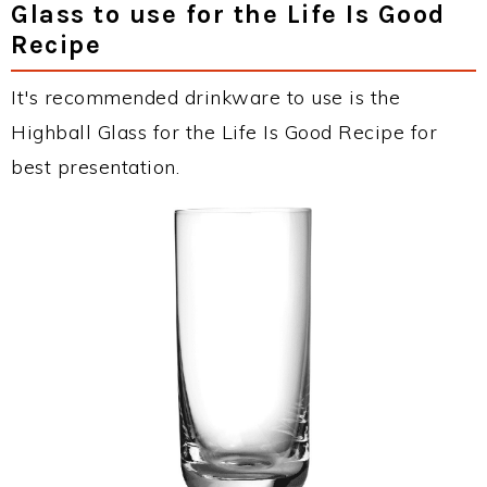
Glass to use for the Life Is Good
Recipe
It's recommended drinkware to use is the
Highball Glass for the Life Is Good Recipe for
best presentation.