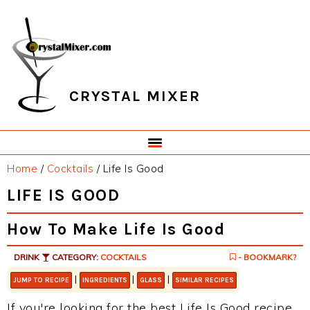
Skip
Skip
Skip
Skip
to
to
to
to
primary
main
primary
footer
navigation
content
sidebar
CRYSTAL MIXER
Home
/
Cocktails
/
Life Is Good
LIFE IS GOOD
How To Make Life Is Good
DRINK
CATEGORY:
COCKTAILS
- BOOKMARK?
|
|
|
JUMP TO RECIPE
INGREDIENTS
GLASS
SIMILAR RECIPES
If you're looking for the best Life Is Good recipe,