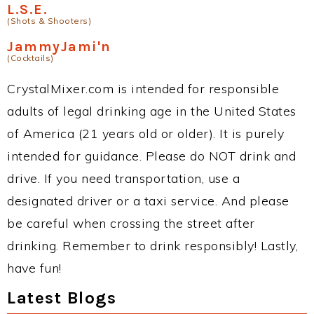
L.S.E.
(Shots & Shooters)
JammyJami'n
(Cocktails)
CrystalMixer.com is intended for responsible
adults of legal drinking age in the United States
of America (21 years old or older). It is purely
intended for guidance. Please do NOT drink and
drive. If you need transportation, use a
designated driver or a taxi service. And please
be careful when crossing the street after
drinking. Remember to drink responsibly! Lastly,
have fun!
Latest Blogs