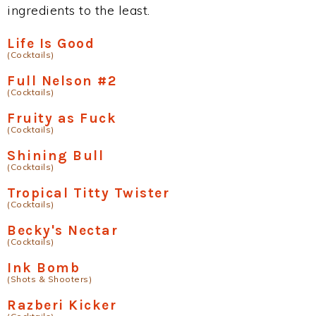
ingredients to the least.
Life Is Good
(Cocktails)
Full Nelson #2
(Cocktails)
Fruity as Fuck
(Cocktails)
Shining Bull
(Cocktails)
Tropical Titty Twister
(Cocktails)
Becky's Nectar
(Cocktails)
Ink Bomb
(Shots & Shooters)
Razberi Kicker