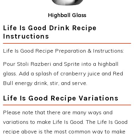
Highball Glass
Life Is Good Drink Recipe
Instructions
Life Is Good Recipe Preparation & Instructions:
Pour Stoli Razberi and Sprite into a highball
glass. Add a splash of cranberry juice and Red
Bull energy drink, stir, and serve.
Life Is Good Recipe Variations
Please note that there are many ways and
variations to make Life Is Good. The Life Is Good
recipe above is the most common way to make