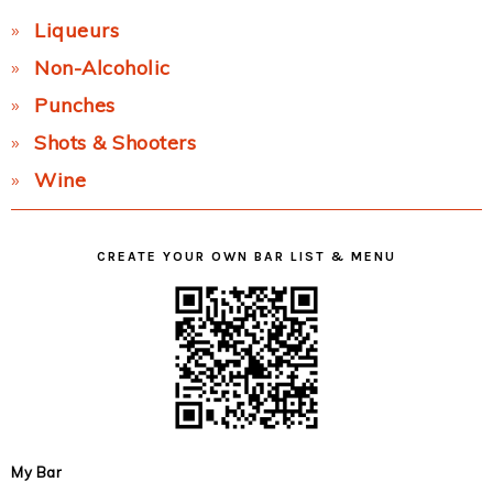
Liqueurs
Non-Alcoholic
Punches
Shots & Shooters
Wine
CREATE YOUR OWN BAR LIST & MENU
My Bar