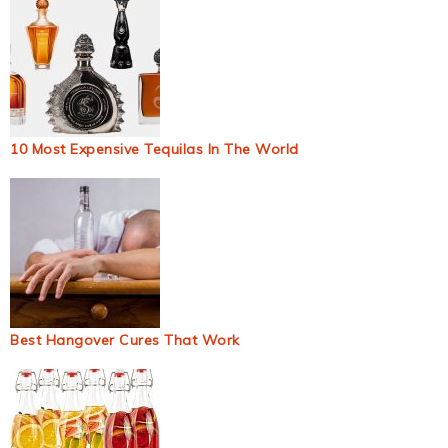
10 Most Expensive Tequilas In The World
Best Hangover Cures That Work