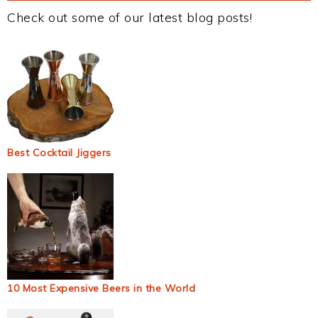
Check out some of our latest blog posts!
Best Cocktail Jiggers
10 Most Expensive Beers in the World