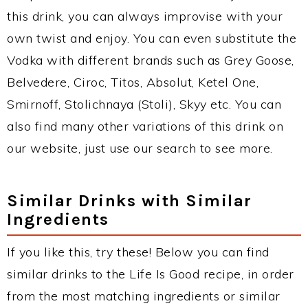
this drink, you can always improvise with your
own twist and enjoy. You can even substitute the
Vodka with different brands such as Grey Goose,
Belvedere, Ciroc, Titos, Absolut, Ketel One,
Smirnoff, Stolichnaya (Stoli), Skyy etc. You can
also find many other variations of this drink on
our website, just use our search to see more.
Similar Drinks with Similar
Ingredients
If you like this, try these! Below you can find
similar drinks to the Life Is Good recipe, in order
from the most matching ingredients or similar