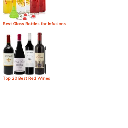
Best Glass Bottles for Infusions
Top 20 Best Red Wines