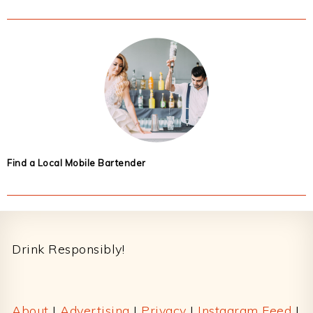
Find a Local Mobile Bartender
Footer
Drink Responsibly!
About
|
Advertising
|
Privacy
|
Instagram Feed
|