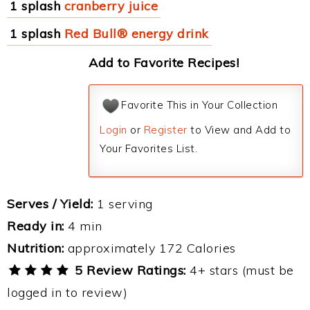
1 splash
cranberry juice
1 splash
Red Bull® energy drink
Add to Favorite Recipes!
Favorite This in Your Collection
Login
or
Register
to View and Add to
Your Favorites List.
Serves / Yield:
1 serving
Ready in:
4 min
Nutrition:
approximately 172 Calories
5 Review Ratings:
4+ stars (must be
logged in to review)