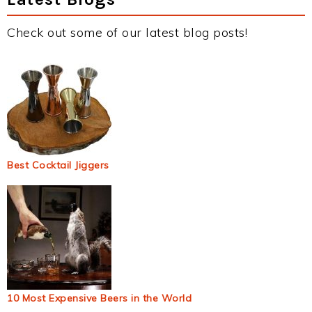
Check out some of our latest blog posts!
Best Cocktail Jiggers
10 Most Expensive Beers in the World