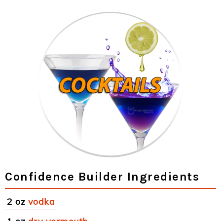
Confidence Builder Ingredients
2 oz
vodka