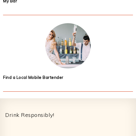
My Bar
Find a Local Mobile Bartender
Footer
Drink Responsibly!