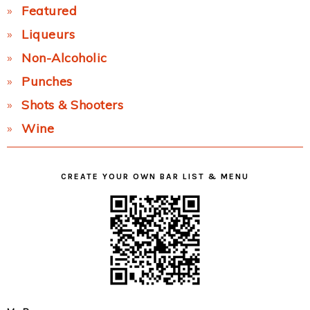
Featured
Liqueurs
Non-Alcoholic
Punches
Shots & Shooters
Wine
CREATE YOUR OWN BAR LIST & MENU