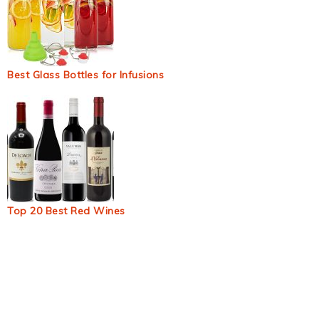
Best Glass Bottles for Infusions
Top 20 Best Red Wines