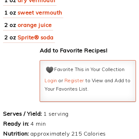
1 oz
dry vermouth
1 oz
sweet vermouth
2 oz
orange juice
2 oz
Sprite® soda
Add to Favorite Recipes!
Favorite This in Your Collection
Login
or
Register
to View and Add to
Your Favorites List.
Serves / Yield:
1 serving
Ready in:
4 min
Nutrition:
approximately 215 Calories