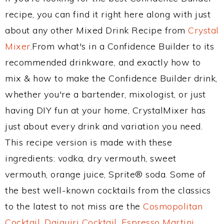
recipe, you can find it right here along with just
about any other Mixed Drink Recipe from
Crystal
Mixer
.From what's in a Confidence Builder to its
recommended drinkware, and exactly how to
mix & how to make the Confidence Builder drink,
whether you're a bartender, mixologist, or just
having DIY fun at your home, CrystalMixer has
just about every drink and variation you need.
This recipe version is made with these
ingredients: vodka, dry vermouth, sweet
vermouth, orange juice, Sprite® soda. Some of
the best well-known cocktails from the classics
to the latest to not miss are the
Cosmopolitan
Cocktail
,
Daiquiri Cocktail
,
Espresso Martini
,