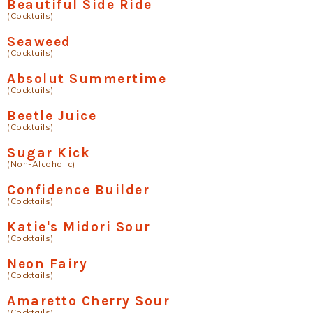
Beautiful Side Ride
(Cocktails)
Seaweed
(Cocktails)
Absolut Summertime
(Cocktails)
Beetle Juice
(Cocktails)
Sugar Kick
(Non-Alcoholic)
Confidence Builder
(Cocktails)
Katie's Midori Sour
(Cocktails)
Neon Fairy
(Cocktails)
Amaretto Cherry Sour
(Cocktails)