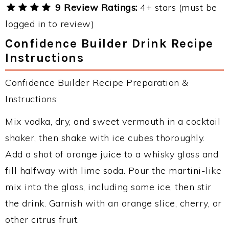
9 Review Ratings:
4+ stars (must be
logged in to review)
Confidence Builder Drink Recipe
Instructions
Confidence Builder Recipe Preparation &
Instructions:
Mix vodka, dry, and sweet vermouth in a cocktail
shaker, then shake with ice cubes thoroughly.
Add a shot of orange juice to a whisky glass and
fill halfway with lime soda. Pour the martini-like
mix into the glass, including some ice, then stir
the drink. Garnish with an orange slice, cherry, or
other citrus fruit.