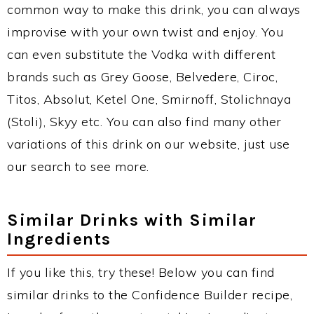
common way to make this drink, you can always
improvise with your own twist and enjoy. You
can even substitute the Vodka with different
brands such as Grey Goose, Belvedere, Ciroc,
Titos, Absolut, Ketel One, Smirnoff, Stolichnaya
(Stoli), Skyy etc. You can also find many other
variations of this drink on our website, just use
our search to see more.
Similar Drinks with Similar
Ingredients
If you like this, try these! Below you can find
similar drinks to the Confidence Builder recipe,