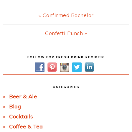
Previous
« Confirmed Bachelor
Post:
Next
Confetti Punch »
Post:
Primary
FOLLOW FOR FRESH DRINK RECIPES!
Sidebar
CATEGORIES
Beer & Ale
Blog
Cocktails
Coffee & Tea