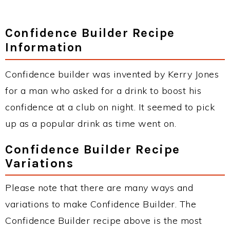
Confidence Builder Recipe
Information
Confidence builder was invented by Kerry Jones
for a man who asked for a drink to boost his
confidence at a club on night. It seemed to pick
up as a popular drink as time went on.
Confidence Builder Recipe
Variations
Please note that there are many ways and
variations to make Confidence Builder. The
Confidence Builder recipe above is the most