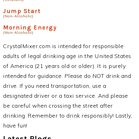
Jump Start
(Non-Alcoholic)
Morning Energy
(Non-Alcoholic)
CrystalMixer.com is intended for responsible
adults of legal drinking age in the United States
of America (21 years old or older). It is purely
intended for guidance. Please do NOT drink and
drive. If you need transportation, use a
designated driver or a taxi service. And please
be careful when crossing the street after
drinking. Remember to drink responsibly! Lastly,
have fun!
Latest Blogs