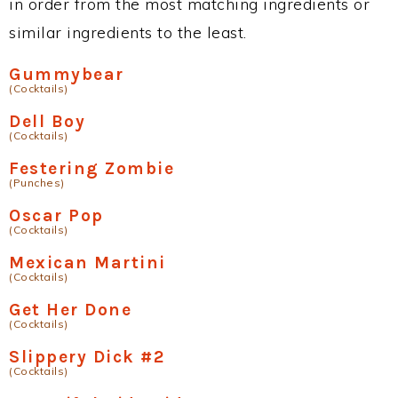
in order from the most matching ingredients or
similar ingredients to the least.
Gummybear
(Cocktails)
Dell Boy
(Cocktails)
Festering Zombie
(Punches)
Oscar Pop
(Cocktails)
Mexican Martini
(Cocktails)
Get Her Done
(Cocktails)
Slippery Dick #2
(Cocktails)