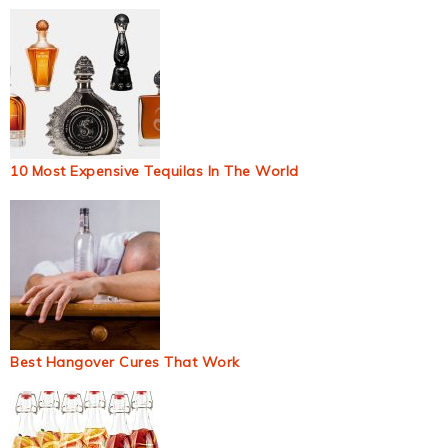
10 Most Expensive Tequilas In The World
Best Hangover Cures That Work