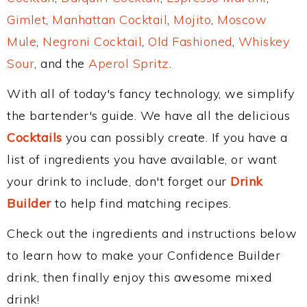
Gimlet
,
Manhattan Cocktail
,
Mojito
,
Moscow
Mule
,
Negroni Cocktail
,
Old Fashioned
,
Whiskey
Sour
, and the
Aperol Spritz
.
With all of today's fancy technology, we simplify
the bartender's guide. We have all the delicious
Cocktails
you can possibly create. If you have a
list of ingredients you have available, or want
your drink to include, don't forget our
Drink
Builder
to help find matching recipes.
Check out the ingredients and instructions below
to learn how to make your Confidence Builder
drink, then finally enjoy this awesome mixed
drink!