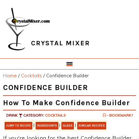
Skip
Skip
Skip
Skip
to
to
to
to
primary
main
primary
footer
navigation
content
sidebar
CRYSTAL MIXER
Home
/
Cocktails
/
Confidence Builder
CONFIDENCE BUILDER
How To Make Confidence Builder
DRINK
CATEGORY:
COCKTAILS
- BOOKMARK?
|
|
|
JUMP TO RECIPE
INGREDIENTS
GLASS
SIMILAR RECIPES
If you're looking for the best Confidence Builder