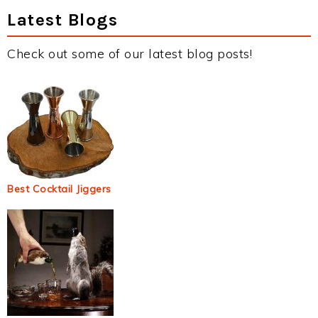
Latest Blogs
Check out some of our latest blog posts!
Best Cocktail Jiggers