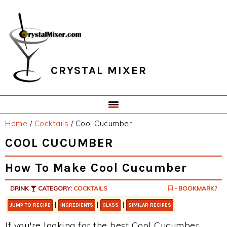
Skip
Skip
Skip
Skip
to
to
to
to
primary
main
primary
footer
navigation
content
sidebar
CRYSTAL MIXER
Home
/
Cocktails
/
Cool Cucumber
COOL CUCUMBER
How To Make Cool Cucumber
DRINK
CATEGORY:
COCKTAILS
- BOOKMARK?
|
|
|
JUMP TO RECIPE
INGREDIENTS
GLASS
SIMILAR RECIPES
If you're looking for the best Cool Cucumber