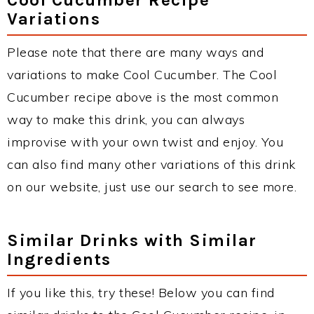
Variations
Please note that there are many ways and
variations to make Cool Cucumber. The Cool
Cucumber recipe above is the most common
way to make this drink, you can always
improvise with your own twist and enjoy. You
can also find many other variations of this drink
on our website, just use our search to see more.
Similar Drinks with Similar
Ingredients
If you like this, try these! Below you can find