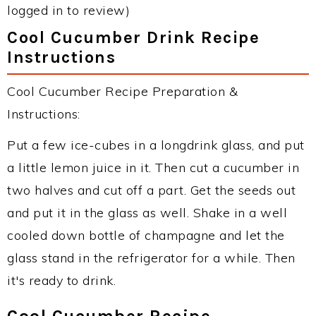
logged in to review)
Cool Cucumber Drink Recipe
Instructions
Cool Cucumber Recipe Preparation &
Instructions:
Put a few ice-cubes in a longdrink glass, and put
a little lemon juice in it. Then cut a cucumber in
two halves and cut off a part. Get the seeds out
and put it in the glass as well. Shake in a well
cooled down bottle of champagne and let the
glass stand in the refrigerator for a while. Then
it's ready to drink.
Cool Cucumber Recipe