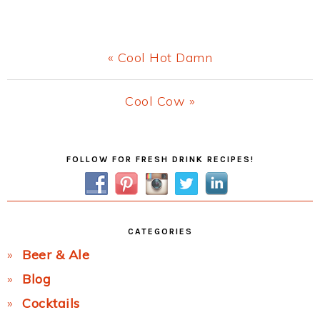
Previous
« Cool Hot Damn
Post:
Next
Cool Cow »
Post:
Primary
FOLLOW FOR FRESH DRINK RECIPES!
Sidebar
CATEGORIES
Beer & Ale
Blog
Cocktails