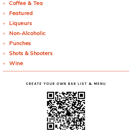
Coffee & Tea
Featured
Liqueurs
Non-Alcoholic
Punches
Shots & Shooters
Wine
CREATE YOUR OWN BAR LIST & MENU