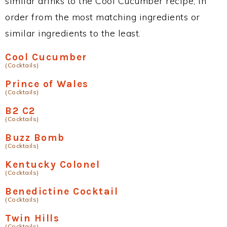
similar drinks to the Cool Cucumber recipe, in
order from the most matching ingredients or
similar ingredients to the least.
Cool Cucumber
(Cocktails)
Prince of Wales
(Cocktails)
B2 C2
(Cocktails)
Buzz Bomb
(Cocktails)
Kentucky Colonel
(Cocktails)
Benedictine Cocktail
(Cocktails)
Twin Hills
(Cocktails)