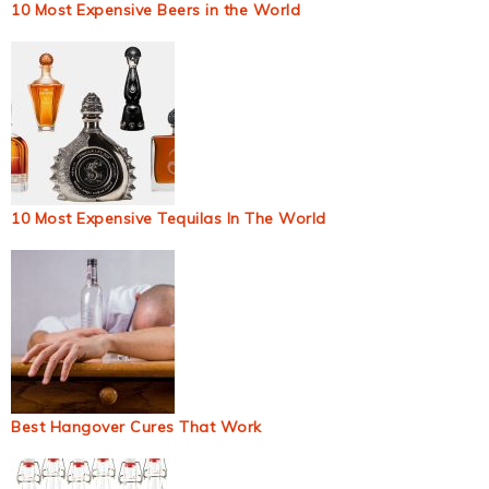
10 Most Expensive Beers in the World
10 Most Expensive Tequilas In The World
Best Hangover Cures That Work