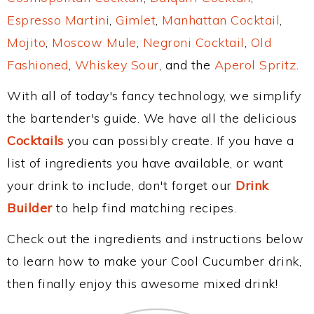
Espresso Martini
,
Gimlet
,
Manhattan Cocktail
,
Mojito
,
Moscow Mule
,
Negroni Cocktail
,
Old
Fashioned
,
Whiskey Sour
, and the
Aperol Spritz
.
With all of today's fancy technology, we simplify
the bartender's guide. We have all the delicious
Cocktails
you can possibly create. If you have a
list of ingredients you have available, or want
your drink to include, don't forget our
Drink
Builder
to help find matching recipes.
Check out the ingredients and instructions below
to learn how to make your Cool Cucumber drink,
then finally enjoy this awesome mixed drink!