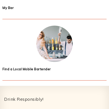
My Bar
Find a Local Mobile Bartender
Footer
Drink Responsibly!