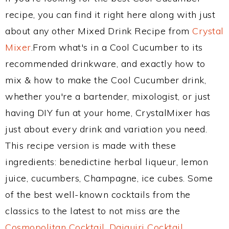
recipe, you can find it right here along with just
about any other Mixed Drink Recipe from
Crystal
Mixer
.From what's in a Cool Cucumber to its
recommended drinkware, and exactly how to
mix & how to make the Cool Cucumber drink,
whether you're a bartender, mixologist, or just
having DIY fun at your home, CrystalMixer has
just about every drink and variation you need.
This recipe version is made with these
ingredients: benedictine herbal liqueur, lemon
juice, cucumbers, Champagne, ice cubes. Some
of the best well-known cocktails from the
classics to the latest to not miss are the
Cosmopolitan Cocktail
,
Daiquiri Cocktail
,