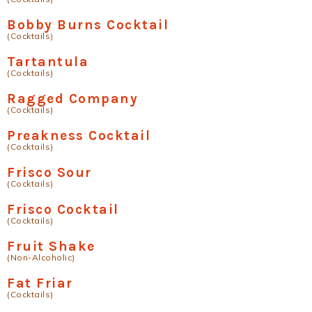
Bobby Burns Cocktail
(Cocktails)
Tartantula
(Cocktails)
Ragged Company
(Cocktails)
Preakness Cocktail
(Cocktails)
Frisco Sour
(Cocktails)
Frisco Cocktail
(Cocktails)
Fruit Shake
(Non-Alcoholic)
Fat Friar
(Cocktails)