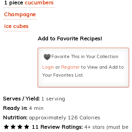
1 piece
cucumbers
Champagne
ice cubes
Add to Favorite Recipes!
Favorite This in Your Collection
Login
or
Register
to View and Add to
Your Favorites List.
Serves / Yield:
1 serving
Ready in:
4 min
Nutrition:
approximately 126 Calories
11 Review Ratings:
4+ stars (must be