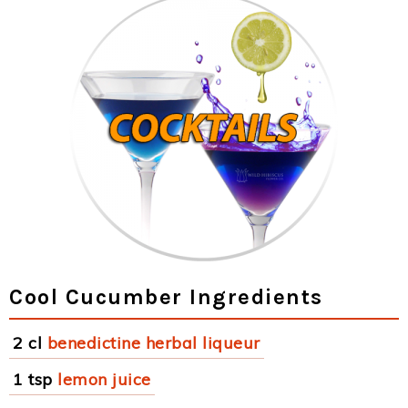
Cool Cucumber Ingredients
2 cl
benedictine herbal liqueur
1 tsp
lemon juice