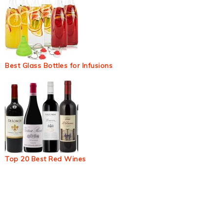
Best Glass Bottles for Infusions
Top 20 Best Red Wines