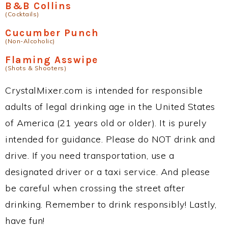
B&B Collins
(Cocktails)
Cucumber Punch
(Non-Alcoholic)
Flaming Asswipe
(Shots & Shooters)
CrystalMixer.com is intended for responsible
adults of legal drinking age in the United States
of America (21 years old or older). It is purely
intended for guidance. Please do NOT drink and
drive. If you need transportation, use a
designated driver or a taxi service. And please
be careful when crossing the street after
drinking. Remember to drink responsibly! Lastly,
have fun!