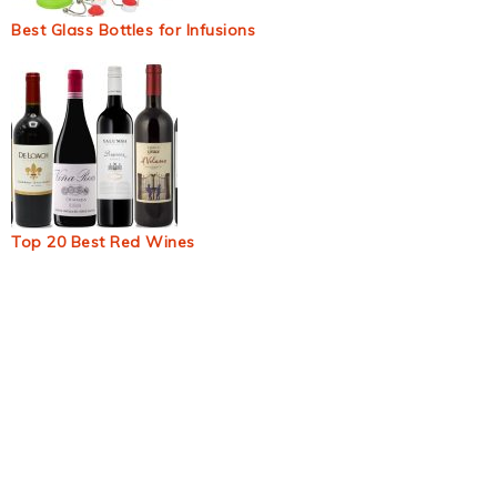
Best Glass Bottles for Infusions
Top 20 Best Red Wines