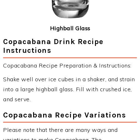
Highball Glass
Copacabana Drink Recipe
Instructions
Copacabana Recipe Preparation & Instructions:
Shake well over ice cubes in a shaker, and strain
into a large highball glass. Fill with crushed ice,
and serve.
Copacabana Recipe Variations
Please note that there are many ways and
variations to make Copacabana. The