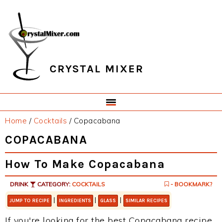
Skip
Skip
Skip
Skip
to
to
to
to
primary
main
primary
footer
navigation
content
sidebar
CRYSTAL MIXER
Home
/
Cocktails
/
Copacabana
COPACABANA
How To Make Copacabana
DRINK
CATEGORY:
COCKTAILS
- BOOKMARK?
|
|
|
JUMP TO RECIPE
INGREDIENTS
GLASS
SIMILAR RECIPES
If you're looking for the best Copacabana recipe,