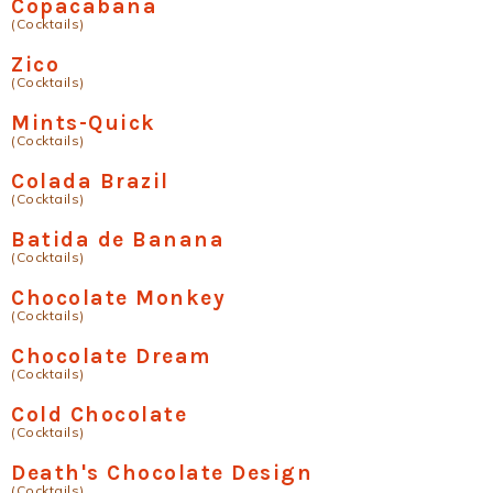
Copacabana
(Cocktails)
Zico
(Cocktails)
Mints-Quick
(Cocktails)
Colada Brazil
(Cocktails)
Batida de Banana
(Cocktails)
Chocolate Monkey
(Cocktails)
Chocolate Dream
(Cocktails)
Cold Chocolate
(Cocktails)
Death's Chocolate Design
(Cocktails)