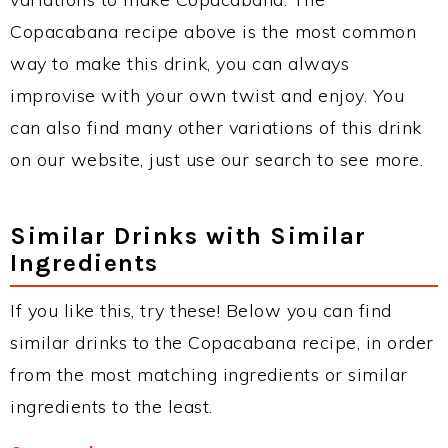
Copacabana recipe above is the most common
way to make this drink, you can always
improvise with your own twist and enjoy. You
can also find many other variations of this drink
on our website, just use our search to see more.
Similar Drinks with Similar
Ingredients
If you like this, try these! Below you can find
similar drinks to the Copacabana recipe, in order
from the most matching ingredients or similar
ingredients to the least.