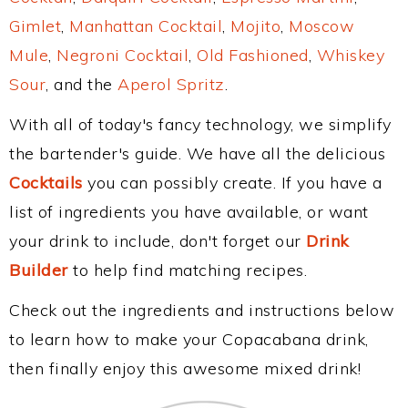
Gimlet
,
Manhattan Cocktail
,
Mojito
,
Moscow
Mule
,
Negroni Cocktail
,
Old Fashioned
,
Whiskey
Sour
, and the
Aperol Spritz
.
With all of today's fancy technology, we simplify
the bartender's guide. We have all the delicious
Cocktails
you can possibly create. If you have a
list of ingredients you have available, or want
your drink to include, don't forget our
Drink
Builder
to help find matching recipes.
Check out the ingredients and instructions below
to learn how to make your Copacabana drink,
then finally enjoy this awesome mixed drink!