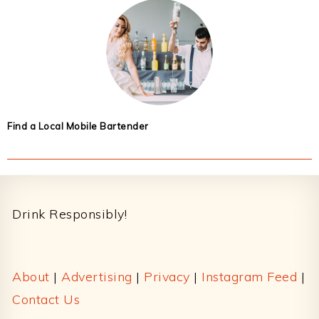
Find a Local Mobile Bartender
Footer
Drink Responsibly!
About
|
Advertising
|
Privacy
|
Instagram Feed
|
Contact Us