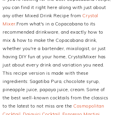
you can find it right here along with just about
any other Mixed Drink Recipe from
Crystal
Mixer
.From what's in a Copacabana to its
recommended drinkware, and exactly how to
mix & how to make the Copacabana drink,
whether you're a bartender, mixologist, or just
having DIY fun at your home, CrystalMixer has
just about every drink and variation you need.
This recipe version is made with these
ingredients: Sagatiba Pura, chocolate syrup,
pineapple juice, papaya juice, cream. Some of
the best well-known cocktails from the classics
to the latest to not miss are the
Cosmopolitan
Cocktail
,
Daiquiri Cocktail
,
Espresso Martini
,