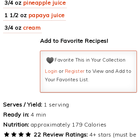
3/4 oz
pineapple juice
1 1/2 oz
papaya juice
3/4 oz
cream
Add to Favorite Recipes!
Favorite This in Your Collection
Login
or
Register
to View and Add to
Your Favorites List.
Serves / Yield:
1 serving
Ready in:
4 min
Nutrition:
approximately 179 Calories
22 Review Ratings:
4+ stars (must be