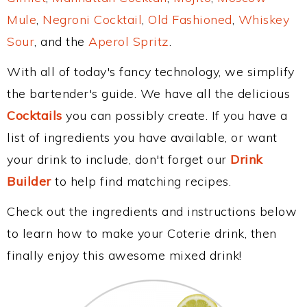
Mule
,
Negroni Cocktail
,
Old Fashioned
,
Whiskey
Sour
, and the
Aperol Spritz
.
With all of today's fancy technology, we simplify
the bartender's guide. We have all the delicious
Cocktails
you can possibly create. If you have a
list of ingredients you have available, or want
your drink to include, don't forget our
Drink
Builder
to help find matching recipes.
Check out the ingredients and instructions below
to learn how to make your Coterie drink, then
finally enjoy this awesome mixed drink!