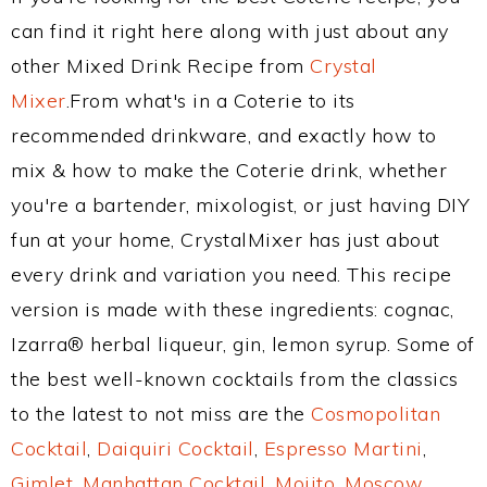
can find it right here along with just about any
other Mixed Drink Recipe from
Crystal
Mixer
.From what's in a Coterie to its
recommended drinkware, and exactly how to
mix & how to make the Coterie drink, whether
you're a bartender, mixologist, or just having DIY
fun at your home, CrystalMixer has just about
every drink and variation you need. This recipe
version is made with these ingredients: cognac,
Izarra® herbal liqueur, gin, lemon syrup. Some of
the best well-known cocktails from the classics
to the latest to not miss are the
Cosmopolitan
Cocktail
,
Daiquiri Cocktail
,
Espresso Martini
,
Gimlet
,
Manhattan Cocktail
,
Mojito
,
Moscow