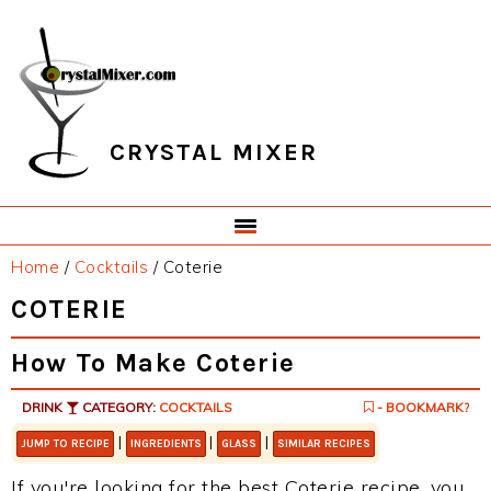
Skip
Skip
Skip
Skip
to
to
to
to
primary
main
primary
footer
navigation
content
sidebar
CRYSTAL MIXER
Home
/
Cocktails
/
Coterie
COTERIE
How To Make Coterie
DRINK
CATEGORY:
COCKTAILS
- BOOKMARK?
|
|
|
JUMP TO RECIPE
INGREDIENTS
GLASS
SIMILAR RECIPES
If you're looking for the best Coterie recipe, you