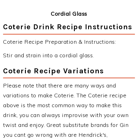
Cordial Glass
Coterie Drink Recipe Instructions
Coterie Recipe Preparation & Instructions:
Stir and strain into a cordial glass.
Coterie Recipe Variations
Please note that there are many ways and
variations to make Coterie. The Coterie recipe
above is the most common way to make this
drink, you can always improvise with your own
twist and enjoy. Great substitute brands for Gin
you cant go wrong with are Hendrick's,