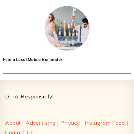
Find a Local Mobile Bartender
Footer
Drink Responsibly!
About
|
Advertising
|
Privacy
|
Instagram Feed
|
Contact Us