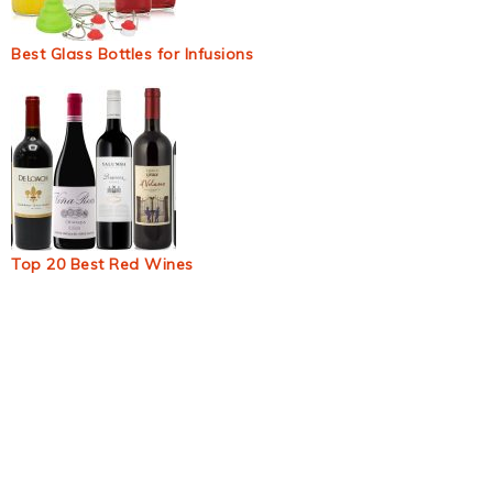
Best Glass Bottles for Infusions
Top 20 Best Red Wines