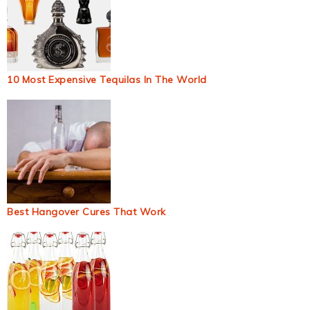
10 Most Expensive Tequilas In The World
Best Hangover Cures That Work