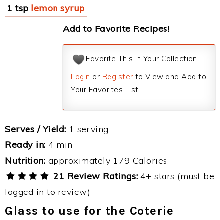
1 tsp
lemon syrup
Add to Favorite Recipes!
Favorite This in Your Collection
Login
or
Register
to View and Add to
Your Favorites List.
Serves / Yield:
1 serving
Ready in:
4 min
Nutrition:
approximately 179 Calories
21 Review Ratings:
4+ stars (must be
logged in to review)
Glass to use for the Coterie