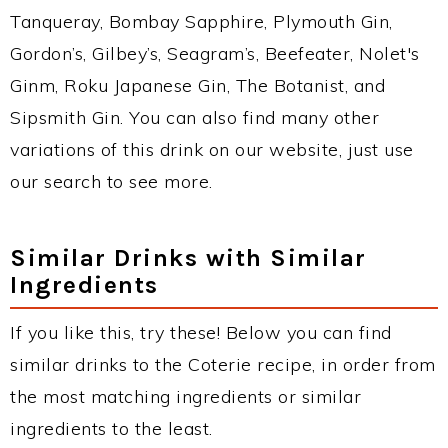
Tanqueray, Bombay Sapphire, Plymouth Gin,
Gordon’s, Gilbey’s, Seagram’s, Beefeater, Nolet's
Ginm, Roku Japanese Gin, The Botanist, and
Sipsmith Gin. You can also find many other
variations of this drink on our website, just use
our search to see more.
Similar Drinks with Similar
Ingredients
If you like this, try these! Below you can find
similar drinks to the Coterie recipe, in order from
the most matching ingredients or similar
ingredients to the least.