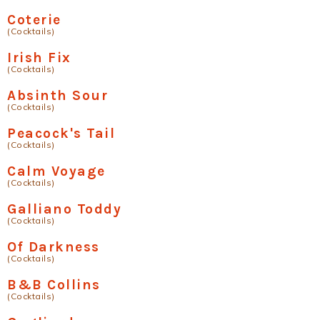
Coterie
(Cocktails)
Irish Fix
(Cocktails)
Absinth Sour
(Cocktails)
Peacock's Tail
(Cocktails)
Calm Voyage
(Cocktails)
Galliano Toddy
(Cocktails)
Of Darkness
(Cocktails)
B&B Collins
(Cocktails)