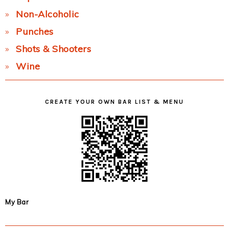
Non-Alcoholic
Punches
Shots & Shooters
Wine
CREATE YOUR OWN BAR LIST & MENU
My Bar