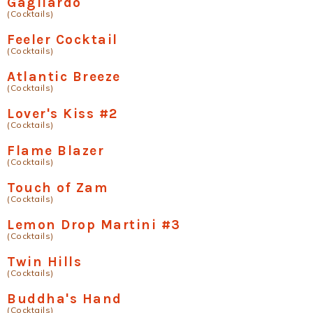
Gagliardo
(Cocktails)
Feeler Cocktail
(Cocktails)
Atlantic Breeze
(Cocktails)
Lover's Kiss #2
(Cocktails)
Flame Blazer
(Cocktails)
Touch of Zam
(Cocktails)
Lemon Drop Martini #3
(Cocktails)
Twin Hills
(Cocktails)
Buddha's Hand
(Cocktails)