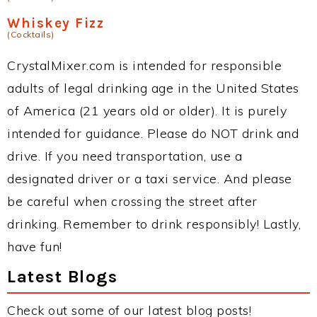
Whiskey Fizz
(Cocktails)
CrystalMixer.com is intended for responsible
adults of legal drinking age in the United States
of America (21 years old or older). It is purely
intended for guidance. Please do NOT drink and
drive. If you need transportation, use a
designated driver or a taxi service. And please
be careful when crossing the street after
drinking. Remember to drink responsibly! Lastly,
have fun!
Latest Blogs
Check out some of our latest blog posts!