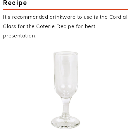
Recipe
It's recommended drinkware to use is the Cordial
Glass for the Coterie Recipe for best
presentation.