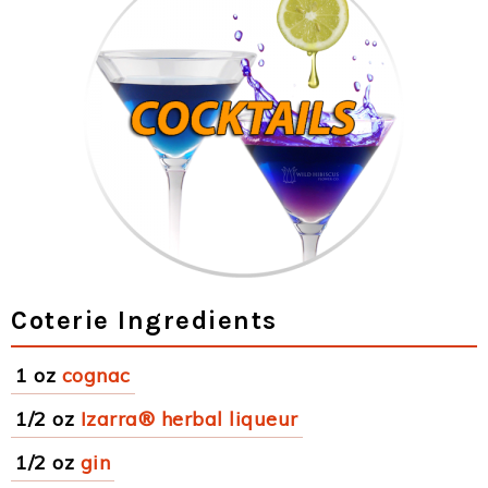
Coterie Ingredients
1 oz
cognac
1/2 oz
Izarra® herbal liqueur
1/2 oz
gin