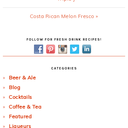
Post:
Next
Costa Rican Melon Fresco »
Post:
Primary
FOLLOW FOR FRESH DRINK RECIPES!
Sidebar
CATEGORIES
Beer & Ale
Blog
Cocktails
Coffee & Tea
Featured
Liqueurs