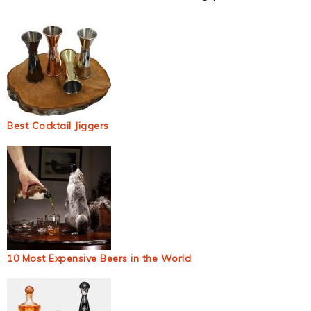
Best Cocktail Jiggers
10 Most Expensive Beers in the World