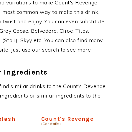
nd variations to make Count's Revenge.
e most common way to make this drink,
twist and enjoy. You can even substitute
Grey Goose, Belvedere, Ciroc, Titos,
 (Stoli), Skyy etc. You can also find many
site, just use our search to see more.
r Ingredients
 find similar drinks to the Count's Revenge
ngredients or similar ingredients to the
plash
Count's Revenge
(Cocktails)