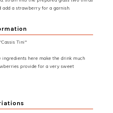
nd add a strawberry for a garnish.
ormation
"Cassis Tini"
he ingredients here make the drink much
awberries provide for a very sweet
riations