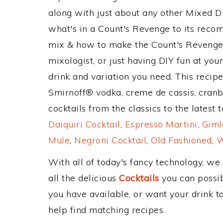
along with just about any other Mixed 
what's in a Count's Revenge to its rec
mix & how to make the Count's Revenge 
mixologist, or just having DIY fun at yo
drink and variation you need. This recip
Smirnoff® vodka, creme de cassis, cranb
cocktails from the classics to the latest 
Daiquiri Cocktail
,
Espresso Martini
,
Giml
Mule
,
Negroni Cocktail
,
Old Fashioned
,
W
With all of today's fancy technology, we
all the delicious
Cocktails
you can possibl
you have available, or want your drink to
help find matching recipes.