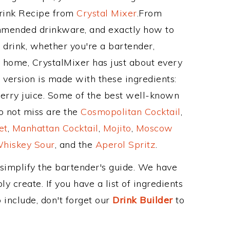
Drink Recipe from
Crystal Mixer
.From
ommended drinkware, and exactly how to
drink, whether you're a bartender,
ur home, CrystalMixer has just about every
e version is made with these ingredients:
erry juice. Some of the best well-known
to not miss are the
Cosmopolitan Cocktail
,
et
,
Manhattan Cocktail
,
Mojito
,
Moscow
hiskey Sour
, and the
Aperol Spritz
.
 simplify the bartender's guide. We have
y create. If you have a list of ingredients
 include, don't forget our
Drink Builder
to