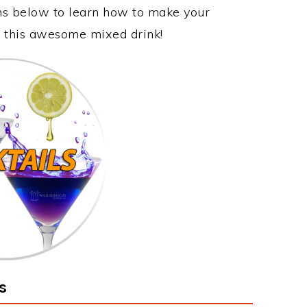
ons below to learn how to make your
oy this awesome mixed drink!
s