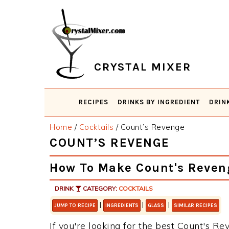
Skip
Skip
Skip
Skip
to
to
to
to
primary
main
primary
footer
navigation
content
sidebar
CRYSTAL MIXER
RECIPES
DRINKS BY INGREDIENT
DRIN
Home
/
Cocktails
/
Count’s Revenge
COUNT’S REVENGE
How To Make Count's Reven
DRINK
CATEGORY:
COCKTAILS
|
|
|
JUMP TO RECIPE
INGREDIENTS
GLASS
SIMILAR RECIPES
If you're looking for the best Count's Rev