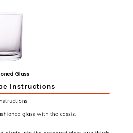
ioned Glass
pe Instructions
structions:
ashioned glass with the cassis.
d, strain into the prepared glass two thirds