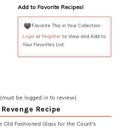
Add to Favorite Recipes!
Favorite This in Your Collection
Login
or
Register
to View and Add to
Your Favorites List.
(must be logged in to review)
s Revenge Recipe
e Old Fashioned Glass for the Count's