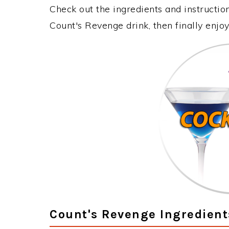
Check out the ingredients and instructi
Count's Revenge drink, then finally enj
Count's Revenge Ingredient