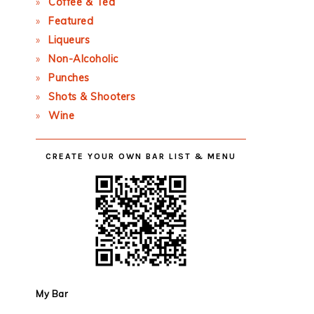
Coffee & Tea
Featured
Liqueurs
Non-Alcoholic
Punches
Shots & Shooters
Wine
CREATE YOUR OWN BAR LIST & MENU
My Bar