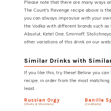
Please note that there are many ways a
The Count's Revenge recipe above is th
you can always improvise with your own 
the Vodka with different brands such as 
Absolut, Ketel One, Smirnoff, Stolichnaya
other variations of this drink on our web
Similar Drinks with Simila
If you like this, try these! Below you can
recipe, in order from the most matching i
least.
Russian Orgy
Banilla S
(Shots & Shooters)
(Cocktails)