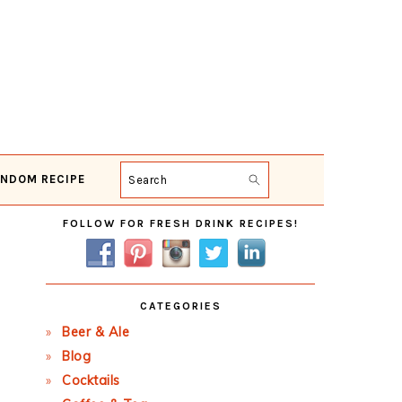
NDOM RECIPE
Search
Primary
FOLLOW FOR FRESH DRINK RECIPES!
Sidebar
CATEGORIES
Beer & Ale
Blog
Cocktails