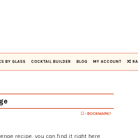
KS BY GLASS
COCKTAIL BUILDER
BLOG
MY ACCOUNT
RA
ge
- BOOKMARK?
enge recipe, you can find it right here