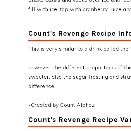
fill with ice. top with cranberry juice a
Count's Revenge Recipe Inf
This is very similar to a drink called the 
however, the different proportions of t
sweeter, also the sugar frosting and str
difference.
-Created by Count Alphez
Count's Revenge Recipe Va