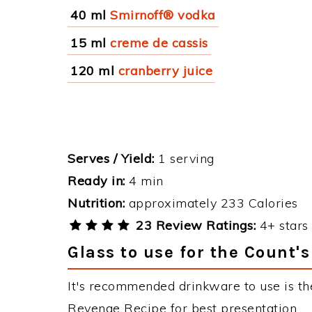
40 ml
Smirnoff® vodka
15 ml
creme de cassis
120 ml
cranberry juice
Serves / Yield:
1 serving
Ready in:
4 min
Nutrition:
approximately 233 Calories
23 Review Ratings:
4+ stars 
Glass to use for the Count'
It's recommended drinkware to use is th
Revenge Recipe for best presentation.