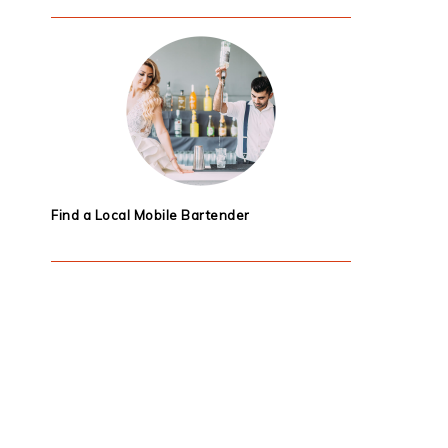
Find a Local Mobile Bartender