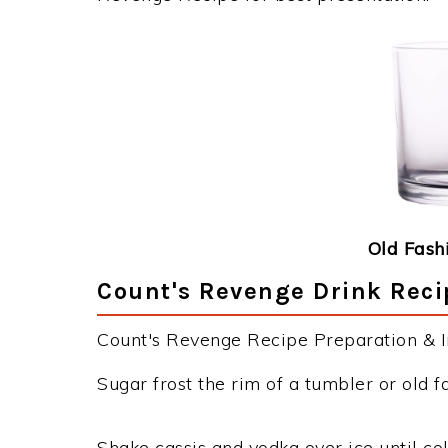
Old Fash
Count's Revenge Drink Reci
Count's Revenge Recipe Preparation & In
Sugar frost the rim of a tumbler or old f
Shake cassis and vodka over ice until col