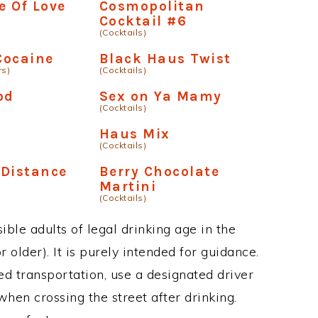
 Of Love
Cosmopolitan
Cocktail #6
(Cocktails)
Cocaine
Black Haus Twist
rs)
(Cocktails)
od
Sex on Ya Mamy
(Cocktails)
Haus Mix
(Cocktails)
 Distance
Berry Chocolate
Martini
(Cocktails)
ble adults of legal drinking age in the
 older). It is purely intended for guidance.
ed transportation, use a designated driver
when crossing the street after drinking.