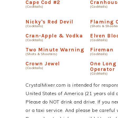
Cape Cod #2
Cranhouse
(Cocktails)
(Cocktails)
Nicky's Red Devil
Flaming 
(Cocktails)
(Shots & Shoote
Cran-Apple & Vodka
Elven Blo
(Cocktails)
(Cocktails)
Two Minute Warning
Fireman
(Shots & Shooters)
(Cocktails)
Crown Jewel
One Long
(Cocktails)
Operator
(Cocktails)
CrystalMixer.com is intended for responsi
United States of America (21 years old or
Please do NOT drink and drive. If you ne
or a taxi service. And please be careful 