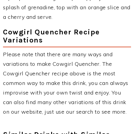
splash of grenadine, top with an orange slice and
a cherry and serve.
Cowgirl Quencher Recipe
Variations
Please note that there are many ways and
variations to make Cowgirl Quencher. The
Cowgirl Quencher recipe above is the most
common way to make this drink, you can always
improvise with your own twist and enjoy. You
can also find many other variations of this drink
on our website, just use our search to see more.