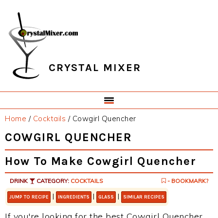
Skip
Skip
Skip
Skip
to
to
to
to
primary
main
primary
footer
navigation
content
sidebar
CRYSTAL MIXER
Home
/
Cocktails
/
Cowgirl Quencher
COWGIRL QUENCHER
How To Make Cowgirl Quencher
DRINK
CATEGORY:
COCKTAILS
- BOOKMARK?
|
|
|
JUMP TO RECIPE
INGREDIENTS
GLASS
SIMILAR RECIPES
If you're looking for the best Cowgirl Quencher