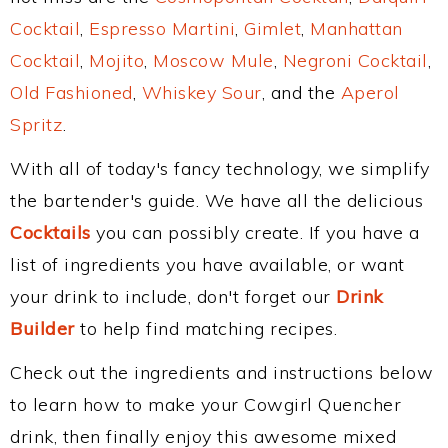
Cocktail
,
Espresso Martini
,
Gimlet
,
Manhattan
Cocktail
,
Mojito
,
Moscow Mule
,
Negroni Cocktail
,
Old Fashioned
,
Whiskey Sour
, and the
Aperol
Spritz
.
With all of today's fancy technology, we simplify
the bartender's guide. We have all the delicious
Cocktails
you can possibly create. If you have a
list of ingredients you have available, or want
your drink to include, don't forget our
Drink
Builder
to help find matching recipes.
Check out the ingredients and instructions below
to learn how to make your Cowgirl Quencher
drink, then finally enjoy this awesome mixed