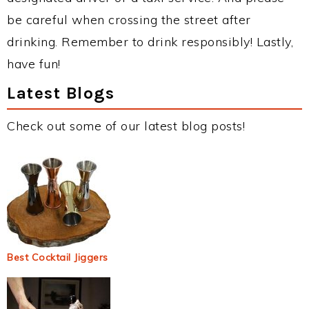
be careful when crossing the street after
drinking. Remember to drink responsibly! Lastly,
have fun!
Latest Blogs
Check out some of our latest blog posts!
Best Cocktail Jiggers