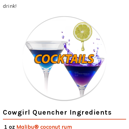
drink!
Cowgirl Quencher Ingredients
1 oz
Malibu® coconut rum