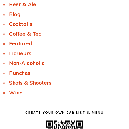
Beer & Ale
Blog
Cocktails
Coffee & Tea
Featured
Liqueurs
Non-Alcoholic
Punches
Shots & Shooters
Wine
CREATE YOUR OWN BAR LIST & MENU