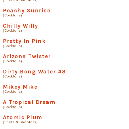
Peachy Sunrise
(Cocktails)
Chilly Willy
(Cocktails)
Pretty In Pink
(Cocktails)
Arizona Twister
(Cocktails)
Dirty Bong Water #3
(Cocktails)
Mikey Mike
(Cocktails)
A Tropical Dream
(Cocktails)
Atomic Plum
(Shots & Shooters)