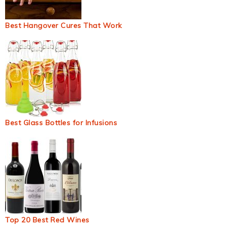
Best Hangover Cures That Work
Best Glass Bottles for Infusions
Top 20 Best Red Wines