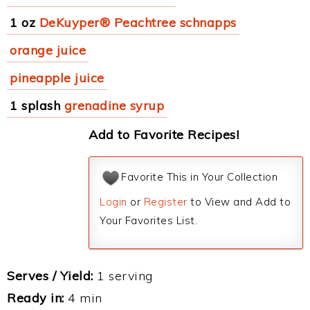
1 oz
DeKuyper® Peachtree schnapps
orange juice
pineapple juice
1 splash
grenadine syrup
Add to Favorite Recipes!
Favorite This in Your Collection
Login
or
Register
to View and Add to
Your Favorites List.
Serves / Yield:
1 serving
Ready in:
4 min