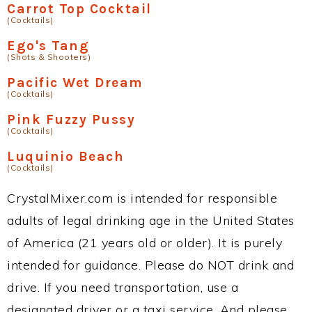
Carrot Top Cocktail
(Cocktails)
Ego's Tang
(Shots & Shooters)
Pacific Wet Dream
(Cocktails)
Pink Fuzzy Pussy
(Cocktails)
Luquinio Beach
(Cocktails)
CrystalMixer.com is intended for responsible
adults of legal drinking age in the United States
of America (21 years old or older). It is purely
intended for guidance. Please do NOT drink and
drive. If you need transportation, use a
designated driver or a taxi service. And please