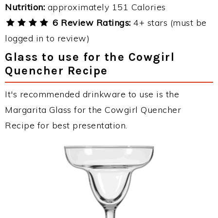
Nutrition:
approximately 151 Calories
6 Review Ratings:
4+ stars (must be
logged in to review)
Glass to use for the Cowgirl
Quencher Recipe
It's recommended drinkware to use is the
Margarita Glass for the Cowgirl Quencher
Recipe for best presentation.