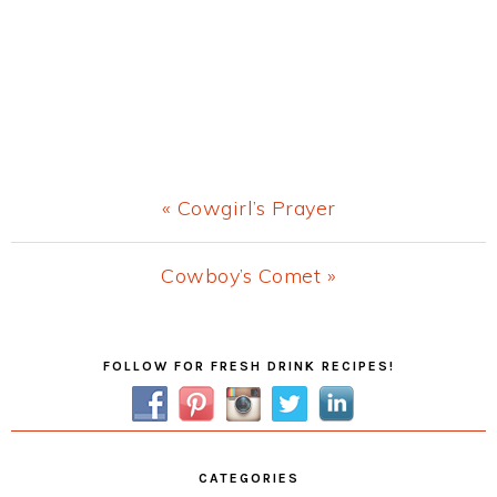
Previous
« Cowgirl’s Prayer
Post:
Next
Cowboy’s Comet »
Post:
Primary
FOLLOW FOR FRESH DRINK RECIPES!
Sidebar
CATEGORIES