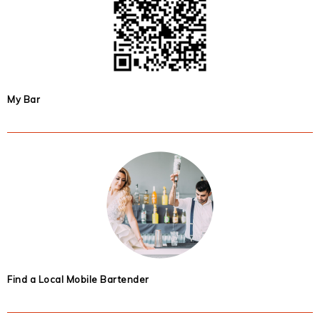
My Bar
Find a Local Mobile Bartender