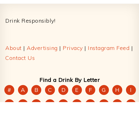
Footer
Drink Responsibly!
About
|
Advertising
|
Privacy
|
Instagram Feed
|
Contact Us
Find a Drink By Letter
#
A
B
C
D
E
F
G
H
I
J
K
L
M
N
O
P
Q
R
S
T
U
V
W
X
Y
Z