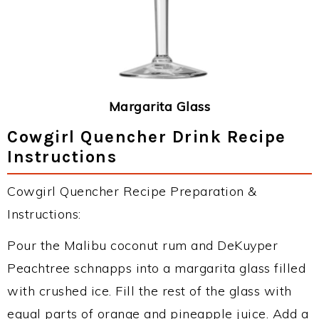
Margarita Glass
Cowgirl Quencher Drink Recipe
Instructions
Cowgirl Quencher Recipe Preparation &
Instructions:
Pour the Malibu coconut rum and DeKuyper
Peachtree schnapps into a margarita glass filled
with crushed ice. Fill the rest of the glass with
equal parts of orange and pineapple juice. Add a