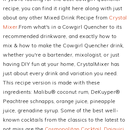
recipe, you can find it right here along with just
about any other Mixed Drink Recipe from
Crystal
Mixer
.From what's in a Cowgirl Quencher to its
recommended drinkware, and exactly how to
mix & how to make the Cowgirl Quencher drink,
whether you're a bartender, mixologist, or just
having DIY fun at your home, CrystalMixer has
just about every drink and variation you need.
This recipe version is made with these
ingredients: Malibu® coconut rum, DeKuyper®
Peachtree schnapps, orange juice, pineapple
juice, grenadine syrup. Some of the best well-
known cocktails from the classics to the latest to
not miss are the
Cosmopolitan Cocktail
,
Daiquiri