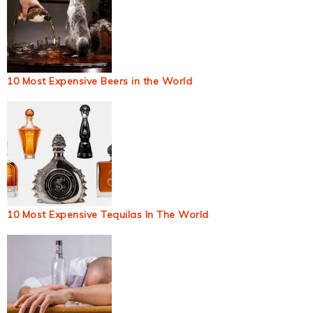
10 Most Expensive Beers in the World
10 Most Expensive Tequilas In The World