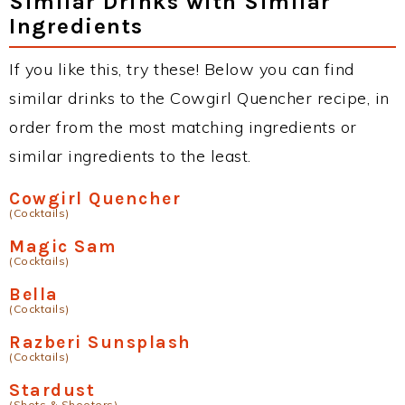
Similar Drinks with Similar
Ingredients
If you like this, try these! Below you can find
similar drinks to the Cowgirl Quencher recipe, in
order from the most matching ingredients or
similar ingredients to the least.
Cowgirl Quencher
(Cocktails)
Magic Sam
(Cocktails)
Bella
(Cocktails)
Razberi Sunsplash
(Cocktails)
Stardust
(Shots & Shooters)