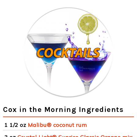
Cox in the Morning Ingredients
1 1/2 oz
Malibu® coconut rum