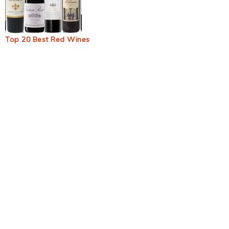
Top 20 Best Red Wines