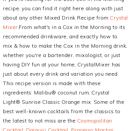
recipe, you can find it right here along with just
about any other Mixed Drink Recipe from
Crystal
Mixer
.From what's in a Cox in the Morning to its
recommended drinkware, and exactly how to
mix & how to make the Cox in the Morning drink,
whether you're a bartender, mixologist, or just
having DIY fun at your home, CrystalMixer has
just about every drink and variation you need.
This recipe version is made with these
ingredients: Malibu® coconut rum, Crystal
Light® Sunrise Classic Orange mix. Some of the
best well-known cocktails from the classics to
the latest to not miss are the
Cosmopolitan
Cocktail
,
Daiquiri Cocktail
,
Espresso Martini
,