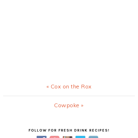
Previous
« Cox on the Rox
Post:
Next
Cowpoke »
Post:
Primary
FOLLOW FOR FRESH DRINK RECIPES!
Sidebar