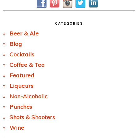
CATEGORIES
Beer & Ale
Blog
Cocktails
Coffee & Tea
Featured
Liqueurs
Non-Alcoholic
Punches
Shots & Shooters
Wine