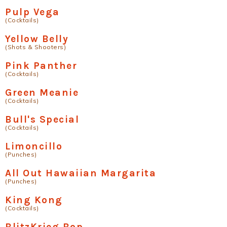
Pulp Vega
(Cocktails)
Yellow Belly
(Shots & Shooters)
Pink Panther
(Cocktails)
Green Meanie
(Cocktails)
Bull's Special
(Cocktails)
Limoncillo
(Punches)
All Out Hawaiian Margarita
(Punches)
King Kong
(Cocktails)
BlitzKrieg Bop