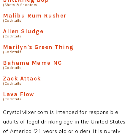
(Shots & Shooters)
Malibu Rum Rusher
(Cocktails)
Alien Sludge
(Cocktails)
Marilyn's Green Thing
(Cocktails)
Bahama Mama NC
(Cocktails)
Zack Attack
(Cocktails)
Lava Flow
(Cocktails)
CrystalMixer.com is intended for responsible
adults of legal drinking age in the United States
of America (21 years old or older). It is purely