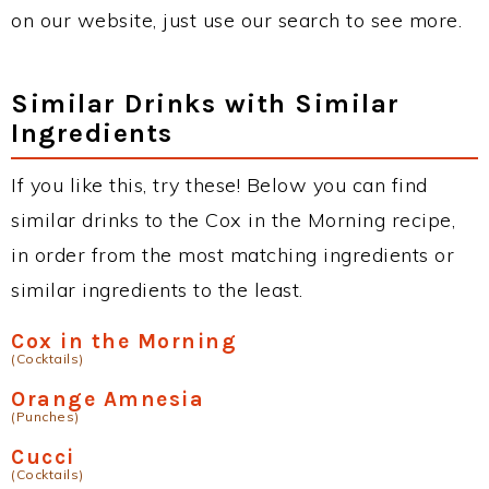
on our website, just use our search to see more.
Similar Drinks with Similar
Ingredients
If you like this, try these! Below you can find
similar drinks to the Cox in the Morning recipe,
in order from the most matching ingredients or
similar ingredients to the least.
Cox in the Morning
(Cocktails)
Orange Amnesia
(Punches)
Cucci
(Cocktails)