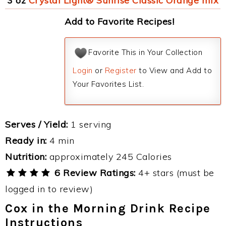
3 oz
Crystal Light® Sunrise Classic Orange mix
Add to Favorite Recipes!
Favorite This in Your Collection
Login
or
Register
to View and Add to
Your Favorites List.
Serves / Yield:
1 serving
Ready in:
4 min
Nutrition:
approximately 245 Calories
6 Review Ratings:
4+ stars (must be
logged in to review)
Cox in the Morning Drink Recipe
Instructions