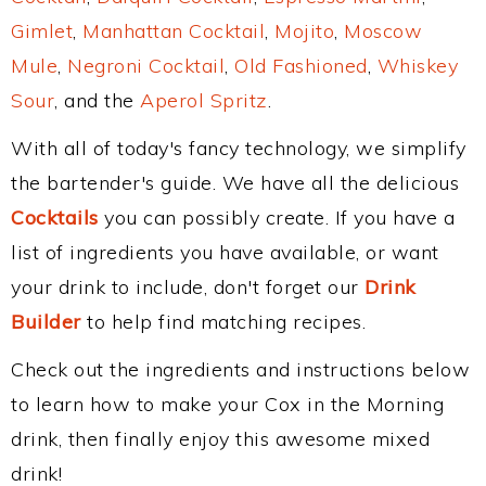
Gimlet
,
Manhattan Cocktail
,
Mojito
,
Moscow
Mule
,
Negroni Cocktail
,
Old Fashioned
,
Whiskey
Sour
, and the
Aperol Spritz
.
With all of today's fancy technology, we simplify
the bartender's guide. We have all the delicious
Cocktails
you can possibly create. If you have a
list of ingredients you have available, or want
your drink to include, don't forget our
Drink
Builder
to help find matching recipes.
Check out the ingredients and instructions below
to learn how to make your Cox in the Morning
drink, then finally enjoy this awesome mixed
drink!