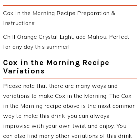
Cox in the Morning Recipe Preparation &
Instructions:
Chill Orange Crystal Light, add Malibu. Perfect
for any day this summer!
Cox in the Morning Recipe
Variations
Please note that there are many ways and
variations to make Cox in the Morning. The Cox
in the Morning recipe above is the most common
way to make this drink, you can always
improvise with your own twist and enjoy. You
can also find many other variations of this drink