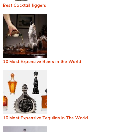
Best Cocktail Jiggers
10 Most Expensive Beers in the World
10 Most Expensive Tequilas In The World