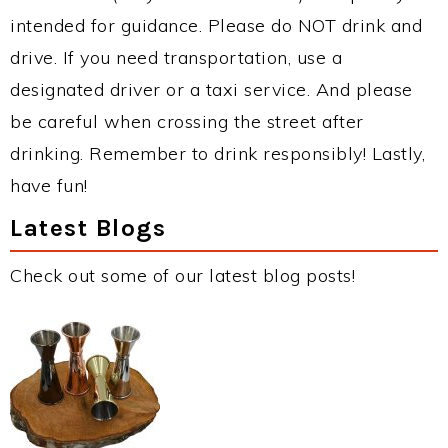
intended for guidance. Please do NOT drink and
drive. If you need transportation, use a
designated driver or a taxi service. And please
be careful when crossing the street after
drinking. Remember to drink responsibly! Lastly,
have fun!
Latest Blogs
Check out some of our latest blog posts!