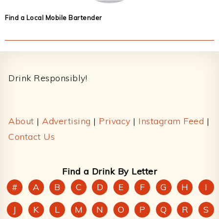
Find a Local Mobile Bartender
Footer
Drink Responsibly!
About
|
Advertising
|
Privacy
|
Instagram Feed
|
Contact Us
Find a Drink By Letter
#
A
B
C
D
E
F
G
H
I
J
K
L
M
N
O
P
Q
R
S