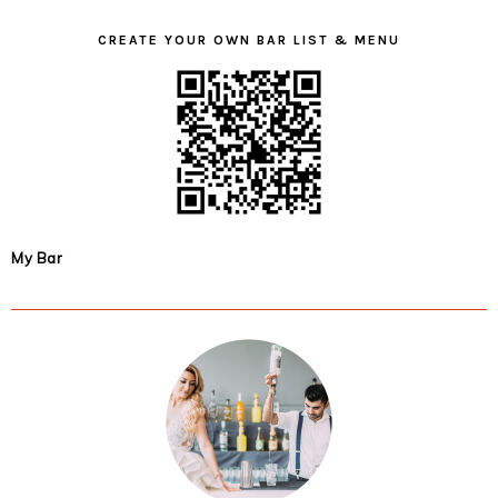
CREATE YOUR OWN BAR LIST & MENU
My Bar