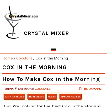
Skip
Skip
Skip
Skip
to
to
to
to
primary
main
primary
footer
navigation
content
sidebar
CRYSTAL MIXER
Home
/
Cocktails
/
Cox in the Morning
COX IN THE MORNING
How To Make Cox in the Morning
DRINK
CATEGORY:
COCKTAILS
- BOOKMARK?
|
|
|
JUMP TO RECIPE
INGREDIENTS
GLASS
SIMILAR RECIPES
If you're looking for the best Cox in the Morning