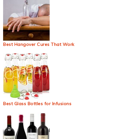
Best Hangover Cures That Work
Best Glass Bottles for Infusions