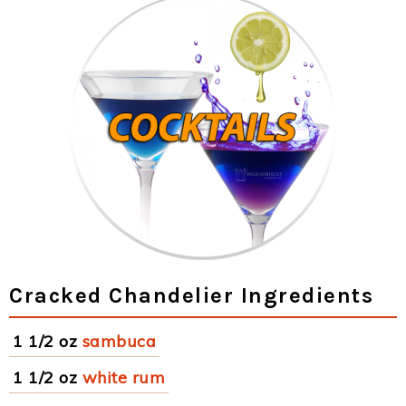
Cracked Chandelier Ingredients
1 1/2 oz
sambuca
1 1/2 oz
white rum