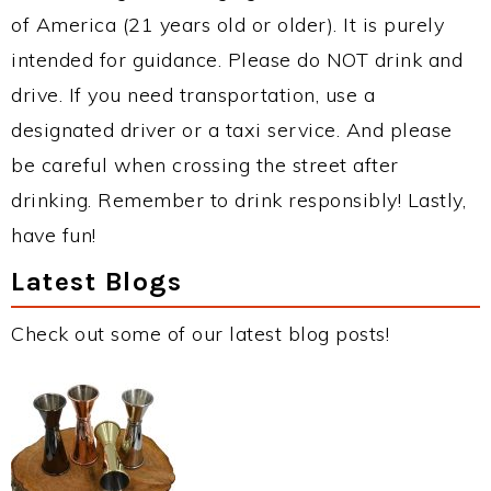
of America (21 years old or older). It is purely
intended for guidance. Please do NOT drink and
drive. If you need transportation, use a
designated driver or a taxi service. And please
be careful when crossing the street after
drinking. Remember to drink responsibly! Lastly,
have fun!
Latest Blogs
Check out some of our latest blog posts!