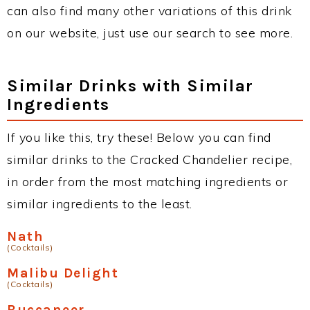
can also find many other variations of this drink
on our website, just use our search to see more.
Similar Drinks with Similar
Ingredients
If you like this, try these! Below you can find
similar drinks to the Cracked Chandelier recipe,
in order from the most matching ingredients or
similar ingredients to the least.
Nath
(Cocktails)
Malibu Delight
(Cocktails)
Buccaneer