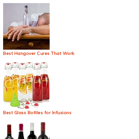
Best Hangover Cures That Work
Best Glass Bottles for Infusions