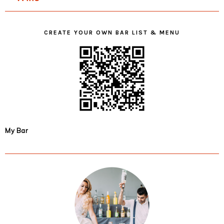
CREATE YOUR OWN BAR LIST & MENU
My Bar