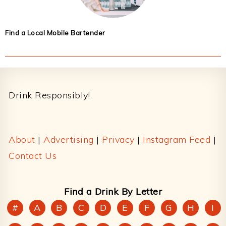
Find a Local Mobile Bartender
Footer
Drink Responsibly!
About
|
Advertising
|
Privacy
|
Instagram Feed
|
Contact Us
Find a Drink By Letter
#
A
B
C
D
E
F
G
H
I