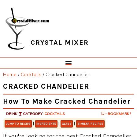
Skip
Skip
Skip
Skip
to
to
to
to
primary
main
primary
footer
navigation
content
sidebar
CRYSTAL MIXER
Home
/
Cocktails
/
Cracked Chandelier
CRACKED CHANDELIER
How To Make Cracked Chandelier
DRINK
CATEGORY:
COCKTAILS
- BOOKMARK?
|
|
|
JUMP TO RECIPE
INGREDIENTS
GLASS
SIMILAR RECIPES
If you're looking for the best Cracked Chandelier