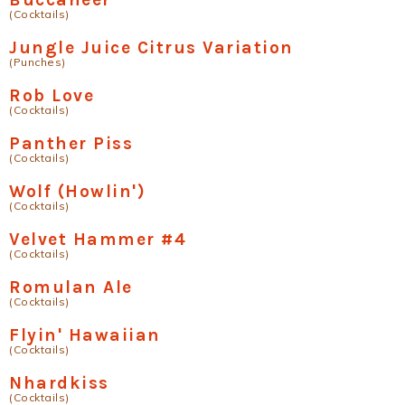
(Cocktails)
Jungle Juice Citrus Variation
(Punches)
Rob Love
(Cocktails)
Panther Piss
(Cocktails)
Wolf (Howlin')
(Cocktails)
Velvet Hammer #4
(Cocktails)
Romulan Ale
(Cocktails)
Flyin' Hawaiian
(Cocktails)
Nhardkiss
(Cocktails)