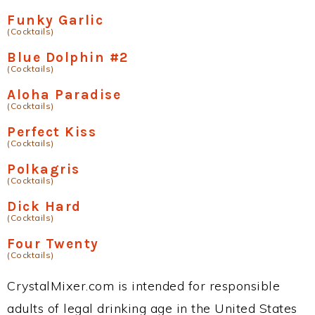
Funky Garlic
(Cocktails)
Blue Dolphin #2
(Cocktails)
Aloha Paradise
(Cocktails)
Perfect Kiss
(Cocktails)
Polkagris
(Cocktails)
Dick Hard
(Cocktails)
Four Twenty
(Cocktails)
CrystalMixer.com is intended for responsible
adults of legal drinking age in the United States