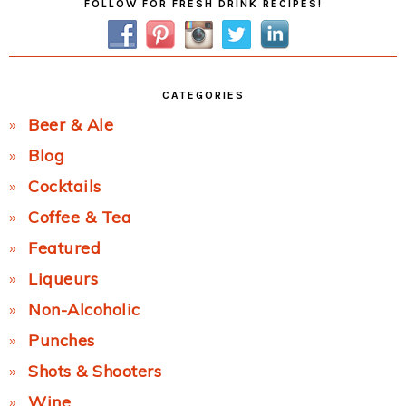
FOLLOW FOR FRESH DRINK RECIPES!
Sidebar
CATEGORIES
Beer & Ale
Blog
Cocktails
Coffee & Tea
Featured
Liqueurs
Non-Alcoholic
Punches
Shots & Shooters
Wine