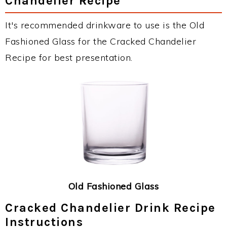
Chandelier Recipe
It's recommended drinkware to use is the Old
Fashioned Glass for the Cracked Chandelier
Recipe for best presentation.
Old Fashioned Glass
Cracked Chandelier Drink Recipe
Instructions