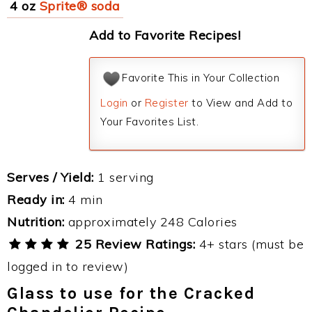
4 oz
Sprite® soda
Add to Favorite Recipes!
Favorite This in Your Collection
Login
or
Register
to View and Add to
Your Favorites List.
Serves / Yield:
1 serving
Ready in:
4 min
Nutrition:
approximately 248 Calories
25 Review Ratings:
4+ stars (must be
logged in to review)
Glass to use for the Cracked