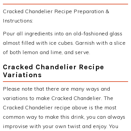
Cracked Chandelier Recipe Preparation &
Instructions:
Pour all ingredients into an old-fashioned glass
almost filled with ice cubes. Garnish with a slice
of both lemon and lime, and serve.
Cracked Chandelier Recipe
Variations
Please note that there are many ways and
variations to make Cracked Chandelier. The
Cracked Chandelier recipe above is the most
common way to make this drink, you can always
improvise with your own twist and enjoy. You