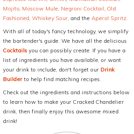
Mojito
,
Moscow Mule
,
Negroni Cocktail
,
Old
Fashioned
,
Whiskey Sour
, and the
Aperol Spritz
.
With all of today's fancy technology, we simplify
the bartender's guide. We have all the delicious
Cocktails
you can possibly create. If you have a
list of ingredients you have available, or want
your drink to include, don't forget our
Drink
Builder
to help find matching recipes.
Check out the ingredients and instructions below
to learn how to make your Cracked Chandelier
drink, then finally enjoy this awesome mixed
drink!