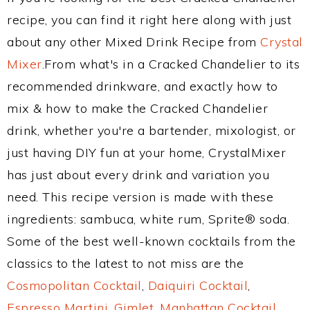
recipe, you can find it right here along with just
about any other Mixed Drink Recipe from
Crystal
Mixer
.From what's in a Cracked Chandelier to its
recommended drinkware, and exactly how to
mix & how to make the Cracked Chandelier
drink, whether you're a bartender, mixologist, or
just having DIY fun at your home, CrystalMixer
has just about every drink and variation you
need. This recipe version is made with these
ingredients: sambuca, white rum, Sprite® soda.
Some of the best well-known cocktails from the
classics to the latest to not miss are the
Cosmopolitan Cocktail
,
Daiquiri Cocktail
,
Espresso Martini
,
Gimlet
,
Manhattan Cocktail
,