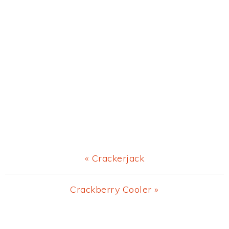
Previous
« Crackerjack
Post:
Next
Crackberry Cooler »
Post:
Primary