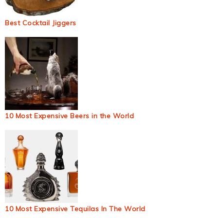
Best Cocktail Jiggers
10 Most Expensive Beers in the World
10 Most Expensive Tequilas In The World