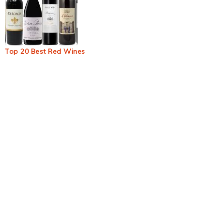
Top 20 Best Red Wines