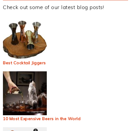
Check out some of our latest blog posts!
Best Cocktail Jiggers
10 Most Expensive Beers in the World