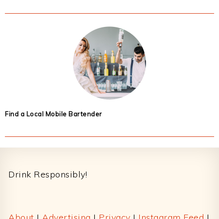
Find a Local Mobile Bartender
Footer
Drink Responsibly!
About
|
Advertising
|
Privacy
|
Instagram Feed
|