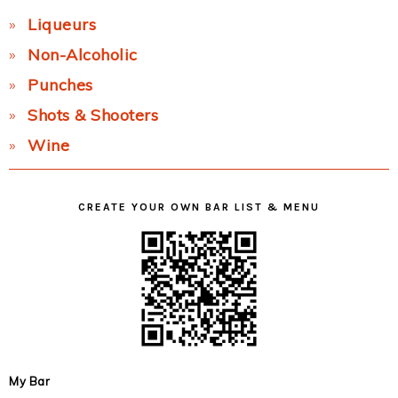
Liqueurs
Non-Alcoholic
Punches
Shots & Shooters
Wine
CREATE YOUR OWN BAR LIST & MENU
My Bar