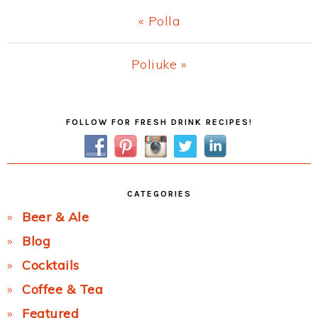
Previous
« Polla
Post:
Next
Poliuke »
Post:
Primary
FOLLOW FOR FRESH DRINK RECIPES!
Sidebar
CATEGORIES
Beer & Ale
Blog
Cocktails
Coffee & Tea
Featured