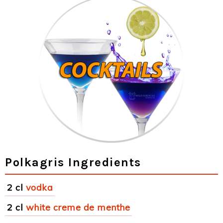
Polkagris Ingredients
2 cl
vodka
2 cl
white creme de menthe