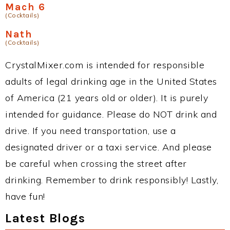
Mach 6
(Cocktails)
Nath
(Cocktails)
CrystalMixer.com is intended for responsible
adults of legal drinking age in the United States
of America (21 years old or older). It is purely
intended for guidance. Please do NOT drink and
drive. If you need transportation, use a
designated driver or a taxi service. And please
be careful when crossing the street after
drinking. Remember to drink responsibly! Lastly,
have fun!
Latest Blogs