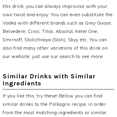
this drink, you can always improvise with your
own twist and enjoy. You can even substitute the
Vodka with different brands such as Grey Goose,
Belvedere, Ciroc, Titos, Absolut, Ketel One,
Smirnoff, Stolichnaya (Stoli), Skyy etc. You can
also find many other variations of this drink on
our website, just use our search to see more.
Similar Drinks with Similar
Ingredients
If you like this, try these! Below you can find
similar drinks to the Polkagris recipe, in order
from the most matching ingredients or similar