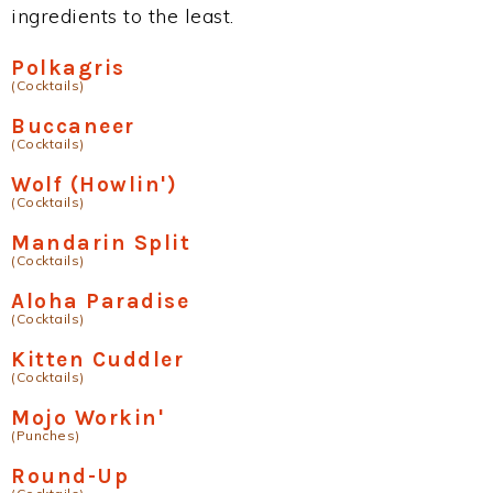
ingredients to the least.
Polkagris
(Cocktails)
Buccaneer
(Cocktails)
Wolf (Howlin')
(Cocktails)
Mandarin Split
(Cocktails)
Aloha Paradise
(Cocktails)
Kitten Cuddler
(Cocktails)
Mojo Workin'
(Punches)
Round-Up