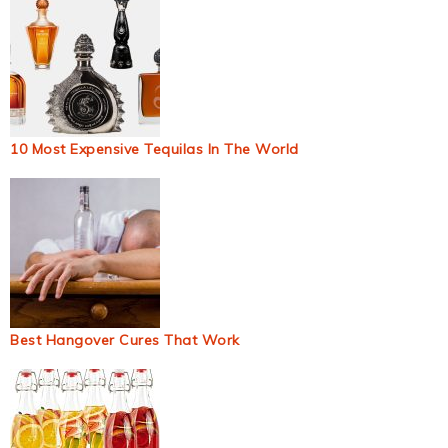
10 Most Expensive Tequilas In The World
Best Hangover Cures That Work