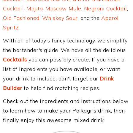
Cocktail
,
Mojito
,
Moscow Mule
,
Negroni Cocktail
,
Old Fashioned
,
Whiskey Sour
, and the
Aperol
Spritz
.
With all of today's fancy technology, we simplify
the bartender's guide. We have all the delicious
Cocktails
you can possibly create. If you have a
list of ingredients you have available, or want
your drink to include, don't forget our
Drink
Builder
to help find matching recipes.
Check out the ingredients and instructions below
to learn how to make your Polkagris drink, then
finally enjoy this awesome mixed drink!