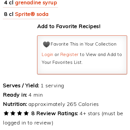
4 cl
grenadine syrup
8 cl
Sprite® soda
Add to Favorite Recipes!
Favorite This in Your Collection
Login
or
Register
to View and Add to
Your Favorites List.
Serves / Yield:
1 serving
Ready in:
4 min
Nutrition:
approximately 265 Calories
8 Review Ratings:
4+ stars (must be
logged in to review)