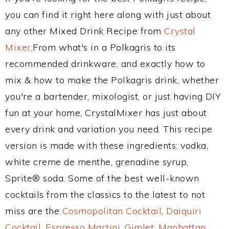
you can find it right here along with just about
any other Mixed Drink Recipe from
Crystal
Mixer
.From what's in a Polkagris to its
recommended drinkware, and exactly how to
mix & how to make the Polkagris drink, whether
you're a bartender, mixologist, or just having DIY
fun at your home, CrystalMixer has just about
every drink and variation you need. This recipe
version is made with these ingredients: vodka,
white creme de menthe, grenadine syrup,
Sprite® soda. Some of the best well-known
cocktails from the classics to the latest to not
miss are the
Cosmopolitan Cocktail
,
Daiquiri
Cocktail
,
Espresso Martini
,
Gimlet
,
Manhattan