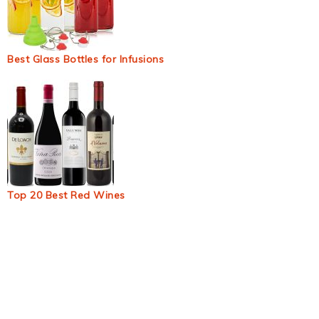
Best Glass Bottles for Infusions
Top 20 Best Red Wines