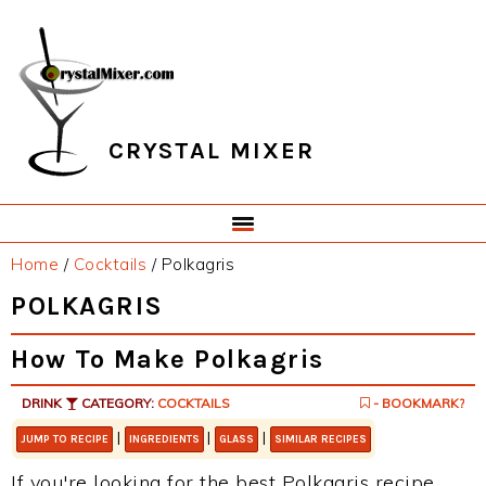
Skip
Skip
Skip
Skip
to
to
to
to
primary
main
primary
footer
navigation
content
sidebar
CRYSTAL MIXER
Home
/
Cocktails
/
Polkagris
POLKAGRIS
How To Make Polkagris
DRINK
CATEGORY:
COCKTAILS
- BOOKMARK?
|
|
|
JUMP TO RECIPE
INGREDIENTS
GLASS
SIMILAR RECIPES
If you're looking for the best Polkagris recipe,