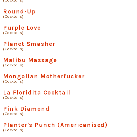
(Cocktails)
Round-Up
(Cocktails)
Purple Love
(Cocktails)
Planet Smasher
(Cocktails)
Malibu Massage
(Cocktails)
Mongolian Motherfucker
(Cocktails)
La Floridita Cocktail
(Cocktails)
Pink Diamond
(Cocktails)
Planter's Punch (Americanised)
(Cocktails)