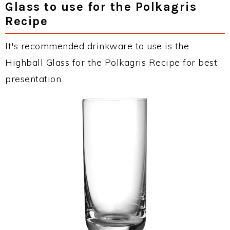
Glass to use for the Polkagris
Recipe
It's recommended drinkware to use is the
Highball Glass for the Polkagris Recipe for best
presentation.