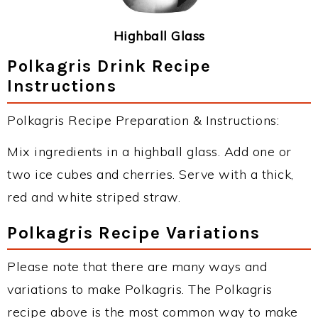
Highball Glass
Polkagris Drink Recipe
Instructions
Polkagris Recipe Preparation & Instructions:
Mix ingredients in a highball glass. Add one or
two ice cubes and cherries. Serve with a thick,
red and white striped straw.
Polkagris Recipe Variations
Please note that there are many ways and
variations to make Polkagris. The Polkagris
recipe above is the most common way to make