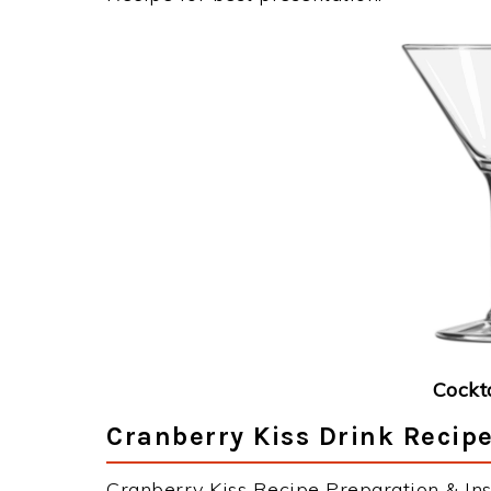
Cockt
Cranberry Kiss Drink Recipe
Cranberry Kiss Recipe Preparation & Ins