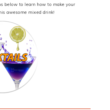
ons below to learn how to make your
 this awesome mixed drink!