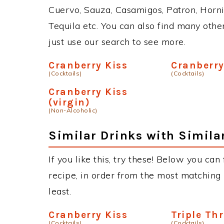
Cuervo, Sauza, Casamigos, Patron, Horni
Tequila etc. You can also find many other
just use our search to see more.
Cranberry Kiss
Cranberry
(Cocktails)
(Cocktails)
Cranberry Kiss
(virgin)
(Non-Alcoholic)
Similar Drinks with Simila
If you like this, try these! Below you can
recipe, in order from the most matching i
least.
Cranberry Kiss
Triple Th
(Cocktails)
(Cocktails)