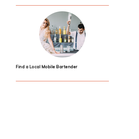
Find a Local Mobile Bartender