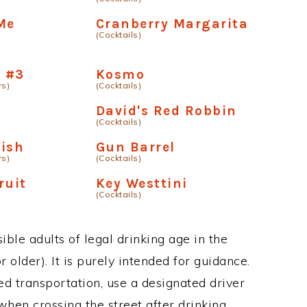
Me
Cranberry Margarita
(Cocktails)
 #3
Kosmo
rs)
(Cocktails)
David's Red Robbin
(Cocktails)
Fish
Gun Barrel
rs)
(Cocktails)
ruit
Key Westtini
(Cocktails)
ble adults of legal drinking age in the
 older). It is purely intended for guidance.
ed transportation, use a designated driver
when crossing the street after drinking.