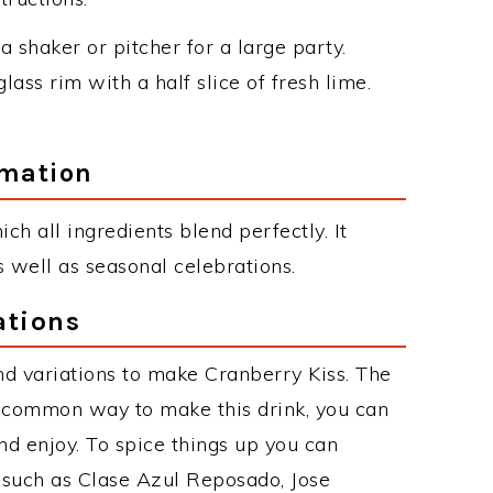
a shaker or pitcher for a large party.
glass rim with a half slice of fresh lime.
rmation
hich all ingredients blend perfectly. It
 well as seasonal celebrations.
ations
d variations to make Cranberry Kiss. The
t common way to make this drink, you can
d enjoy. To spice things up you can
s such as Clase Azul Reposado, Jose