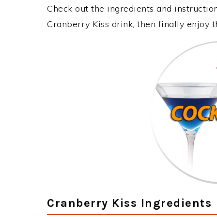
Check out the ingredients and instructi
Cranberry Kiss drink, then finally enjoy
Cranberry Kiss Ingredients