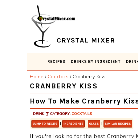
Skip
Skip
Skip
Skip
to
to
to
to
primary
main
primary
footer
navigation
content
sidebar
CRYSTAL MIXER
RECIPES
DRINKS BY INGREDIENT
DRIN
Home
/
Cocktails
/
Cranberry Kiss
CRANBERRY KISS
How To Make Cranberry Kis
DRINK
CATEGORY:
COCKTAILS
|
|
|
JUMP TO RECIPE
INGREDIENTS
GLASS
SIMILAR RECIPES
If you're looking for the best Cranberry K