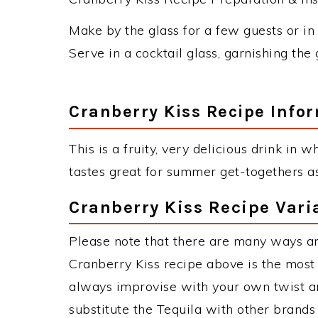
Make by the glass for a few guests or in 
Serve in a cocktail glass, garnishing the 
Cranberry Kiss Recipe Info
This is a fruity, very delicious drink in w
tastes great for summer get-togethers as
Cranberry Kiss Recipe Vari
Please note that there are many ways an
Cranberry Kiss recipe above is the mos
always improvise with your own twist an
substitute the Tequila with other brand