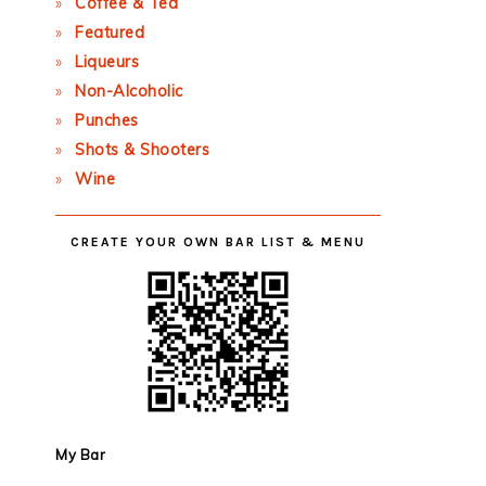
Coffee & Tea
Featured
Liqueurs
Non-Alcoholic
Punches
Shots & Shooters
Wine
CREATE YOUR OWN BAR LIST & MENU
My Bar