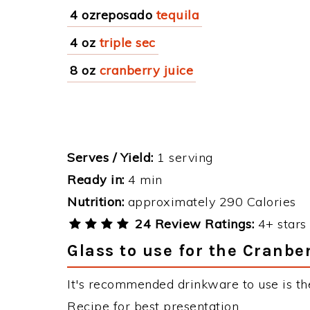
4 ozreposado
tequila
4 oz
triple sec
8 oz
cranberry juice
Serves / Yield:
1 serving
Ready in:
4 min
Nutrition:
approximately 290 Calories
24 Review Ratings:
4+ stars 
Glass to use for the Cranbe
It's recommended drinkware to use is the
Recipe for best presentation.