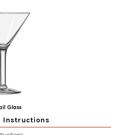
ail Glass
 Instructions
tructions: