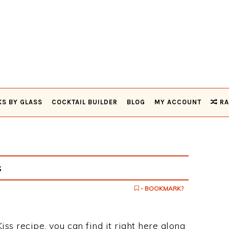
KS BY GLASS
COCKTAIL BUILDER
BLOG
MY ACCOUNT
RA
s
- BOOKMARK?
iss recipe, you can find it right here along