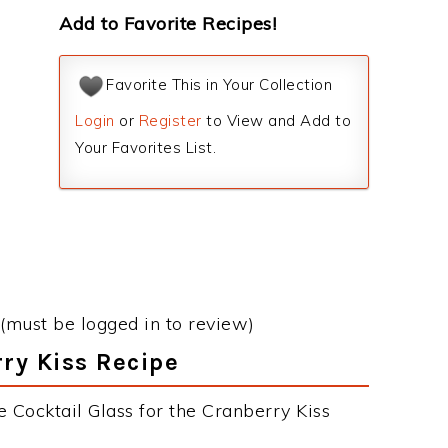
Add to Favorite Recipes!
Favorite This in Your Collection
Login
or
Register
to View and Add to
Your Favorites List.
(must be logged in to review)
rry Kiss Recipe
 Cocktail Glass for the Cranberry Kiss