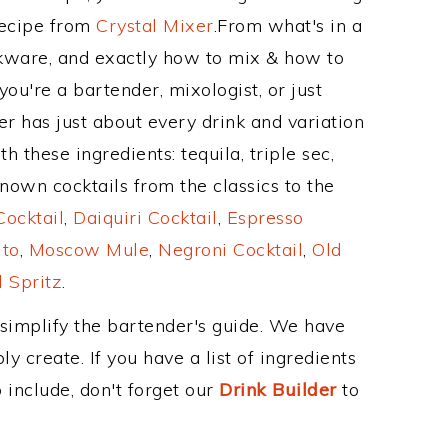
Recipe from
Crystal Mixer
.From what's in a
kware, and exactly how to mix & how to
ou're a bartender, mixologist, or just
r has just about every drink and variation
 these ingredients: tequila, triple sec,
nown cocktails from the classics to the
ocktail
,
Daiquiri Cocktail
,
Espresso
ito
,
Moscow Mule
,
Negroni Cocktail
,
Old
 Spritz
.
 simplify the bartender's guide. We have
y create. If you have a list of ingredients
 include, don't forget our
Drink Builder
to