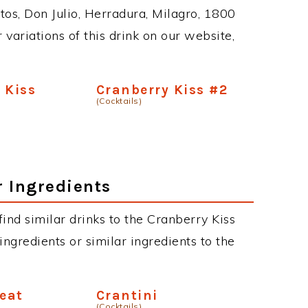
tos, Don Julio, Herradura, Milagro, 1800
 variations of this drink on our website,
 Kiss
Cranberry Kiss #2
(Cocktails)
r Ingredients
 find similar drinks to the Cranberry Kiss
ngredients or similar ingredients to the
reat
Crantini
(Cocktails)