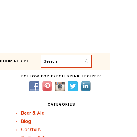
NDOM RECIPE
Search
Primary
FOLLOW FOR FRESH DRINK RECIPES!
Sidebar
CATEGORIES
Beer & Ale
Blog
Cocktails