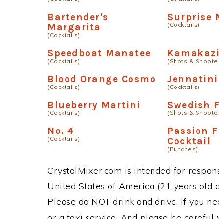
Bartender's
Surprise 
(Cocktails)
Margarita
(Cocktails)
Speedboat Manatee
Kamakazi
(Cocktails)
(Shots & Shoote
Blood Orange Cosmo
Jennatini
(Cocktails)
(Cocktails)
Blueberry Martini
Swedish 
(Cocktails)
(Shots & Shoote
No. 4
Passion F
(Cocktails)
Cocktail
(Punches)
CrystalMixer.com is intended for responsi
United States of America (21 years old or
Please do NOT drink and drive. If you ne
or a taxi service. And please be careful 