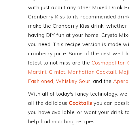
with just about any other Mixed Drink 
Cranberry Kiss to its recommended drin
make the Cranberry Kiss drink, whether y
having DIY fun at your home, CrystalMixe
you need. This recipe version is made with
cranberry juice. Some of the best well-k
latest to not miss are the
Cosmopolitan C
Martini
,
Gimlet
,
Manhattan Cocktail
,
Moj
Fashioned
,
Whiskey Sour
, and the
Aperol
With all of today's fancy technology, we
all the delicious
Cocktails
you can possibl
you have available, or want your drink to
help find matching recipes.