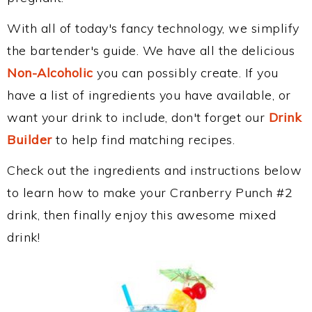
With all of today's fancy technology, we simplify
the bartender's guide. We have all the delicious
Non-Alcoholic
you can possibly create. If you
have a list of ingredients you have available, or
want your drink to include, don't forget our
Drink
Builder
to help find matching recipes.
Check out the ingredients and instructions below
to learn how to make your Cranberry Punch #2
drink, then finally enjoy this awesome mixed
drink!