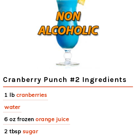
Cranberry Punch #2 Ingredients
1 lb
cranberries
water
6 oz frozen
orange juice
2 tbsp
sugar