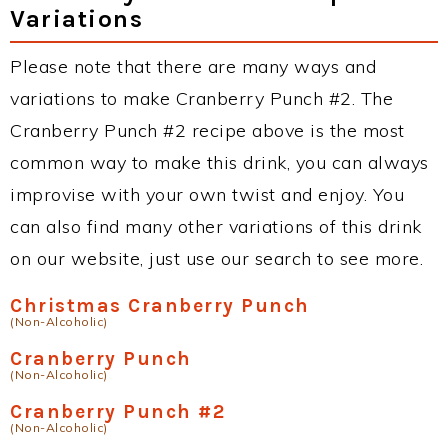
Variations
Please note that there are many ways and
variations to make Cranberry Punch #2. The
Cranberry Punch #2 recipe above is the most
common way to make this drink, you can always
improvise with your own twist and enjoy. You
can also find many other variations of this drink
on our website, just use our search to see more.
Christmas Cranberry Punch
(Non-Alcoholic)
Cranberry Punch
(Non-Alcoholic)
Cranberry Punch #2
(Non-Alcoholic)