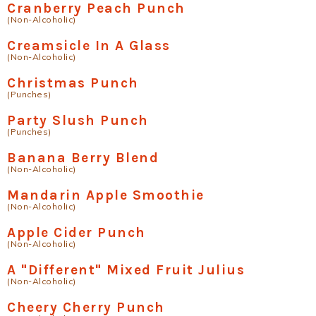
Cranberry Peach Punch
(Non-Alcoholic)
Creamsicle In A Glass
(Non-Alcoholic)
Christmas Punch
(Punches)
Party Slush Punch
(Punches)
Banana Berry Blend
(Non-Alcoholic)
Mandarin Apple Smoothie
(Non-Alcoholic)
Apple Cider Punch
(Non-Alcoholic)
A "Different" Mixed Fruit Julius
(Non-Alcoholic)
Cheery Cherry Punch