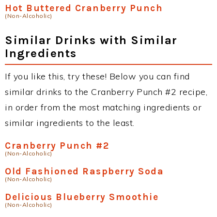
Hot Buttered Cranberry Punch
(Non-Alcoholic)
Similar Drinks with Similar
Ingredients
If you like this, try these! Below you can find
similar drinks to the Cranberry Punch #2 recipe,
in order from the most matching ingredients or
similar ingredients to the least.
Cranberry Punch #2
(Non-Alcoholic)
Old Fashioned Raspberry Soda
(Non-Alcoholic)
Delicious Blueberry Smoothie
(Non-Alcoholic)