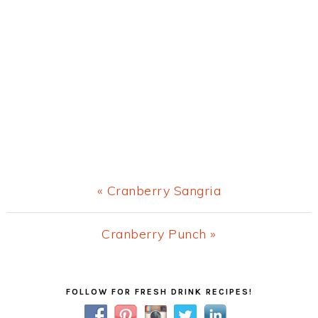
Previous
« Cranberry Sangria
Post:
Next
Cranberry Punch »
Post:
Primary
FOLLOW FOR FRESH DRINK RECIPES!
Sidebar