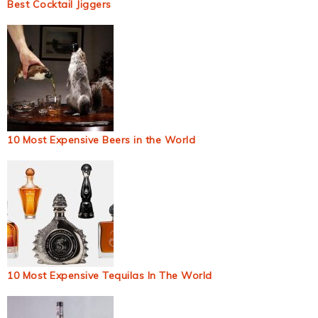
Best Cocktail Jiggers
10 Most Expensive Beers in the World
10 Most Expensive Tequilas In The World