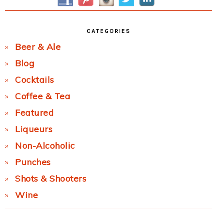
CATEGORIES
Beer & Ale
Blog
Cocktails
Coffee & Tea
Featured
Liqueurs
Non-Alcoholic
Punches
Shots & Shooters
Wine