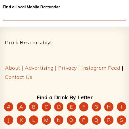
Find a Local Mobile Bartender
Footer
Drink Responsibly!
About
|
Advertising
|
Privacy
|
Instagram Feed
|
Contact Us
Find a Drink By Letter
#
A
B
C
D
E
F
G
H
I
J
K
L
M
N
O
P
Q
R
S