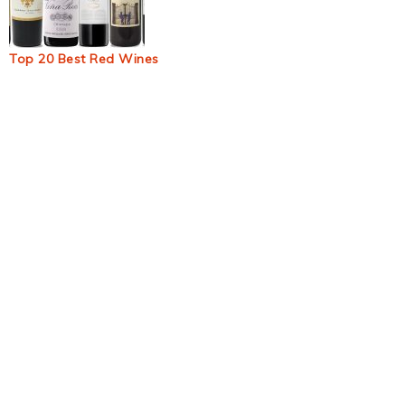
Top 20 Best Red Wines