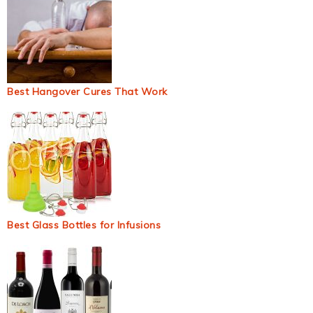
Best Hangover Cures That Work
Best Glass Bottles for Infusions