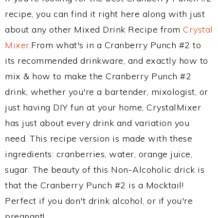
recipe, you can find it right here along with just
about any other Mixed Drink Recipe from
Crystal
Mixer
.From what's in a Cranberry Punch #2 to
its recommended drinkware, and exactly how to
mix & how to make the Cranberry Punch #2
drink, whether you're a bartender, mixologist, or
just having DIY fun at your home, CrystalMixer
has just about every drink and variation you
need. This recipe version is made with these
ingredients: cranberries, water, orange juice,
sugar. The beauty of this Non-Alcoholic drick is
that the Cranberry Punch #2 is a Mocktail!
Perfect if you don't drink alcohol, or if you're
pregnant!