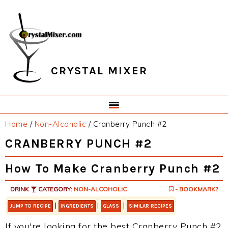
Skip
Skip
Skip
Skip
to
to
to
to
primary
main
primary
footer
navigation
content
sidebar
CRYSTAL MIXER
Home
/
Non-Alcoholic
/
Cranberry Punch #2
CRANBERRY PUNCH #2
How To Make Cranberry Punch #2
DRINK
CATEGORY:
NON-ALCOHOLIC
- BOOKMARK?
|
|
|
JUMP TO RECIPE
INGREDIENTS
GLASS
SIMILAR RECIPES
If you're looking for the best Cranberry Punch #2