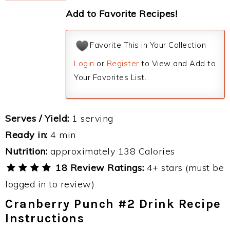
Add to Favorite Recipes!
Favorite This in Your Collection
Login
or
Register
to View and Add to
Your Favorites List.
Serves / Yield:
1 serving
Ready in:
4 min
Nutrition:
approximately 138 Calories
18 Review Ratings:
4+ stars (must be
logged in to review)
Cranberry Punch #2 Drink Recipe
Instructions