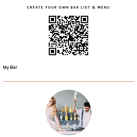
CREATE YOUR OWN BAR LIST & MENU
My Bar