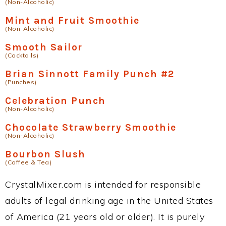
(Non-Alcoholic)
Mint and Fruit Smoothie
(Non-Alcoholic)
Smooth Sailor
(Cocktails)
Brian Sinnott Family Punch #2
(Punches)
Celebration Punch
(Non-Alcoholic)
Chocolate Strawberry Smoothie
(Non-Alcoholic)
Bourbon Slush
(Coffee & Tea)
CrystalMixer.com is intended for responsible
adults of legal drinking age in the United States
of America (21 years old or older). It is purely