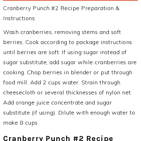
Cranberry Punch #2 Recipe Preparation &
Instructions:
Wash cranberries, removing stems and soft
berries. Cook according to package instructions
until berries are soft. If using sugar instead of
sugar substitute, add sugar while cranberries are
cooking. Chop berries in blender or put through
food mill. Add 2 cups water. Strain through
cheesecloth or several thicknesses of nylon net.
Add orange juice concentrate and sugar
substitute (if using). Dilute with enough water to
make 8 cups.
Cranberry Punch #2 Recipe