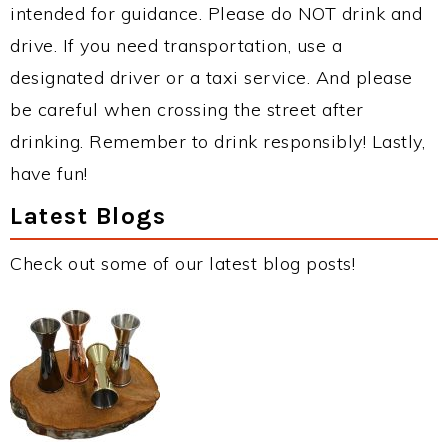
intended for guidance. Please do NOT drink and
drive. If you need transportation, use a
designated driver or a taxi service. And please
be careful when crossing the street after
drinking. Remember to drink responsibly! Lastly,
have fun!
Latest Blogs
Check out some of our latest blog posts!