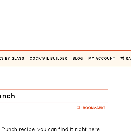
KS BY GLASS
COCKTAIL BUILDER
BLOG
MY ACCOUNT
RA
unch
- BOOKMARK?
 Punch recipe, you can find it right here