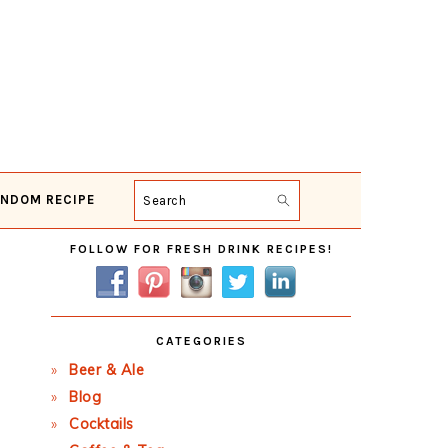
NDOM RECIPE
Search
Primary
FOLLOW FOR FRESH DRINK RECIPES!
Sidebar
CATEGORIES
Beer & Ale
Blog
Cocktails