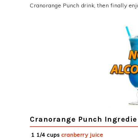
Cranorange Punch drink, then finally en
Cranorange Punch Ingredie
1 1/4 cups
cranberry juice