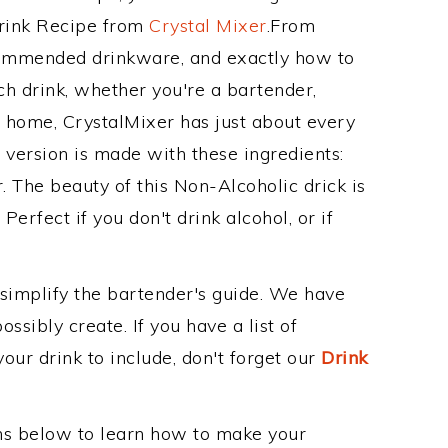
Drink Recipe from
Crystal Mixer
.From
commended drinkware, and exactly how to
 drink, whether you're a bartender,
ur home, CrystalMixer has just about every
e version is made with these ingredients:
r. The beauty of this Non-Alcoholic drick is
erfect if you don't drink alcohol, or if
 simplify the bartender's guide. We have
ssibly create. If you have a list of
our drink to include, don't forget our
Drink
ons below to learn how to make your