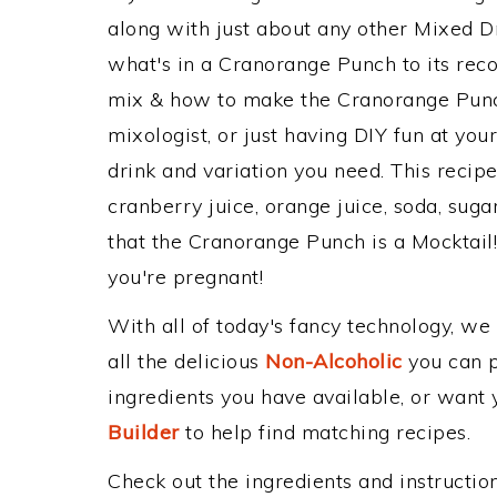
along with just about any other Mixed 
what's in a Cranorange Punch to its re
mix & how to make the Cranorange Punch
mixologist, or just having DIY fun at yo
drink and variation you need. This recip
cranberry juice, orange juice, soda, suga
that the Cranorange Punch is a Mocktail! P
you're pregnant!
With all of today's fancy technology, we
all the delicious
Non-Alcoholic
you can po
ingredients you have available, or want y
Builder
to help find matching recipes.
Check out the ingredients and instructi