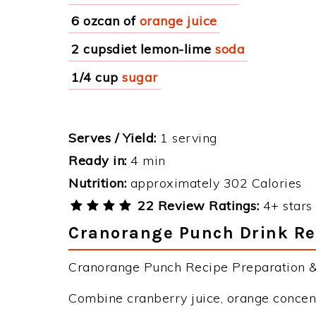
6 ozcan of
orange juice
2 cupsdiet lemon-lime
soda
1/4 cup
sugar
Serves / Yield:
1 serving
Ready in:
4 min
Nutrition:
approximately 302 Calories
22 Review Ratings:
4+ stars 
Cranorange Punch Drink Rec
Cranorange Punch Recipe Preparation & 
Combine cranberry juice, orange concentr