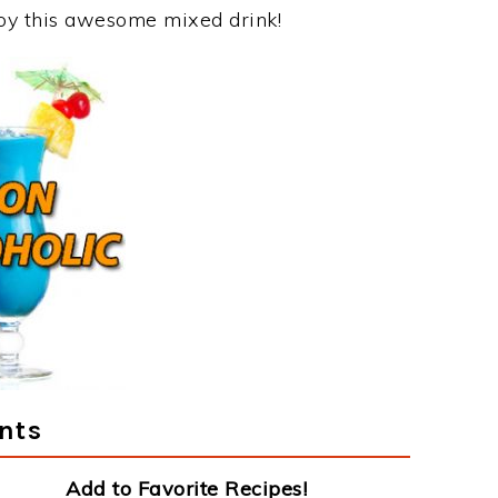
joy this awesome mixed drink!
nts
Add to Favorite Recipes!