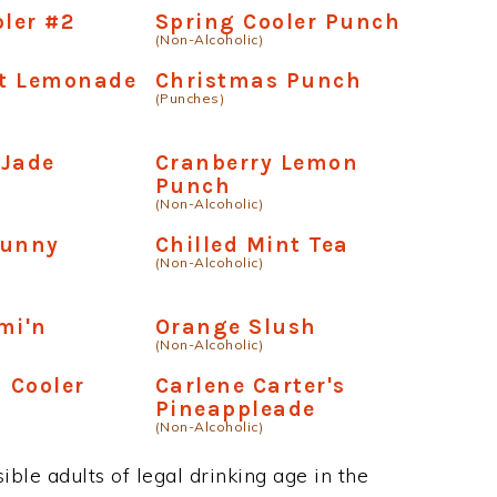
oler #2
Spring Cooler Punch
(Non-Alcoholic)
t Lemonade
Christmas Punch
(Punches)
 Jade
Cranberry Lemon
Punch
(Non-Alcoholic)
Bunny
Chilled Mint Tea
(Non-Alcoholic)
mi'n
Orange Slush
(Non-Alcoholic)
a Cooler
Carlene Carter's
Pineappleade
(Non-Alcoholic)
ble adults of legal drinking age in the