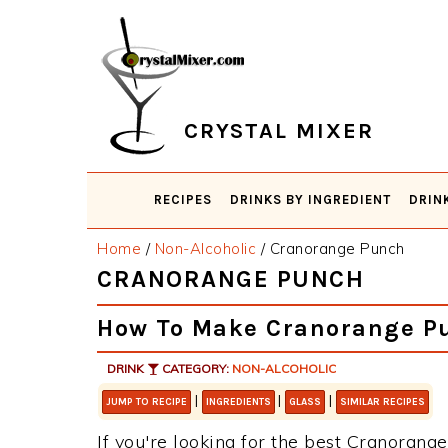
Skip
Skip
Skip
Skip
to
to
to
to
primary
main
primary
footer
navigation
content
sidebar
CRYSTAL MIXER
RECIPES
DRINKS BY INGREDIENT
DRIN
Home
/
Non-Alcoholic
/
Cranorange Punch
CRANORANGE PUNCH
How To Make Cranorange P
DRINK
CATEGORY:
NON-ALCOHOLIC
|
|
|
JUMP TO RECIPE
INGREDIENTS
GLASS
SIMILAR RECIPES
If you're looking for the best Cranorange