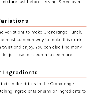
ce mixture just before serving. Serve over
ariations
nd variations to make Cranorange Punch.
he most common way to make this drink,
twist and enjoy. You can also find many
site, just use our search to see more.
r Ingredients
 find similar drinks to the Cranorange
ching ingredients or similar ingredients to