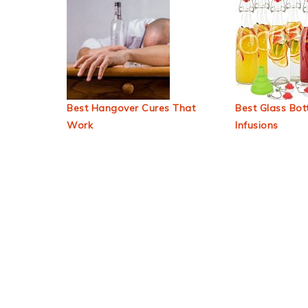
Best Hangover Cures That
Best Glass Bott
Work
Infusions