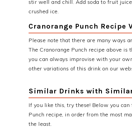
stir well and chill. Add soda to fruit jui
crushed ice.
Cranorange Punch Recipe V
Please note that there are many ways a
The Cranorange Punch recipe above is t
you can always improvise with your own 
other variations of this drink on our web
Similar Drinks with Simila
If you like this, try these! Below you can
Punch recipe, in order from the most mat
the least.