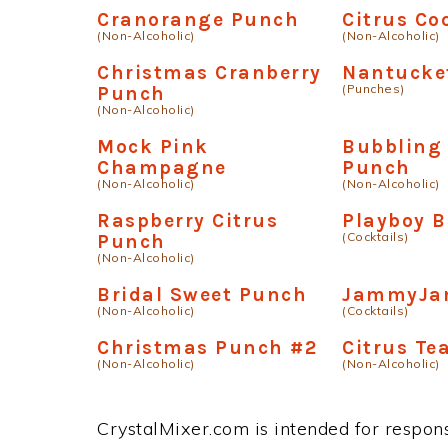
Cranorange Punch
Citrus Co
(Non-Alcoholic)
(Non-Alcoholic)
Christmas Cranberry
Nantucke
(Punches)
Punch
(Non-Alcoholic)
Mock Pink
Bubbling
Champagne
Punch
(Non-Alcoholic)
(Non-Alcoholic)
Raspberry Citrus
Playboy 
(Cocktails)
Punch
(Non-Alcoholic)
Bridal Sweet Punch
JammyJa
(Non-Alcoholic)
(Cocktails)
Christmas Punch #2
Citrus Te
(Non-Alcoholic)
(Non-Alcoholic)
CrystalMixer.com is intended for responsi