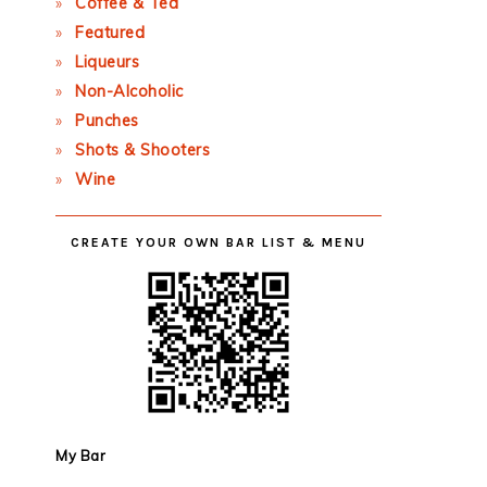
Coffee & Tea
Featured
Liqueurs
Non-Alcoholic
Punches
Shots & Shooters
Wine
CREATE YOUR OWN BAR LIST & MENU
My Bar