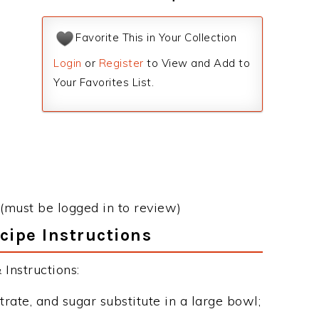
Favorite This in Your Collection
Login
or
Register
to View and Add to
Your Favorites List.
(must be logged in to review)
ipe Instructions
Instructions:
ate, and sugar substitute in a large bowl;