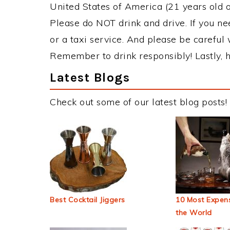
United States of America (21 years old or
Please do NOT drink and drive. If you ne
or a taxi service. And please be careful 
Remember to drink responsibly! Lastly, h
Latest Blogs
Check out some of our latest blog posts!
Best Cocktail Jiggers
10 Most Expens
the World