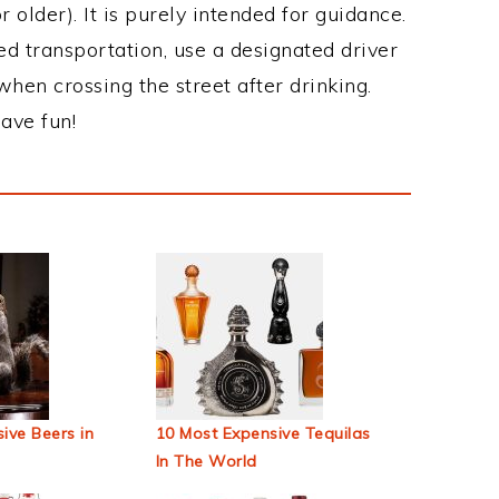
 older). It is purely intended for guidance.
ed transportation, use a designated driver
when crossing the street after drinking.
ave fun!
ive Beers in
10 Most Expensive Tequilas
In The World