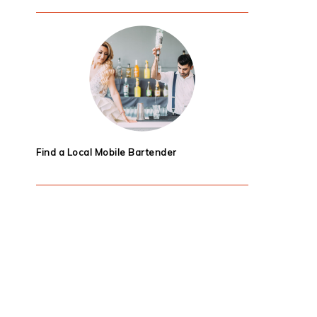
Find a Local Mobile Bartender