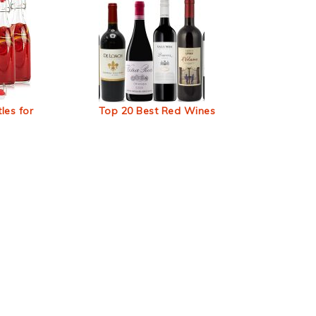
les for
Top 20 Best Red Wines