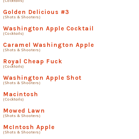
(Cocktails)
Golden Delicious #3
(Shots & Shooters)
Washington Apple Cocktail
(Cocktails)
Caramel Washington Apple
(Shots & Shooters)
Royal Cheap Fuck
(Cocktails)
Washington Apple Shot
(Shots & Shooters)
Macintosh
(Cocktails)
Mowed Lawn
(Shots & Shooters)
McIntosh Apple
(Shots & Shooters)