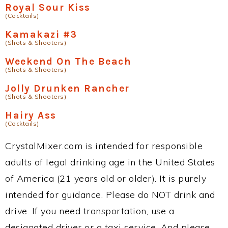
Royal Sour Kiss
(Cocktails)
Kamakazi #3
(Shots & Shooters)
Weekend On The Beach
(Shots & Shooters)
Jolly Drunken Rancher
(Shots & Shooters)
Hairy Ass
(Cocktails)
CrystalMixer.com is intended for responsible
adults of legal drinking age in the United States
of America (21 years old or older). It is purely
intended for guidance. Please do NOT drink and
drive. If you need transportation, use a
designated driver or a taxi service. And please