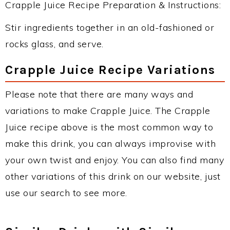
Crapple Juice Recipe Preparation & Instructions:
Stir ingredients together in an old-fashioned or
rocks glass, and serve.
Crapple Juice Recipe Variations
Please note that there are many ways and
variations to make Crapple Juice. The Crapple
Juice recipe above is the most common way to
make this drink, you can always improvise with
your own twist and enjoy. You can also find many
other variations of this drink on our website, just
use our search to see more.