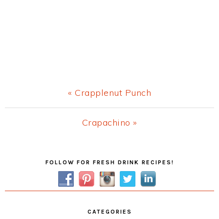
Previous
« Crapplenut Punch
Post:
Next
Crapachino »
Post:
Primary
FOLLOW FOR FRESH DRINK RECIPES!
Sidebar
CATEGORIES