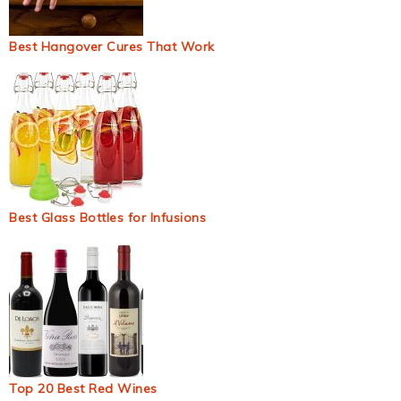
Best Hangover Cures That Work
Best Glass Bottles for Infusions
Top 20 Best Red Wines