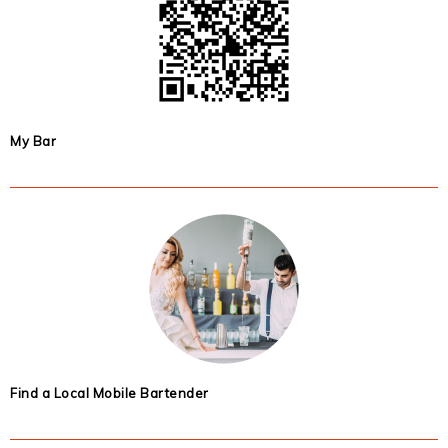
My Bar
Find a Local Mobile Bartender