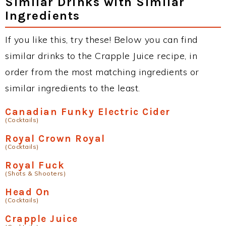
Similar Drinks with Similar
Ingredients
If you like this, try these! Below you can find
similar drinks to the Crapple Juice recipe, in
order from the most matching ingredients or
similar ingredients to the least.
Canadian Funky Electric Cider
(Cocktails)
Royal Crown Royal
(Cocktails)
Royal Fuck
(Shots & Shooters)
Head On
(Cocktails)
Crapple Juice