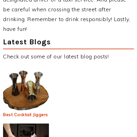
be careful when crossing the street after
drinking. Remember to drink responsibly! Lastly,
have fun!
Latest Blogs
Check out some of our latest blog posts!
Best Cocktail Jiggers