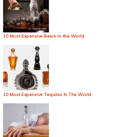
10 Most Expensive Beers in the World
10 Most Expensive Tequilas In The World