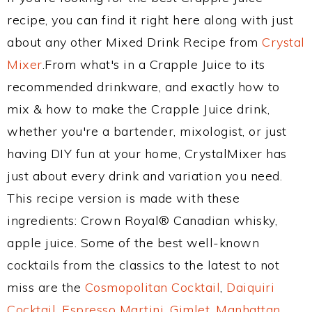
recipe, you can find it right here along with just
about any other Mixed Drink Recipe from
Crystal
Mixer
.From what's in a Crapple Juice to its
recommended drinkware, and exactly how to
mix & how to make the Crapple Juice drink,
whether you're a bartender, mixologist, or just
having DIY fun at your home, CrystalMixer has
just about every drink and variation you need.
This recipe version is made with these
ingredients: Crown Royal® Canadian whisky,
apple juice. Some of the best well-known
cocktails from the classics to the latest to not
miss are the
Cosmopolitan Cocktail
,
Daiquiri
Cocktail
,
Espresso Martini
,
Gimlet
,
Manhattan