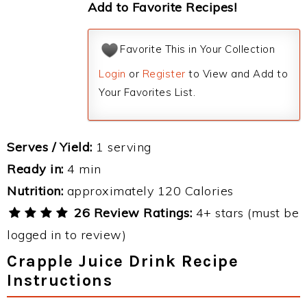
Add to Favorite Recipes!
Favorite This in Your Collection
Login
or
Register
to View and Add to
Your Favorites List.
Serves / Yield:
1 serving
Ready in:
4 min
Nutrition:
approximately 120 Calories
26 Review Ratings:
4+ stars (must be
logged in to review)
Crapple Juice Drink Recipe
Instructions