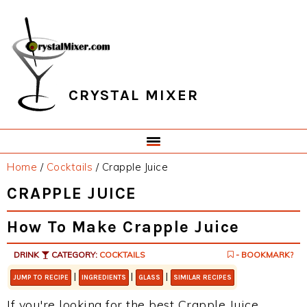
Skip
Skip
Skip
Skip
to
to
to
to
primary
main
primary
footer
navigation
content
sidebar
CRYSTAL MIXER
Home
/
Cocktails
/
Crapple Juice
CRAPPLE JUICE
How To Make Crapple Juice
DRINK
CATEGORY:
COCKTAILS
- BOOKMARK?
|
|
|
JUMP TO RECIPE
INGREDIENTS
GLASS
SIMILAR RECIPES
If you're looking for the best Crapple Juice