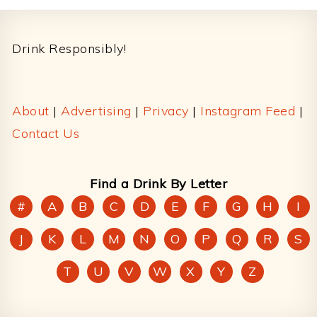
Footer
Drink Responsibly!
About
|
Advertising
|
Privacy
|
Instagram Feed
|
Contact Us
Find a Drink By Letter
#
A
B
C
D
E
F
G
H
I
J
K
L
M
N
O
P
Q
R
S
T
U
V
W
X
Y
Z