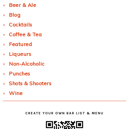
Beer & Ale
Blog
Cocktails
Coffee & Tea
Featured
Liqueurs
Non-Alcoholic
Punches
Shots & Shooters
Wine
CREATE YOUR OWN BAR LIST & MENU