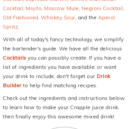
Cocktail
,
Mojito
,
Moscow Mule
,
Negroni Cocktail
,
Old Fashioned
,
Whiskey Sour
, and the
Aperol
Spritz
.
With all of today's fancy technology, we simplify
the bartender's guide. We have all the delicious
Cocktails
you can possibly create. If you have a
list of ingredients you have available, or want
your drink to include, don't forget our
Drink
Builder
to help find matching recipes.
Check out the ingredients and instructions below
to learn how to make your Crapple Juice drink,
then finally enjoy this awesome mixed drink!