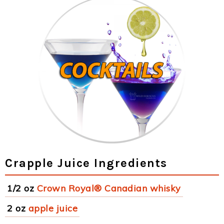
Crapple Juice Ingredients
1/2 oz
Crown Royal® Canadian whisky
2 oz
apple juice